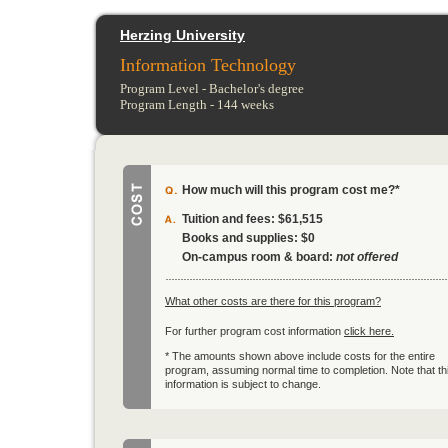
Herzing University
Information Technology
Program Level -
Bachelor's degree
Program Length -
144
weeks
How much will this program cost me?*
Tuition and fees:
$61,515
Books and supplies:
$0
On-campus room & board:
not offered
What other costs are there for this program?
For further program cost information
click here.
* The amounts shown above include costs for the entire
program, assuming normal time to completion. Note that th
information is subject to change.