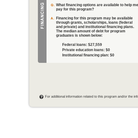
What financing options are available to help m
pay for this program?
Financing for this program may be available
through grants, scholarships, loans (federal
and private) and institutional financing plans.
The median amount of debt for program
graduates is shown below:
Federal loans:
$27,559
Private education loans:
$0
Institutional financing plan:
$0
For additional information related to this program and/or the i