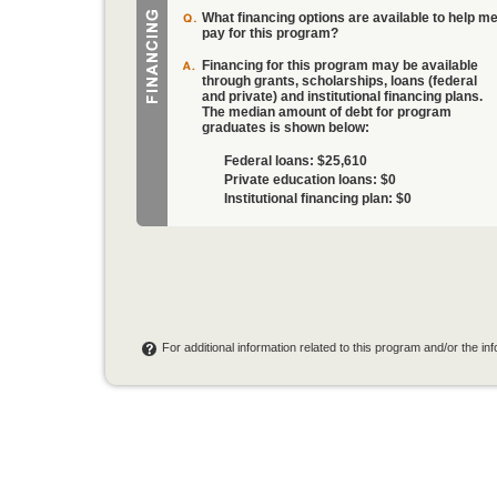
What financing options are available to help m
pay for this program?
Financing for this program may be available
through grants, scholarships, loans (federal
and private) and institutional financing plans.
The median amount of debt for program
graduates is shown below:
Federal loans:
$25,610
Private education loans:
$0
Institutional financing plan:
$0
For additional information related to this program and/or the i