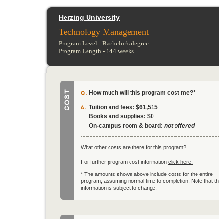
Herzing University
Technology Management
Program Level -
Bachelor's degree
Program Length -
144
weeks
How much will this program cost me?*
Tuition and fees:
$61,515
Books and supplies:
$0
On-campus room & board:
not offered
What other costs are there for this program?
For further program cost information
click here.
* The amounts shown above include costs for the entire
program, assuming normal time to completion. Note that th
information is subject to change.