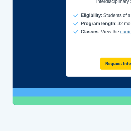
Interdisciplinary
Eligibility
: Students of 
Program length
: 32 mo
Classes
: View the
curri
Request Info