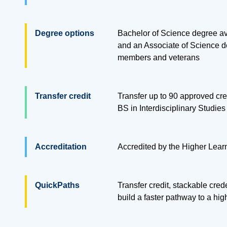
Degree options
Bachelor of Science degree ava
and an Associate of Science de
members and veterans
Transfer credit
Transfer up to
90
approved cred
BS in Interdisciplinary Studie
Accreditation
Accredited by the Higher Lea
QuickPaths
Transfer credit, stackable cre
build a faster pathway to a hi