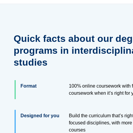
Quick facts about our deg
programs in interdisciplin
studies
Format
100% online coursework with f
coursework when it’s right for 
Designed for you
Build the curriculum that’s righ
focused disciplines, with more
courses