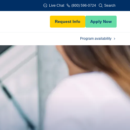
Live Chat
(800) 596-0724
Search
Request Info
Apply Now
Program availability