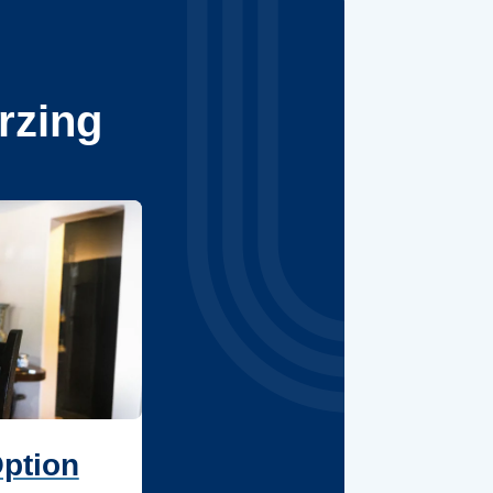
rzing
Option