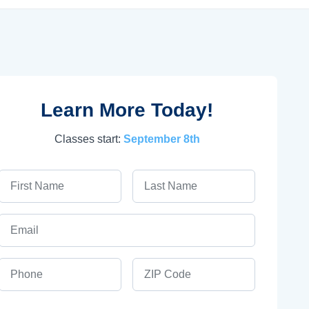
Learn More Today!
Classes start:
September 8th
First Name
Last Name
Email
Phone
ZIP Code