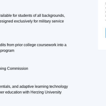
ilable for students of all backgrounds,
signed exclusively for military service
its from prior college coursework into a
s program
rning Commission
dentials, and adaptive learning technology
gher education with Herzing University