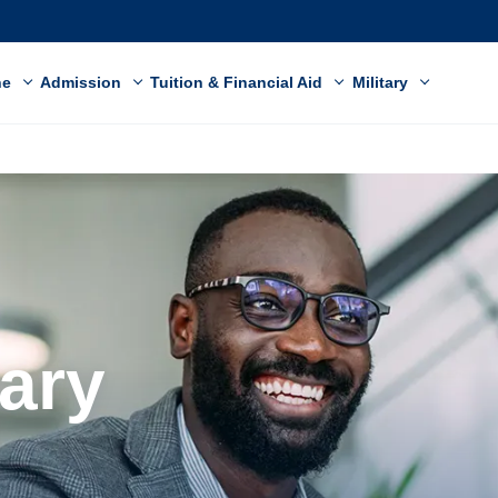
ne
Admission
Tuition & Financial Aid
Military
nary