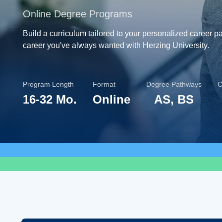
Online Degree Programs
Build a curriculum tailored to your personalized career p
career you've always wanted with Herzing University.
Program Length
Format
Degree Pathways
C
16-32 Mo.
Online
AS, BS