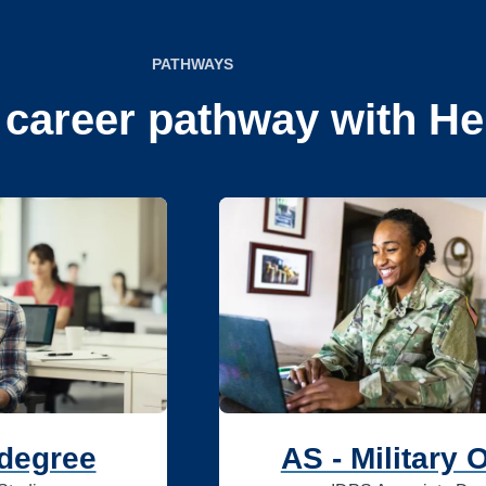
PATHWAYS
 career pathway with He
 degree
AS - Military 