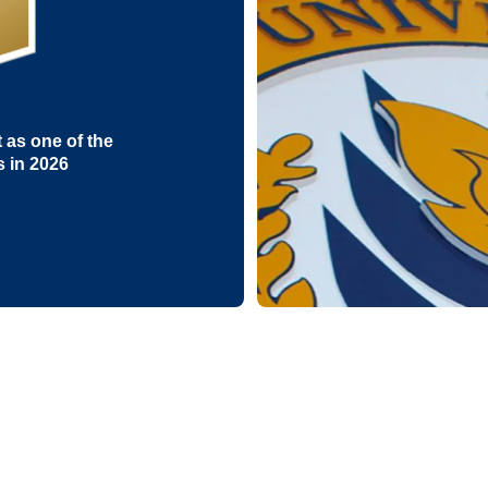
as one of the
s in 2026