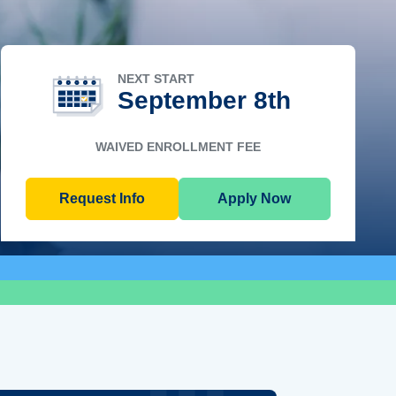
NEXT START
September 8th
WAIVED ENROLLMENT FEE
Request Info
Apply Now