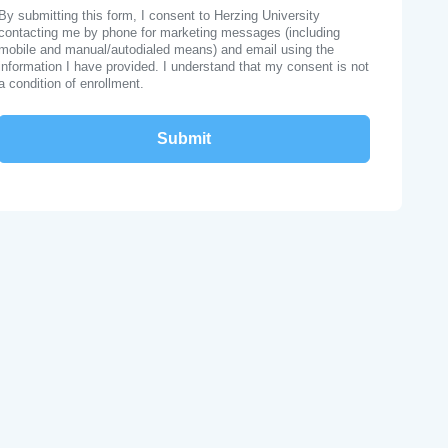
By submitting this form, I consent to Herzing University
contacting me by phone for marketing messages (including
mobile and manual/autodialed means) and email using the
information I have provided. I understand that my consent is not
a condition of enrollment.