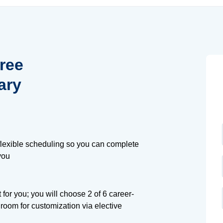
ree
ary
lexible scheduling so you can complete
you
t for you; you will choose 2 of 6 career-
 room for customization via elective