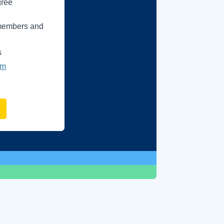
gree
e members and
s
um