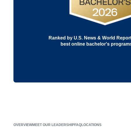
Ranked by U.S. News & World Report 
best online bachelor's program
OVERVIEW
MEET OUR LEADERSHIP
FAQ
LOCATIONS