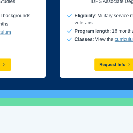
 Studies
IDPS Associate De
all backgrounds
Eligibility
: Military servic
veterans
nths
Program length
: 16 month
culum
Classes
: View the
curricul
Request Info