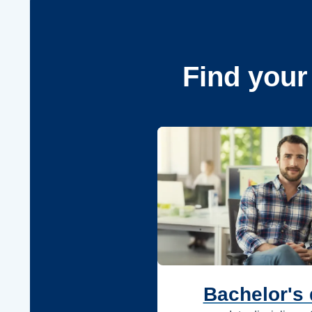
Find your
Bachelor's