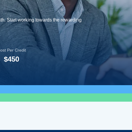
ath. Start working towards the rewarding
ost Per Credit
$450