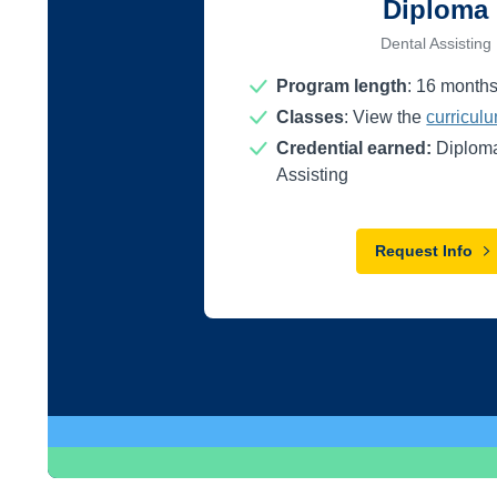
Diploma
Dental Assisting
Program length
:
16
month
Classes
: View the
curricul
Credential earned:
Diploma
Assisting
Request Info