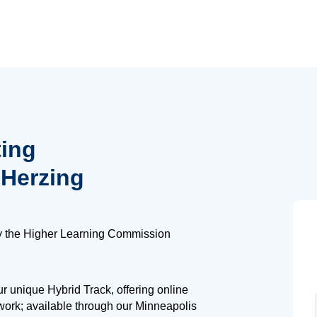
ting
 Herzing
y the Higher Learning Commission
 unique Hybrid Track, offering online
work; available through our Minneapolis