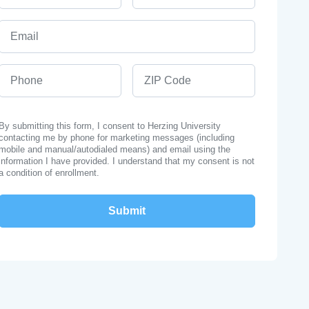
Email
Phone
ZIP Code
By submitting this form, I consent to Herzing University
contacting me by phone for marketing messages (including
mobile and manual/autodialed means) and email using the
information I have provided. I understand that my consent is not
a condition of enrollment.