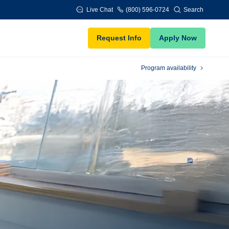
Live Chat
(800) 596-0724
Search
Request Info
Apply Now
Program availability