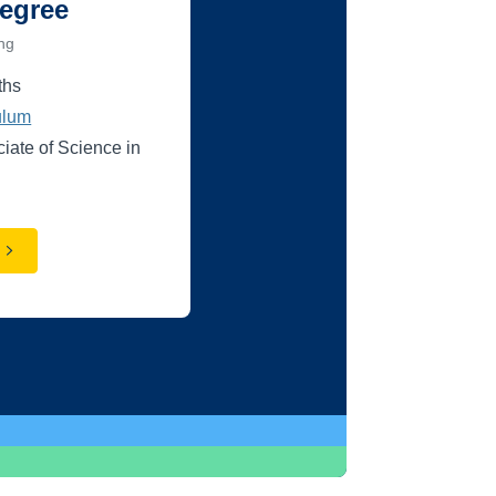
egree
ing
ths
ulum
ciate of Science in