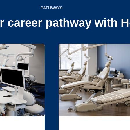
PATHWAYS
r career pathway with H