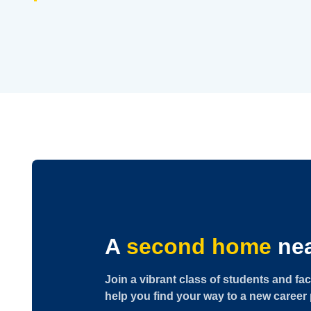
A
second home
nea
Join a vibrant class of students and fac
help you find your way to a new career 