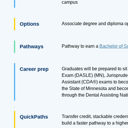
campus
Options
Associate degree and diploma o
Pathways
Pathway to earn a
Bachelor of S
Career prep
Graduates will be prepared to sit
Exam (DASLE) (MN), Jurispruden
Assistant (CDA®) exams to beco
the State of Minnesota and beco
through the Dental Assisting Na
QuickPaths
Transfer credit, stackable creden
build a faster pathway to a highe