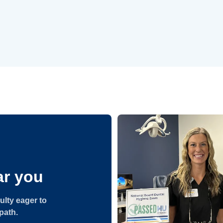
r you
ulty eager to
path.