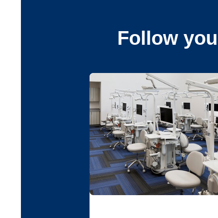
Follow you