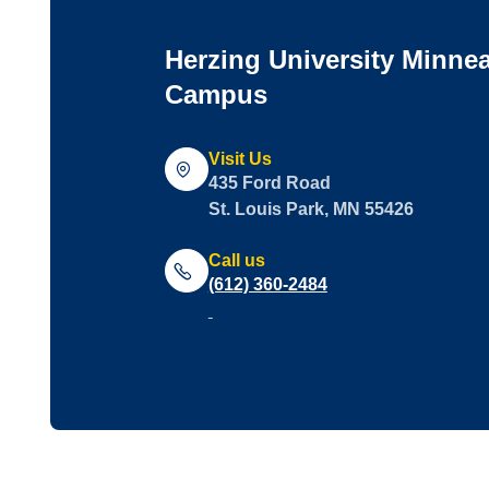
Herzing University Minne
Campus
Visit Us
435 Ford Road
St. Louis Park, MN 55426
Call us
(612) 360-2484