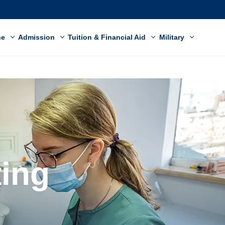
ne
Admission
Tuition & Financial Aid
Military
ting