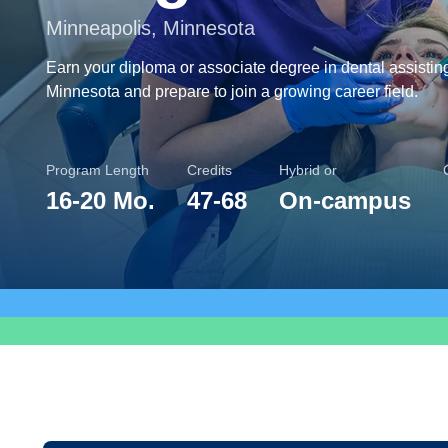
Minneapolis, Minnesota
Earn your diploma or associate degree in dental assistin
Minnesota and prepare to join a growing career field.
Program Length
Credits
Hybrid or
16
-
20 Mo.
47
-
68
On-campus