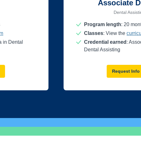
Associate D
Dental Assist
s
Program length
:
20
mon
um
Classes
: View the
curric
 in Dental
Credential earned
: Asso
Dental Assisting
Request Info