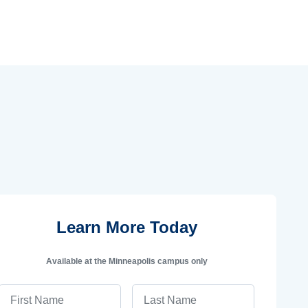
Learn More Today
Available at the Minneapolis campus only
First Name
Last Name