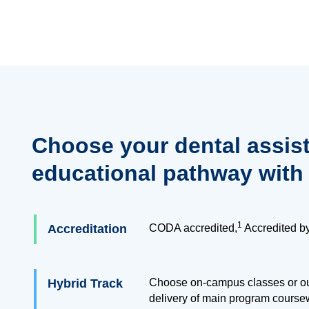
Choose your dental assis
educational pathway with
1
Accreditation
CODA accredited,
Accredited b
Hybrid Track
Choose on-campus classes or our
delivery of main program course