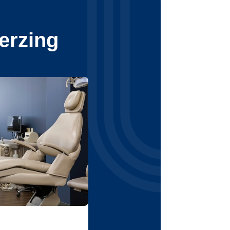
erzing