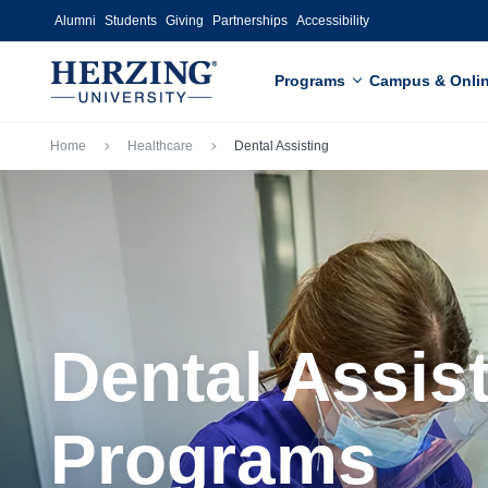
Skip to main content
Alumni
Students
Giving
Partnerships
Accessibility
Programs
Campus & Onli
Breadcrumb
Home
Healthcare
Dental Assisting
Dental Assis
Programs