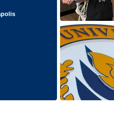
apolis