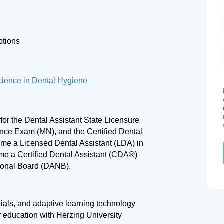
ptions
cience in Dental Hygiene
 for the Dental Assistant State Licensure
ce Exam (MN), and the Certified Dental
me a Licensed Dental Assistant (LDA) in
me a Certified Dental Assistant (CDA®)
tional Board (DANB).
tials, and adaptive learning technology
r education with Herzing University