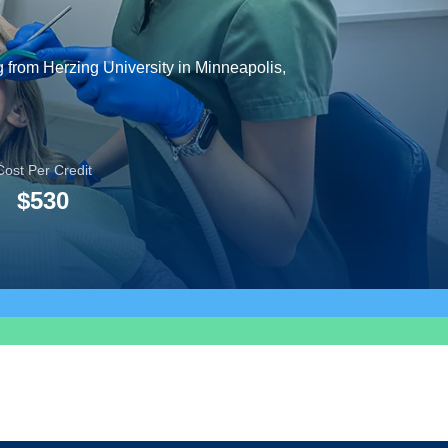
g from Herzing University in Minneapolis,
Cost Per Credit
$530