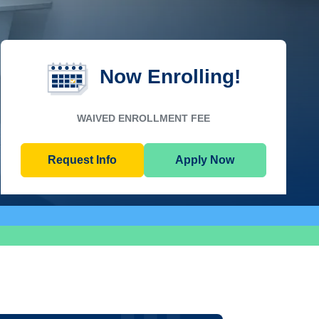
Now Enrolling!
WAIVED ENROLLMENT FEE
Request Info
Apply Now