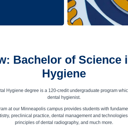
w: Bachelor of Science i
Hygiene
tal Hygiene degree is a
120
-credit undergraduate program whic
dental hygienist.
ram at our Minneapolis campus provides students with fundamen
stry, preclinical practice, dental management and technologies
principles of dental radiography, and much more.