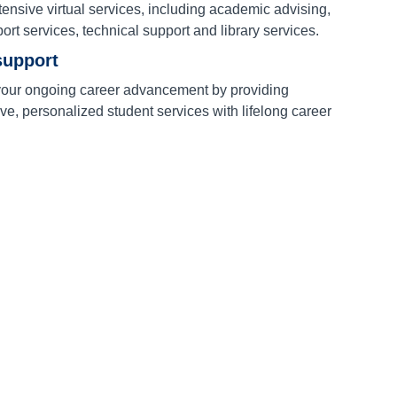
ensive virtual services, including academic advising,
port services, technical support and library services.
support
our ongoing career advancement by providing
e, personalized student services with lifelong career