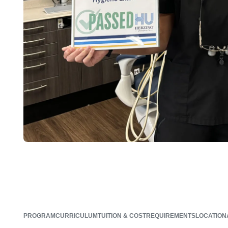
PROGRAM
CURRICULUM
TUITION & COST
REQUIREMENTS
LOCATION