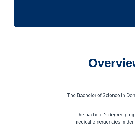
Overvie
The Bachelor of Science in Den
The bachelor's degree prog
medical emergencies in denti