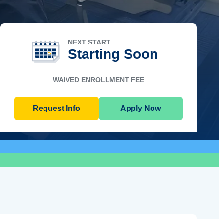
NEXT START
Starting Soon
WAIVED ENROLLMENT FEE
Request Info
Apply Now