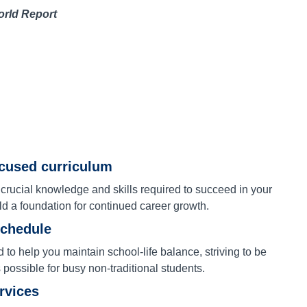
orld Report
ocused curriculum
 crucial knowledge and skills required to succeed in your
ld a foundation for continued career growth.
schedule
to help you maintain school-life balance, striving to be
s possible for busy non-traditional students.
ervices