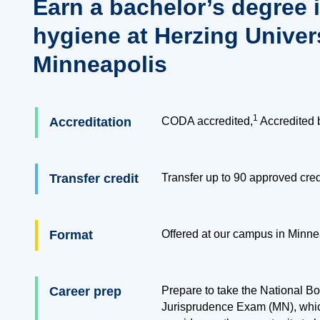
Earn a bachelor’s degree 
hygiene at Herzing Univers
Minneapolis
1
Accreditation
CODA accredited,
Accredited 
Transfer credit
Transfer up to
90
approved cred
Format
Offered at our campus in Minne
Career prep
Prepare to take the National 
Jurisprudence Exam (MN), whic