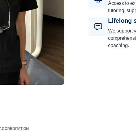
Access to ext
tutoring, sup
Lifelong 
We support y
comprehensiv
coaching.
ACCREDITATION