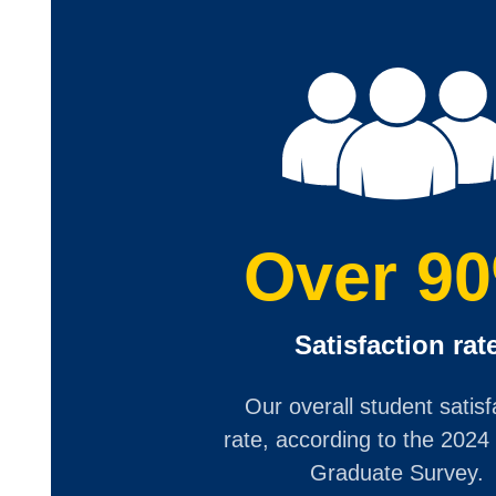
Over 9
Satisfaction rat
Our overall student satisf
rate, according to the 2024
Graduate Survey.