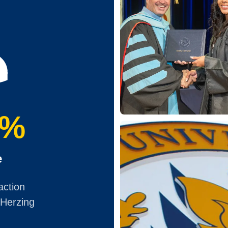
0%
e
action
 Herzing