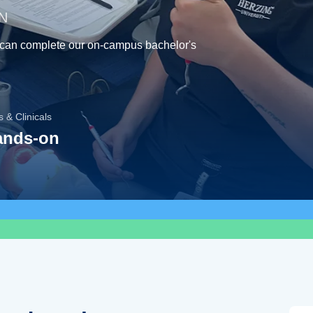
MN
 can complete our on-campus bachelor's
 & Clinicals
ands-on