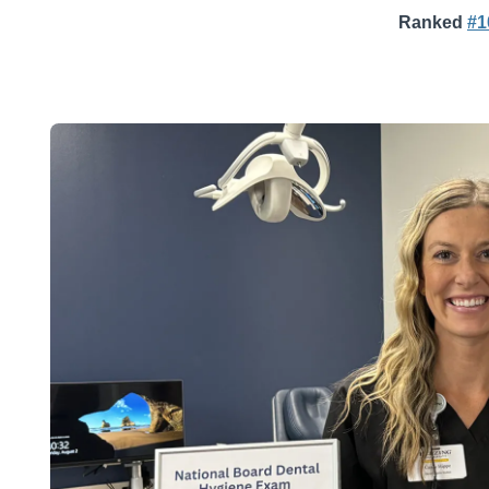
Ranked
#1