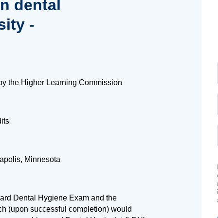
in dental
ity -
by the Higher Learning Commission
its
apolis, Minnesota
Board Dental Hygiene Exam and the
h (upon successful completion) would