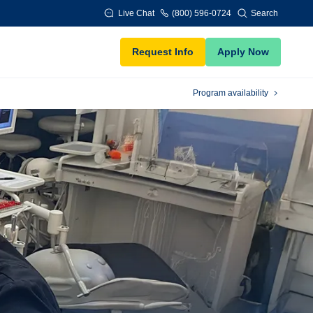
Live Chat
(800) 596-0724
Search
Request Info
Apply Now
Program availability