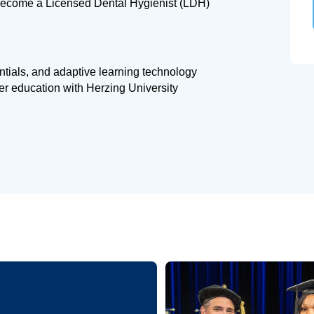
 become a Licensed Dental Hygienist (LDH)
entials, and adaptive learning technology
her education with Herzing University