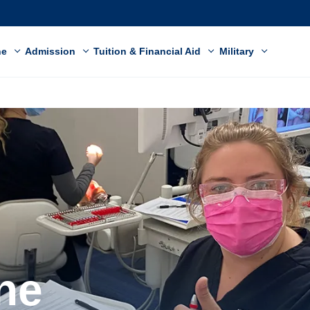
ne
Admission
Tuition & Financial Aid
Military
ne