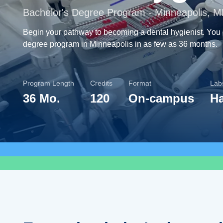
Bachelor's Degree Program - Minneapolis, 
Begin your pathway to becoming a dental hygienist. You
degree program in Minneapolis in as few as 36 months.
Program Length
Credits
Format
Labs
36 Mo.
120
On-campus
H