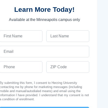
Learn More Today!
Available at the Minneapolis campus only
First Name
Last Name
Email
Phone
ZIP Code
By submitting this form, I consent to Herzing University
contacting me by phone for marketing messages (including
mobile and manual/autodialed means) and email using the
information I have provided. I understand that my consent is not
a condition of enrollment.