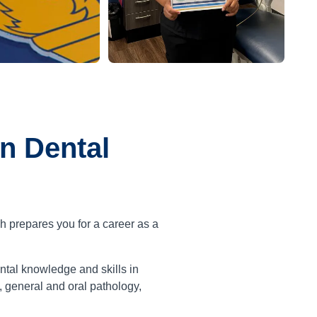
n Dental
h prepares you for a career as a
tal knowledge and skills in
, general and oral pathology,