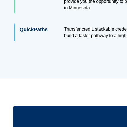
provide you the opportunity to
in Minnesota.
QuickPaths
Transfer credit, stackable cred
build a faster pathway to a hig