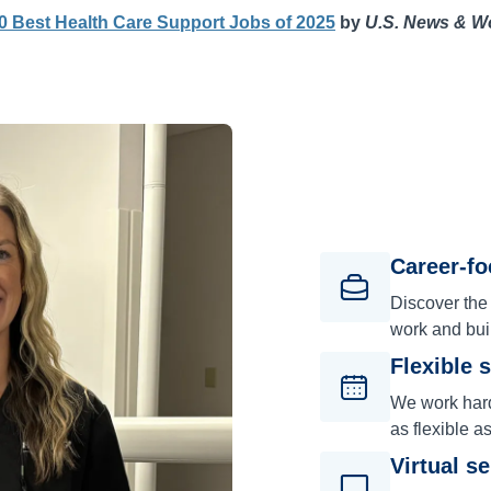
0 Best Health Care Support Jobs of 2025
by
U.S. News & W
Career-f
Discover the
work and bui
Flexible 
We work hard 
as flexible a
Virtual s