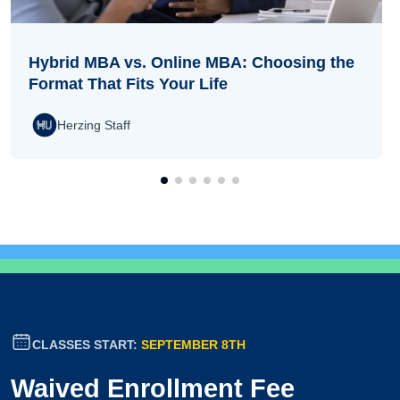
Hybrid MBA vs. Online MBA: Choosing the
Format That Fits Your Life
Herzing Staff
CLASSES START:
SEPTEMBER 8TH
Waived Enrollment Fee