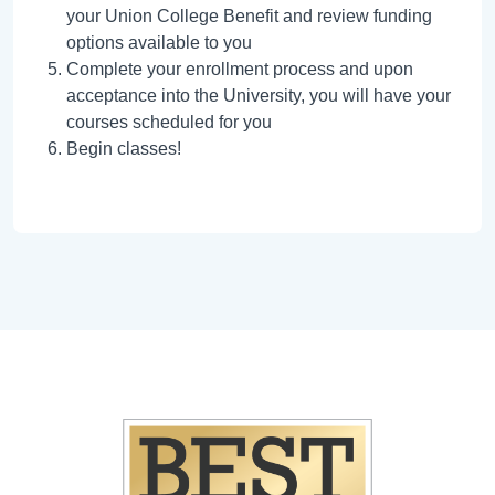
your Union College Benefit and review funding
options available to you
Complete your enrollment process and upon
acceptance into the University, you will have your
courses scheduled for you
Begin classes!