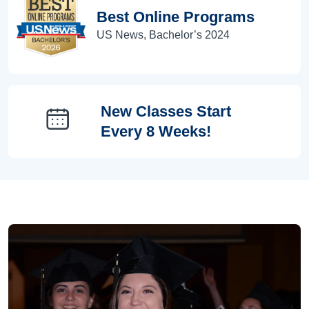
Best Online Programs
US News, Bachelor’s 2024
New Classes Start
Every 8 Weeks!