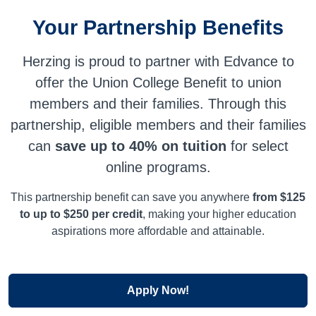
Your Partnership Benefits
Herzing is proud to partner with Edvance to
offer the Union College Benefit to union
members and their families. Through this
partnership, eligible members and their families
can
save up to 40% on tuition
for select
online programs.
This partnership benefit can save you anywhere
from $125
to up to $250 per credit
, making your higher education
aspirations more affordable and attainable.
Apply Now!