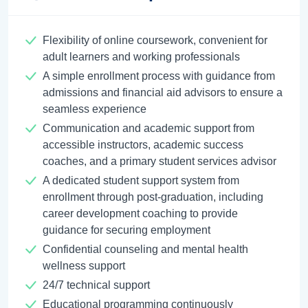
Flexibility of online coursework, convenient for
adult learners and working professionals
A simple enrollment process with guidance from
admissions and financial aid advisors to ensure a
seamless experience
Communication and academic support from
accessible instructors, academic success
coaches, and a primary student services advisor
A dedicated student support system from
enrollment through post-graduation, including
career development coaching to provide
guidance for securing employment
Confidential counseling and mental health
wellness support
24/7 technical support
Educational programming continuously