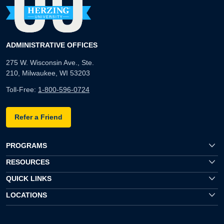
ADMINISTRATIVE OFFICES
275 W. Wisconsin Ave., Ste.
210, Milwaukee, WI 53203
Toll-Free:
1-800-596-0724
Refer a Friend
PROGRAMS
RESOURCES
QUICK LINKS
LOCATIONS