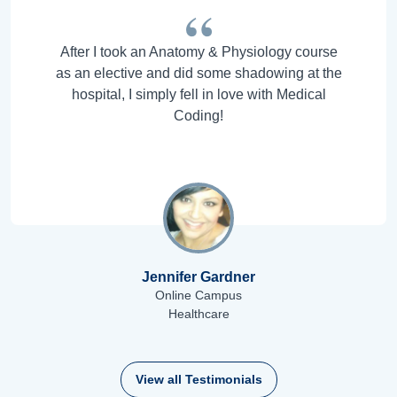
After I took an Anatomy & Physiology course
as an elective and did some shadowing at the
hospital, I simply fell in love with Medical
Coding!
Jennifer Gardner
Online Campus
Healthcare
View all Testimonials