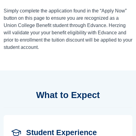
Simply complete the application found in the “Apply Now”
button on this page to ensure you are recognized as a
Union College Benefit student through Edvance. Herzing
will validate your your benefit eligibility with Edvance and
prior to enrollment the tuition discount will be applied to your
student account.
What to Expect
Student Experience