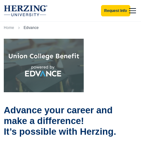
Skip to main content
Request Info
Men
Breadcrumb
Home
Edvance
Advance your career and
make a difference!
It’s possible with Herzing.