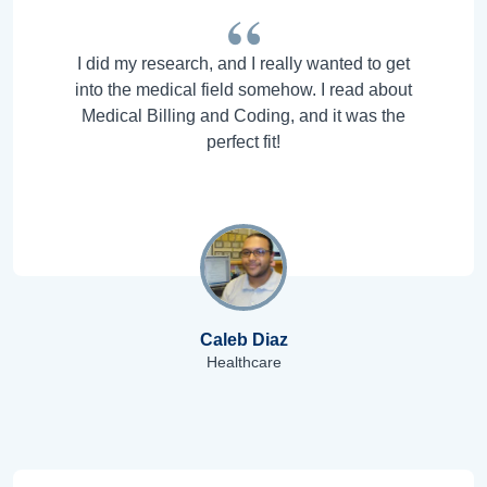
I did my research, and I really wanted to get
into the medical field somehow. I read about
Medical Billing and Coding, and it was the
perfect fit!
Caleb Diaz
Healthcare