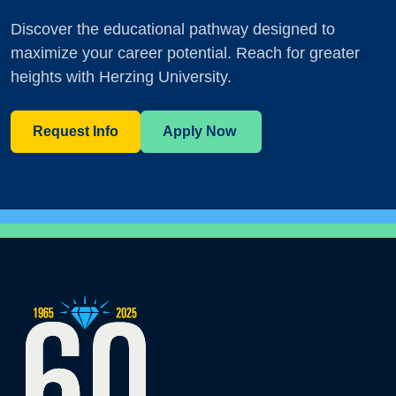
Discover the educational pathway designed to
maximize your career potential. Reach for greater
heights with Herzing University.
Request Info
Apply Now