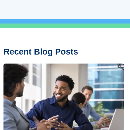
Recent Blog Posts