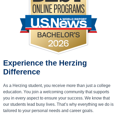
Experience the
Herzing
Difference
As a Herzing student, you receive more than just a college
education. You join a welcoming community that supports
you in every aspect to ensure your success. We know that
our students lead busy lives. That’s why everything we do is
tailored to your personal needs and career goals.