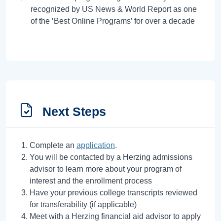
recognized by US News & World Report as one
of the ‘Best Online Programs’ for over a decade
Next Steps
Complete an
application
.
You will be contacted by a Herzing admissions
advisor to learn more about your program of
interest and the enrollment process
Have your previous college transcripts reviewed
for transferability (if applicable)
Meet with a Herzing financial aid advisor to apply