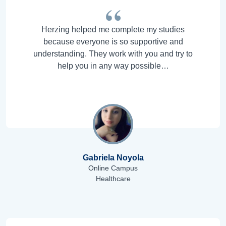
Herzing helped me complete my studies
because everyone is so supportive and
understanding. They work with you and try to
help you in any way possible…
Gabriela Noyola
Online Campus
Healthcare