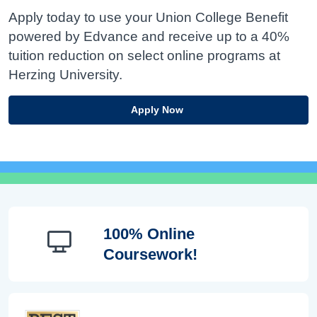
Apply today to use your Union College Benefit
powered by Edvance and receive up to a 40%
tuition reduction on select online programs at
Herzing University.
Apply Now
100% Online
Coursework!