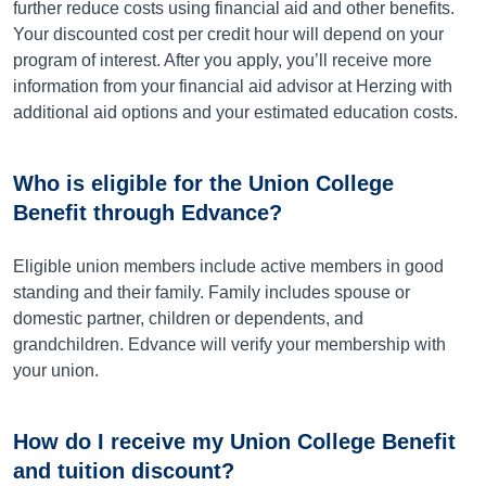
further reduce costs using financial aid and other benefits.
Your discounted cost per credit hour will depend on your
program of interest. After you apply, you’ll receive more
information from your financial aid advisor at Herzing with
additional aid options and your estimated education costs.
Who is eligible for the Union College
Benefit through Edvance?
Eligible union members include active members in good
standing and their family. Family includes spouse or
domestic partner, children or dependents, and
grandchildren. Edvance will verify your membership with
your union.
How do I receive my Union College Benefit
and tuition discount?