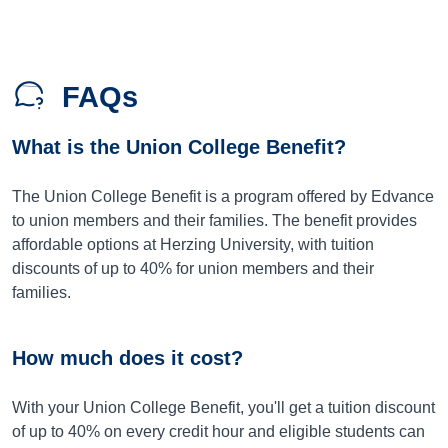
FAQs
What is the Union College Benefit?
The Union College Benefit is a program offered by Edvance
to union members and their families. The benefit provides
affordable options at Herzing University, with tuition
discounts of up to 40% for union members and their
families.
How much does it cost?
With your Union College Benefit, you'll get a tuition discount
of up to 40% on every credit hour and eligible students can