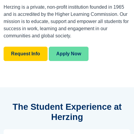
Herzing is a private, non-profit institution founded in 1965
and is accredited by the Higher Learning Commission. Our
mission is to educate, support and empower all students for
success in work, learning and engagement in our
communities and global society.
Request Info
Apply Now
The Student Experience at
Herzing