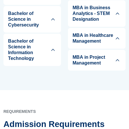
MBA in Business
Bachelor of
Analytics - STEM
Science in
Designation
Cybersecurity
MBA in Healthcare
Bachelor of
Management
Science in
Information
MBA in Project
Technology
Management
REQUIREMENTS
Admission Requirements