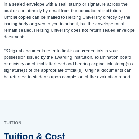
in a sealed envelope with a seal, stamp or signature across the
seal or sent directly by email from the educational institution.
Official copies can be mailed to Herzing University directly by the
issuing body or given to you to submit, but the envelope must
remain sealed. Herzing University does not return sealed envelope
documents.
**Original documents refer to first-issue credentials in your
possession issued by the awarding institution, examination board
or ministry on official letterhead and bearing original ink stamp(s) /
signature(s) of the appropriate official(s). Original documents can
be returned to students upon completion of the evaluation report.
TUITION
Tuition & Cost