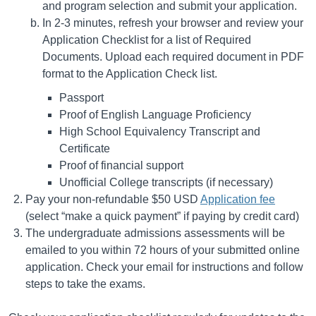
and program selection and submit your application.
In 2-3 minutes, refresh your browser and review your
Application Checklist for a list of Required
Documents. Upload each required document in PDF
format to the Application Check list.
Passport
Proof of English Language Proficiency
High School Equivalency Transcript and
Certificate
Proof of financial support
Unofficial College transcripts (if necessary)
Pay your non-refundable $50 USD
Application fee
(select “make a quick payment” if paying by credit card)
The undergraduate admissions assessments will be
emailed to you within 72 hours of your submitted online
application. Check your email for instructions and follow
steps to take the exams.