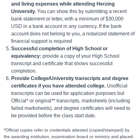
and living expenses while attending Herzing
University.
You can show this by submitting a recent
bank statement or letter, with a minimum of $30,000
USD in a bank account in any currency. If the bank
account does not belong to you, a notarized statement of
financial support is required
Successful completion of High School or
equivalency:
provide a copy of your High School
transcript and certificate that shows successful
completion.
Provide College/University transcripts and degree
certificates if you have attended college.
Unofficial
transcripts can be used for application purposes but
Official* or original** transcripts, marksheets (including
failed marksheets), and degree certificates will need to
be provided before the class start date.
*Official copies refer to credentials attested (copied/stamped) by
the awarding institution, examination board or ministry and placed