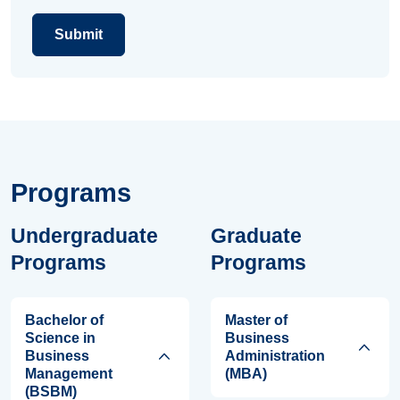
Programs
Undergraduate
Graduate
Programs
Programs
Bachelor of
Master of
Science in
Business
Business
Administration
Management
(MBA)
(BSBM)