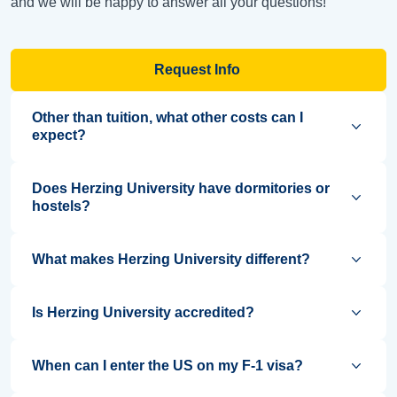
and we will be happy to answer all your questions!
Request Info
Other than tuition, what other costs can I
expect?
Does Herzing University have dormitories or
hostels?
What makes Herzing University different?
Is Herzing University accredited?
When can I enter the US on my F-1 visa?