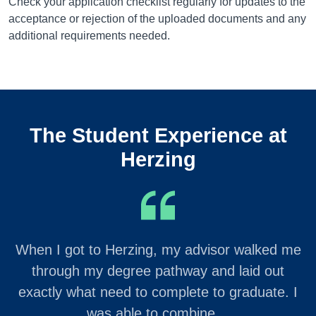
Check your application checklist regularly for updates to the
acceptance or rejection of the uploaded documents and any
additional requirements needed.
The Student Experience at
Herzing
When I got to Herzing, my advisor walked me
through my degree pathway and laid out
exactly what need to complete to graduate. I
was able to combine…