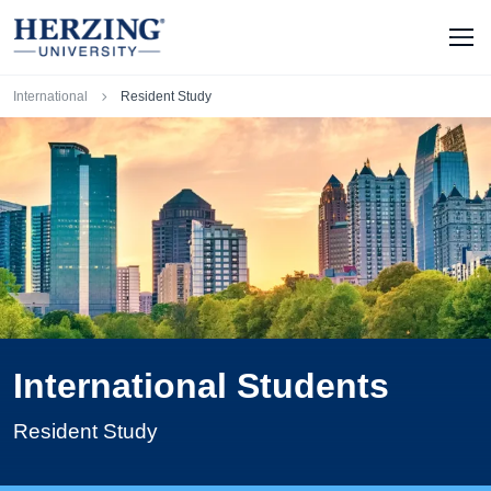
Skip to main content
Men
Breadcrumb
International
Resident Study
International Students
Resident Study