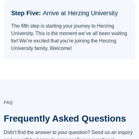
Step Five:
Arrive at Herzing University
The fifth step is starting your journey to Herzing
University. This is the moment we’ve all been waiting
for! We’re excited that you’re joining the Herzing
University family. Welcome!
FAQ
Frequently Asked Questions
Didn't find the answer to your question? Send us an inquiry