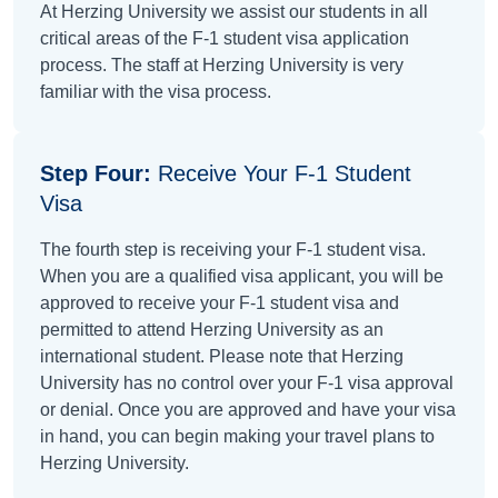
At Herzing University we assist our students in all
critical areas of the F-1 student visa application
process. The staff at Herzing University is very
familiar with the visa process.
Step Four:
Receive Your F-1 Student
Visa
The fourth step is receiving your F-1 student visa.
When you are a qualified visa applicant, you will be
approved to receive your F-1 student visa and
permitted to attend Herzing University as an
international student. Please note that Herzing
University has no control over your F-1 visa approval
or denial. Once you are approved and have your visa
in hand, you can begin making your travel plans to
Herzing University.