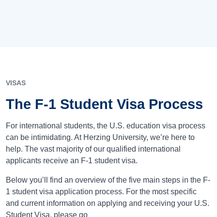
VISAS
The F-1 Student Visa Process
For international students, the U.S. education visa process
can be intimidating. At Herzing University, we’re here to
help. The vast majority of our qualified international
applicants receive an F-1 student visa.
Below you’ll find an overview of the five main steps in the F-
1 student visa application process. For the most specific
and current information on applying and receiving your U.S.
Student Visa, please go