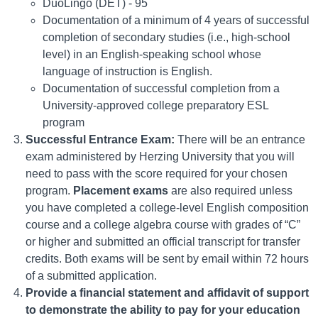
DuoLingo (DET) - 95
Documentation of a minimum of 4 years of successful
completion of secondary studies (i.e., high-school
level) in an English-speaking school whose
language of instruction is English.
Documentation of successful completion from a
University-approved college preparatory ESL
program
Successful Entrance Exam:
There will be an entrance
exam administered by Herzing University that you will
need to pass with the score required for your chosen
program.
Placement exams
are also required unless
you have completed a college-level English composition
course and a college algebra course with grades of “C”
or higher and submitted an official transcript for transfer
credits. Both exams will be sent by email within 72 hours
of a submitted application.
Provide a financial statement and affidavit of support
to demonstrate the ability to pay for your education