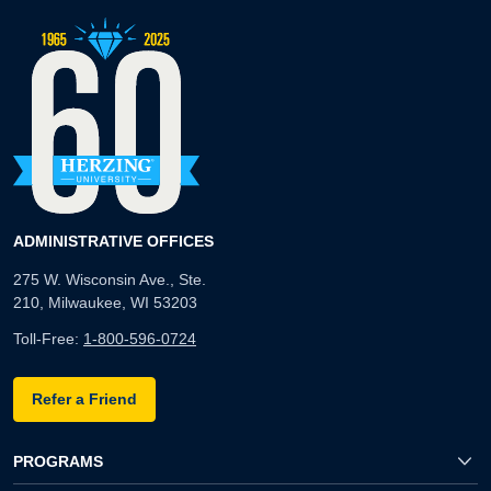
ADMINISTRATIVE OFFICES
275 W. Wisconsin Ave., Ste.
210, Milwaukee, WI 53203
Toll-Free:
1-800-596-0724
Refer a Friend
PROGRAMS