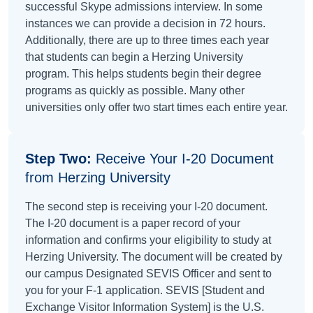
successful Skype admissions interview. In some
instances we can provide a decision in 72 hours.
Additionally, there are up to three times each year
that students can begin a Herzing University
program. This helps students begin their degree
programs as quickly as possible. Many other
universities only offer two start times each entire year.
Step Two:
Receive Your I-20 Document
from Herzing University
The second step is receiving your I-20 document.
The I-20 document is a paper record of your
information and confirms your eligibility to study at
Herzing University. The document will be created by
our campus Designated SEVIS Officer and sent to
you for your F-1 application. SEVIS [Student and
Exchange Visitor Information System] is the U.S.