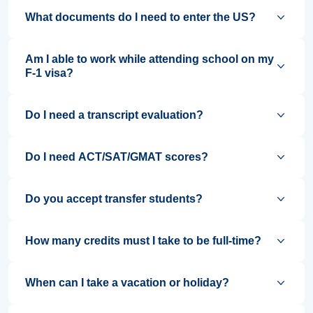
What documents do I need to enter the US?
Am I able to work while attending school on my
F-1 visa?
Do I need a transcript evaluation?
Do I need ACT/SAT/GMAT scores?
Do you accept transfer students?
How many credits must I take to be full-time?
When can I take a vacation or holiday?