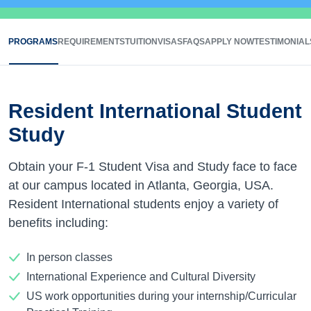
PROGRAMS
REQUIREMENTS
TUITION
VISAS
FAQS
APPLY NOW
TESTIMONIAL
Resident International Student
Study
Obtain your F-1 Student Visa and Study face to face
at our campus located in Atlanta, Georgia, USA.
Resident International students enjoy a variety of
benefits including:
In person classes
International Experience and Cultural Diversity
US work opportunities during your internship/Curricular