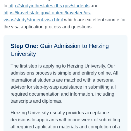
to
http://studyinthestates.dhs.gov/students
and
https://travel.state.gov/content/travel/en/us-
visas/study/student-visa.html
which are excellent source for
the visa application process and questions.
Step One:
Gain Admission to Herzing
University
The first step is applying to Herzing University. Our
admissions process is simple and entirely online. All
international students are matched with a personal
advisor for step-by-step assistance in submitting all
required documentation and information, including
transcripts and diplomas.
Herzing University usually provides acceptance
decisions to applicants within one week of submitting
all required application materials and completion of a