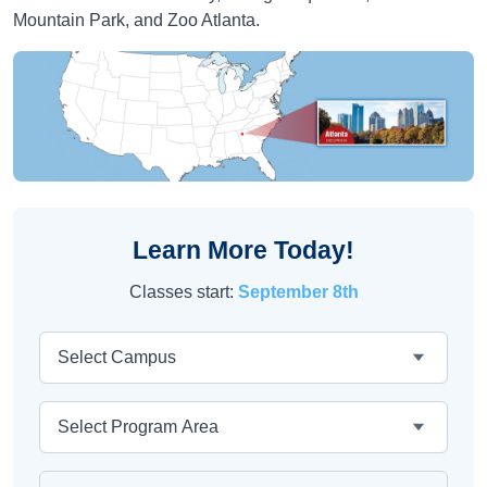
Mountain Park, and Zoo Atlanta.
Learn More Today!
Classes start:
September 8th
Campus
Area
Program