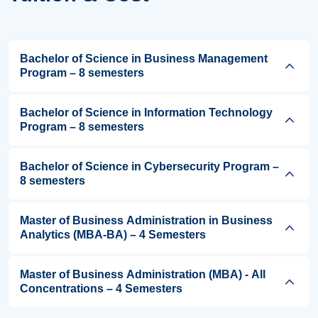
Bachelor of Science in Business Management
Program – 8 semesters
Bachelor of Science in Information Technology
Program – 8 semesters
Bachelor of Science in Cybersecurity Program –
8 semesters
Master of Business Administration in Business
Analytics (MBA-BA) – 4 Semesters
Master of Business Administration (MBA) - All
Concentrations – 4 Semesters