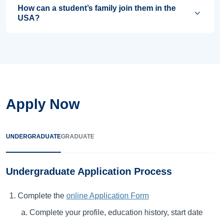
How can a student’s family join them in the
USA?
Apply Now
UNDERGRADUATE
GRADUATE
Undergraduate Application Process
Complete the
online Application Form
Complete your profile, education history, start date