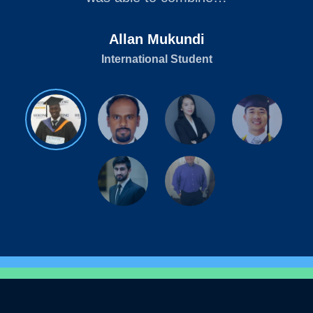
Allan Mukundi
International Student