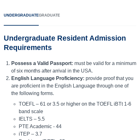
UNDERGRADUATE
GRADUATE
Undergraduate Resident Admission
Requirements
Possess a Valid Passport:
must be valid for a minimum
of six months after arrival in the USA.
English Language Proficiency:
provide proof that you
are proficient in the English Language through one of
the following forms.
TOEFL – 61 or 3.5 or higher on the TOEFL iBTt 1-6
band scale
IELTS – 5.5
PTE Academic - 44
iTEP – 3.7