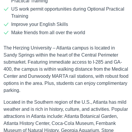
Practical Training
US work permit opportunities during Optional Practical
Training
Improve your English Skills
Make friends from all over the world
The Herzing University – Atlanta campus is located in
Sandy Springs within the heart of the Central Perimeter
submarket. Featuring immediate access to I-285 and GA-
400, the campus is within walking distance from the Medical
Center and Dunwoody MARTA rail stations, with robust food
options in the area. Plus, students can enjoy complimentary
parking.
Located in the Southern region of the U.S., Atlanta has mild
weather and is rich in history, culture, and activities. Popular
attractions in Atlanta include: Atlanta Botanical Garden,
Atlanta History Center, Coca-Cola Museum, Fernbank
Museum of Natural History, Georgia Aquarium, Stone