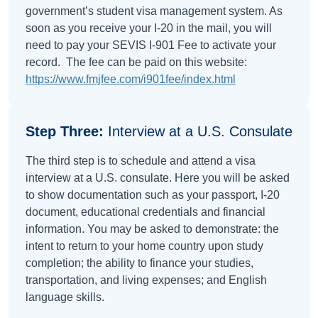
government’s student visa management system. As
soon as you receive your I-20 in the mail, you will
need to pay your SEVIS I-901 Fee to activate your
record. The fee can be paid on this website:
https://www.fmjfee.com/i901fee/index.html
Step Three:
Interview at a U.S. Consulate
The third step is to schedule and attend a visa
interview at a U.S. consulate. Here you will be asked
to show documentation such as your passport, I-20
document, educational credentials and financial
information. You may be asked to demonstrate: the
intent to return to your home country upon study
completion; the ability to finance your studies,
transportation, and living expenses; and English
language skills.