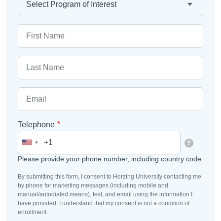
First Name
Email
Telephone
?
Please provide your phone number, including country code.
By submitting this form, I consent to Herzing University contacting me
by phone for marketing messages (including mobile and
manual/autodialed means), text, and email using the information I
have provided. I understand that my consent is not a condition of
enrollment.