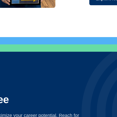
ee
mize your career potential. Reach for