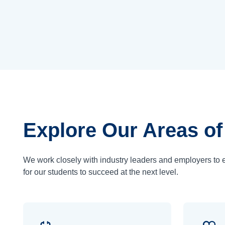
Explore Our Areas of
We work closely with industry leaders and employers to 
for our students to succeed at the next level.