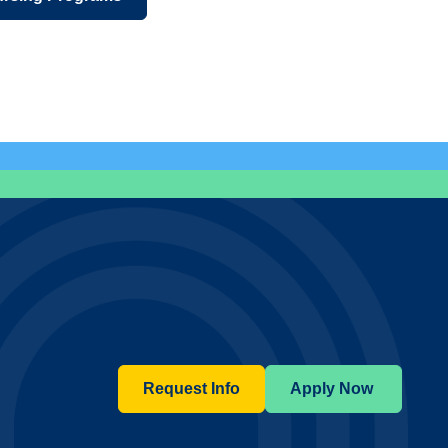
Request Info
Apply Now