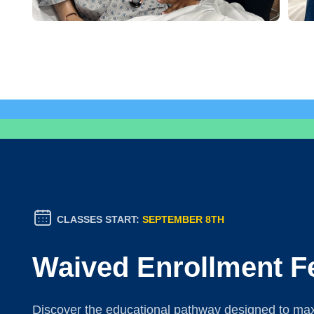
CLASSES START:
SEPTEMBER 8TH
Waived Enrollment F
Discover the educational pathway designed to maxi