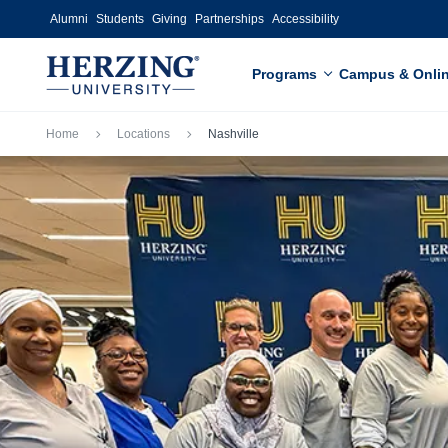
Skip to main content
Alumni
Students
Giving
Partnerships
Accessibility
Programs
Campus & Onli
Breadcrumb
Home
Locations
Nashville