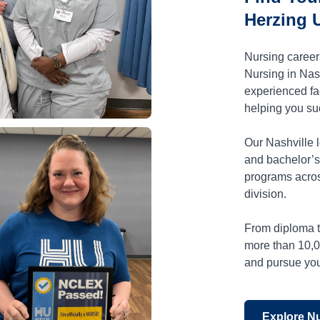
Herzing U
Nursing caree
Nursing in Nash
experienced fa
helping you su
Our Nashville l
and bachelor’s
programs acros
division.
From diploma t
more than 10,
and pursue your
Explore N