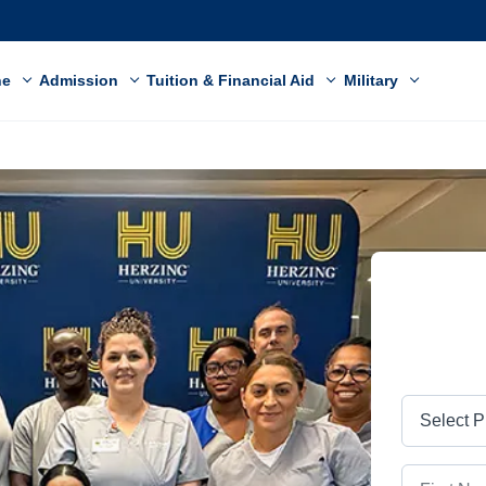
ne
Admission
Tuition & Financial Aid
Military
Program
First Name