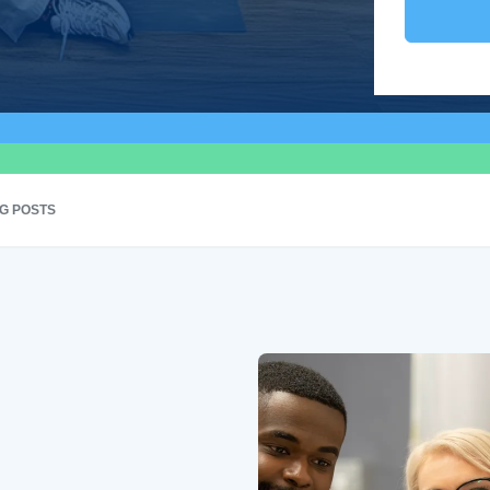
G POSTS