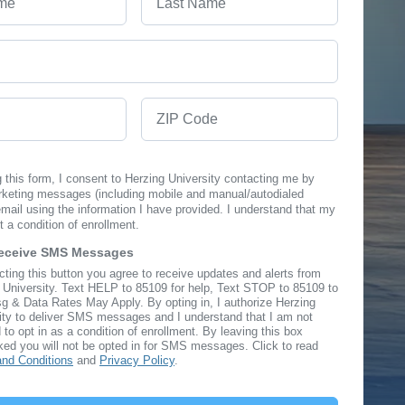
ZIP Code
 this form, I consent to Herzing University contacting me by
rketing messages (including mobile and manual/autodialed
ail using the information I have provided. I understand that my
t a condition of enrollment.
Receive SMS Messages
cting this button you agree to receive updates and alerts from
n
 University. Text HELP to 85109 for help, Text STOP to 85109 to
g & Data Rates May Apply. By opting in, I authorize Herzing
ity to deliver SMS messages and I understand that I am not
 to opt in as a condition of enrollment. By leaving this box
ed you will not be opted in for SMS messages. Click to read
nd Conditions
and
Privacy Policy
.