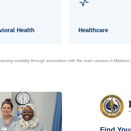
ioral Health
Healthcare
 learning modality through association with the main campus in Madison
Find Your