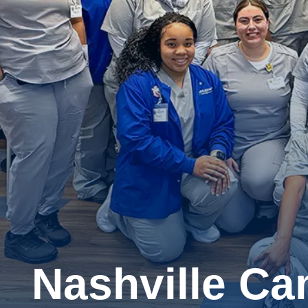
Nashville C