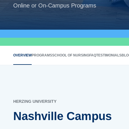
Online or On-Campus Programs
OVERVIEW
PROGRAMS
SCHOOL OF NURSING
FAQ
TESTIMONIALS
BLO
HERZING UNIVERSITY
Nashville Campus