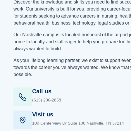
Discover the knowledge and skills you need to find succe
work. Our university is built for you, providing career-fo
for students seeking to advance careers in nursing, healt
behavioral health, business, technology, legal studies or 
Our Nashville campus is located northeast of the airport jus
home to faculty and staff eager to help you prepare for th
always wanted to build.
As your lifelong learning partner, we exist to support eve
towards the career you've always wanted. We know that 
possible.
Call us
(615) 206‑2858
Visit us
100 Centerview Dr Suite 100 Nashville, TN 37214