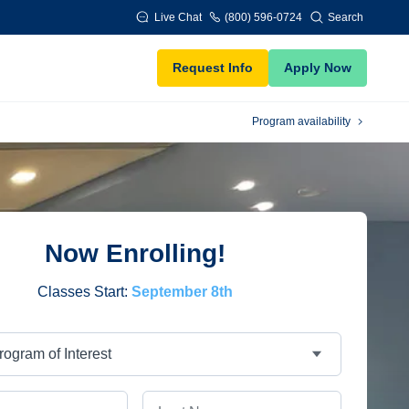
Live Chat
(800) 596-0724
Search
Request Info
Apply Now
Program availability
Now Enrolling!
Classes Start:
September 8th
Last Name