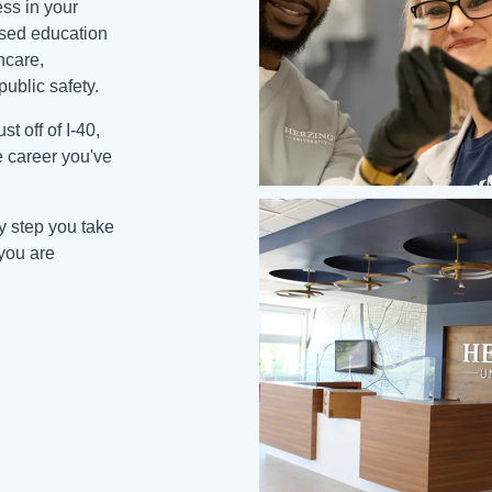
ss in your
cused education
hcare,
public safety.
t off of I-40,
e career you've
ry step you take
you are