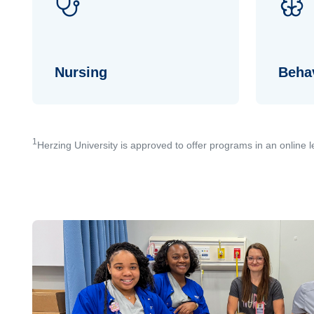
Nursing
Behav
1
Herzing University is approved to offer programs in an online