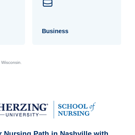
Business
, Wisconsin.
 Nursing Path in Nashville with