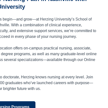
niversity
rs begin—and grow—at Herzing University’s School of
ville. With a combination of clinical experience,
culty, and extensive support services, we’re committed to
cceed in every phase of your nursing journey.
ocation offers on-campus practical nursing, associate,
 degree programs, as well as many graduate-level online
s several specializations—available through our Online
o doctorate, Herzing knows nursing at every level. Join
000 graduates who’ve launched careers with purpose—
 brighter future with us.
ursing Programs