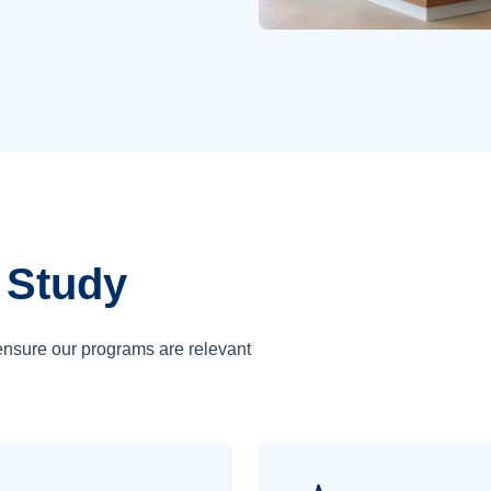
 Study
ensure our programs are relevant