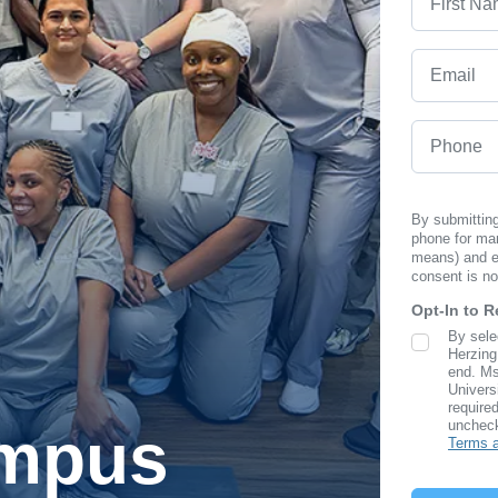
Email
Phone
By submitting
phone for ma
means) and em
consent is no
Opt-In to 
By sele
SMS Opt I
Herzing
end. Ms
Univers
required
uncheck
ampus
Terms a