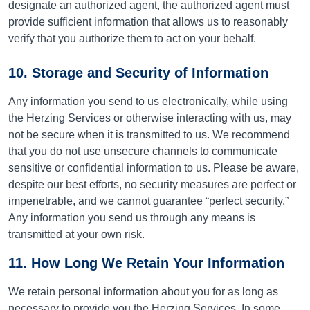
designate an authorized agent, the authorized agent must
provide sufficient information that allows us to reasonably
verify that you authorize them to act on your behalf.
10. Storage and Security of Information
Any information you send to us electronically, while using
the Herzing Services or otherwise interacting with us, may
not be secure when it is transmitted to us. We recommend
that you do not use unsecure channels to communicate
sensitive or confidential information to us. Please be aware,
despite our best efforts, no security measures are perfect or
impenetrable, and we cannot guarantee “perfect security.”
Any information you send us through any means is
transmitted at your own risk.
11. How Long We Retain Your Information
We retain personal information about you for as long as
necessary to provide you the Herzing Services. In some