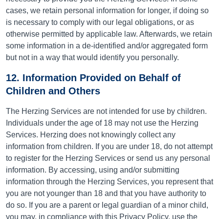
cases, we retain personal information for longer, if doing so
is necessary to comply with our legal obligations, or as
otherwise permitted by applicable law. Afterwards, we retain
some information in a de-identified and/or aggregated form
but not in a way that would identify you personally.
12. Information Provided on Behalf of
Children and Others
The Herzing Services are not intended for use by children.
Individuals under the age of 18 may not use the Herzing
Services. Herzing does not knowingly collect any
information from children. If you are under 18, do not attempt
to register for the Herzing Services or send us any personal
information. By accessing, using and/or submitting
information through the Herzing Services, you represent that
you are not younger than 18 and that you have authority to
do so. If you are a parent or legal guardian of a minor child,
you may, in compliance with this Privacy Policy, use the