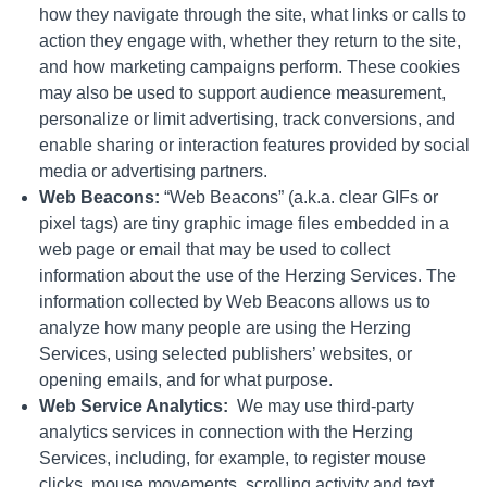
how they navigate through the site, what links or calls to
action they engage with, whether they return to the site,
and how marketing campaigns perform. These cookies
may also be used to support audience measurement,
personalize or limit advertising, track conversions, and
enable sharing or interaction features provided by social
media or advertising partners.
Web Beacons:
“Web Beacons” (a.k.a. clear GIFs or
pixel tags) are tiny graphic image files embedded in a
web page or email that may be used to collect
information about the use of the Herzing Services. The
information collected by Web Beacons allows us to
analyze how many people are using the Herzing
Services, using selected publishers’ websites, or
opening emails, and for what purpose.
Web Service Analytics:
We may use third-party
analytics services in connection with the Herzing
Services, including, for example, to register mouse
clicks, mouse movements, scrolling activity and text