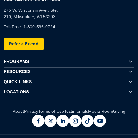
275 W. Wisconsin Ave., Ste.
210, Milwaukee, WI 53203
Toll-Free:
1-800-596-0724
Refer a Friend
PROGRAMS
RESOURCES
QUICK LINKS
LOCATIONS
About
Privacy
Terms of Use
Testimonials
Media Room
Giving
facebook
x
linkedin
instagram
pinterest
youtube