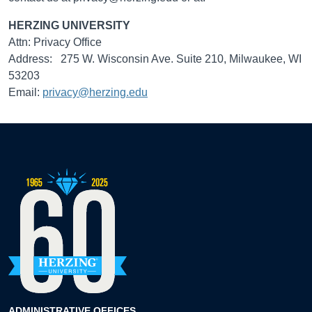
HERZING UNIVERSITY
Attn: Privacy Office
Address: 275 W. Wisconsin Ave. Suite 210, Milwaukee, WI
53203
Email:
privacy@herzing.edu
ADMINISTRATIVE OFFICES