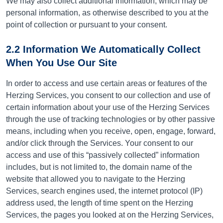
We may also collect additional information, which may be
personal information, as otherwise described to you at the
point of collection or pursuant to your consent.
2.2 Information We Automatically Collect
When You Use Our Site
In order to access and use certain areas or features of the
Herzing Services, you consent to our collection and use of
certain information about your use of the Herzing Services
through the use of tracking technologies or by other passive
means, including when you receive, open, engage, forward,
and/or click through the Services. Your consent to our
access and use of this “passively collected” information
includes, but is not limited to, the domain name of the
website that allowed you to navigate to the Herzing
Services, search engines used, the internet protocol (IP)
address used, the length of time spent on the Herzing
Services, the pages you looked at on the Herzing Services,