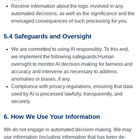
Receive information about the logic involved in any
automated decisions, as well as the significance and the
envisaged consequences of such processing for you.
5.4 Safeguards and Oversight
We are committed to using AI responsibly. To this end,
we implement the following safeguards:
Human
oversight to monitor AI decision-making for fairness and
accuracy and intervene as necessary to address
anomalies or biases, if any.
Compliance with privacy regulations, ensuring that data
used by AI is processed lawfully, transparently, and
securely.
6. How We Use Your Information
We do not engage in automated decision making. We may
use information (including information that has been de-