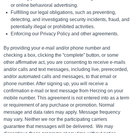
or online behavioral advertising.
Fulfilling our legal obligations, such as preventing,
detecting, and investigating security incidents, fraud, and
potentially illegal or prohibited activities.
Enforcing our Privacy Policy and other agreements.
By providing your e-mail and/or phone number and
checking a box, clicking the “complete” button, or some
other affirmative act, you are consenting to receive e-mails
and/or calls and text messages, including live, prerecorded,
and/or automated calls and messages, to that email or
phone number. After signing up, you will receive a
confirmation e-mail or text message from Herzing on your
mobile number. This agreement is not entered into as a term
or requirement of any purchase or promotion. Normal
message and data rates may apply. Message frequency
may vary. Neither we nor the participating carriers
guarantee that messages will be delivered.
We may