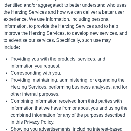
identified and/or aggregated) to better understand who uses
the Herzing Services and how we can deliver a better user
experience. We use information, including personal
information, to provide the Herzing Services and to help
improve the Herzing Services, to develop new services, and
to advertise our services. Specifically, such use may
include:
Providing you with the products, services, and
information you request.
Corresponding with you.
Providing, maintaining, administering, or expanding the
Herzing Services, performing business analyses, and for
other internal purposes.
Combining information received from third parties with
information that we have from or about you and using the
combined information for any of the purposes described
in this Privacy Policy.
Showing you advertisements, including interest-based