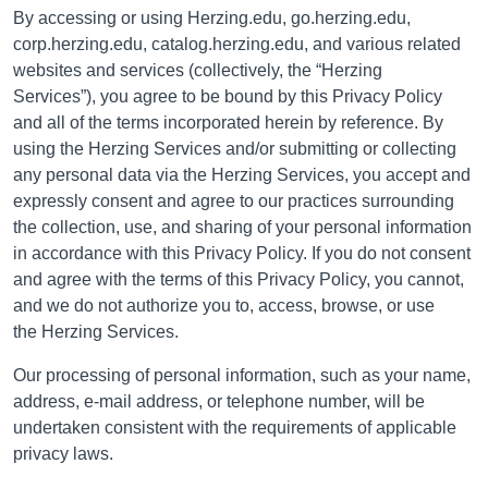
By accessing or using Herzing.edu, go.herzing.edu,
corp.herzing.edu, catalog.herzing.edu, and various related
websites and services (collectively, the “Herzing
Services”), you agree to be bound by this Privacy Policy
and all of the terms incorporated herein by reference.
By
using the
Herzing Services
and/or submitting or collecting
any personal data via the
Herzing Services
, you accept and
expressly consent and agree to our practices surrounding
the collection, use, and sharing of your personal information
in accordance with this Privacy Policy. If you do not consent
and agree with the terms of this Privacy Policy, you cannot,
and we do not authorize you to, access, browse, or use
the Herzing Services.
Our processing of personal information, such as your name,
address, e-mail address, or telephone number, will be
undertaken consistent with the requirements of applicable
privacy laws.