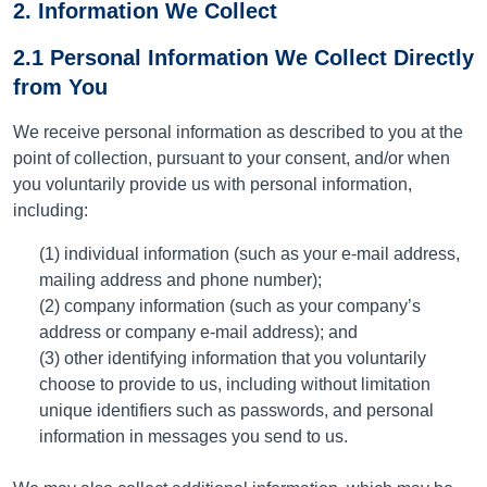
2. Information We Collect
2.1 Personal Information We Collect Directly
from You
We receive personal information as described to you at the
point of collection, pursuant to your consent, and/or when
you voluntarily provide us with personal information,
including:
(1) individual information (such as your e-mail address,
mailing address and phone number);
(2) company information (such as your company’s
address or company e-mail address); and
(3) other identifying information that you voluntarily
choose to provide to us, including without limitation
unique identifiers such as passwords, and personal
information in messages you send to us.