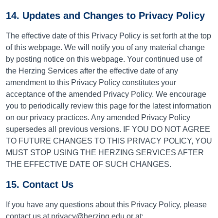
14. Updates and Changes to Privacy Policy
The effective date of this Privacy Policy is set forth at the top
of this webpage. We will notify you of any material change
by posting notice on this webpage. Your continued use of
the Herzing Services after the effective date of any
amendment to this Privacy Policy constitutes your
acceptance of the amended Privacy Policy. We encourage
you to periodically review this page for the latest information
on our privacy practices. Any amended Privacy Policy
supersedes all previous versions. IF YOU DO NOT AGREE
TO FUTURE CHANGES TO THIS PRIVACY POLICY, YOU
MUST STOP USING THE HERZING SERVICES AFTER
THE EFFECTIVE DATE OF SUCH CHANGES.
15. Contact Us
If you have any questions about this Privacy Policy, please
contact us
at privacy@herzing.edu or at: