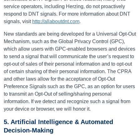
service operators, including Herzing, do not proactively
respond to DNT signals.
For more information about DNT
signals, visit
http://allaboutdnt.com
.
New standards are being developed for a Universal Opt-Out
Mechanism, such as the Global Privacy Control (GPC),
which allow users with GPC-enabled browsers and devices
to send a signal that will communicate the user’s request to
opt-out of sales of their personal information and to opt-out
of certain sharing of their personal information. The CPRA
and other laws allow for the acceptance of Opt-Out
Preference Signals such as the GPC, as an option for users
to transmit an Opt-Out of selling/sharing personal
information. If we detect and recognize such a signal from
your device or browser, we will honor it.
5. Artificial Intelligence & Automated
Decision-Making