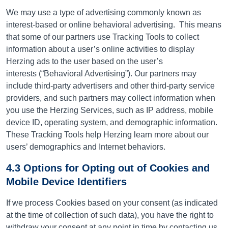
We may use a type of advertising commonly known as
interest-based or online behavioral advertising.
This means
that some of our partners use Tracking Tools to collect
information about a user’s online activities to display
Herzing ads to the user based on the user’s
interests (“Behavioral Advertising”). Our partners may
include third-party advertisers and other third-party service
providers, and such partners may collect information when
you use the Herzing Services, such as IP address, mobile
device ID, operating system, and demographic information.
These Tracking Tools help Herzing learn more about our
users’ demographics and Internet behaviors.
4.3 Options for Opting out of Cookies and
Mobile Device Identifiers
If we process Cookies based on your consent (as indicated
at the time of collection of such data), you have the right to
withdraw your consent at any point in time by contacting
us