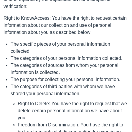
verification:
Right to Know/Access: You have the right to request certain
information about our collection and use of personal
information about you as described below:
The specific pieces of your personal information
collected.
The categories of your personal information collected.
The categories of sources from whom your personal
information is collected.
The purpose for collecting your personal information.
The categories of third parties with whom we have
shared your personal information.
Right to Delete: You have the right to request that we
delete certain personal information we have about
you.
Freedom from Discrimination: You have the right to
be free from unlawful discrimination for exercising