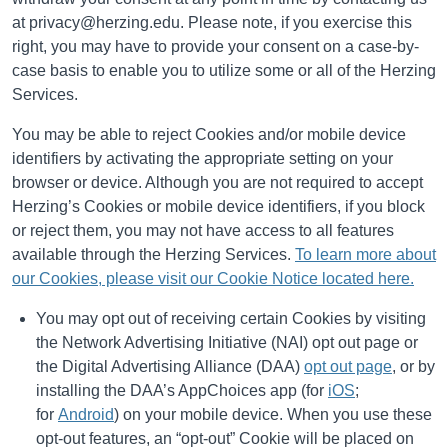
at privacy@herzing.edu. Please
note, if you exercise this
right, you may have to provide your consent on a case-by-
case basis to enable you to utilize some or all of the Herzing
Services.
You may be able to reject Cookies and/or mobile device
identifiers by activating the appropriate setting on your
browser or device. Although you are not required to accept
Herzing’s Cookies or mobile device identifiers, if you block
or reject them, you may not have access to all features
available through the Herzing Services.
To learn more about
our Cookies, please visit our Cookie Notice located here.
You may opt out of receiving certain Cookies by visiting
the Network Advertising Initiative (NAI) opt out page or
the Digital Advertising Alliance (DAA)
opt out page
, or by
installing the DAA’s AppChoices app (for
iOS
;
for
Android
) on your mobile device. When you use these
opt-out features, an “opt-out” Cookie will be placed on