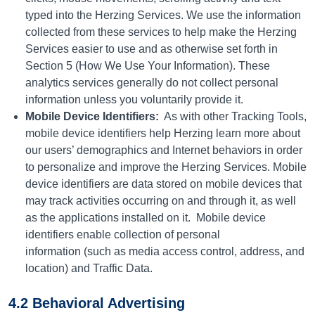
typed into the Herzing Services. We use the information
collected from these services to help make the Herzing
Services easier to use and as otherwise set forth in
Section 5 (How We Use Your Information). These
analytics services generally do not collect personal
information unless you voluntarily provide it.
Mobile Device Identifiers:
As with other Tracking Tools,
mobile device identifiers help Herzing learn more about
our users’ demographics and Internet behaviors in order
to personalize and improve the Herzing Services. Mobile
device identifiers are data stored on mobile devices that
may track activities occurring on and through it, as well
as the applications installed on it.
Mobile device
identifiers enable collection of personal
information (such as media access control, address, and
location) and Traffic Data.
4.2 Behavioral Advertising