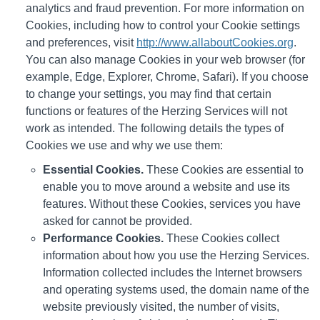
analytics and fraud prevention. For more information on
Cookies, including how to control your Cookie settings
and preferences, visit
http://www.allaboutCookies.org
.
You can also manage Cookies in your web browser (for
example, Edge, Explorer, Chrome, Safari). If you choose
to change your settings, you may find that certain
functions or features of the Herzing Services will not
work as intended. The following details the types of
Cookies we use and why we use them:
Essential Cookies.
These Cookies are essential to
enable you to move around a website and use its
features. Without these Cookies, services you have
asked for cannot be provided.
Performance Cookies.
These Cookies collect
information about how you use the Herzing Services.
Information collected includes the Internet browsers
and operating systems used, the domain name of the
website previously visited, the number of visits,