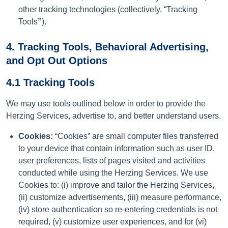
other tracking technologies (collectively, “Tracking
Tools
”
).
4. Tracking Tools, Behavioral Advertising,
and Opt Out Options
4.1 Tracking Tools
We may use tools outlined below in order to provide the
Herzing Services, advertise to, and better understand users.
Cookies:
“Cookies” are small computer files transferred
to your device that contain information such as user ID,
user preferences, lists of pages visited and activities
conducted while using the Herzing Services. We use
Cookies to: (i) improve and tailor the Herzing Services,
(ii) customize advertisements, (iii) measure performance,
(iv) store authentication so re-entering credentials is not
required, (v) customize user experiences, and for (vi)