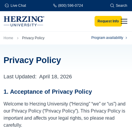
Skip to main content
Live Chat
(800) 596-0724
Search
Request Info
Men
Breadcrumb
Program availability
Home
Privacy Policy
Privacy Policy
Last Updated:
April 18, 2026
1. Acceptance of Privacy Policy
Welcome to Herzing University (“Herzing” “we” or “us”) and
our Privacy Policy (“Privacy Policy”). This Privacy Policy is
important and affects your legal rights, so please read
carefully.