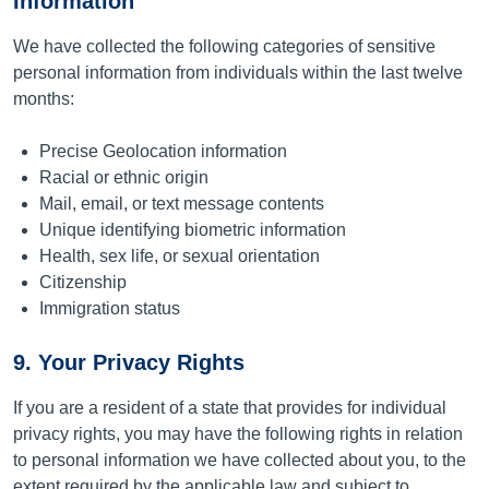
Information
We have collected the following categories of sensitive
personal information from individuals within the last twelve
months:
Precise Geolocation information
Racial or ethnic origin
Mail, email, or text message contents
Unique identifying biometric information
Health, sex life, or sexual orientation
Citizenship
Immigration status
9. Your Privacy Rights
If you are a resident of a state that provides for individual
privacy rights, you may have the following rights in relation
to personal information we have collected about you, to the
extent required by the applicable law and subject to