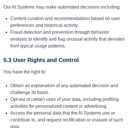
Our AI Systems may make automated decisions including:
Content curation and recommendations based on user
preferences and historical activity.
Fraud detection and prevention through behavior
analysis to identify and flag unusual activity that deviates
from typical usage patterns.
5.3 User Rights and Control
You have the right to:
Obtain an explanation of any automated decision and
challenge its basis.
Opt-out of certain uses of your data, including profiling
activities for personalized content or advertising.
Access the personal data that the AI Systems use or
contribute to, and request rectification or erasure of such
data.