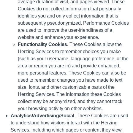
average duration of visit, and pages viewed. These
Cookies do not collect information that personally
identifies you and only collect information that is
subsequently pseudonymized. Performance Cookies
are used to improve the user-friendliness of a
website and enhance your experience.
Functionality Cookies.
These Cookies allow the
Herzing Services to remember choices you make
(such as your username, language preference, or the
area or region you are in) and provide enhanced,
more personal features. These Cookies can also be
used to remember changes you have made to text
size, fonts, and other customizable parts of the
Herzing Services. The information these Cookies
collect may be anonymized, and they cannot track
your browsing activity on other websites.
Analytics/Advertising/Social.
These Cookies are used
to understand how visitors interact with the Herzing
Services, including which pages or content they view,