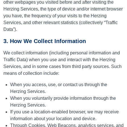
other webpages you visited before and after visiting the
Herzing Services, the type of device and/or internet browser
you have, the frequency of your visits to the Herzing
Services, and other relevant statistics (collectively “Traffic
Data”).
3. How We Collect Information
We collect information (including personal information and
Traffic Data) when you use and interact with the Herzing
Services, and in some cases from third party sources. Such
means of collection include:
When you access, use, or contact us through the
Herzing Services.
When you voluntarily provide information through the
Herzing Services.
If you use a location-enabled browser, we may receive
information about your location and device.
Through Cookies, Web Beacons, analytics services, and