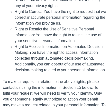
any of your privacy rights.
Right to Correct: You have the right to request that we
correct inaccurate personal information regarding the
information you provide us.
Right to Restrict the Use of Sensitive Personal
Information: You have the right to restrict the use of
your sensitive personal information.
Right to Access Information on Automated Decision-
Making: You have the right to access information
collected through automated decision-making.
Additionally, you can opt-out of our use of automated
decision-making related to your personal information.
To make a request in relation to the above rights, please
contact us using the information in Section 15 below. To
fulfil your request, we will need to verify your identity. Only
you or someone legally authorized to act on your behalf
may make a request related to your personal information. To