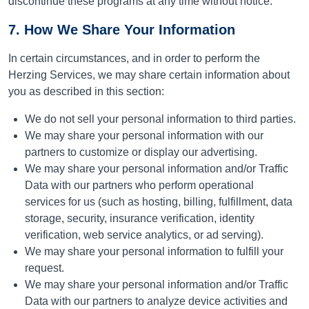
discontinue these programs at any time without notice.
7. How We Share Your Information
In certain circumstances, and in order to perform the
Herzing Services, we may share certain information about
you as described in this section:
We do not sell your personal information to third parties.
We may share your personal information with our
partners to customize or display our advertising.
We may share your personal information and/or Traffic
Data with our partners who perform operational
services for us (such as hosting, billing, fulfillment, data
storage, security, insurance verification, identity
verification, web service analytics, or ad serving).
We may share your personal information to fulfill your
request.
We may share your personal information and/or Traffic
Data with our partners to analyze device activities and