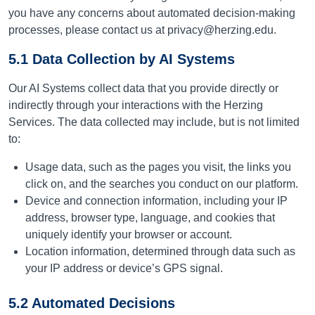
you have any concerns about automated decision-making
processes, please contact us at privacy@herzing.edu.
5.1 Data Collection by AI Systems
Our AI Systems collect data that you provide directly or
indirectly through your interactions with the Herzing
Services. The data collected may include, but is not limited
to:
Usage data, such as the pages you visit, the links you
click on, and the searches you conduct on our platform.
Device and connection information, including your IP
address, browser type, language, and cookies that
uniquely identify your browser or account.
Location information, determined through data such as
your IP address or device’s GPS signal.
5.2 Automated Decisions