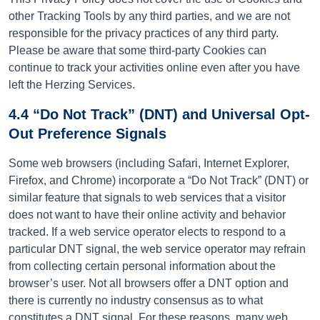
other Tracking Tools by any third parties, and we are not
responsible for the privacy practices of any third party.
Please be aware that some third-party Cookies can
continue to track your activities online even after you have
left the Herzing Services.
4.4 “Do Not Track” (DNT) and Universal Opt-
Out Preference Signals
Some web browsers (including Safari, Internet Explorer,
Firefox, and Chrome) incorporate a “Do Not Track” (DNT) or
similar feature that signals to web services that a visitor
does not want to have their online activity and behavior
tracked. If a web service operator elects to respond to a
particular DNT signal, the web service operator may refrain
from collecting certain personal information about the
browser’s user. Not all browsers offer a DNT option and
there is currently no industry consensus as to what
constitutes a DNT signal. For these reasons, many web