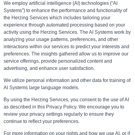
We employ artificial intelligence (AI) technologies (“AI
Systems”) to enhance the performance and functionality of
the Herzing Services which includes tailoring your
experience through automated processing based on your
activity using the Herzing Services. The AI Systems work by
analyzing your usage patterns, preferences, and other
interactions within our services to predict your interests and
preferences. The insights gathered allow us to improve our
service offerings, provide personalized content and
advertising, and enhance user satisfaction.
We utilize personal information and other data for training of
AI Systems large language models.
By using the Herzing Services, you consent to the use of AI
as described in this Privacy Policy. We encourage you to
review your privacy settings regularly to ensure they
continue to reflect your preferences.
For more information on your rights and how we use AI, or if