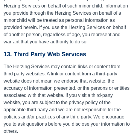
Herzing Services on behalf of such minor child. Information
you provide through the Herzing Services on behalf of a
minor child will be treated as personal information as
provided herein. If you use the Herzing Services on behalf
of another person, regardless of age, you represent and
warrant that you have authority to do so.
13. Third Party Web Services
The Herzing Services may contain links or content from
third party websites. A link or content from a third-party
website does not mean we endorse that website, the
accuracy of information presented, or the persons or entities
associated with that website.
If you visit a third-party
website, you are subject to the privacy policy of the
applicable third party and we are not responsible for the
policies and/or practices of any third party.
We encourage
you to ask questions before you disclose your information to
others.