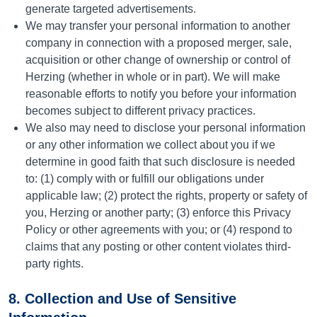
generate targeted advertisements.
We may transfer your personal information to another
company in connection with a proposed merger, sale,
acquisition or other change of ownership or control of
Herzing (whether in whole or in part). We will make
reasonable efforts to notify you before your information
becomes subject to different privacy practices.
We also may need to disclose your personal information
or any other information we collect about you if we
determine in good faith that such disclosure is needed
to: (1) comply with or fulfill our obligations under
applicable law; (2) protect the rights, property or safety of
you, Herzing or another party; (3) enforce this Privacy
Policy or other agreements with you; or (4) respond to
claims that any posting or other content violates third-
party rights.
8. Collection and Use of Sensitive