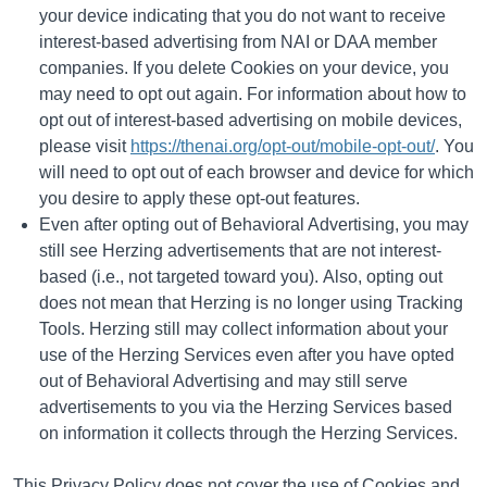
your device indicating that you do not want to receive
interest-based advertising from NAI or DAA member
companies. If you delete Cookies on your device, you
may need to opt out again. For information about how to
opt out of interest-based advertising on mobile devices,
please visit
https://thenai.org/opt-out/mobile-opt-out/
. You
will need to opt out of each browser and device for which
you desire to apply these opt-out features.
Even after opting out of Behavioral Advertising, you may
still see Herzing advertisements that are not interest-
based (i.e., not targeted toward you). Also, opting out
does not mean that Herzing is no longer using Tracking
Tools. Herzing still may collect information about your
use of the Herzing Services even after you have opted
out of Behavioral Advertising and may still serve
advertisements to you via the Herzing Services based
on information it collects through the Herzing Services.
This Privacy Policy does not cover the use of Cookies and