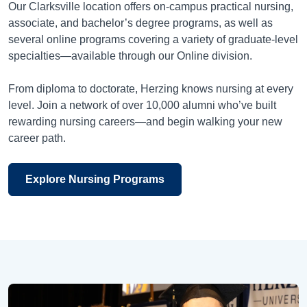
Our Clarksville location offers on-campus practical nursing,
associate, and bachelor’s degree programs, as well as
several online programs covering a variety of graduate-level
specialties—available through our Online division.
From diploma to doctorate, Herzing knows nursing at every
level. Join a network of over 10,000 alumni who’ve built
rewarding nursing careers—and begin walking your new
career path.
Explore Nursing Programs