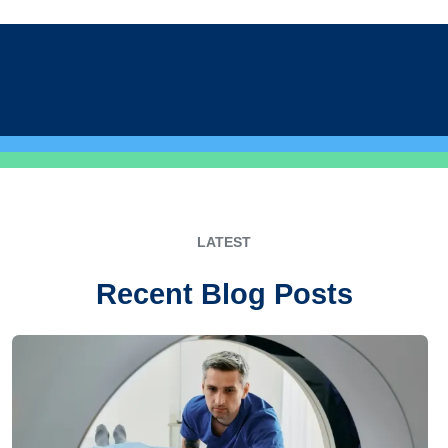
LATEST
Recent Blog Posts