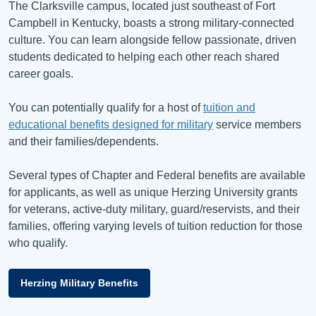
The Clarksville campus, located just southeast of Fort
Campbell in Kentucky, boasts a strong military-connected
culture. You can learn alongside fellow passionate, driven
students dedicated to helping each other reach shared
career goals.
You can potentially qualify for a host of
tuition and
educational benefits designed for military
service members
and their families/dependents.
Several types of Chapter and Federal benefits are available
for applicants, as well as unique Herzing University grants
for veterans, active-duty military, guard/reservists, and their
families, offering varying levels of tuition reduction for those
who qualify.
Herzing Military Benefits