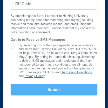
ZIP Code
By submitting this form, I consent to Herzing University
contacting me by phone for marketing messages (including
mobile and manual/autodialed means) and email using the
information I have provided. I understand that my consent is
not a condition of enrollment.
Opt-In to Receive SMS Messages
By selecting this button you agree to receive updates
SMS Opt In
and alerts from Herzing University. Text HELP to 85109
for help, Text STOP to 85109 to end. Msg & Data Rates
May Apply. By opting in, I authorize Herzing University
to deliver SMS messages and I understand that I am
not required to opt in as a condition of enrollment. By
leaving this box unchecked you will not be opted in for
SMS messages. Click to read
Terms and Conditions
and
Privacy Policy
.