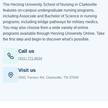
The Herzing University School of Nursing in Clarksville
features on-campus undergraduate nursing programs,
including Associate and Bachelor of Science in nursing
programs, including bridge pathways for military medics.
You may also choose from a wide variety of online
programs available through Herzing University Online. Take
the first step and begin to discover what’s possible.
Call us
(931) 771-8034
Visit us
2691 Trenton Rd, Clarksville, TN 37040