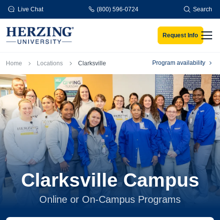
Skip to main content
Live Chat
(800) 596-0724
Search
Request Info
Men
Breadcrumb
Program availability
Home
Locations
Clarksville
Clarksville Campus
Online or On-Campus Programs