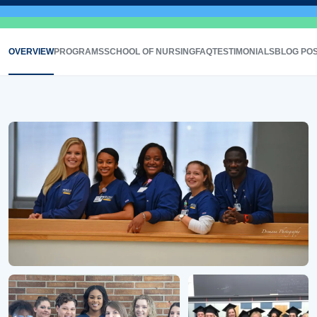
OVERVIEW
PROGRAMS
SCHOOL OF NURSING
FAQ
TESTIMONIALS
BLOG PO