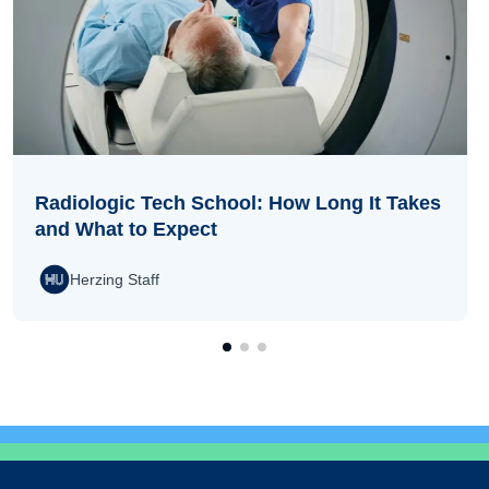
Radiologic Tech School: How Long It Takes
and What to Expect
Herzing Staff