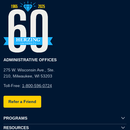
ADMINISTRATIVE OFFICES
275 W. Wisconsin Ave., Ste.
210, Milwaukee, WI 53203
Toll-Free:
1-800-596-0724
Refer a Friend
PROGRAMS
RESOURCES