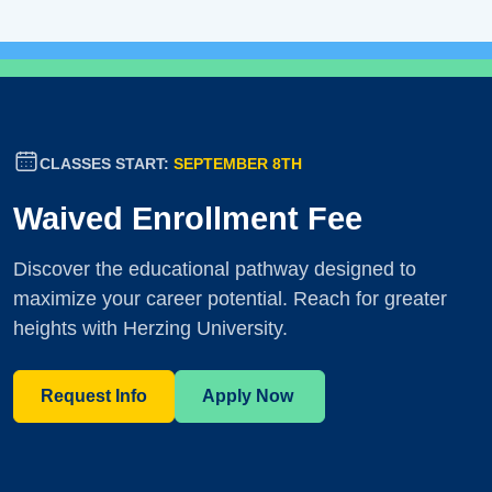
CLASSES START:
SEPTEMBER 8TH
Waived Enrollment Fee
Discover the educational pathway designed to
maximize your career potential. Reach for greater
heights with Herzing University.
Request Info
Apply Now