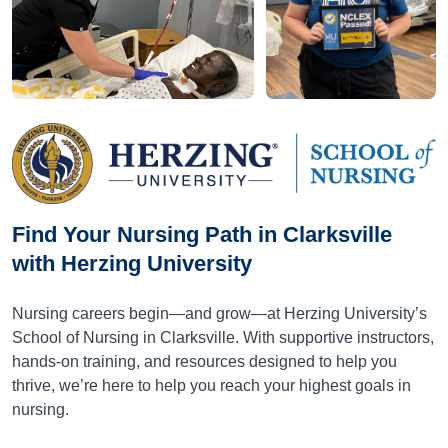
Find Your Nursing Path in Clarksville
with Herzing University
Nursing careers begin—and grow—at Herzing University’s
School of Nursing in Clarksville. With supportive instructors,
hands-on training, and resources designed to help you
thrive, we’re here to help you reach your highest goals in
nursing.