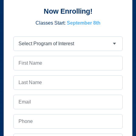
Now Enrolling!
Classes Start:
September 8th
Program
First Name
Last Name
Email
Phone