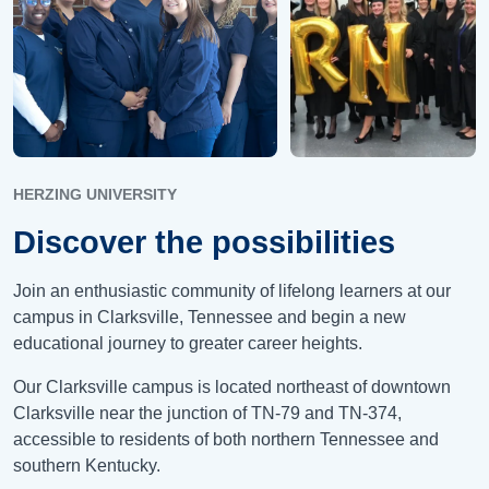
HERZING UNIVERSITY
Discover the possibilities
Join an enthusiastic community of lifelong learners at our
campus in Clarksville, Tennessee and begin a new
educational journey to greater career heights.
Our Clarksville campus is located northeast of downtown
Clarksville near the junction of TN-79 and TN-374,
accessible to residents of both northern Tennessee and
southern Kentucky.