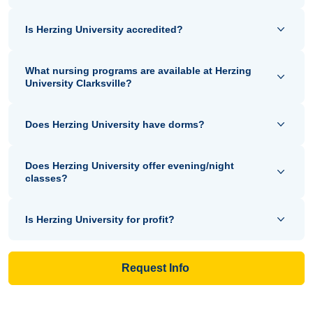
Is Herzing University accredited?
What nursing programs are available at Herzing
University Clarksville?
Does Herzing University have dorms?
Does Herzing University offer evening/night
classes?
Is Herzing University for profit?
Request Info