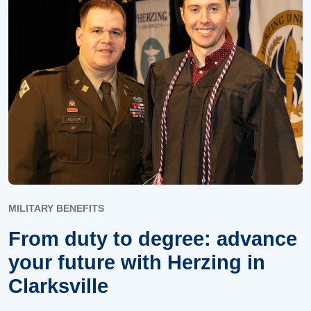
MILITARY BENEFITS
From duty to degree: advance
your future with Herzing in
Clarksville