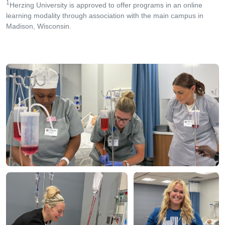
1
Herzing University is approved to offer programs in an online
learning modality through association with the main campus in
Madison, Wisconsin.