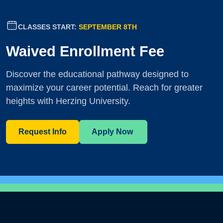
CLASSES START:
SEPTEMBER 8TH
Waived Enrollment Fee
Discover the educational pathway designed to
maximize your career potential. Reach for greater
heights with Herzing University.
Request Info
Apply Now