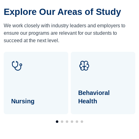
Explore Our Areas of Study
We work closely with industry leaders and employers to
ensure our programs are relevant for our students to
succeed at the next level.
Behavioral
Nursing
Health