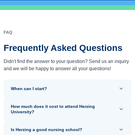
FAQ
Frequently Asked Questions
Didn't find the answer to your question? Send us an inquiry
and we will be happy to answer all your questions!
When can I start?
How much does it cost to attend Herzing
University?
Is Herzing a good nursing school?