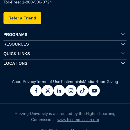
Toll-Free:
1-800-596-0724
Refer a Friend
PROGRAMS
RESOURCES
QUICK LINKS
LOCATIONS
About
Privacy
Terms of Use
Testimonials
Media Room
Giving
facebook
x
linkedin
instagram
pinterest
youtube
Herzing University is accredited by the Higher Learning
Commission -
www.hlcommission.org