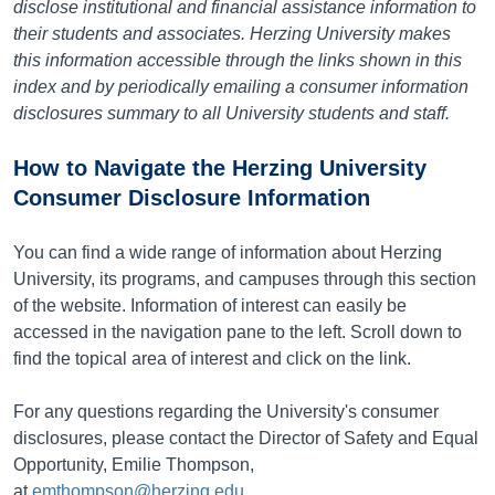
disclose institutional and financial assistance information to
their students and associates. Herzing University makes
this information accessible through the links shown in this
index and by periodically emailing a consumer information
disclosures summary to all University students and staff.
How to Navigate the Herzing University
Consumer Disclosure Information
You can find a wide range of information about Herzing
University, its programs, and campuses through this section
of the website. Information of interest can easily be
accessed in the navigation pane to the left. Scroll down to
find the topical area of interest and click on the link.
For any questions regarding the University's consumer
disclosures, please contact the Director of Safety and Equal
Opportunity, Emilie Thompson,
at
emthompson@herzing.edu
.