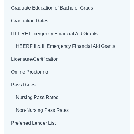
Graduate Education of Bachelor Grads
Graduation Rates
HEERF Emergency Financial Aid Grants
HEERF II & III Emergency Financial Aid Grants
Licensure/Certification
Online Proctoring
Pass Rates
Nursing Pass Rates
Non-Nursing Pass Rates
Preferred Lender List