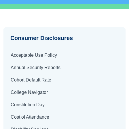
Disclosures
Consumer Disclosures
Acceptable Use Policy
Annual Security Reports
Cohort Default Rate
College Navigator
Constitution Day
Cost of Attendance