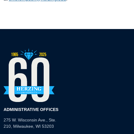
ADMINISTRATIVE OFFICES
275 W. Wisconsin Ave., Ste.
210, Milwaukee, WI 53203