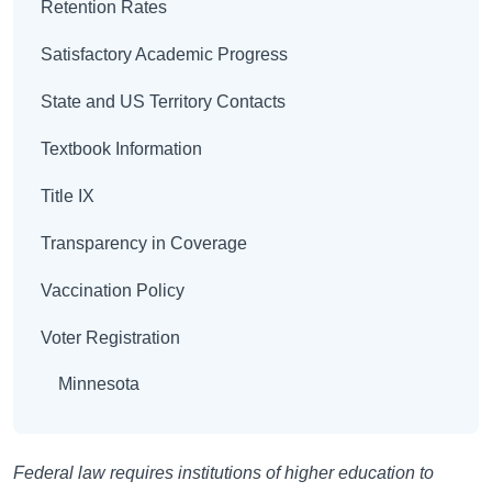
Retention Rates
Satisfactory Academic Progress
State and US Territory Contacts
Textbook Information
Title IX
Transparency in Coverage
Vaccination Policy
Voter Registration
Minnesota
Federal law requires institutions of higher education to