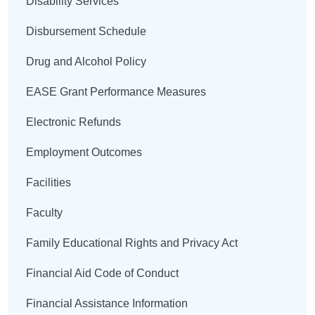
Disability Services
Disbursement Schedule
Drug and Alcohol Policy
EASE Grant Performance Measures
Electronic Refunds
Employment Outcomes
Facilities
Faculty
Family Educational Rights and Privacy Act
Financial Aid Code of Conduct
Financial Assistance Information