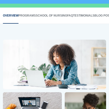
OVERVIEW
PROGRAMS
SCHOOL OF NURSING
FAQ
TESTIMONIALS
BLOG PO