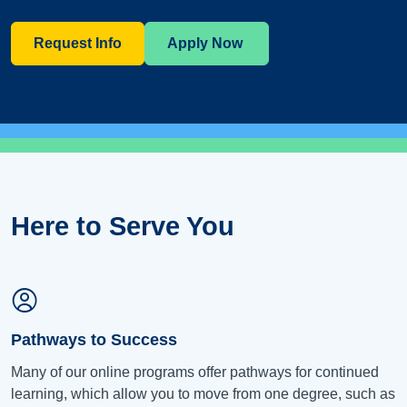
Request Info
Apply Now
Here to Serve You
Pathways to Success
Many of our online programs offer pathways for continued
learning, which allow you to move from one degree, such as