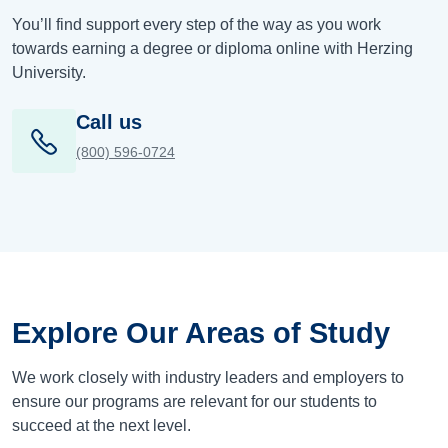
You’ll find support every step of the way as you work
towards earning a degree or diploma online with Herzing
University.
Call us
(800) 596-0724
Explore Our Areas of Study
We work closely with industry leaders and employers to
ensure our programs are relevant for our students to
succeed at the next level.