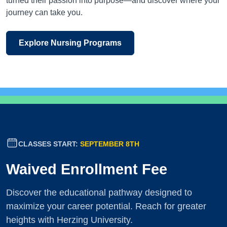
turned their passion into purpose—and discover where your
journey can take you.
Explore Nursing Programs
CLASSES START:
SEPTEMBER 8TH
Waived Enrollment Fee
Discover the educational pathway designed to
maximize your career potential. Reach for greater
heights with Herzing University.