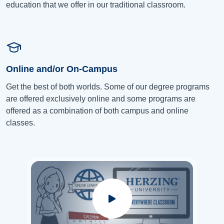
education that we offer in our traditional classroom.
Online and/or On-Campus
Get the best of both worlds. Some of our degree programs
are offered exclusively online and some programs are
offered as a combination of both campus and online
classes.