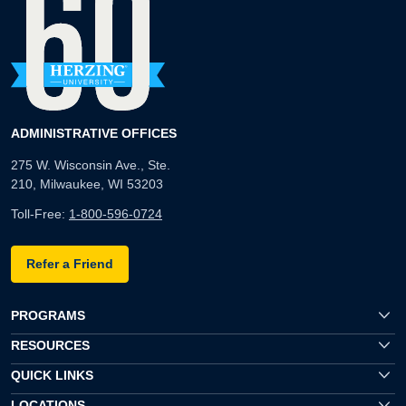
ADMINISTRATIVE OFFICES
275 W. Wisconsin Ave., Ste.
210, Milwaukee, WI 53203
Toll-Free:
1-800-596-0724
Refer a Friend
PROGRAMS
RESOURCES
QUICK LINKS
LOCATIONS