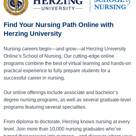
Find Your Nursing Path Online with
Herzing University
Nursing careers begin—and grow—at Herzing University
Online’s School of Nursing. Our cutting-edge online
programs combine the best of virtual learning and hands-on
practical experience to fully prepare students for a
successful career in nursing.
Our online offerings include associate and bachelor’s
degree nursing programs, as well as several graduate-level
programs featuring several specialties.
From diploma to doctorate, Herzing knows nursing at every
level. Join more than 10,000 nursing graduates who’ve