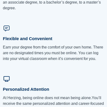
an associate degree, to a bachelor’s degree, to a master’s
degree.
Flexible and Convenient
Earn your degree from the comfort of your own home. There
are no designated times you must be online. You can log
into your virtual classroom when it’s convenient for you.
Personalized Attention
At Herzing, being online does not mean being alone.You’ll
receive the same personalized attention and career-focused