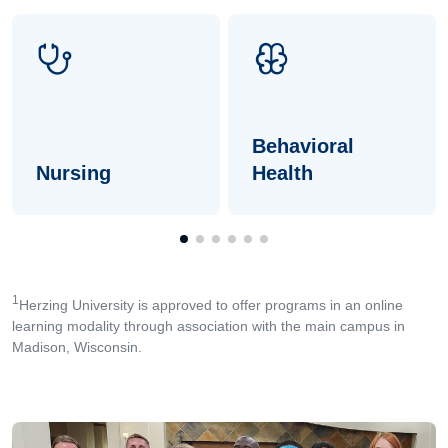
Behavioral
Nursing
Health
1
Herzing University is approved to offer programs in an online
learning modality through association with the main campus in
Madison, Wisconsin.