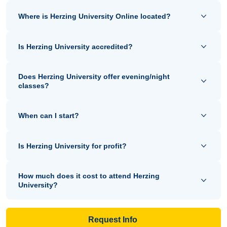
Where is Herzing University Online located?
Is Herzing University accredited?
Does Herzing University offer evening/night
classes?
When can I start?
Is Herzing University for profit?
How much does it cost to attend Herzing
University?
Request Info