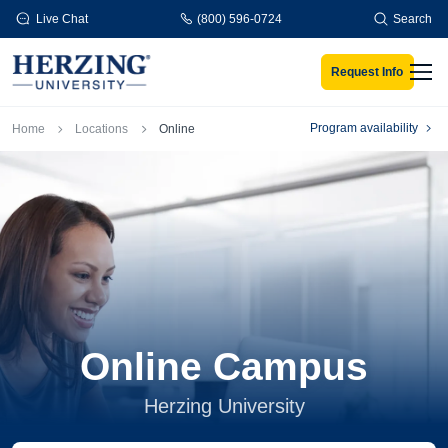
Skip to main content
Live Chat
(800) 596-0724
Search
Request Info
Men
Breadcrumb
Program availability
Home
Locations
Online
Online Campus
Herzing University