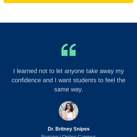
I learned not to let anyone take away my
confidence and I want students to feel the
same way.
Dr. Britney Snipes
Nursing | Online Campus