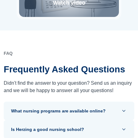
Watch video
FAQ
Frequently Asked Questions
Didn't find the answer to your question? Send us an inquiry
and we will be happy to answer all your questions!
What nursing programs are available online?
Is Herzing a good nursing school?