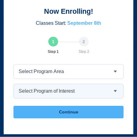
Now Enrolling!
Classes Start:
September 8th
Current
Step 1
Step 2
Program Area
Program
Continue