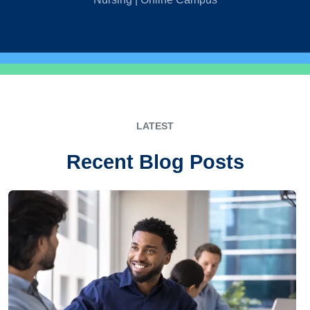
LATEST
Recent Blog Posts