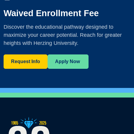
Waived Enrollment Fee
Discover the educational pathway designed to
maximize your career potential. Reach for greater
heights with Herzing University.
Request Info
Apply Now