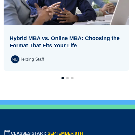
Hybrid MBA vs. Online MBA: Choosing the
Format That Fits Your Life
Herzing Staff
CLASSES START:
SEPTEMBER 8TH