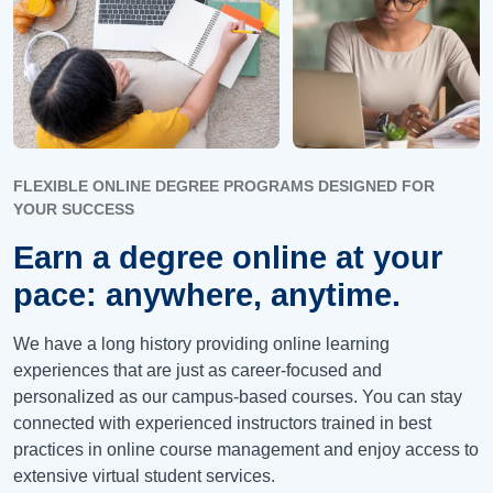
FLEXIBLE ONLINE DEGREE PROGRAMS DESIGNED FOR
YOUR SUCCESS
Earn a degree online at your
pace: anywhere, anytime.
We have a long history providing online learning
experiences that are just as career-focused and
personalized as our campus-based courses. You can stay
connected with experienced instructors trained in best
practices in online course management and enjoy access to
extensive virtual student services.