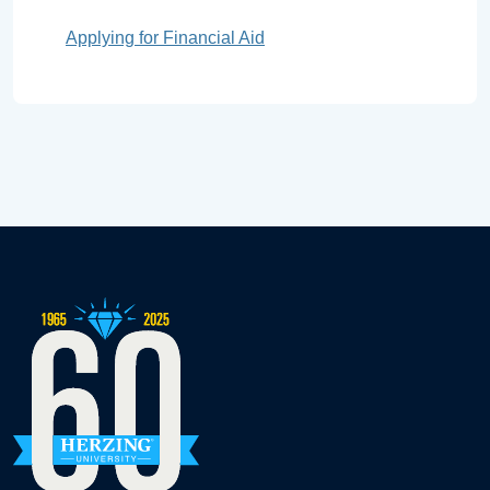
Applying for Financial Aid