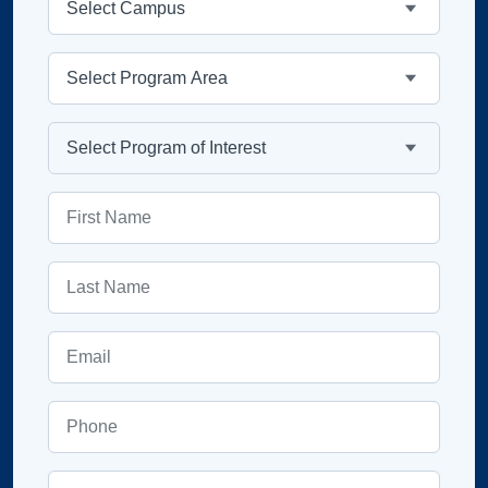
Program Area
Program
First Name
Last Name
Email
Phone
ZIP Code