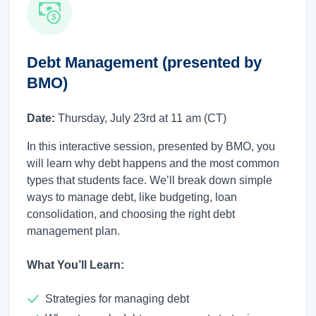
Debt Management (presented by
BMO)
Date:
Thursday, July 23rd at 11 am (CT)
In this interactive session, presented by BMO, you
will learn why debt happens and the most common
types that students face. We’ll break down simple
ways to manage debt, like budgeting, loan
consolidation, and choosing the right debt
management plan.
What You’ll Learn:
Strategies for managing debt