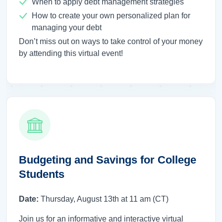
When to apply debt management strategies
How to create your own personalized plan for
managing your debt
Don’t miss out on ways to take control of your money
by attending this virtual event!
Budgeting and Savings for College
Students
Date:
Thursday, August 13th at 11 am (CT)
Join us for an informative and interactive virtual