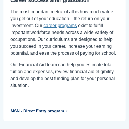
Career success after graduation
The most important metric of all is how much value
you get out of your education—the return on your
investment. Our
career programs
exist to fulfill
important workforce needs across a wide variety of
occupations. Our curriculums are designed to help
you succeed in your career, increase your earning
potential, and ease the process of paying for school.
Our Financial Aid team can help you estimate total
tuition and expenses, review financial aid eligibility,
and develop the best funding plan for your personal
situation.
MSN - Direct Entry program