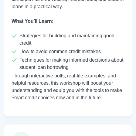
loans in a practical way.
What You’ll Learn:
Strategies for building and maintaining good
credit
How to avoid common credit mistakes
Techniques for making informed decisions about
student loan borrowing
Through interactive polls, real-life examples, and
helpful resources, this workshop will boost your
understanding and equip you with the tools to make
$mart credit choices now and in the future.