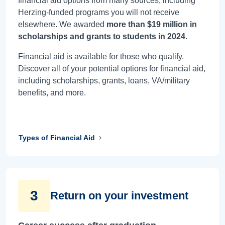
financial aid options from many sources, including
Herzing-funded programs you will not receive
elsewhere. We awarded
more than $19 million in
scholarships and grants to students in 2024
.
Financial aid is available for those who qualify.
Discover all of your potential options for financial aid,
including scholarships, grants, loans, VA/military
benefits, and more.
Types of Financial Aid
3
Return on your investment