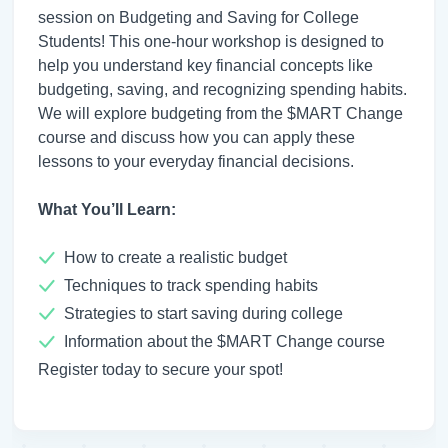
session on Budgeting and Saving for College
Students! This one-hour workshop is designed to
help you understand key financial concepts like
budgeting, saving, and recognizing spending habits.
We will explore budgeting from the $MART Change
course and discuss how you can apply these
lessons to your everyday financial decisions.
What You’ll Learn:
How to create a realistic budget
Techniques to track spending habits
Strategies to start saving during college
Information about the $MART Change course
Register today to secure your spot!