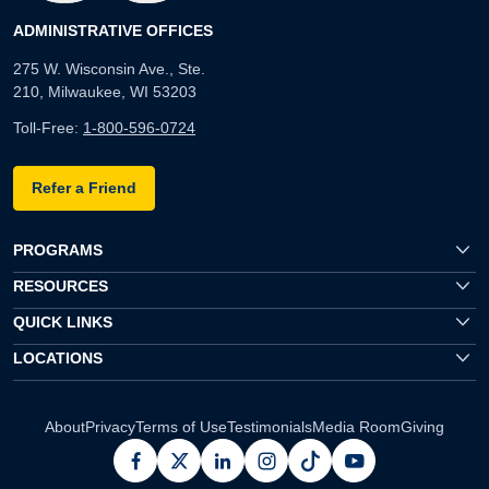
ADMINISTRATIVE OFFICES
275 W. Wisconsin Ave., Ste.
210, Milwaukee, WI 53203
Toll-Free:
1-800-596-0724
Refer a Friend
PROGRAMS
RESOURCES
QUICK LINKS
LOCATIONS
About
Privacy
Terms of Use
Testimonials
Media Room
Giving
facebook
x
linkedin
instagram
pinterest
youtube