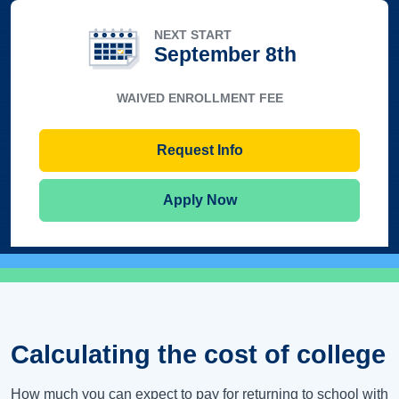
NEXT START
September 8th
WAIVED ENROLLMENT FEE
Request Info
Apply Now
Calculating the cost of college
How much you can expect to pay for returning to school with