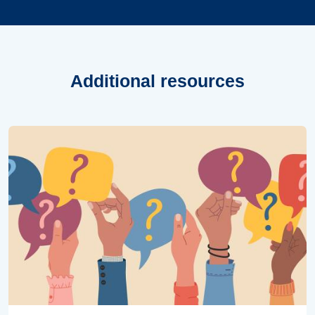
Additional resources