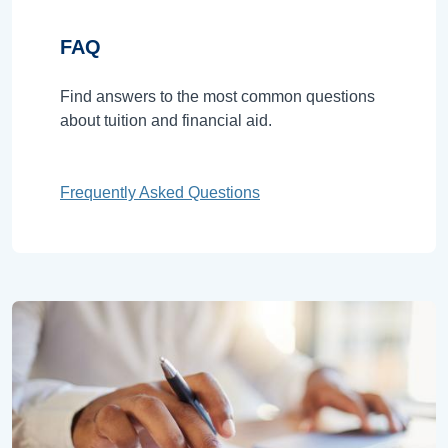
FAQ
Find answers to the most common questions
about tuition and financial aid.
Frequently Asked Questions