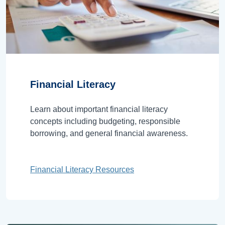
Financial Literacy
Learn about important financial literacy
concepts including budgeting, responsible
borrowing, and general financial awareness.
Financial Literacy Resources