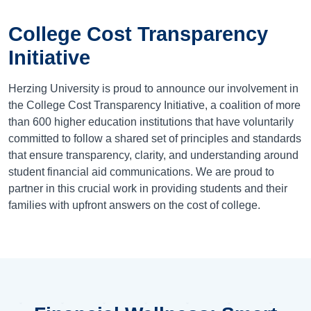
College Cost Transparency
Initiative
Herzing University is proud to announce our involvement in
the College Cost Transparency Initiative, a coalition of more
than 600 higher education institutions that have voluntarily
committed to follow a shared set of principles and standards
that ensure transparency, clarity, and understanding around
student financial aid communications. We are proud to
partner in this crucial work in providing students and their
families with upfront answers on the cost of college.