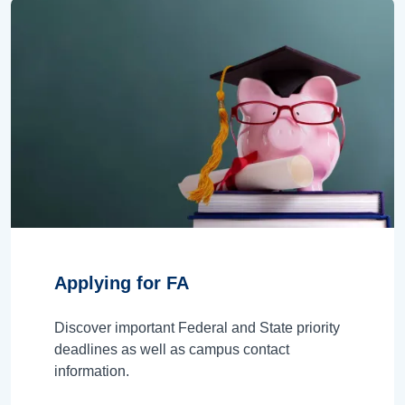
Applying for FA
Discover important Federal and State priority
deadlines as well as campus contact
information.