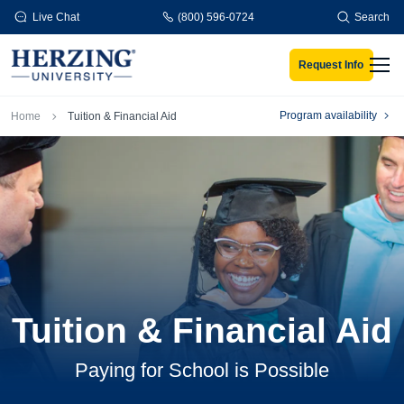
Skip to main content
Live Chat
(800) 596-0724
Search
Request Info
Men
Breadcrumb
Program availability
Home
Tuition & Financial Aid
Tuition & Financial Aid
Paying for School is Possible