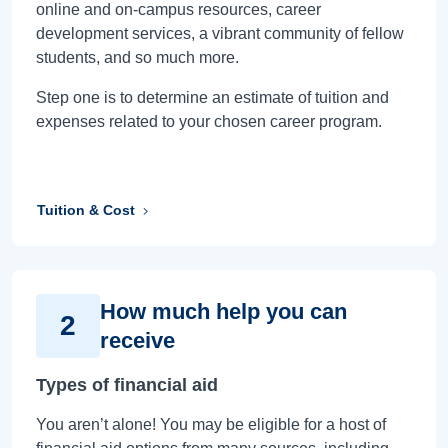
online and on-campus resources, career
development services, a vibrant community of fellow
students, and so much more.
Step one is to determine an estimate of tuition and
expenses related to your chosen career program.
Tuition & Cost
How much help you can
2
receive
Types of financial aid
You aren’t alone! You may be eligible for a host of