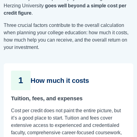
Herzing University
goes well beyond a simple cost per
credit figure
.
Three crucial factors contribute to the overall calculation
when planning your college education: how much it costs,
how much help you can receive, and the overall return on
your investment.
1
How much it costs
Tuition, fees, and expenses
Cost per credit does not paint the entire picture, but
it’s a good place to start. Tuition and fees cover
extensive access to experienced and credentialed
faculty, comprehensive career-focused coursework,