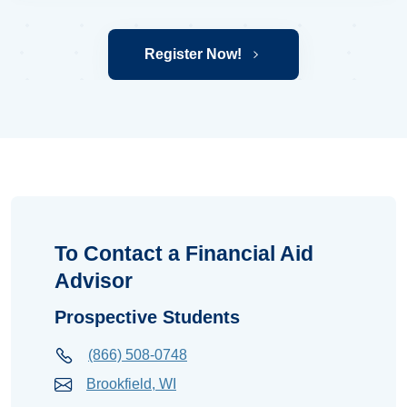
Register Now!
To Contact a Financial Aid
Advisor
Prospective Students
(866) 508-0748
Brookfield, WI