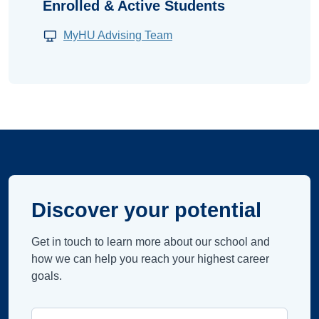
Enrolled & Active Students
MyHU Advising Team
Discover your potential
Get in touch to learn more about our school and
how we can help you reach your highest career
goals.
Campus