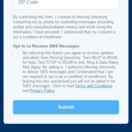
By submitting this form, I consent to Herzing University
contacting me by phone for marketing messages (including
mobile and manual/autodialed means) and email using the
information I have provided. I understand that my consent is
not a condition of enrollment.
Opt-In to Receive SMS Messages
By selecting this button you agree to receive updates
SMS Opt In
and alerts from Herzing University. Text HELP to 85109
for help, Text STOP to 85109 to end. Msg & Data Rates
May Apply. By opting in, I authorize Herzing University
to deliver SMS messages and I understand that I am
not required to opt in as a condition of enrollment. By
leaving this box unchecked you will not be opted in for
SMS messages. Click to read
Terms and Conditions
and
Privacy Policy
.