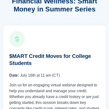
Financial Wellness: Smart
Money in Summer Series
$MART Credit Moves for College
Students
Date:
July 16th at 11 am (CT)
Join us for an engaging virtual webinar designed to
help you understand and manage your credit.
Whether you already have a credit history or are just
getting started, this session breaks down key
concepts like credit score, interest rates, and student