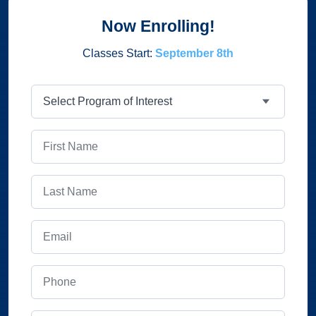
Now Enrolling!
Classes Start:
September 8th
Program
First Name
Last Name
Email
Phone