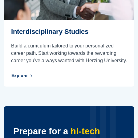
Interdisciplinary Studies
Build a curriculum tailored to your personalized
career path. Start working towards the rewarding
career you've always wanted with Herzing University.
Explore
Prepare for a
hi-tech