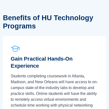
Benefits of HU Technology
Programs
Gain Practical Hands-On
Experience
Students completing coursework in Atlanta,
Madison, and New Orleans will have access to on-
campus state-of-the-industry labs to develop and
practice skills. Online students will have the ability
to remotely access virtual environments and
schedule time working with physical networking