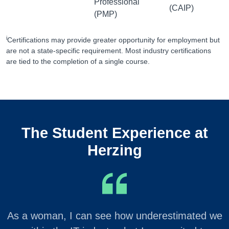
Professional
(CAIP)
(PMP)
i
Certifications may provide greater opportunity for employment but
are not a state-specific requirement. Most industry certifications
are tied to the completion of a single course.
The Student Experience at
Herzing
As a woman, I can see how underestimated we