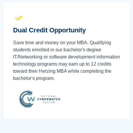
Dual Credit Opportunity
Save time and money on your MBA. Qualifying
students enrolled in our bachelor's degree
IT/Networking or software development information
technology programs may earn up to 12 credits
toward their Herzing MBA while completing the
bachelor's program.