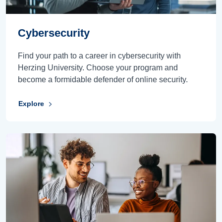
Cybersecurity
Find your path to a career in cybersecurity with
Herzing University. Choose your program and
become a formidable defender of online security.
Explore