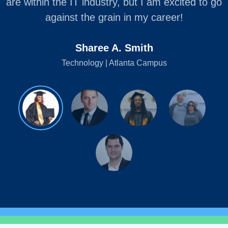
are within the IT industry, but I am excited to go
against the grain in my career!
Sharee A. Smith
Technology | Atlanta Campus