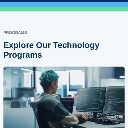
PROGRAMS
Explore Our Technology
Programs