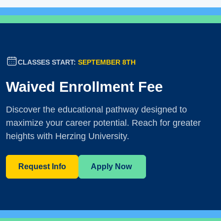
CLASSES START:
SEPTEMBER 8TH
Waived Enrollment Fee
Discover the educational pathway designed to
maximize your career potential. Reach for greater
heights with Herzing University.
Request Info
Apply Now