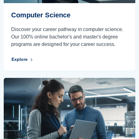
Computer Science
Discover your career pathway in computer science.
Our 100% online bachelor's and master's degree
programs are designed for your career success.
Explore