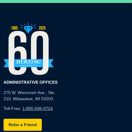
ADMINISTRATIVE OFFICES
275 W. Wisconsin Ave., Ste.
210, Milwaukee, WI 53203
Toll-Free:
1-800-596-0724
Refer a Friend