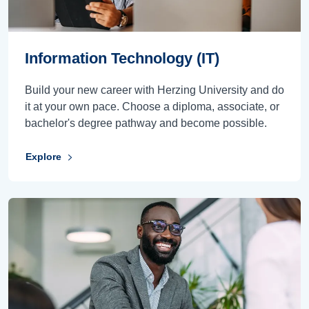
Information Technology (IT)
Build your new career with Herzing University and do
it at your own pace. Choose a diploma, associate, or
bachelor's degree pathway and become possible.
Explore