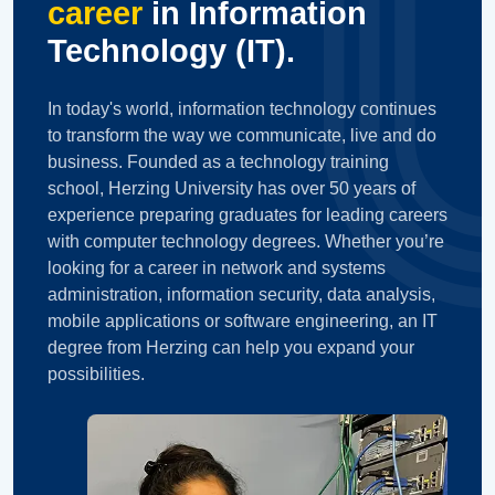
career
in Information
Technology (IT).
In today's world, information technology continues
to transform the way we communicate, live and do
business. Founded as a technology training
school, Herzing University has over 50 years of
experience preparing graduates for leading careers
with computer technology degrees. Whether you’re
looking for a career in network and systems
administration, information security, data analysis,
mobile applications or software engineering, an IT
degree from Herzing can help you expand your
possibilities.