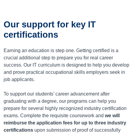
Our support for key IT
certifications
Earning an education is step one. Getting certified is a
crucial additional step to prepare you for real career
success. Our IT curriculum is designed to help you develop
and prove practical occupational skills employers seek in
job applicants.
To support our students’ career advancement after
graduating with a degree, our programs can help you
prepare for several highly recognized industry certification
exams. Complete the requisite coursework and
we will
reimburse the application fees for up to three industry
certifications
upon submission of proof of successfully