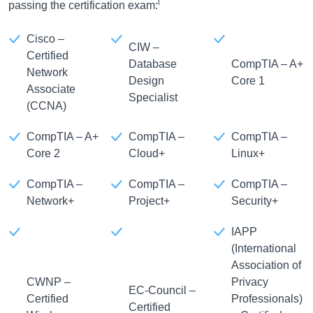
i
passing the certification exam:
Cisco –
CIW –
Certified
Database
CompTIA – A+
Network
Design
Core 1
Associate
Specialist
(CCNA)
CompTIA – A+
CompTIA –
CompTIA –
Core 2
Cloud+
Linux+
CompTIA –
CompTIA –
CompTIA –
Network+
Project+
Security+
IAPP
(International
Association of
CWNP –
Privacy
EC-Council –
Certified
Professionals)
Certified