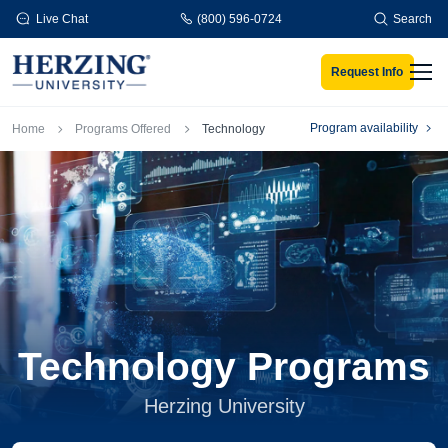
Skip to main content
Live Chat
(800) 596-0724
Search
Request Info
Men
Breadcrumb
Program availability
Home
Programs Offered
Technology
Technology Programs
Herzing University