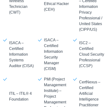
Wireless
– Certified
Ethical Hacker
Technician
Information
(CEH)
(CWT)
Privacy
Professional /
United States
(CIPP/US)
ISACA –
ISACA –
ISC2 –
Certified
Certified
Certified
Information
Information
Cloud Security
Security
Systems
Professional
Manager
Auditor (CISA)
(CCSP)
(CISM)
PMI (Project
CertNexus –
Management
Certified
Institute) –
ITIL – ITIL® 4
Artificial
Project
Foundation
Intelligence
Management
Practitioner