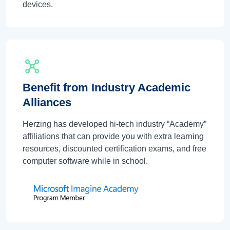
devices.
Benefit from Industry Academic
Alliances
Herzing has developed hi-tech industry “Academy”
affiliations that can provide you with extra learning
resources, discounted certification exams, and free
computer software while in school.