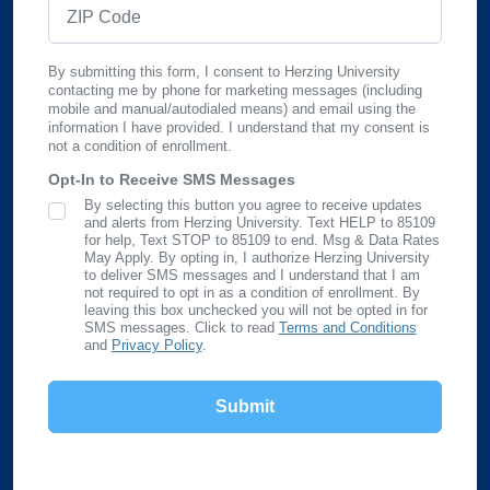
ZIP Code
By submitting this form, I consent to Herzing University
contacting me by phone for marketing messages (including
mobile and manual/autodialed means) and email using the
information I have provided. I understand that my consent is
not a condition of enrollment.
Opt-In to Receive SMS Messages
By selecting this button you agree to receive updates
SMS Opt In
and alerts from Herzing University. Text HELP to 85109
for help, Text STOP to 85109 to end. Msg & Data Rates
May Apply. By opting in, I authorize Herzing University
to deliver SMS messages and I understand that I am
not required to opt in as a condition of enrollment. By
leaving this box unchecked you will not be opted in for
SMS messages. Click to read
Terms and Conditions
and
Privacy Policy
.