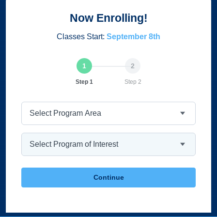
Now Enrolling!
Classes Start:
September 8th
Current
Step 1
Step 2
Program Area
Program
Continue