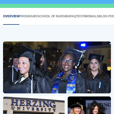
OVERVIEW
PROGRAMS
SCHOOL OF NURSING
FAQ
TESTIMONIALS
BLOG PO