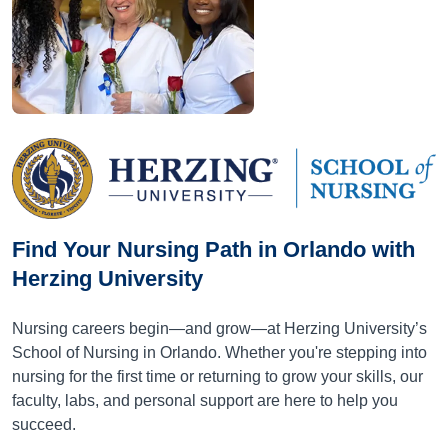
Find Your Nursing Path in Orlando with
Herzing University
Nursing careers begin—and grow—at Herzing University’s
School of Nursing in Orlando. Whether you're stepping into
nursing for the first time or returning to grow your skills, our
faculty, labs, and personal support are here to help you
succeed.