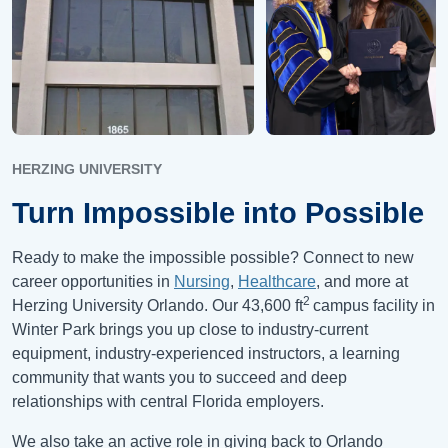
HERZING UNIVERSITY
Turn Impossible into Possible
Ready to make the impossible possible? Connect to new
career opportunities in
Nursing
,
Healthcare
, and more at
2
Herzing University Orlando. Our 43,600 ft
campus facility in
Winter Park brings you up close to industry-current
equipment, industry-experienced instructors, a learning
community that wants you to succeed and deep
relationships with central Florida employers.
We also take an active role in giving back to Orlando