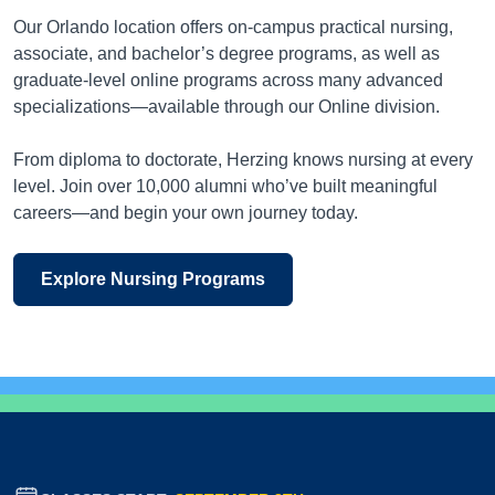
Our Orlando location offers on-campus practical nursing,
associate, and bachelor’s degree programs, as well as
graduate-level online programs across many advanced
specializations—available through our Online division.
From diploma to doctorate, Herzing knows nursing at every
level. Join over 10,000 alumni who’ve built meaningful
careers—and begin your own journey today.
Explore Nursing Programs