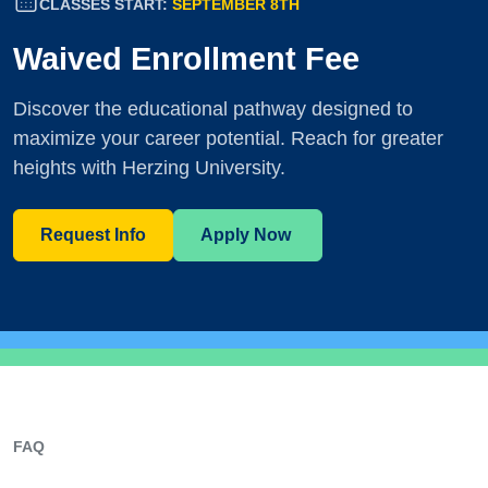
CLASSES START:
SEPTEMBER 8TH
Waived Enrollment Fee
Discover the educational pathway designed to
maximize your career potential. Reach for greater
heights with Herzing University.
Request Info
Apply Now
FAQ