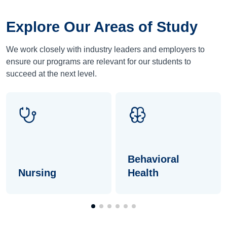
Explore Our Areas of Study
We work closely with industry leaders and employers to
ensure our programs are relevant for our students to
succeed at the next level.
Behavioral
Nursing
Health