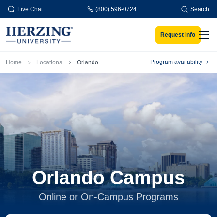
Skip to main content
Live Chat
(800) 596-0724
Search
Request Info
Men
Breadcrumb
Program availability
Home
Locations
Orlando
Orlando Campus
Online or On-Campus Programs