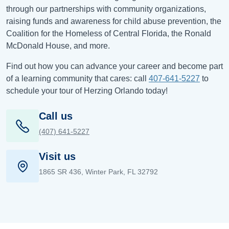
through our partnerships with community organizations,
raising funds and awareness for child abuse prevention, the
Coalition for the Homeless of Central Florida, the Ronald
McDonald House, and more.
Find out how you can advance your career and become part
of a learning community that cares: call
407-641-5227
to
schedule your tour of Herzing Orlando today!
Call us
(407) 641-5227
Visit us
1865 SR 436, Winter Park, FL 32792