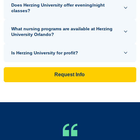
Does Herzing University offer evening/night
classes?
What nursing programs are available at Herzing
University Orlando?
Is Herzing University for profit?
Request Info