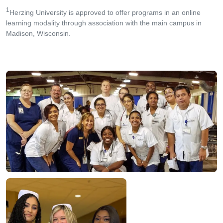
1
Herzing University is approved to offer programs in an online
learning modality through association with the main campus in
Madison, Wisconsin.