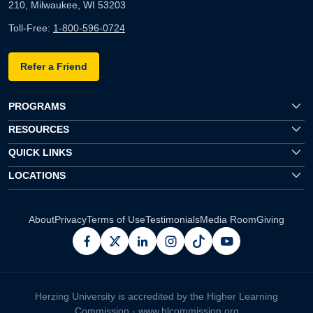
210, Milwaukee, WI 53203
Toll-Free:
1-800-596-0724
Refer a Friend
PROGRAMS
RESOURCES
QUICK LINKS
LOCATIONS
About
Privacy
Terms of Use
Testimonials
Media Room
Giving
facebook
x
linkedin
instagram
pinterest
youtube
Herzing University is accredited by the Higher Learning
Commission -
www.hlcommission.org