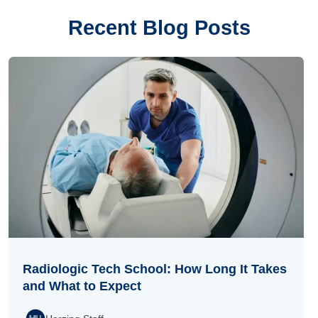
Recent Blog Posts
Radiologic Tech School: How Long It Takes
and What to Expect