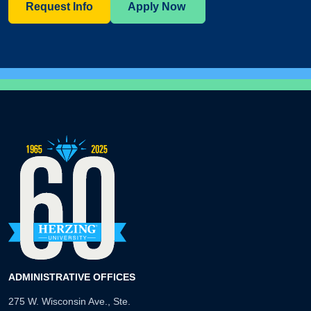
Request Info
Apply Now
ADMINISTRATIVE OFFICES
275 W. Wisconsin Ave., Ste.