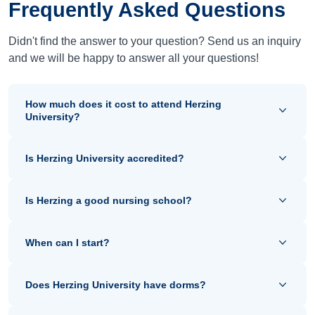
Frequently Asked Questions
Didn't find the answer to your question? Send us an inquiry
and we will be happy to answer all your questions!
How much does it cost to attend Herzing
University?
Is Herzing University accredited?
Is Herzing a good nursing school?
When can I start?
Does Herzing University have dorms?