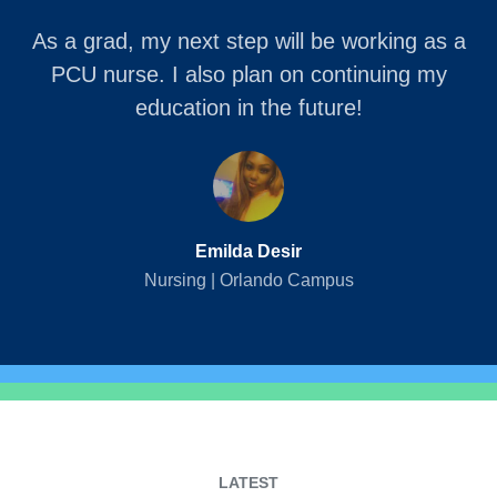
As a grad, my next step will be working as a
PCU nurse. I also plan on continuing my
education in the future!
Emilda Desir
Nursing | Orlando Campus
LATEST