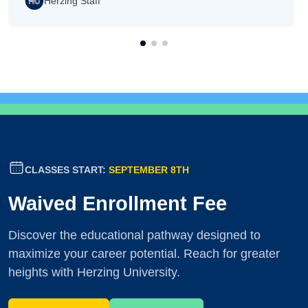
Herzing Staff
CLASSES START:
SEPTEMBER 8TH
Waived Enrollment Fee
Discover the educational pathway designed to
maximize your career potential. Reach for greater
heights with Herzing University.