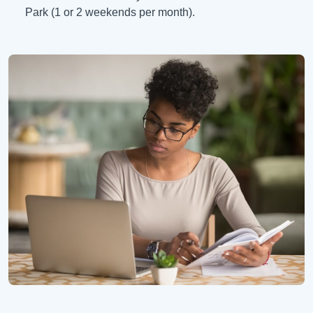
Park (1 or 2 weekends per month).