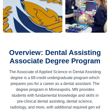
Overview: Dental Assisting
Associate Degree Program
The Associate of Applied Science in Dental Assisting
degree is a
68
-credit undergraduate program which
prepares you for a career as a dental assistant. The
degree program in Minneapolis, MN provides
students with fundamental knowledge and skills in
pre-clinical dental assisting, dental science,
radiology, and more, with additional required gen ed