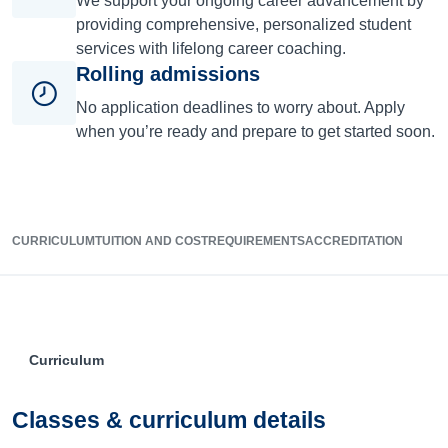
We support your ongoing career advancement by
providing comprehensive, personalized student
services with lifelong career coaching.
Rolling admissions
No application deadlines to worry about. Apply
when you’re ready and prepare to get started soon.
CURRICULUM
TUITION AND COST
REQUIREMENTS
ACCREDITATION
Curriculum
Classes & curriculum details