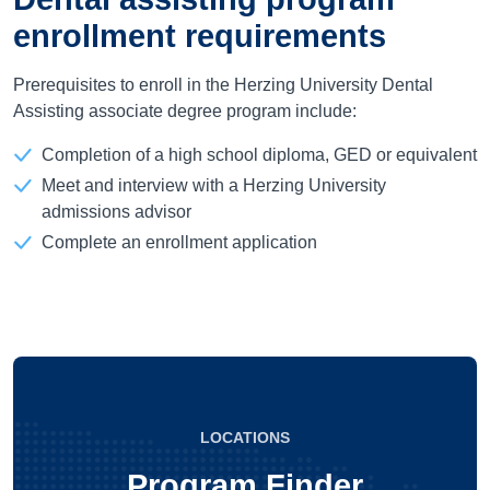
enrollment requirements
Prerequisites to enroll in the Herzing University Dental
Assisting associate degree program include:
Completion of a high school diploma, GED or equivalent
Meet and interview with a Herzing University
admissions advisor
Complete an enrollment application
LOCATIONS
Program Finder