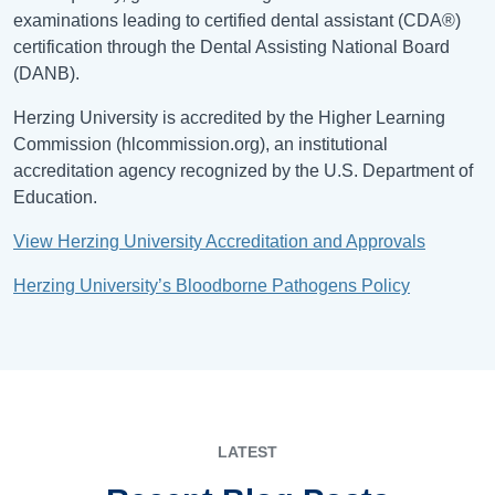
examinations leading to certified dental assistant (CDA®)
certification through the Dental Assisting National Board
(DANB).
Herzing University is accredited by the Higher Learning
Commission (hlcommission.org), an institutional
accreditation agency recognized by the U.S. Department of
Education.
View Herzing University Accreditation and Approvals
Herzing University’s Bloodborne Pathogens Policy
LATEST