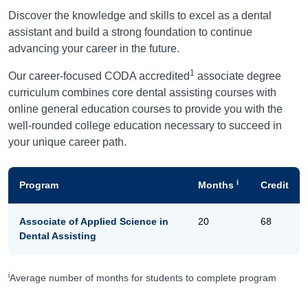
Discover the knowledge and skills to excel as a dental
assistant and build a strong foundation to continue
advancing your career in the future.
1
Our career-focused CODA accredited
associate degree
curriculum combines core dental assisting courses with
online general education courses to provide you with the
well-rounded college education necessary to succeed in
your unique career path.
i
Program
Months
Credit
Associate of Applied Science in
20
68
Dental Assisting
i
Average number of months for students to complete program