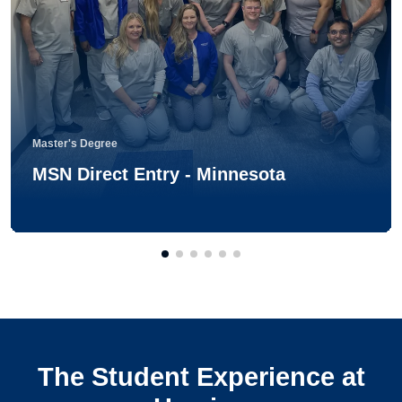
Master's Degree
MSN Direct Entry - Minnesota
The Student Experience at