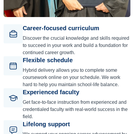
Career-focused curriculum
Discover the crucial knowledge and skills required
to succeed in your work and build a foundation for
continued career growth.
Flexible schedule
Hybrid delivery allows you to complete some
coursework online on your schedule. We work
hard to help you maintain school-life balance.
Experienced faculty
Get face-to-face instruction from experienced and
credentialed faculty with real-world success in the
field.
Lifelong support