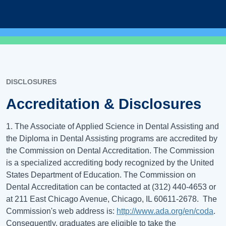
DISCLOSURES
Accreditation & Disclosures
1. The Associate of Applied Science in Dental Assisting and
the Diploma in Dental Assisting programs are accredited by
the Commission on Dental Accreditation. The Commission
is a specialized accrediting body recognized by the United
States Department of Education. The Commission on
Dental Accreditation can be contacted at (312) 440-4653 or
at 211 East Chicago Avenue, Chicago, IL 60611-2678. The
Commission's web address is:
http://www.ada.org/en/coda
.
Consequently, graduates are eligible to take the