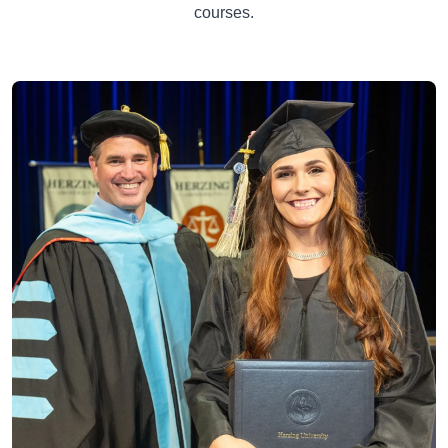
courses.