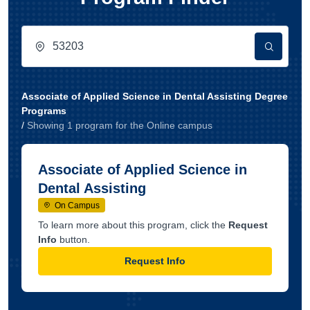
Associate of Applied Science in Dental Assisting Degree
Programs
/
Showing
1
program
for the
Online
campus
Associate of Applied Science in
Dental Assisting
On Campus
To learn more about this program, click the
Request
Info
button.
Request Info