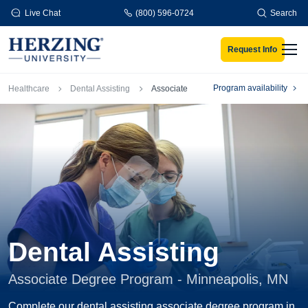
Skip to main content
Live Chat
(800) 596-0724
Search
Request Info
Men
Breadcrumb
Program availability
Healthcare
Dental Assisting
Associate
Dental Assisting
Associate Degree Program - Minneapolis, MN
Complete our dental assisting associate degree program in