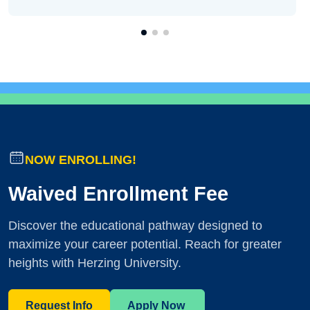
NOW ENROLLING!
Waived Enrollment Fee
Discover the educational pathway designed to
maximize your career potential. Reach for greater
heights with Herzing University.
Request Info
Apply Now