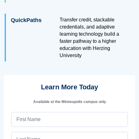
QuickPaths
Transfer credit, stackable
credentials, and adaptive
learning technology build a
faster pathway to a higher
education with Herzing
University
Learn More Today
Available at the Minneapolis campus only
First Name
Last Name