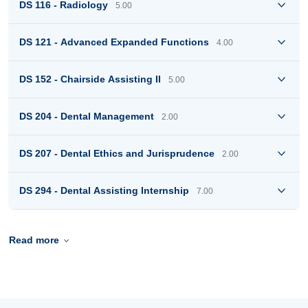
DS 116 - Radiology
5.00
DS 121 - Advanced Expanded Functions
4.00
DS 152 - Chairside Assisting II
5.00
DS 204 - Dental Management
2.00
DS 207 - Dental Ethics and Jurisprudence
2.00
DS 294 - Dental Assisting Internship
7.00
Read more