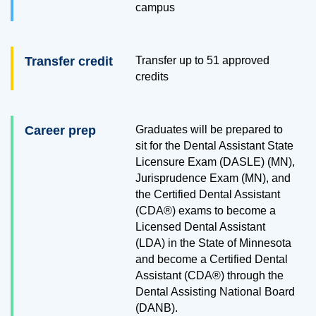
campus
Transfer credit
Transfer up to
51
approved
credits
Career prep
Graduates will be prepared to
sit for the Dental Assistant State
Licensure Exam (DASLE) (MN),
Jurisprudence Exam (MN), and
the Certified Dental Assistant
(CDA®) exams to become a
Licensed Dental Assistant
(LDA) in the State of Minnesota
and become a Certified Dental
Assistant (CDA®) through the
Dental Assisting National Board
(DANB).