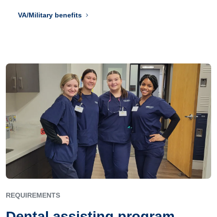
VA/Military benefits
REQUIREMENTS
Dental assisting program