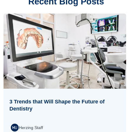
Recent Blog Posts
3 Trends that Will Shape the Future of
Dentistry
Herzing Staff