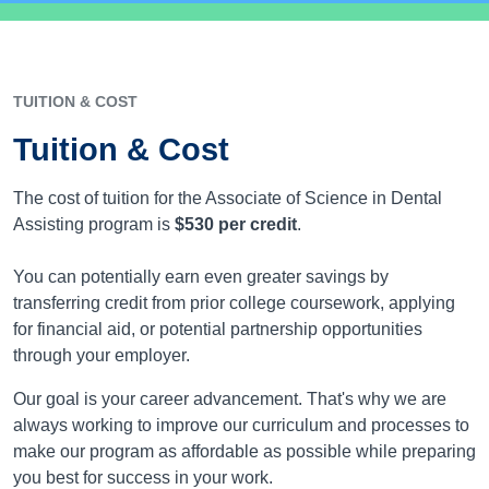
TUITION & COST
Tuition & Cost
The cost of tuition for the Associate of Science in Dental
Assisting program is
$530
per credit
.
You can potentially earn even greater savings by
transferring credit from prior college coursework, applying
for financial aid, or potential partnership opportunities
through your employer.
Our goal is your career advancement. That's why we are
always working to improve our curriculum and processes to
make our program as affordable as possible while preparing
you best for success in your work.