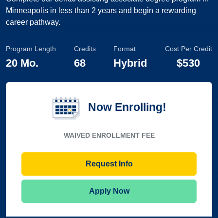
Minneapolis in less than 2 years and begin a rewarding
career pathway.
Program Length
Credits
Format
Cost Per Credit
20 Mo.
68
Hybrid
$530
Now Enrolling!
WAIVED ENROLLMENT FEE
Request Info
Apply Now