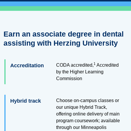
Earn an associate degree in dental
assisting with Herzing University
1
Accreditation
CODA accredited,
Accredited
by the Higher Learning
Commission
Hybrid track
Choose on-campus classes or
our unique Hybrid Track,
offering online delivery of main
program coursework; available
through our Minneapolis