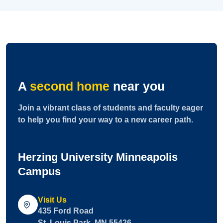
A
second home
near you
Join a vibrant class of students and faculty eager
to help you find your way to a new career path.
Herzing University Minneapolis
Campus
Visit Us
435 Ford Road
St. Louis Park, MN 55426