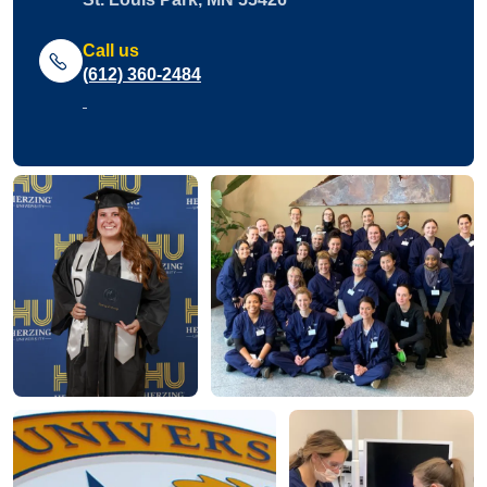
Call us
(612) 360-2484