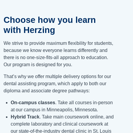
Choose how you learn
with Herzing
We strive to provide maximum flexibility for students,
because we know everyone learns differently and
there is no one-size-fits-all approach to education.
Our program is designed for you.
That’s why we offer multiple delivery options for our
dental assisting program, which apply to both our
diploma and associate degree pathways:
On-campus classes
. Take all courses in-person
at our campus in Minneapolis, Minnesota.
Hybrid Track
. Take main coursework online, and
complete laboratory and clinical coursework at
our state-of-the-industry dental clinic in St. Louis