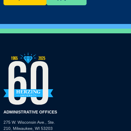
ADMINISTRATIVE OFFICES
275 W. Wisconsin Ave., Ste.
210, Milwaukee, WI 53203