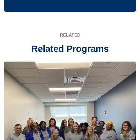
RELATED
Related Programs