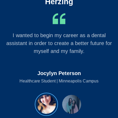
Herzing
I wanted to begin my career as a dental
assistant in order to create a better future for
myself and my family.
Jocylyn Peterson
Healthcare Student | Minneapolis Campus