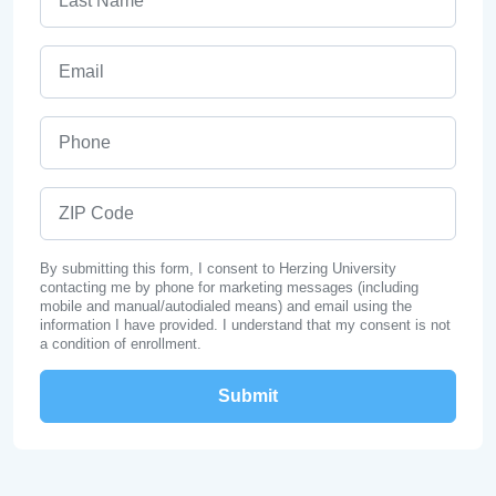
Email
Phone
ZIP Code
By submitting this form, I consent to Herzing University
contacting me by phone for marketing messages (including
mobile and manual/autodialed means) and email using the
information I have provided. I understand that my consent is not
a condition of enrollment.