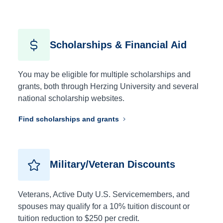
Scholarships & Financial Aid
You may be eligible for multiple scholarships and
grants, both through Herzing University and several
national scholarship websites.
Find scholarships and grants
Military/Veteran Discounts
Veterans, Active Duty U.S. Servicemembers, and
spouses may qualify for a 10% tuition discount or
tuition reduction to $250 per credit.