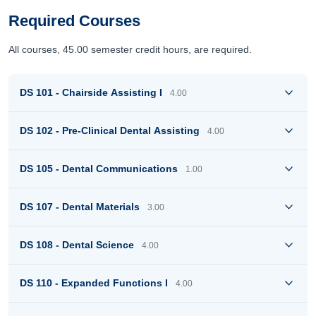
Required Courses
All courses, 45.00 semester credit hours, are required.
DS 101 - Chairside Assisting I
4.00
DS 102 - Pre-Clinical Dental Assisting
4.00
DS 105 - Dental Communications
1.00
DS 107 - Dental Materials
3.00
DS 108 - Dental Science
4.00
DS 110 - Expanded Functions I
4.00