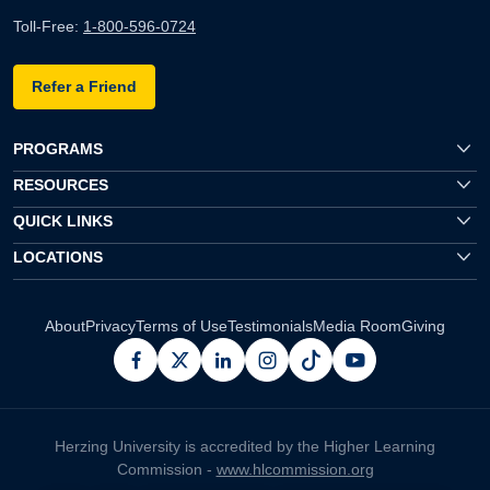
Toll-Free:
1-800-596-0724
Refer a Friend
PROGRAMS
RESOURCES
QUICK LINKS
LOCATIONS
About
Privacy
Terms of Use
Testimonials
Media Room
Giving
facebook
x
linkedin
instagram
pinterest
youtube
Herzing University is accredited by the Higher Learning
Commission -
www.hlcommission.org