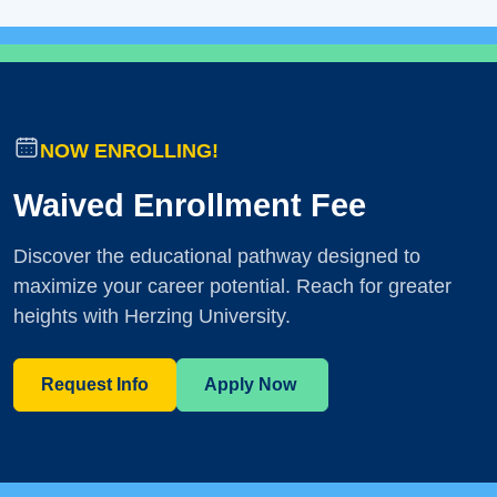
NOW ENROLLING!
Waived Enrollment Fee
Discover the educational pathway designed to
maximize your career potential. Reach for greater
heights with Herzing University.
Request Info
Apply Now