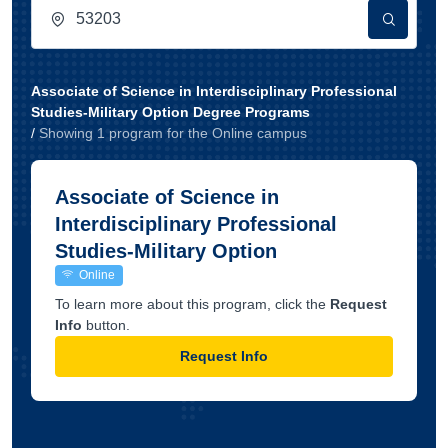
Associate of Science in Interdisciplinary Professional
Studies-Military Option Degree Programs
/
Showing
1
program
for the
Online
campus
Associate of Science in
Interdisciplinary Professional
Studies-Military Option
Online
To learn more about this program, click the
Request
Info
button.
Request Info