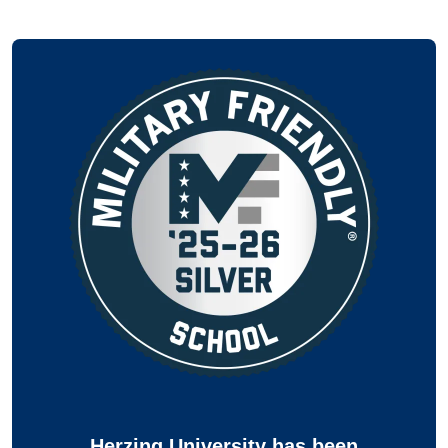
Herzing University has been