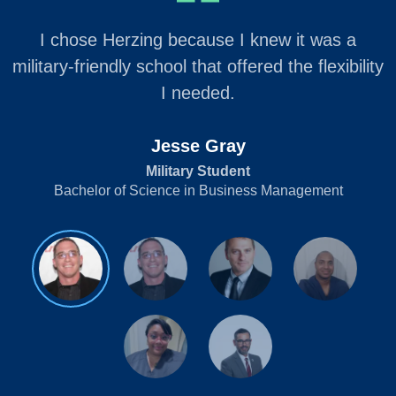
I chose Herzing because I knew it was a
military-friendly school that offered the flexibility
I needed.
Jesse Gray
Military Student
Bachelor of Science in Business Management