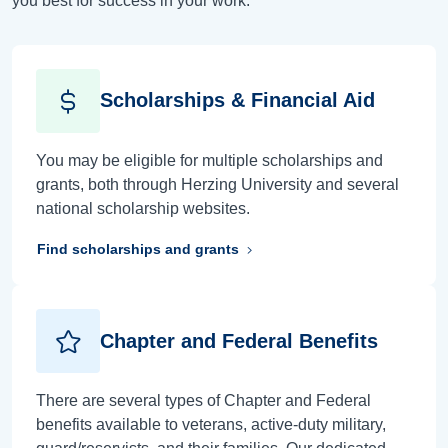
you best for success in your work.
Scholarships & Financial Aid
You may be eligible for multiple scholarships and
grants, both through Herzing University and several
national scholarship websites.
Find scholarships and grants
Chapter and Federal Benefits
There are several types of Chapter and Federal
benefits available to veterans, active-duty military,