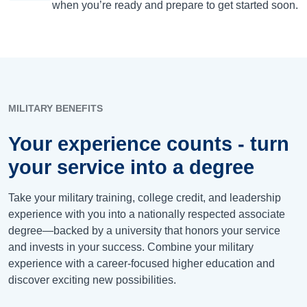
when you’re ready and prepare to get started soon.
MILITARY BENEFITS
Your experience counts - turn
your service into a degree
Take your military training, college credit, and leadership
experience with you into a nationally respected associate
degree—backed by a university that honors your service
and invests in your success. Combine your military
experience with a career-focused higher education and
discover exciting new possibilities.