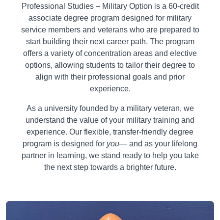
Professional Studies – Military Option is a 60-credit
associate degree program designed for military
service members and veterans who are prepared to
start building their next career path. The program
offers a variety of concentration areas and elective
options, allowing students to tailor their degree to
align with their professional goals and prior
experience.
As a university founded by a military veteran, we
understand the value of your military training and
experience. Our flexible, transfer-friendly degree
program is designed for
you
— and as your lifelong
partner in learning, we stand ready to help you take
the next step towards a brighter future.