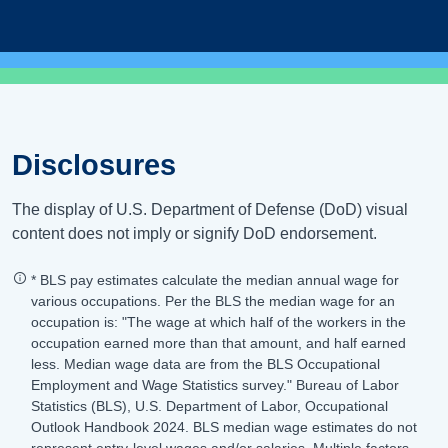
Disclosures
The display of U.S. Department of Defense (DoD) visual
content does not imply or signify DoD endorsement.
* BLS pay estimates calculate the median annual wage for
various occupations. Per the BLS the median wage for an
occupation is: "The wage at which half of the workers in the
occupation earned more than that amount, and half earned
less. Median wage data are from the BLS Occupational
Employment and Wage Statistics survey." Bureau of Labor
Statistics (BLS), U.S. Department of Labor, Occupational
Outlook Handbook 2024. BLS median wage estimates do not
represent entry-level wages and/or salaries. Multiple factors,