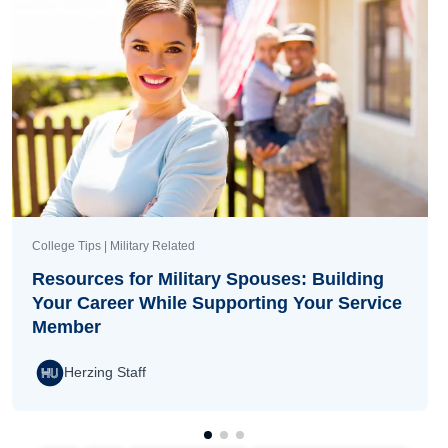
College Tips | Military Related
Resources for Military Spouses: Building
Your Career While Supporting Your Service
Member
Herzing Staff