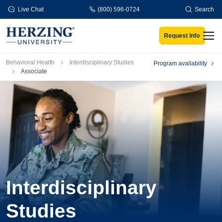
Skip to main content
Live Chat
(800) 596-0724
Search
Request Info
Men
Breadcrumb
Behavioral Health
Interdisciplinary Studies
Program availability
Associate
Interdisciplinary
Studies