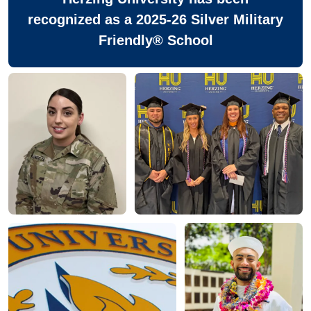
recognized as a 2025-26 Silver Military
Friendly® School