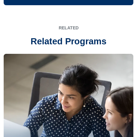
RELATED
Related Programs