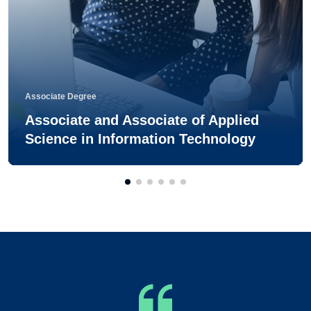
Associate Degree
Associate and Associate of Applied
Science in Information Technology