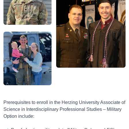
Prerequisites to enroll in the Herzing University
Associate of
Science in Interdisciplinary Professional Studies – Military
Option include
: