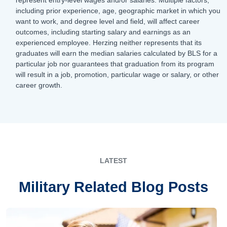
including prior experience, age, geographic market in which you
want to work, and degree level and field, will affect career
outcomes, including starting salary and earnings as an
experienced employee. Herzing neither represents that its
graduates will earn the median salaries calculated by BLS for a
particular job nor guarantees that graduation from its program
will result in a job, promotion, particular wage or salary, or other
career growth.
LATEST
Military Related Blog Posts