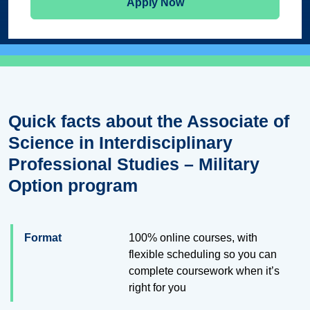
Apply Now
Quick facts about the Associate of
Science in Interdisciplinary
Professional Studies – Military
Option program
Format
100% online courses, with
flexible scheduling so you can
complete coursework when it’s
right for you