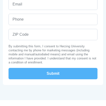
Email
Phone
ZIP Code
By submitting this form, I consent to Herzing University
contacting me by phone for marketing messages (including
mobile and manual/autodialed means) and email using the
information I have provided. I understand that my consent is not
a condition of enrollment.