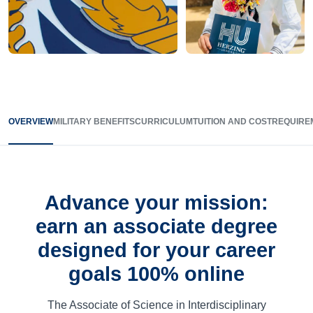
OVERVIEW
MILITARY BENEFITS
CURRICULUM
TUITION AND COST
REQUIRE
Advance your mission:
earn an associate degree
designed for your career
goals 100% online
The Associate of Science in Interdisciplinary