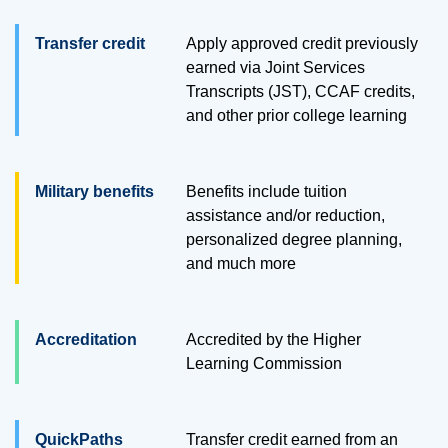
Transfer credit
Apply approved credit previously
earned via Joint Services
Transcripts (JST), CCAF credits,
and other prior college learning
Military benefits
Benefits include tuition
assistance and/or reduction,
personalized degree planning,
and much more
Accreditation
Accredited by the Higher
Learning Commission
QuickPaths
Transfer credit earned from an