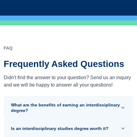
FAQ
Frequently Asked Questions
Didn't find the answer to your question? Send us an inquiry
and we will be happy to answer all your questions!
What are the benefits of earning an interdisciplinary
degree?
Is an interdisciplinary studies degree worth it?