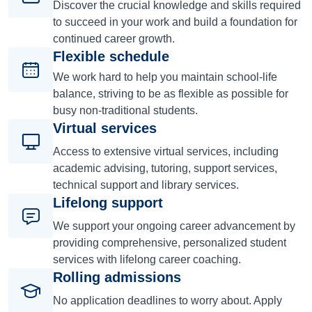
Discover the crucial knowledge and skills required
to succeed in your work and build a foundation for
continued career growth.
Flexible schedule
We work hard to help you maintain school-life
balance, striving to be as flexible as possible for
busy non-traditional students.
Virtual services
Access to extensive virtual services, including
academic advising, tutoring, support services,
technical support and library services.
Lifelong support
We support your ongoing career advancement by
providing comprehensive, personalized student
services with lifelong career coaching.
Rolling admissions
No application deadlines to worry about. Apply