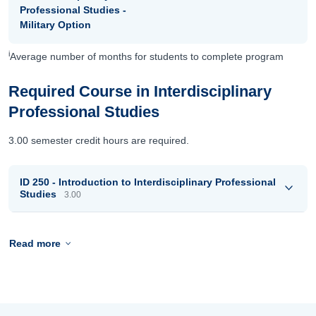
Professional Studies -
Military Option
i
Average number of months for students to complete program
Required Course in Interdisciplinary
Professional Studies
3.00 semester credit hours are required.
ID 250 - Introduction to Interdisciplinary Professional
Studies
3.00
Read more