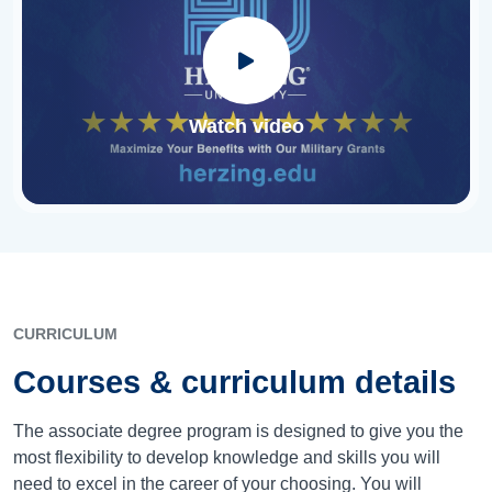
Watch video
CURRICULUM
Courses & curriculum details
The associate degree program is designed to give you the
most flexibility to develop knowledge and skills you will
need to excel in the career of your choosing. You will