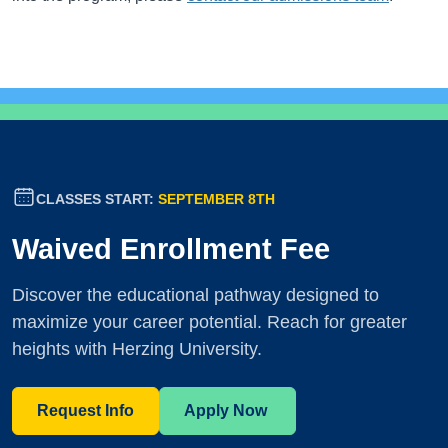
CLASSES START:
SEPTEMBER 8TH
Waived Enrollment Fee
Discover the educational pathway designed to
maximize your career potential. Reach for greater
heights with Herzing University.
Request Info
Apply Now