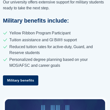
Our university offers extensive support for military students
ready to take the next step.
Military benefits include:
Yellow Ribbon Program Participant
Tuition assistance and GI Bill® support
Reduced tuition rates for active-duty, Guard, and
Reserve students
Personalized degree planning based on your
MOS/AFSC and career goals
Military benefits