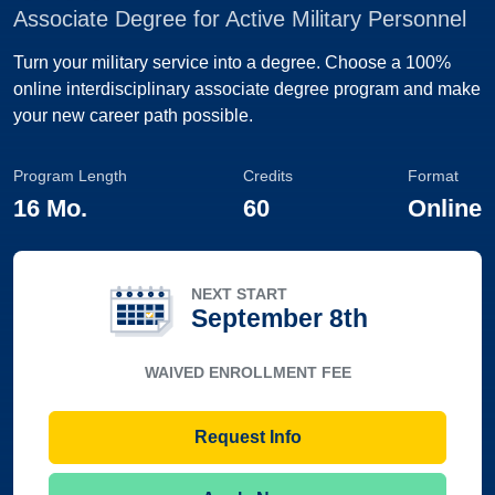
Associate Degree for Active Military Personnel
Turn your military service into a degree. Choose a 100%
online interdisciplinary associate degree program and make
your new career path possible.
Program Length
Credits
Format
16 Mo.
60
Online
NEXT START
September 8th
WAIVED ENROLLMENT FEE
Request Info