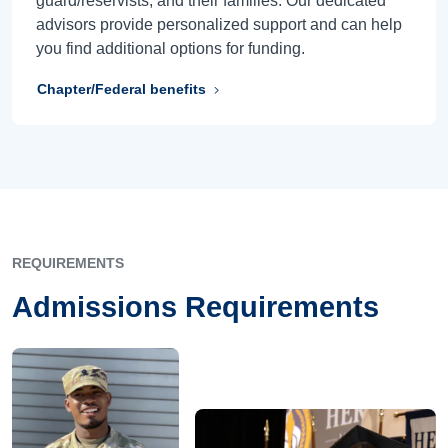
guard/reservists, and their families. Our dedicated
advisors provide personalized support and can help
you find additional options for funding.
Chapter/Federal benefits
REQUIREMENTS
Admissions Requirements