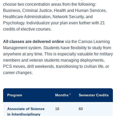
choose two concentration areas from the following:
Business, Criminal Justice, Health and Human Services,
Healthcare Administration, Network Security, and
Psychology. Individualize your plan even further with 21
credits of elective courses.
All classes are delivered online
via the Canvas Learning
Management system. Students have flexibility to study from
anywhere at any time. This is especially valuable for military
members and veteran students managing deployments,
PCS moves, drill weekends, transitioning to civilian life, or
career changes.
i
Program
Months
Semester Credits
Associate of Science
16
60
in Interdisciplinary