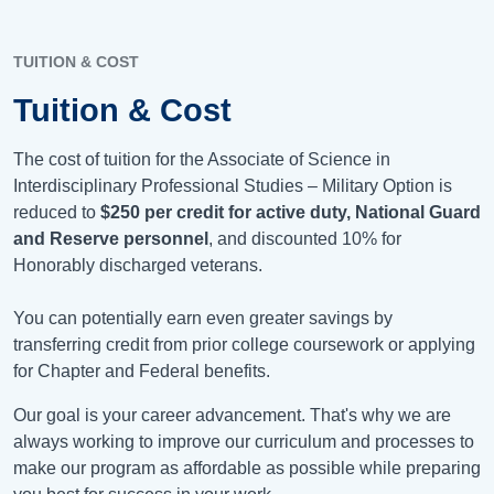
TUITION & COST
Tuition & Cost
The cost of tuition for the Associate of Science in
Interdisciplinary Professional Studies – Military Option is
reduced to
$250 per credit for active duty, National Guard
and Reserve personnel
, and discounted 10% for
Honorably discharged veterans.
You can potentially earn even greater savings by
transferring credit from prior college coursework or applying
for Chapter and Federal benefits.
Our goal is your career advancement. That's why we are
always working to improve our curriculum and processes to
make our program as affordable as possible while preparing