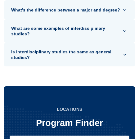
What’s the difference between a major and degree?
What are some examples of interdisciplinary
studies?
Is interdisciplinary studies the same as general
studies?
LOCATIONS
Program Finder