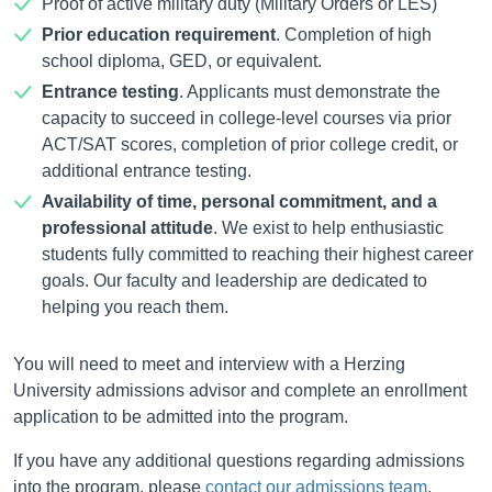
Proof of active military duty (Military Orders or LES)
Prior education requirement
. Completion of high
school diploma, GED, or equivalent.
Entrance testing
. Applicants must demonstrate the
capacity to succeed in college-level courses via prior
ACT/SAT scores, completion of prior college credit, or
additional entrance testing.
Availability of time, personal commitment, and a
professional attitude
. We exist to help enthusiastic
students fully committed to reaching their highest career
goals. Our faculty and leadership are dedicated to
helping you reach them.
You will need to meet and interview with a Herzing
University admissions advisor and complete an enrollment
application to be admitted into the program.
If you have any additional questions regarding admissions
into the program, please
contact our admissions team
.