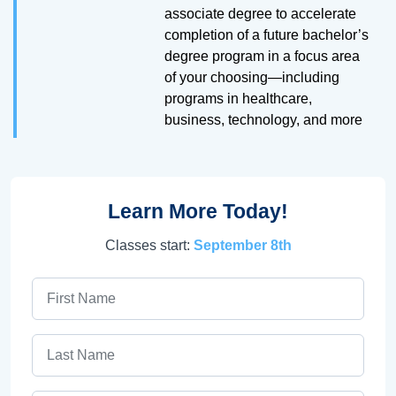
associate degree to accelerate
completion of a future bachelor’s
degree program in a focus area
of your choosing—including
programs in healthcare,
business, technology, and more
Learn More Today!
Classes start:
September 8th
First Name
Last Name