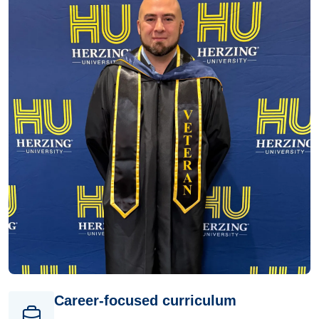
Career-focused curriculum