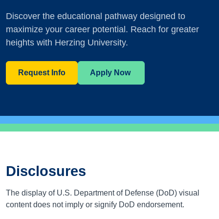
Discover the educational pathway designed to
maximize your career potential. Reach for greater
heights with Herzing University.
Request Info
Apply Now
Disclosures
The display of U.S. Department of Defense (DoD) visual
content does not imply or signify DoD endorsement.