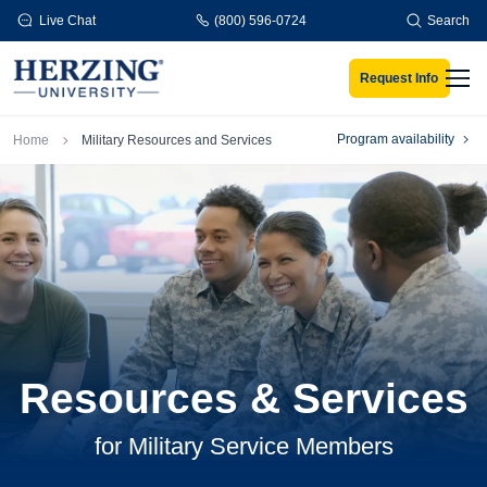
Skip to main content
Live Chat
(800) 596-0724
Search
Request Info
Men
Breadcrumb
Program availability
Home
Military Resources and Services
Resources & Services
for Military Service Members