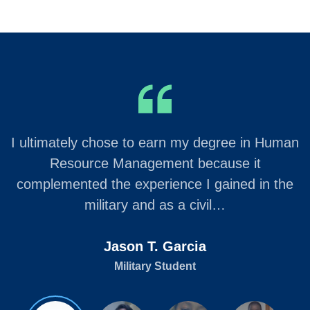
I ultimately chose to earn my degree in Human
Resource Management because it
complemented the experience I gained in the
military and as a civil…
Jason T. Garcia
Military Student