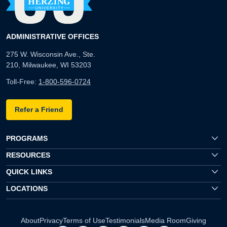
ADMINISTRATIVE OFFICES
275 W. Wisconsin Ave., Ste.
210, Milwaukee, WI 53203
Toll-Free:
1-800-596-0724
Refer a Friend
PROGRAMS
RESOURCES
QUICK LINKS
LOCATIONS
About
Privacy
Terms of Use
Testimonials
Media Room
Giving