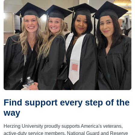
Find support every step of the
way
Herzing University proudly supports America's veterans,
active-duty service members, National Guard and Reserve