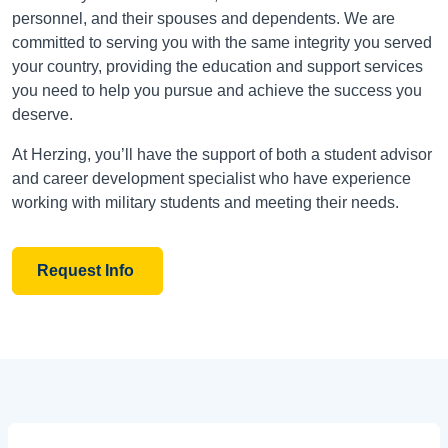
personnel, and their spouses and dependents. We are
committed to serving you with the same integrity you served
your country, providing the education and support services
you need to help you pursue and achieve the success you
deserve.
At Herzing, you’ll have the support of both a student advisor
and career development specialist who have experience
working with military students and meeting their needs.
Request Info