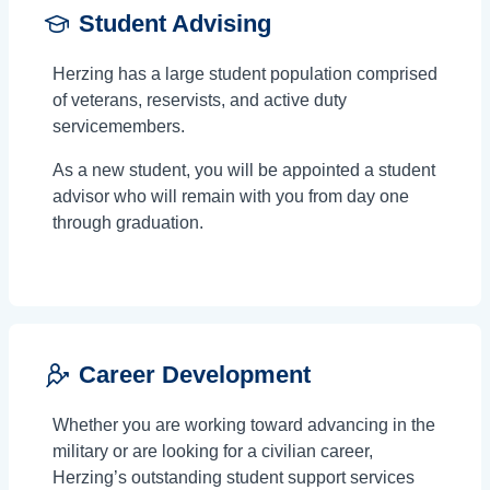
Student Advising
Herzing has a large student population comprised
of veterans, reservists, and active duty
servicemembers.
As a new student, you will be appointed a student
advisor who will remain with you from day one
through graduation.
Career Development
Whether you are working toward advancing in the
military or are looking for a civilian career,
Herzing’s outstanding student support services