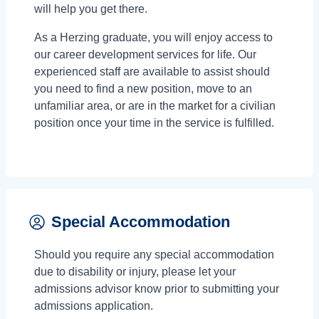
will help you get there.
As a Herzing graduate, you will enjoy access to
our career development services for life. Our
experienced staff are available to assist should
you need to find a new position, move to an
unfamiliar area, or are in the market for a civilian
position once your time in the service is fulfilled.
Special Accommodation
Should you require any special accommodation
due to disability or injury, please let your
admissions advisor know prior to submitting your
admissions application.