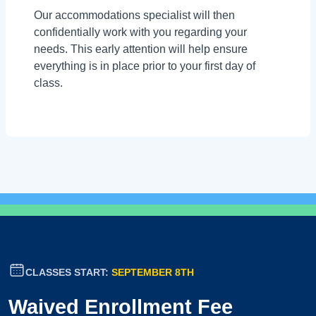
Our accommodations specialist will then
confidentially work with you regarding your
needs. This early attention will help ensure
everything is in place prior to your first day of
class.
CLASSES START:
SEPTEMBER 8TH
Waived Enrollment Fee