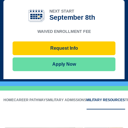
NEXT START
September 8th
WAIVED ENROLLMENT FEE
Request Info
Apply Now
HOME
CAREER PATHWAYS
MILITARY ADMISSIONS
MILITARY RESOURCES
T