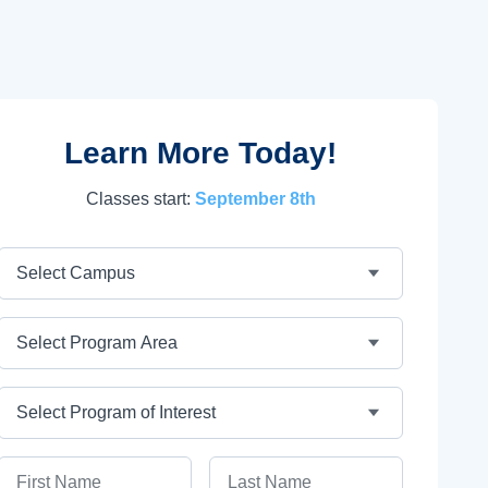
Learn More Today!
Classes start:
September 8th
Campus
Program Area
Program
First Name
Last Name