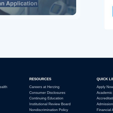
RESOURCES
QUICK L
ealth
Careers at Herzing
Apply No
Consumer Disclosures
Academic
Continuing Education
Accreditat
Institutional Review Board
Admission
Nondiscrimination Policy
Financial 