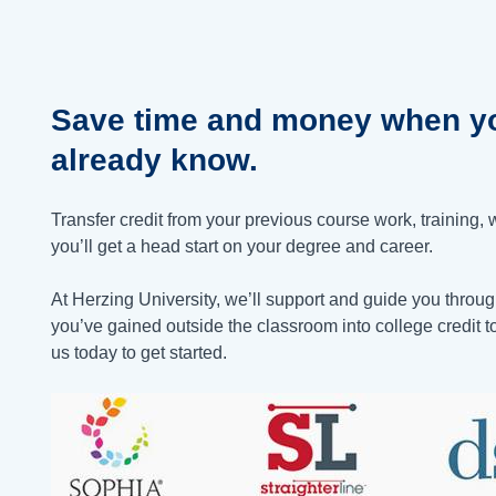
Save time and money when yo
already know.
Transfer credit from your previous course work, training, 
you’ll get a head start on your degree and career.
At Herzing University, we’ll support and guide you through
you’ve gained outside the classroom into college credit 
us today to get started.