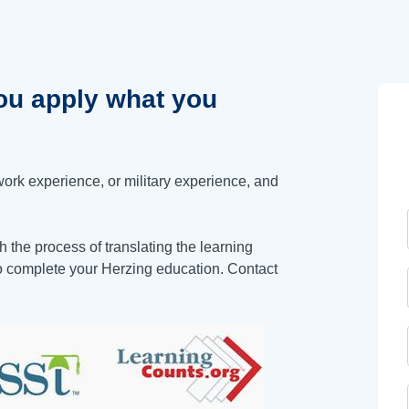
u apply what you
work experience, or military experience, and
 the process of translating the learning
to complete your Herzing education. Contact