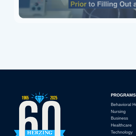
PROGRAMS
Behavioral H
Nursing
Business
Healthcare
Technology