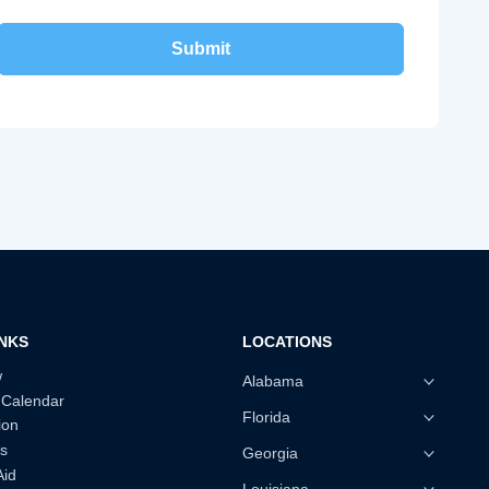
INKS
LOCATIONS
w
Alabama
 Calendar
Florida
ion
s
Georgia
Aid