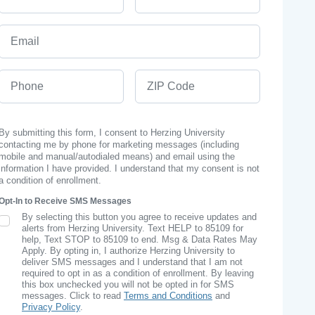
Email
Phone
ZIP Code
By submitting this form, I consent to Herzing University
contacting me by phone for marketing messages (including
mobile and manual/autodialed means) and email using the
information I have provided. I understand that my consent is not
a condition of enrollment.
Opt-In to Receive SMS Messages
By selecting this button you agree to receive updates and
SMS Opt In
alerts from Herzing University. Text HELP to 85109 for
help, Text STOP to 85109 to end. Msg & Data Rates May
Apply. By opting in, I authorize Herzing University to
deliver SMS messages and I understand that I am not
required to opt in as a condition of enrollment. By leaving
this box unchecked you will not be opted in for SMS
messages. Click to read
Terms and Conditions
and
Privacy Policy
.