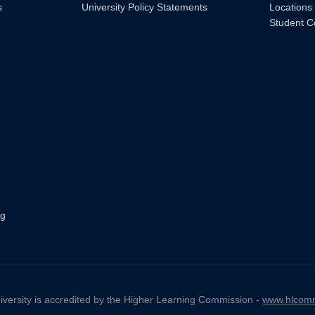
s
University Policy Statements
Locations
Student C
ng
iversity is accredited by the Higher Learning Commission -
www.hlcomm