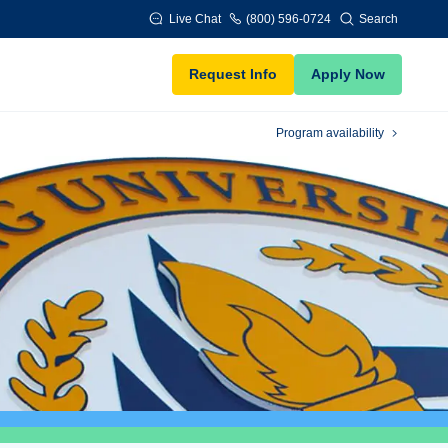
Live Chat
(800) 596-0724
Search
Request Info
Apply Now
Program availability