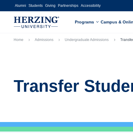
Skip to main content
Alumni
Students
Giving
Partnerships
Accessibility
Programs
Campus & Onli
Breadcrumb
Home
Admissions
Undergraduate Admissions
Transfe
Transfer Stude