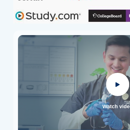
Watch vid