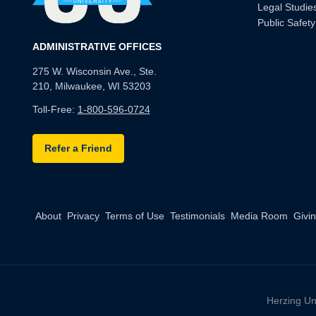
Legal Studie
Public Safety
ADMINISTRATIVE OFFICES
275 W. Wisconsin Ave., Ste.
210, Milwaukee, WI 53203
Toll-Free:
1-800-596-0724
Refer a Friend
About
Privacy
Terms of Use
Testimonials
Media Room
Givi
Herzing Un