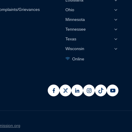
Louisiana
omplaints/Grievances
Ohio
Minnesota
Tennessee
Texas
Wisconsin
Online
facebook
x
linkedin
instagram
pinterest
youtub
ission.org