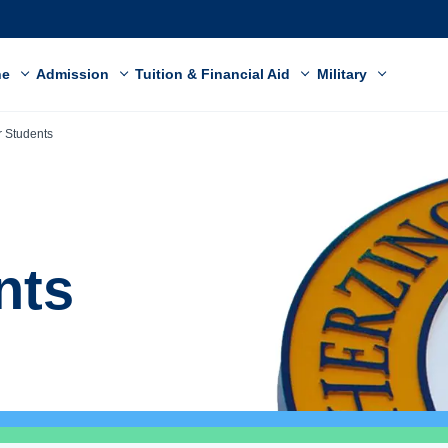
ne
Admission
Tuition & Financial Aid
Military
r Students
nts