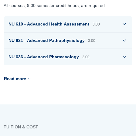
All courses, 9.00 semester credit hours, are required.
NU 610 - Advanced Health Assessment
3.00
NU 621 - Advanced Pathophysiology
3.00
NU 636 - Advanced Pharmacology
3.00
Read more
TUITION & COST