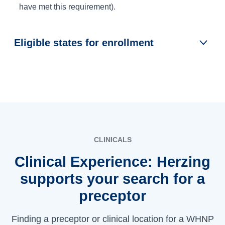
have met this requirement).
Eligible states for enrollment
CLINICALS
Clinical Experience: Herzing
supports your search for a
preceptor
Finding a preceptor or clinical location for a WHNP