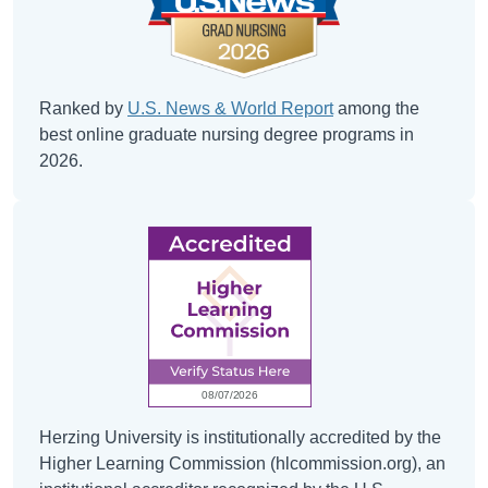
Ranked by
U.S. News & World Report
among the
best online graduate nursing degree programs in
2026.
Herzing University is institutionally accredited by the
Higher Learning Commission (hlcommission.org), an