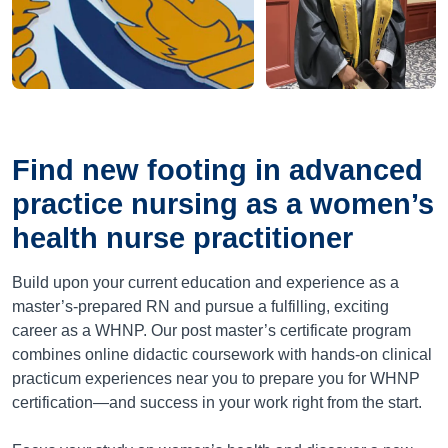
Find new footing in advanced
practice nursing as a women’s
health nurse practitioner
Build upon your current education and experience as a
master’s-prepared RN and pursue a fulfilling, exciting
career as a WHNP. Our post master’s certificate program
combines online didactic coursework with hands-on clinical
practicum experiences near you to prepare you for WHNP
certification—and success in your work right from the start.