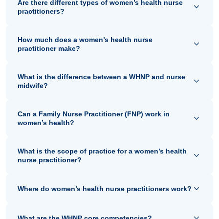
Are there different types of women’s health nurse
practitioners?
How much does a women’s health nurse
practitioner make?
What is the difference between a WHNP and nurse
midwife?
Can a Family Nurse Practitioner (FNP) work in
women’s health?
What is the scope of practice for a women’s health
nurse practitioner?
Where do women’s health nurse practitioners work?
What are the WHNP core competencies?