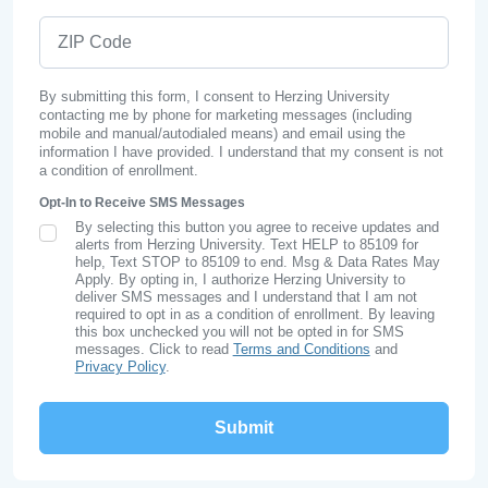
ZIP Code
By submitting this form, I consent to Herzing University
contacting me by phone for marketing messages (including
mobile and manual/autodialed means) and email using the
information I have provided. I understand that my consent is not
a condition of enrollment.
Opt-In to Receive SMS Messages
By selecting this button you agree to receive updates and
SMS Opt In
alerts from Herzing University. Text HELP to 85109 for
help, Text STOP to 85109 to end. Msg & Data Rates May
Apply. By opting in, I authorize Herzing University to
deliver SMS messages and I understand that I am not
required to opt in as a condition of enrollment. By leaving
this box unchecked you will not be opted in for SMS
messages. Click to read
Terms and Conditions
and
Privacy Policy
.