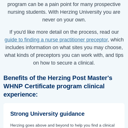
program can be a pain point for many prospective
nursing students. With Herzing University you are
never on your own.
If you'd like more detail on the process, read our
guide to finding a nurse practitioner preceptor
, which
includes information on what sites you may choose,
what kinds of preceptors you can work with, and tips
on how to secure a clinical.
Benefits of the Herzing Post Master's
WHNP Certificate program clinical
experience:
Strong University guidance
Herzing goes above and beyond to help you find a clinical