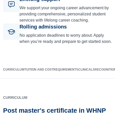
We support your ongoing career advancement by
providing comprehensive, personalized student
services with lifelong career coaching.
Rolling admissions
No application deadlines to worry about. Apply
when you’re ready and prepare to get started soon.
CURRICULUM
TUITION AND COST
REQUIREMENTS
CLINICALS
RECOGNITIO
CURRICULUM
Post master's certificate in WHNP