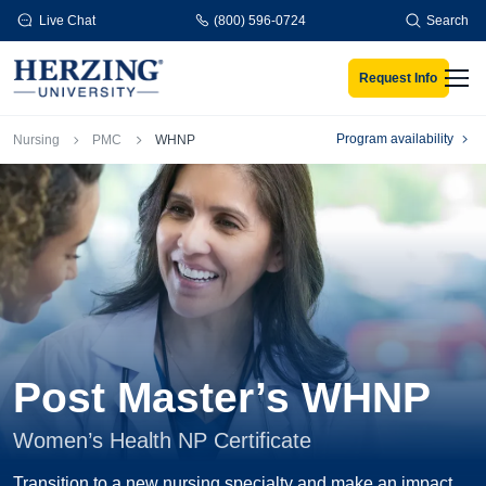
Skip to main content
Live Chat
(800) 596-0724
Search
Request Info
Men
Breadcrumb
Program availability
Nursing
PMC
WHNP
Post Master’s WHNP
Women’s Health NP Certificate
Transition to a new nursing specialty and make an impact