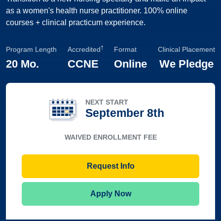
as a women's health nurse practitioner. 100% online
courses + clinical practicum experience.
†
Program Length
Accredited
Format
Clinical Placement
20 Mo.
CCNE
Online
We Pledge
NEXT START
September 8th
WAIVED ENROLLMENT FEE
Request Info
Apply Now