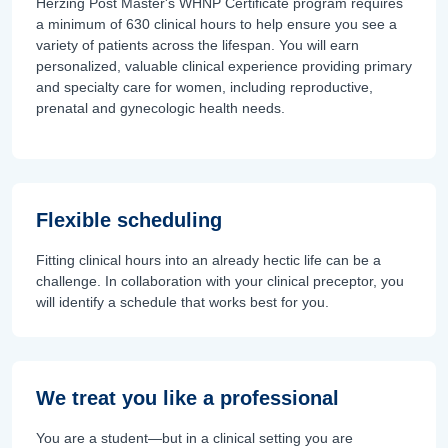
Herzing Post Master's WHNP Certificate program requires
a minimum of 630 clinical hours to help ensure you see a
variety of patients across the lifespan. You will earn
personalized, valuable clinical experience providing primary
and specialty care for women, including reproductive,
prenatal and gynecologic health needs.
Flexible scheduling
Fitting clinical hours into an already hectic life can be a
challenge. In collaboration with your clinical preceptor, you
will identify a schedule that works best for you.
We treat you like a professional
You are a student—but in a clinical setting you are