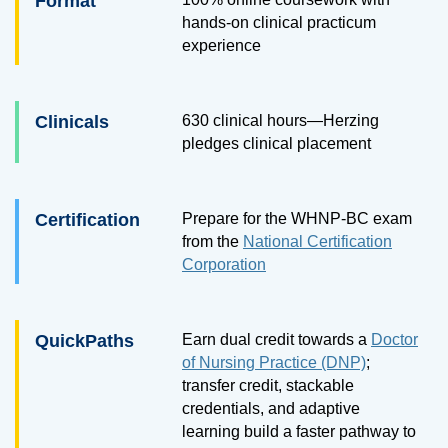
Format
hands-on clinical practicum
experience
Clinicals
630 clinical hours—Herzing
pledges clinical placement
Certification
Prepare for the WHNP-BC exam
from the
National Certification
Corporation
QuickPaths
Earn dual credit towards a
Doctor
of Nursing Practice (DNP)
;
transfer credit, stackable
credentials, and adaptive
learning build a faster pathway to