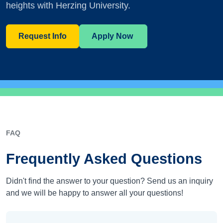
heights with Herzing University.
Request Info
Apply Now
FAQ
Frequently Asked Questions
Didn't find the answer to your question? Send us an inquiry
and we will be happy to answer all your questions!