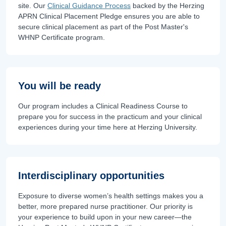
site. Our
Clinical Guidance Process
backed by the Herzing
APRN Clinical Placement Pledge ensures you are able to
secure clinical placement as part of the Post Master's
WHNP Certificate program.
You will be ready
Our program includes a Clinical Readiness Course to
prepare you for success in the practicum and your clinical
experiences during your time here at Herzing University.
Interdisciplinary opportunities
Exposure to diverse women’s health settings makes you a
better, more prepared nurse practitioner. Our priority is
your experience to build upon in your new career—the