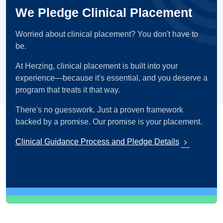
We Pledge Clinical Placement
Worried about clinical placement? You don't have to
be.
At Herzing, clinical placement is built into your
experience—because it's essential, and you deserve a
program that treats it that way.
There's no guesswork. Just a proven framework
backed by a promise. Our promise is your placement.
Clinical Guidance Process and Pledge Details