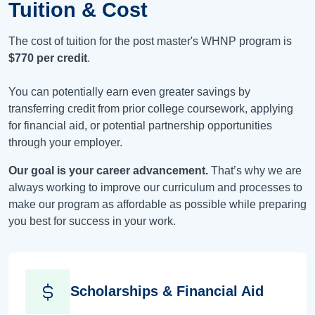
Tuition & Cost
The cost of tuition for the post master's WHNP program is
$770
per credit
.
You can potentially earn even greater savings by
transferring credit from prior college coursework, applying
for financial aid, or potential partnership opportunities
through your employer.
Our goal is your career advancement.
That’s why we are
always working to improve our curriculum and processes to
make our program as affordable as possible while preparing
you best for success in your work.
Scholarships & Financial Aid