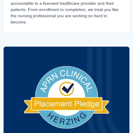
accountable to a licensed healthcare provider and their
patients. From enrollment to completion, we treat you like
the nursing professional you are working so hard to
become.