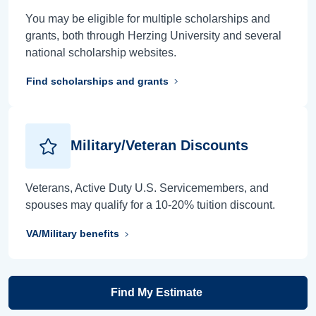
You may be eligible for multiple scholarships and
grants, both through Herzing University and several
national scholarship websites.
Find scholarships and grants
Military/Veteran Discounts
Veterans, Active Duty U.S. Servicemembers, and
spouses may qualify for a 10-20% tuition discount.
VA/Military benefits
Find My Estimate