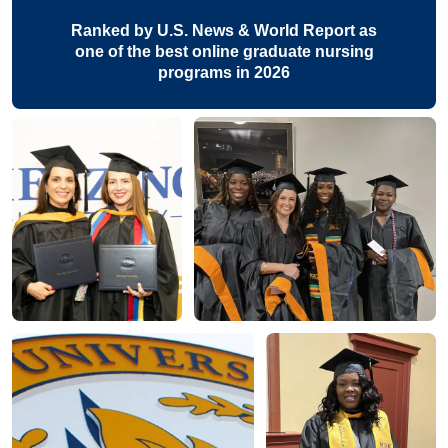
Ranked by U.S. News & World Report as
one of the best online graduate nursing
programs in 2026