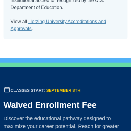
institutional accreditor recognized by the U.S.
Department of Education.
View all
Herzing University Accreditations and
Approvals
.
CLASSES START:
SEPTEMBER 8TH
Waived Enrollment Fee
Discover the educational pathway designed to
maximize your career potential. Reach for greater