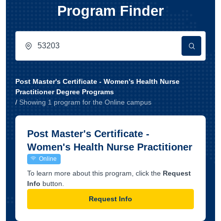
Program Finder
Post Master's Certificate - Women's Health Nurse
Practitioner Degree Programs
/
Showing
1
program
for the
Online
campus
Post Master's Certificate -
Women's Health Nurse Practitioner
Online
To learn more about this program, click the
Request
Info
button.
Request Info