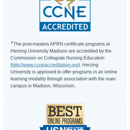
✝
The post-masters APRN certificate programs at
Herzing University Madison are accredited by the
Commission on Collegiate Nursing Education
(
http://www.ccneaccreditation.org
). Herzing
University is approved to offer programs in an online
learning modality through association with the main
campus in Madison, Wisconsin.