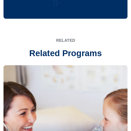
RELATED
Related Programs