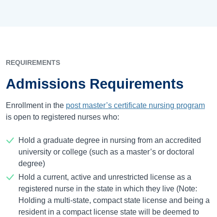
REQUIREMENTS
Admissions Requirements
Enrollment in the
post master’s certificate nursing program
is open to registered nurses who:
Hold a graduate degree in nursing from an accredited
university or college (such as a master’s or doctoral
degree)
Hold a current, active and unrestricted license as a
registered nurse in the state in which they live (Note:
Holding a multi-state, compact state license and being a
resident in a compact license state will be deemed to