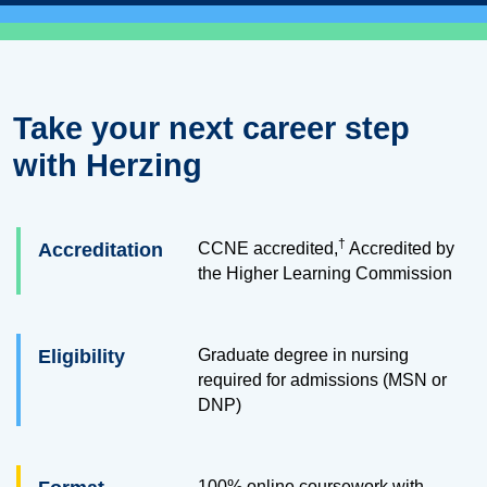
Take your next career step
with Herzing
†
Accreditation
CCNE accredited,
Accredited by
the Higher Learning Commission
Eligibility
Graduate degree in nursing
required for admissions (MSN or
DNP)
100% online coursework with