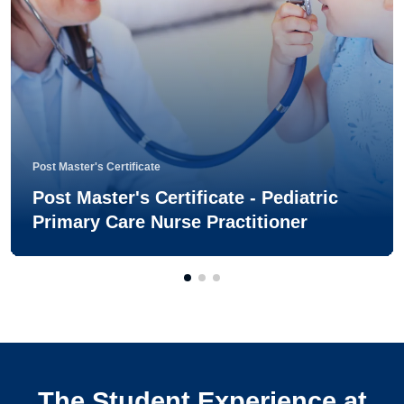
Post Master's Certificate
Post Master's Certificate - Pediatric
Primary Care Nurse Practitioner
The Student Experience at