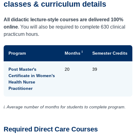
classes & curriculum details
All didactic lecture-style courses are delivered 100%
online
. You will also be required to complete 630 clinical
practicum hours.
i
Program
Months
Semester Credits
Post Master's
20
39
Certificate in Women's
Health Nurse
Practitioner
i. Average number of months for students to complete program.
Required Direct Care Courses