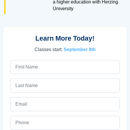
a higher education with Herzing
University
Learn More Today!
Classes start:
September 8th
First Name
Last Name
Email
Phone