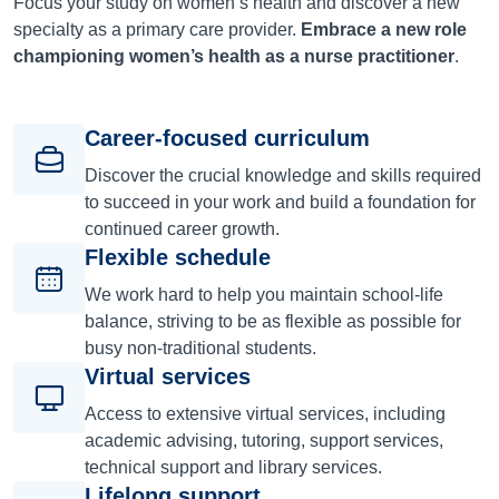
Focus your study on women’s health and discover a new
specialty as a primary care provider.
Embrace a new role
championing women’s health as a nurse practitioner
.
Career-focused curriculum
Discover the crucial knowledge and skills required
to succeed in your work and build a foundation for
continued career growth.
Flexible schedule
We work hard to help you maintain school-life
balance, striving to be as flexible as possible for
busy non-traditional students.
Virtual services
Access to extensive virtual services, including
academic advising, tutoring, support services,
technical support and library services.
Lifelong support