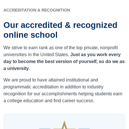
ACCREDITATION & RECOGNITION
Our accredited & recognized
online school
We strive to earn rank as one of the top private, nonprofit
universities in the United States.
Just as you work every
day to become the best version of yourself, so do we as
a university
.
We are proud to have attained institutional and
programmatic accreditation in addition to industry
recognition for our accomplishments helping students earn
a college education and find career success.