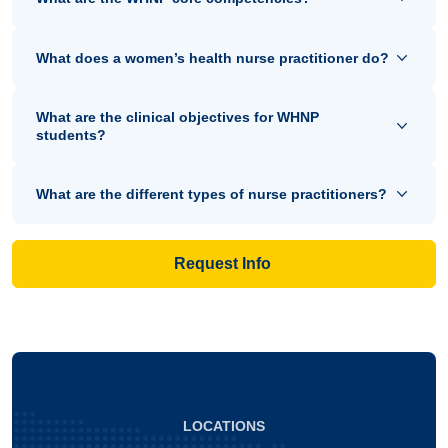
What does a women’s health nurse practitioner do?
What are the clinical objectives for WHNP
students?
What are the different types of nurse practitioners?
Request Info
LOCATIONS