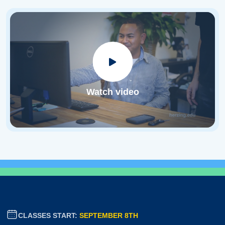
Watch video
CLASSES START:
SEPTEMBER 8TH