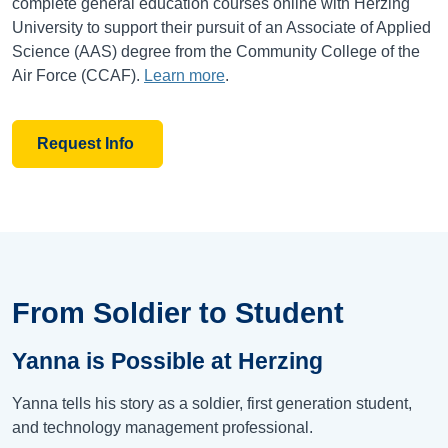
complete general education courses online with Herzing
University to support their pursuit of an Associate of Applied
Science (AAS) degree from the Community College of the
Air Force (CCAF).
Learn more
.
Request Info
From Soldier to Student
Yanna is Possible at Herzing
Yanna tells his story as a soldier, first generation student,
and technology management professional.