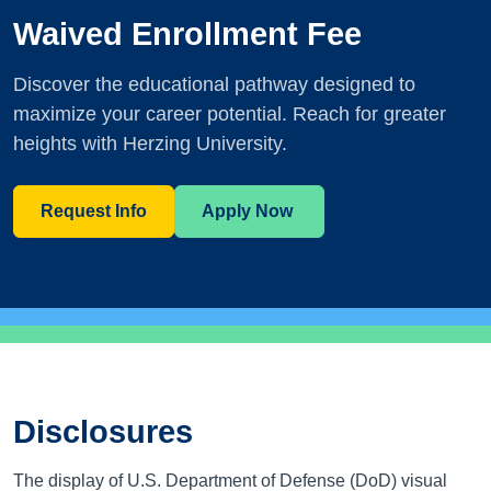
Waived Enrollment Fee
Discover the educational pathway designed to
maximize your career potential. Reach for greater
heights with Herzing University.
Request Info
Apply Now
Disclosures
The display of U.S. Department of Defense (DoD) visual