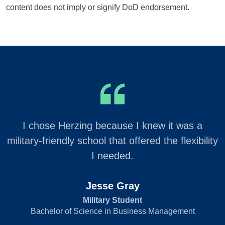
content does not imply or signify DoD endorsement.
I chose Herzing because I knew it was a
military-friendly school that offered the flexibility
I needed.
Jesse Gray
Military Student
Bachelor of Science in Business Management