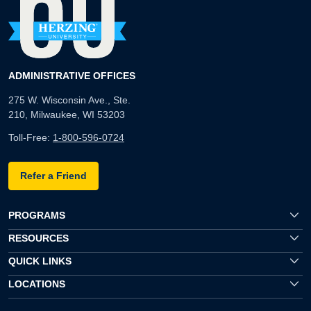
ADMINISTRATIVE OFFICES
275 W. Wisconsin Ave., Ste.
210, Milwaukee, WI 53203
Toll-Free:
1-800-596-0724
Refer a Friend
PROGRAMS
RESOURCES
QUICK LINKS
LOCATIONS