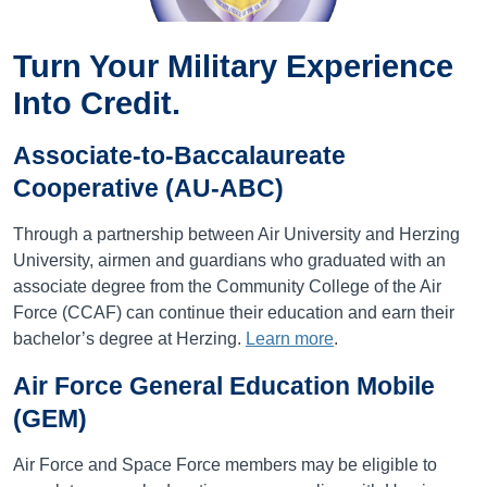
Turn Your Military Experience
Into Credit.
Associate-to-Baccalaureate
Cooperative (AU-ABC)
Through a partnership between Air University and Herzing
University, airmen and guardians who graduated with an
associate degree from the Community College of the Air
Force (CCAF) can continue their education and earn their
bachelor’s degree at Herzing.
Learn more
.
Air Force General Education Mobile
(GEM)
Air Force and Space Force members may be eligible to