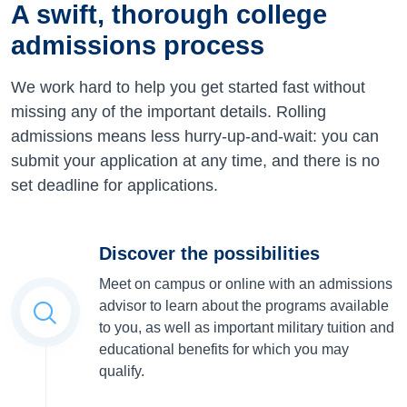
A swift, thorough college
admissions process
We work hard to help you get started fast without
missing any of the important details. Rolling
admissions means less hurry-up-and-wait: you can
submit your application at any time, and there is no
set deadline for applications.
Discover the possibilities
Meet on campus or online with an admissions
advisor to learn about the programs available
to you, as well as important military tuition and
educational benefits for which you may
qualify.