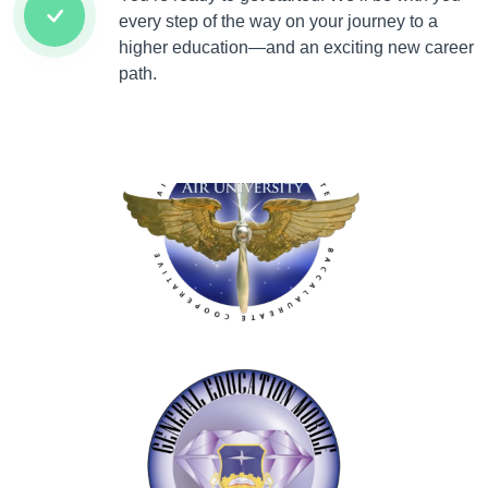
every step of the way on your journey to a
higher education—and an exciting new career
path.