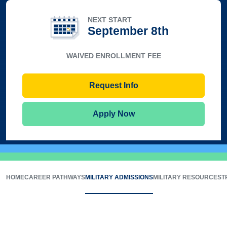
NEXT START
September 8th
WAIVED ENROLLMENT FEE
Request Info
Apply Now
HOME
CAREER PATHWAYS
MILITARY ADMISSIONS
MILITARY RESOURCES
T