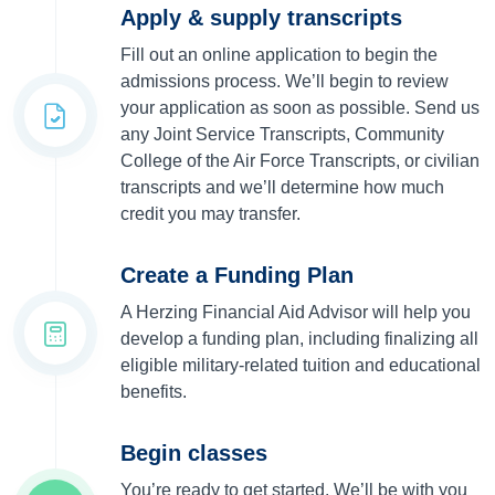
Apply & supply transcripts
Fill out an online application to begin the
admissions process. We’ll begin to review
your application as soon as possible. Send us
any Joint Service Transcripts, Community
College of the Air Force Transcripts, or civilian
transcripts and we’ll determine how much
credit you may transfer.
Create a Funding Plan
A Herzing Financial Aid Advisor will help you
develop a funding plan, including finalizing all
eligible military-related tuition and educational
benefits.
Begin classes
You’re ready to get started. We’ll be with you