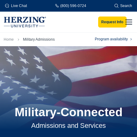
Skip to main content
Live Chat
(800) 596-0724
Search
Request Info
Men
Breadcrumb
Program availability
Home
Military Admissions
Military-Connected
Admissions and Services