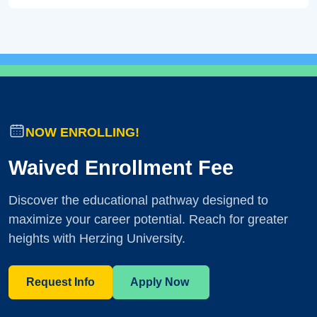
NOW ENROLLING!
Waived Enrollment Fee
Discover the educational pathway designed to
maximize your career potential. Reach for greater
heights with Herzing University.
Request Info
Apply Now