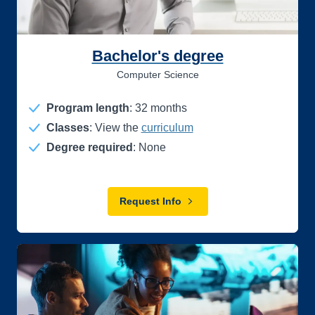
Bachelor's degree
Computer Science
Program length
:
32
months
Classes
: View the
curriculum
Degree required
: None
Request Info