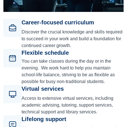
Career-focused curriculum
Discover the crucial knowledge and skills required
to succeed in your work and build a foundation for
continued career growth.
Flexible schedule
You can take classes during the day or in the
evening. We work hard to help you maintain
school-life balance, striving to be as flexible as
possible for busy non-traditional students.
Virtual services
Access to extensive virtual services, including
academic advising, tutoring, support services,
technical support and library services.
Lifelong support