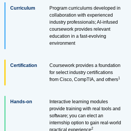
Curriculum
Program curriculums developed in
collaboration with experienced
industry professionals; AI-infused
coursework provides relevant
education in a fast-evolving
environment
Certification
Coursework provides a foundation
for select industry certifications
1
from Cisco, CompTIA, and others
Hands-on
Interactive learning modules
provide training with real tools and
software; you can elect an
internship option to gain real-world
2
practical
experience