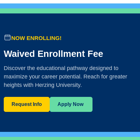
NOW ENROLLING!
Waived Enrollment Fee
Discover the educational pathway designed to
maximize your career potential. Reach for greater
heights with Herzing University.
Request Info
Apply Now