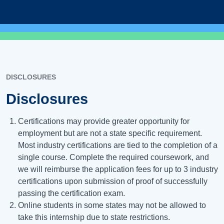
DISCLOSURES
Disclosures
Certifications may provide greater opportunity for
employment but are not a state specific requirement.
Most industry certifications are tied to the completion of a
single course. Complete the required coursework, and
we will reimburse the application fees for up to 3 industry
certifications upon submission of proof of successfully
passing the certification exam.
Online students in some states may not be allowed to
take this internship due to state restrictions.