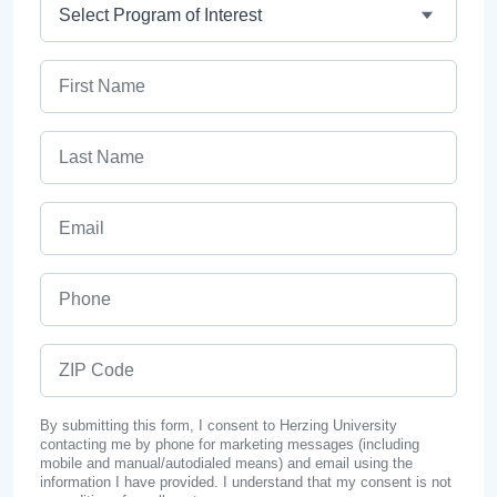
Program
First Name
Last Name
Email
Phone
ZIP Code
By submitting this form, I consent to Herzing University
contacting me by phone for marketing messages (including
mobile and manual/autodialed means) and email using the
information I have provided. I understand that my consent is not