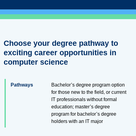
Choose your degree pathway to
exciting career opportunities in
computer science
Pathways
Bachelor’s degree program option
for those new to the field, or current
IT professionals without formal
education; master’s degree
program for bachelor’s degree
holders with an IT major