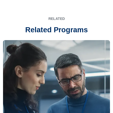
RELATED
Related Programs