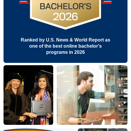
Ranked by U.S. News & World Report as
one of the best online bachelor's
programs in 2026