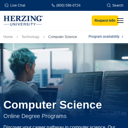
Skip to main content
Live Chat
(800) 596-0724
Search
Request Info
Men
Breadcrumb
Program availability
Home
Technology
Computer Science
Computer Science
Online Degree Programs
Discover your career pathway in computer science. Our