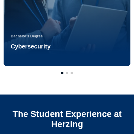
Bachelor's Degree
Cybersecurity
The Student Experience at
Herzing