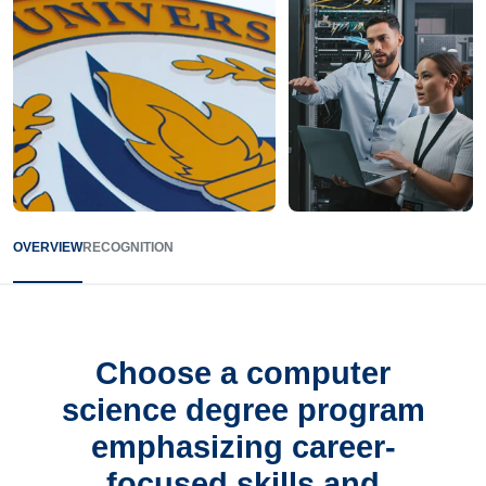
OVERVIEW
RECOGNITION
Choose a computer
science degree program
emphasizing career-
focused skills and