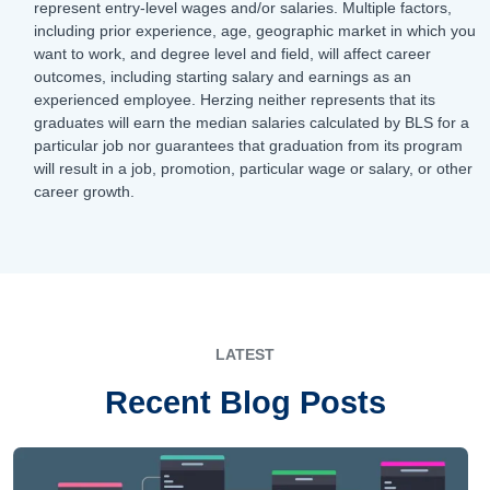
represent entry-level wages and/or salaries. Multiple factors,
including prior experience, age, geographic market in which you
want to work, and degree level and field, will affect career
outcomes, including starting salary and earnings as an
experienced employee. Herzing neither represents that its
graduates will earn the median salaries calculated by BLS for a
particular job nor guarantees that graduation from its program
will result in a job, promotion, particular wage or salary, or other
career growth.
LATEST
Recent Blog Posts