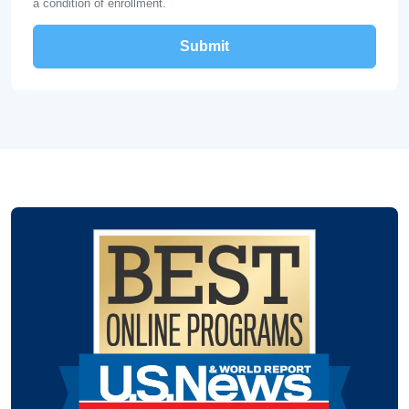
a condition of enrollment.