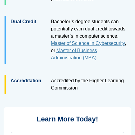
Dual Credit
Bachelor’s degree students can
potentially earn dual credit towards
a master’s in computer science,
Master of Science in Cybersecurity
,
or
Master of Business
Administration (MBA)
Accreditation
Accredited by the Higher Learning
Commission
Learn More Today!