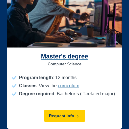
Master's degree
Computer Science
Program length
:
12
months
Classes
: View the
curriculum
Degree required
: Bachelor’s (IT-related major)
Request Info