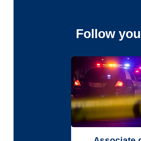
Follow you
Associate 