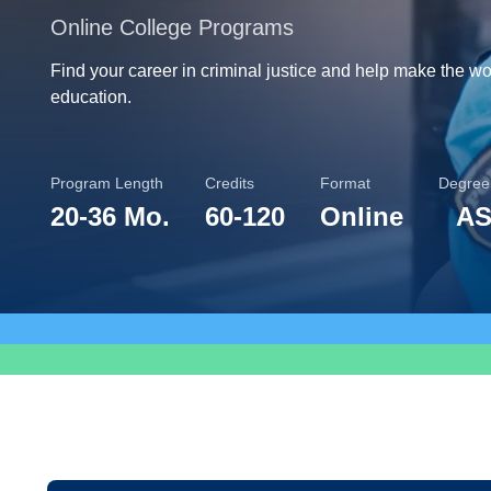
Online College Programs
Find your career in criminal justice and help make the worl
education.
Program Length
Credits
Format
Degree
20
-
36 Mo.
60
-
120
Online
AS