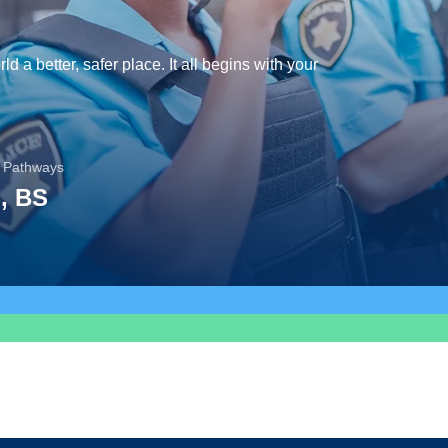
d a better, safer place. It all begins with your
 Pathways
, BS