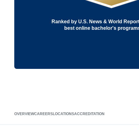
Ranked by U.S. News & World Report 
best online bachelor's program
OVERVIEW
CAREERS
LOCATIONS
ACCREDITATION