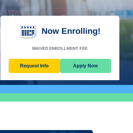
Now Enrolling!
WAIVED ENROLLMENT FEE
Request Info
Apply Now