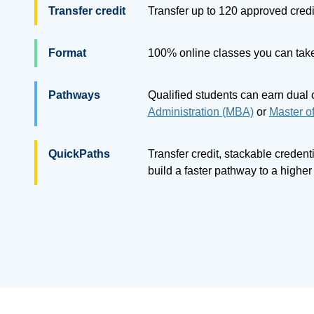
Transfer credit
Transfer up to
120
approved credi
Format
100% online classes you can take
Pathways
Qualified students can earn dual 
Administration (MBA)
or
Master o
QuickPaths
Transfer credit, stackable creden
build a faster pathway to a highe