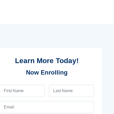
Learn More Today!
Now Enrolling
First Name
Last Name
Email