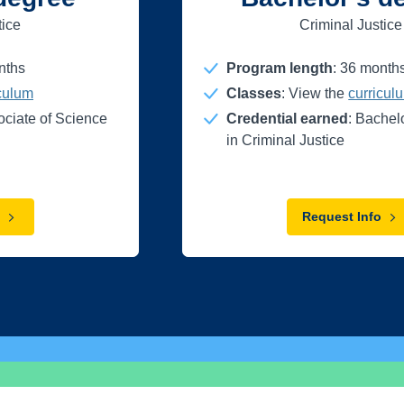
tice
Criminal Justice
nths
Program length
:
36
month
iculum
Classes
: View the
curricul
ociate of Science
Credential earned
: Bachel
in Criminal Justice
Request Info