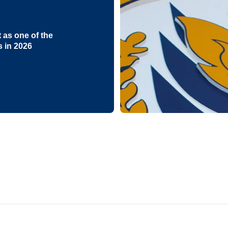
as one of the
s in 2026