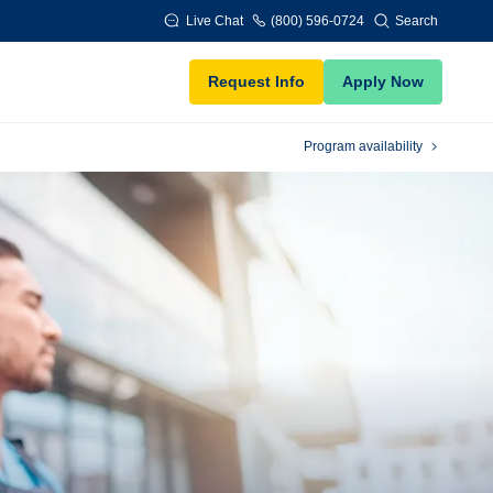
Live Chat
(800) 596-0724
Search
Request Info
Apply Now
Program availability