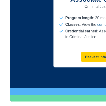
Criminal Jus
Program length
:
20
mo
Classes
: View the
curr
Credential earned
: Ass
in Criminal Justice
Request Info