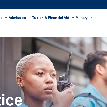
ne
Admission
Tuition & Financial Aid
Military
tice