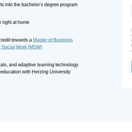
ts into the bachelor's degree program
 right at home
credit towards a
Master of Business
f Social Work (MSW)
tials, and adaptive learning technology
r education with Herzing University