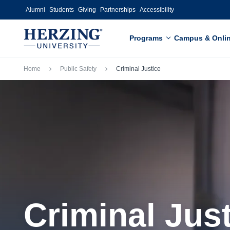
Skip to main content
Alumni
Students
Giving
Partnerships
Accessibility
Programs
Campus & Onli
Breadcrumb
Home
Public Safety
Criminal Justice
Criminal Jus