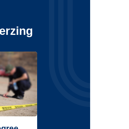
erzing
egree