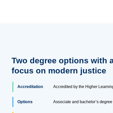
Two degree options with 
focus on modern justice
Accreditation
Accredited by the Higher Learni
Options
Associate and bachelor’s degree