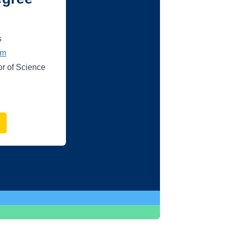
s
um
or of Science