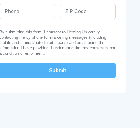
Phone
ZIP Code
By submitting this form, I consent to Herzing University
contacting me by phone for marketing messages (including
mobile and manual/autodialed means) and email using the
information I have provided. I understand that my consent is not
a condition of enrollment.