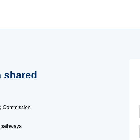
a shared
ng Commission
 pathways