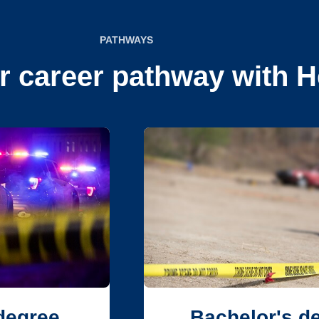
PATHWAYS
r career pathway with H
degree
Bachelor's d