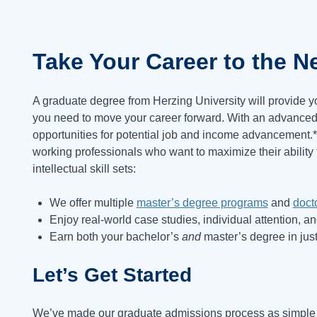
Take Your Career to the
Ne
A graduate degree from Herzing University will provide y
you need to move your career forward. With an advanced 
opportunities for potential job and income advancement.
working professionals who want to maximize their ability 
intellectual skill sets:
We offer multiple
master’s degree programs
and
doct
Enjoy real-world case studies, individual attention, a
Earn both your bachelor’s
and
master’s degree in just
Let’s Get Started
We’ve made our graduate admissions process as simple a