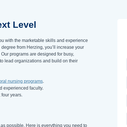
xt Level
ou with the marketable skills and experience
degree from Herzing, you’ll increase your
* Our programs are designed for busy,
to lead organizations and build on their
oral nursing programs
.
nd experienced faculty.
 four years.
s possible. Here is everything you need to