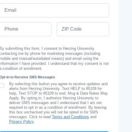
Email
Phone
ZIP Code
By submitting this form, I consent to Herzing University
contacting me by phone for marketing messages (including
mobile and manual/autodialed means) and email using the
information I have provided. I understand that my consent is not
a condition of enrollment.
Opt-In to Receive SMS Messages
By selecting this button you agree to receive updates and
SMS Opt In
alerts from Herzing University. Text HELP to 85109 for
help, Text STOP to 85109 to end. Msg & Data Rates May
Apply. By opting in, I authorize Herzing University to
deliver SMS messages and I understand that I am not
required to opt in as a condition of enrollment. By leaving
this box unchecked you will not be opted in for SMS
messages. Click to read
Terms and Conditions
and
Privacy Policy
.