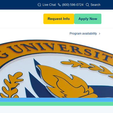
Live Chat
(800) 596-0724
Search
Request Info
Apply Now
Program availability