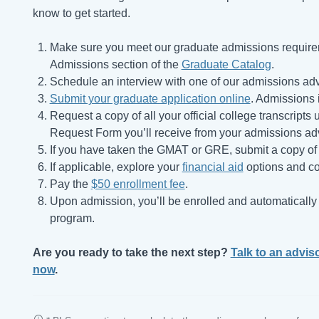
know to get started.
Make sure you meet our graduate admissions require
Admissions section of the
Graduate Catalog
.
Schedule an interview with one of our admissions adv
Submit your graduate application online
. Admissions i
Request a copy of all your official college transcript
Request Form you’ll receive from your admissions adv
If you have taken the GMAT or GRE, submit a copy of 
If applicable, explore your
financial aid
options and co
Pay the
$50 enrollment fee
.
Upon admission, you’ll be enrolled and automatically r
program.
Are you ready to take the next step?
Talk to an advis
now
.