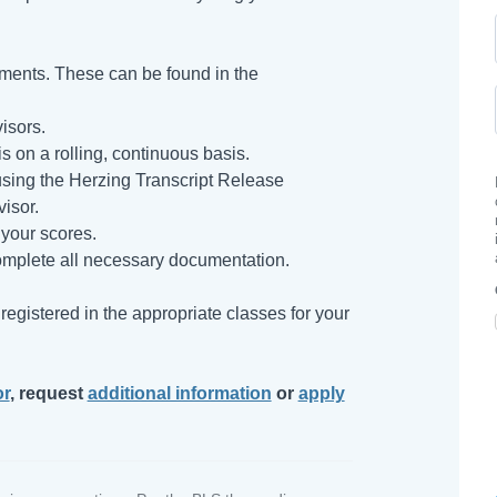
ments. These can be found in the
isors.
s on a rolling, continuous basis.
s using the Herzing Transcript Release
isor.
your scores.
mplete all necessary documentation.
egistered in the appropriate classes for your
or
, request
additional information
or
apply