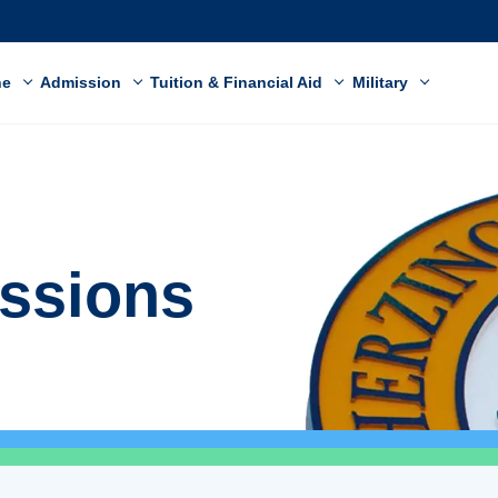
ne
Admission
Tuition & Financial Aid
Military
ssions