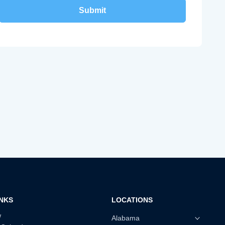
INKS
LOCATIONS
w
Alabama