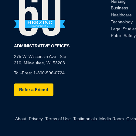
Nursing
Business
Healthcare
Technology
Legal Studie
Public Safety
ADMINISTRATIVE OFFICES
275 W. Wisconsin Ave., Ste.
210, Milwaukee, WI 53203
Toll-Free:
1-800-596-0724
Refer a Friend
About
Privacy
Terms of Use
Testimonials
Media Room
Givi