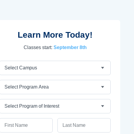
Learn More Today!
Classes start:
September 8th
Campus
Program Area
Program
First Name
Last Name