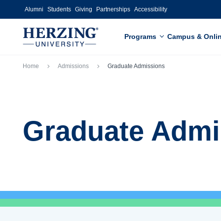
Skip to main content
Alumni
Students
Giving
Partnerships
Accessibility
Programs
Campus & Onli
Breadcrumb
Home
Admissions
Graduate Admissions
Graduate Admi