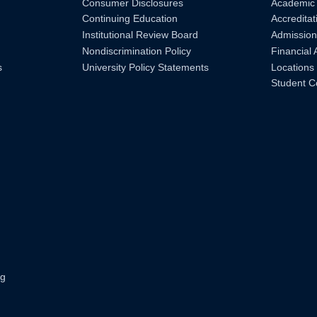
Consumer Disclosures
Academic
Continuing Education
Accreditat
Institutional Review Board
Admission
Nondiscrimination Policy
Financial 
s
University Policy Statements
Locations
Student C
ng