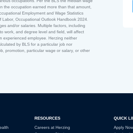
various occupations. Per the BLS the median wage
s in the occupation earned more than that amount,
ccupational Employment and Wage Statistics
 of Labor, Occupational Outlook Handbook 2024.
 and/or salaries. Multiple factors, including
 work, and degree level and field, will affect
an experienced employee. Herzing neither
lculated by BLS for a particular job nor
ob, promotion, particular wage or salary, or other
RESOURCES
QUICK L
ealth
Careers at Herzing
Apply No