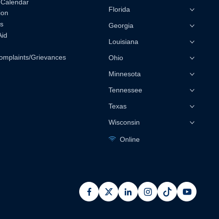
 Calendar
Florida
ion
s
Georgia
Aid
Louisiana
omplaints/Grievances
Ohio
Minnesota
Tennessee
Texas
Wisconsin
Online
facebook
x
linkedin
instagram
pinterest
youtub