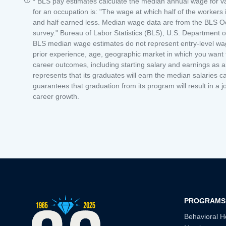
* BLS pay estimates calculate the median annual wage for 
for an occupation is: "The wage at which half of the worker
and half earned less. Median wage data are from the BLS O
survey." Bureau of Labor Statistics (BLS), U.S. Department
BLS median wage estimates do not represent entry-level wages
prior experience, age, geographic market in which you want to
career outcomes, including starting salary and earnings as 
represents that its graduates will earn the median salaries ca
guarantees that graduation from its program will result in a j
career growth.
PROGRAMS
Behavioral H