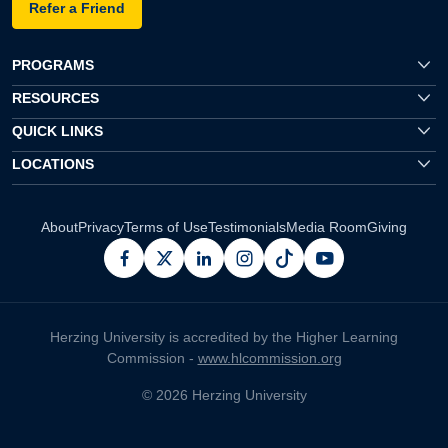
Refer a Friend
PROGRAMS
RESOURCES
QUICK LINKS
LOCATIONS
About
Privacy
Terms of Use
Testimonials
Media Room
Giving
facebook
x
linkedin
instagram
pinterest
youtube
Herzing University is accredited by the Higher Learning
Commission -
www.hlcommission.org
© 2026 Herzing University