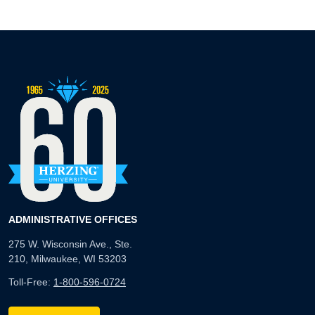
ADMINISTRATIVE OFFICES
275 W. Wisconsin Ave., Ste.
210, Milwaukee, WI 53203
Toll-Free:
1-800-596-0724