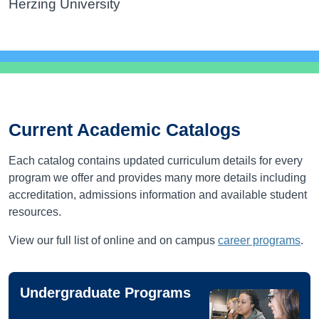
Herzing University
Current Academic Catalogs
Each catalog contains updated curriculum details for every
program we offer and provides many more details including
accreditation, admissions information and available student
resources.
View our full list of online and on campus
career programs
.
Undergraduate Programs