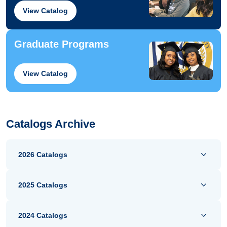
View Catalog
Graduate Programs
View Catalog
Catalogs Archive
2026 Catalogs
2025 Catalogs
2024 Catalogs