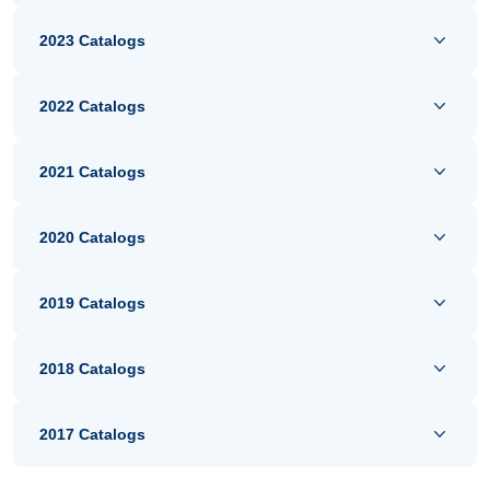
2023 Catalogs
2022 Catalogs
2021 Catalogs
2020 Catalogs
2019 Catalogs
2018 Catalogs
2017 Catalogs