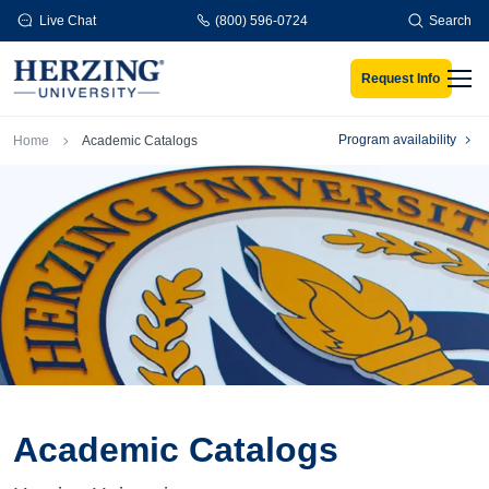
Skip to main content
Live Chat
(800) 596-0724
Search
Request Info
Men
Breadcrumb
Program availability
Home
Academic Catalogs
Academic Catalogs