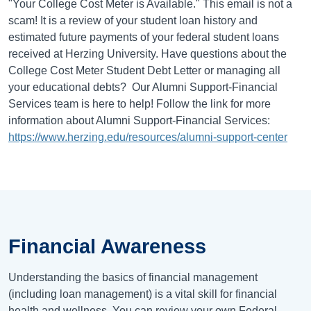
"Your College Cost Meter is Available." This email is not a
scam! It is a review of your student loan history and
estimated future payments of your federal student loans
received at Herzing University. Have questions about the
College Cost Meter Student Debt Letter or managing all
your educational debts? Our Alumni Support-Financial
Services team is here to help! Follow the link for more
information about Alumni Support-Financial Services:
https://www.herzing.edu/resources/alumni-support-center
Financial Awareness
Understanding the basics of financial management
(including loan management) is a vital skill for financial
health and wellness. You can review your own Federal