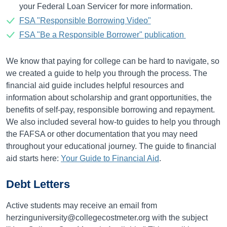
your Federal Loan Servicer for more information.
FSA "Responsible Borrowing Video"
FSA "Be a Responsible Borrower" publication
We know that paying for college can be hard to navigate, so
we created a guide to help you through the process. The
financial aid guide includes helpful resources and
information about scholarship and grant opportunities, the
benefits of self-pay, responsible borrowing and repayment.
We also included several how-to guides to help you through
the FAFSA or other documentation that you may need
throughout your educational journey. The guide to financial
aid starts here:
Your Guide to Financial Aid
.
Debt Letters
Active students may receive an email from
herzinguniversity@collegecostmeter.org with the subject