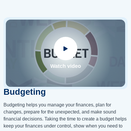
Watch video
Budgeting
Budgeting helps you manage your finances, plan for
changes, prepare for the unexpected, and make sound
financial decisions. Taking the time to create a budget helps
keep your finances under control, show when you need to