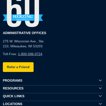
ADMINISTRATIVE OFFICES
275 W. Wisconsin Ave., Ste.
210, Milwaukee, WI 53203
Toll-Free:
1-800-596-0724
Refer a Friend
PROGRAMS
RESOURCES
QUICK LINKS
LOCATIONS