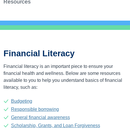
Resources
Financial Literacy
Financial literacy is an important piece to ensure your
financial health and wellness. Below are some resources
available to you to help you understand basics of financial
literacy, such as:
Budgeting
Responsible borrowing
General financial awareness
Scholarship, Grants, and Loan Forgiveness