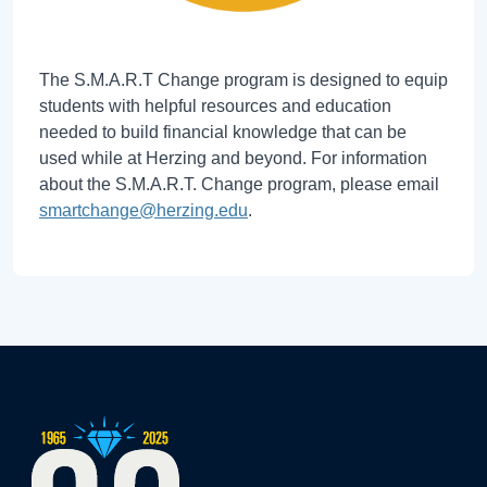
The S.M.A.R.T Change program is designed to equip
students with helpful resources and education
needed to build financial knowledge that can be
used while at Herzing and beyond. For information
about the S.M.A.R.T. Change program, please email
smartchange@herzing.edu
.