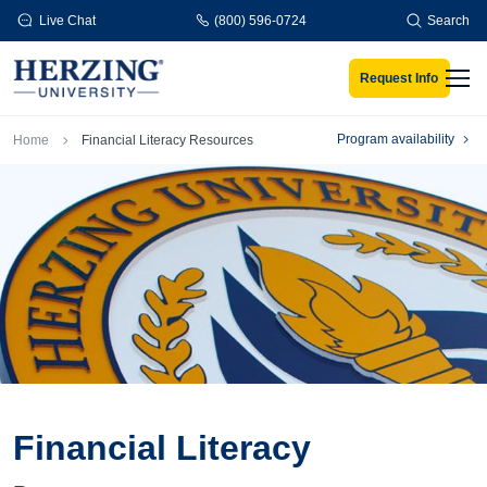
Skip to main content
Live Chat
(800) 596-0724
Search
Request Info
Men
Breadcrumb
Program availability
Home
Financial Literacy Resources
Financial Literacy