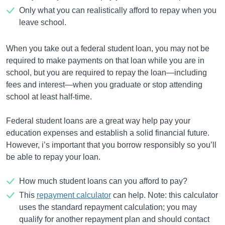
Only what you can realistically afford to repay when you
leave school.
When you take out a federal student loan, you may not be
required to make payments on that loan while you are in
school, but you are required to repay the loan—including
fees and interest—when you graduate or stop attending
school at least half-time.
Federal student loans are a great way help pay your
education expenses and establish a solid financial future.
However, i’s important that you borrow responsibly so you’ll
be able to repay your loan.
How much student loans can you afford to pay?
This
repayment calculator
can help. Note: this calculator
uses the standard repayment calculation; you may
qualify for another repayment plan and should contact