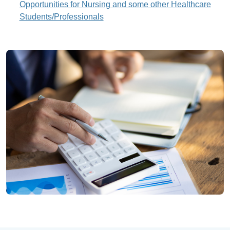
Opportunities for Nursing and some other Healthcare
Students/Professionals