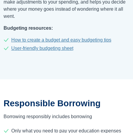
make adjustments to your spending, and helps you decide
where your money goes instead of wondering where it all
went.
Budgeting resources:
How to create a budget and easy budgeting tips
User-friendly budgeting sheet
Responsible Borrowing
Borrowing responsibly includes borrowing
Only what you need to pay your education expenses