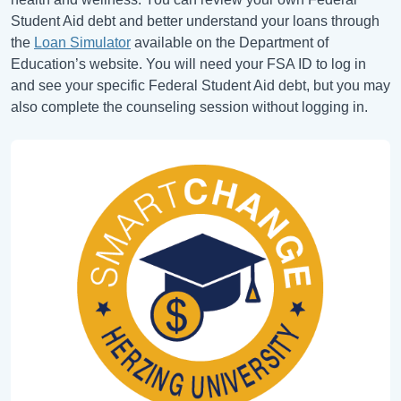
Student Aid debt and better understand your loans through
the
Loan Simulator
available on the Department of
Education’s website. You will need your FSA ID to log in
and see your specific Federal Student Aid debt, but you may
also complete the counseling session without logging in.