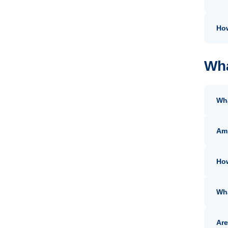
How
Wha
Wha
Am 
How
Wha
Are