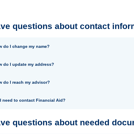
ave questions about contact infor
w do I change my name?
 do I update my address?
 do I reach my advisor?
I need to contact Financial Aid?
ave questions about needed doc