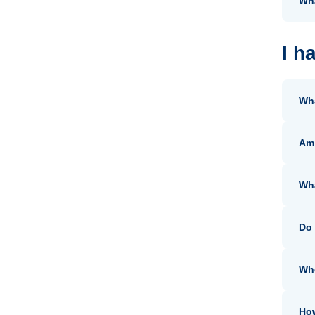
Wha
I h
Wha
Am 
Wh
Do 
Whe
How