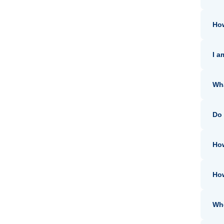
How
I a
Wha
Do 
How
How
Whe