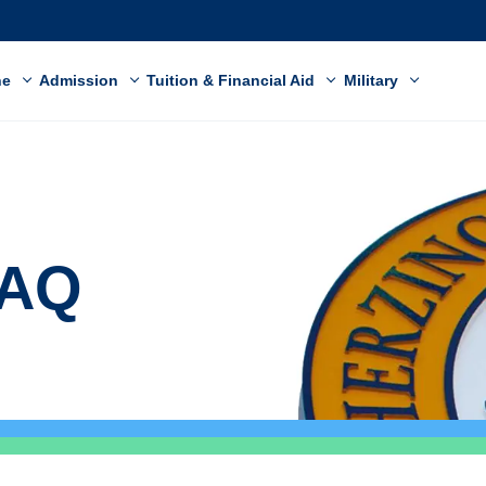
ne
Admission
Tuition & Financial Aid
Military
FAQ