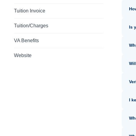
How
Tuition Invoice
Tuition/Charges
Is 
VA Benefits
Why
Website
Wil
Ver
I k
Whe