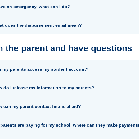
ave an emergency, what can I do?
t does the disbursement email mean?
m the parent and have questions
 my parents access my student account?
 do I release my information to my parents?
 can my parent contact financial aid?
parents are paying for my school, where can they make payment