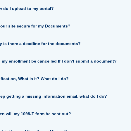
 do I upload to my portal?
your site secure for my Documents?
 is there a deadline for the documents?
l my enrollment be cancelled If I don't submit a document?
ification, What is it? What do I do?
eep getting a missing information email, what do I do?
n will my 1098-T form be sent out?