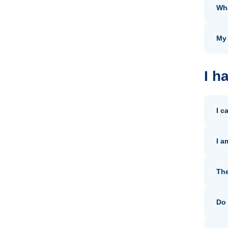
Wha
My 
I h
I c
I a
The
Do 