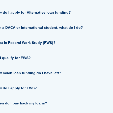
 do I apply for Alternative loan funding?
m a DACA or International student, what do I do?
t is Federal Work Study (FWS)?
I qualify for FWS?
 much loan funding do I have left?
 do I apply for FWS?
n do I pay back my loans?