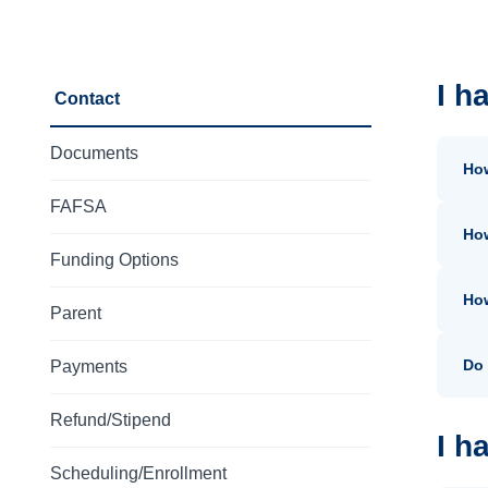
I h
Contact
Documents
Ho
FAFSA
How
Funding Options
How
Parent
Do 
Payments
Refund/Stipend
I h
Scheduling/Enrollment