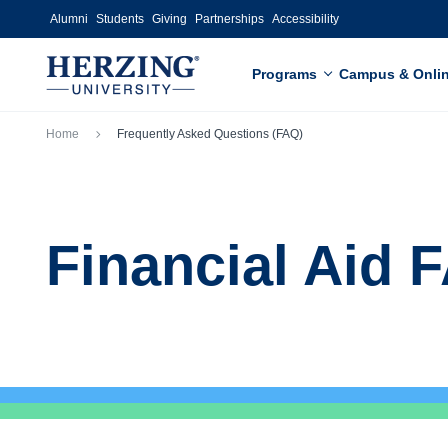
Skip to main content
Alumni
Students
Giving
Partnerships
Accessibility
Programs
Campus & Onli
Breadcrumb
Home
Frequently Asked Questions (FAQ)
Financial Aid 