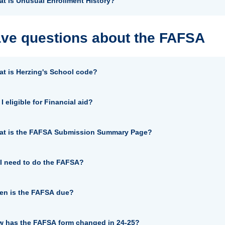
t is Unusual Enrollment History?
ave questions about the FAFSA
t is Herzing's School code?
I eligible for Financial aid?
at is the FAFSA Submission Summary Page?
I need to do the FAFSA?
n is the FAFSA due?
 has the FAFSA form changed in 24-25?