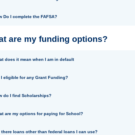
 Do I complete the FAFSA?
t are my funding options?
t does it mean when I am in default
I eligible for any Grant Funding?
 do I find Scholarships?
t are my options for paying for School?
 there loans other than federal loans I can use?