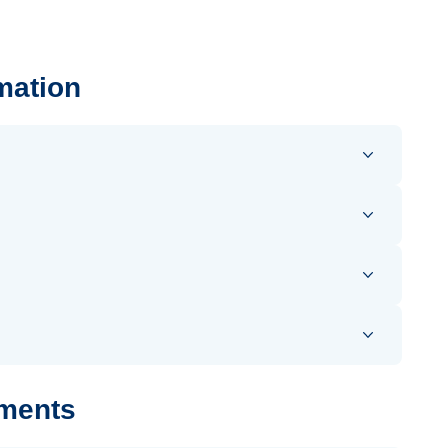
mation
uments