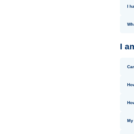
I h
Wha
I a
Can
How
How
My 