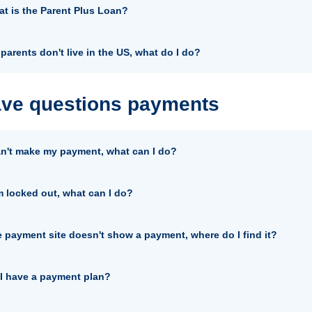
t is the Parent Plus Loan?
parents don't live in the US, what do I do?
ave questions payments
an't make my payment, what can I do?
m locked out, what can I do?
 payment site doesn't show a payment, where do I find it?
I have a payment plan?