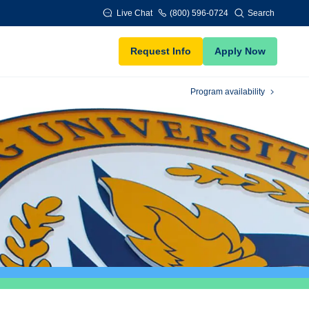
Live Chat
(800) 596-0724
Search
Request Info
Apply Now
Program availability