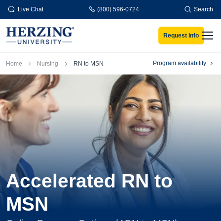
Skip to main content
Live Chat
(800) 596-0724
Search
Request Info
Men
Breadcrumb
Program availability
Home
Nursing
RN to MSN
Accelerated RN to
MSN