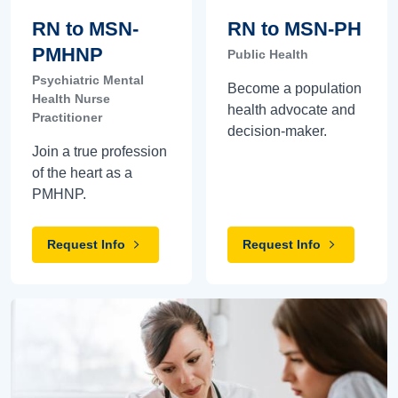
RN to MSN-
RN to MSN-PH
PMHNP
Public Health
Psychiatric Mental
Become a population
Health Nurse
health advocate and
Practitioner
decision-maker.
Join a true profession
of the heart as a
PMHNP.
Request Info
Request Info