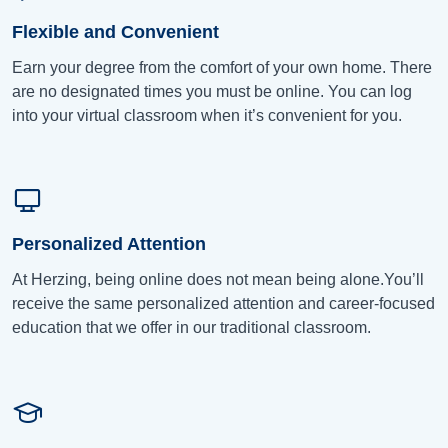
Flexible and Convenient
Earn your degree from the comfort of your own home. There
are no designated times you must be online. You can log
into your virtual classroom when it’s convenient for you.
Personalized Attention
At Herzing, being online does not mean being alone.You’ll
receive the same personalized attention and career-focused
education that we offer in our traditional classroom.