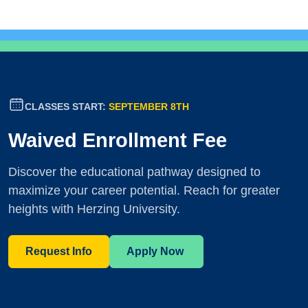
CLASSES START:
SEPTEMBER 8TH
Waived Enrollment Fee
Discover the educational pathway designed to
maximize your career potential. Reach for greater
heights with Herzing University.
Request Info
Apply Now