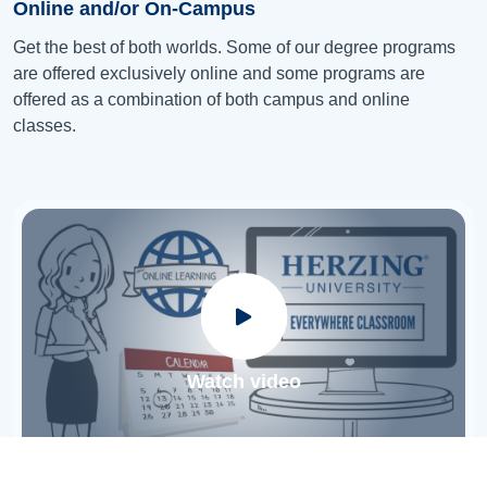
Online and/or On-Campus
Get the best of both worlds. Some of our degree programs
are offered exclusively online and some programs are
offered as a combination of both campus and online
classes.
Watch video