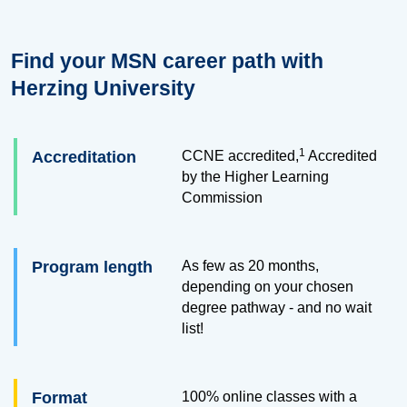
Find your MSN career path with
Herzing University
1
Accreditation
CCNE accredited,
Accredited
by the Higher Learning
Commission
Program length
As few as 20 months,
depending on your chosen
degree pathway - and no wait
list!
Format
100% online classes with a