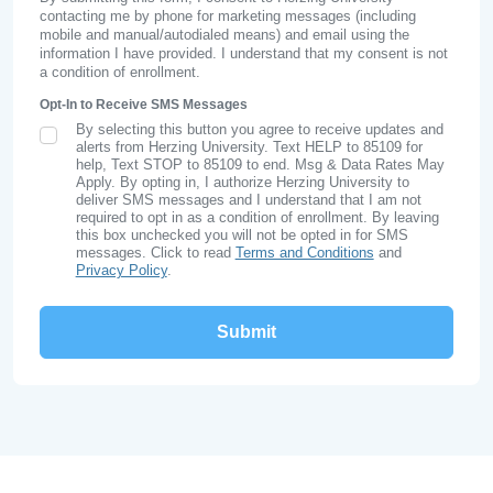
contacting me by phone for marketing messages (including
mobile and manual/autodialed means) and email using the
information I have provided. I understand that my consent is not
a condition of enrollment.
Opt-In to Receive SMS Messages
By selecting this button you agree to receive updates and
SMS Opt In
alerts from Herzing University. Text HELP to 85109 for
help, Text STOP to 85109 to end. Msg & Data Rates May
Apply. By opting in, I authorize Herzing University to
deliver SMS messages and I understand that I am not
required to opt in as a condition of enrollment. By leaving
this box unchecked you will not be opted in for SMS
messages. Click to read
Terms and Conditions
and
Privacy Policy
.