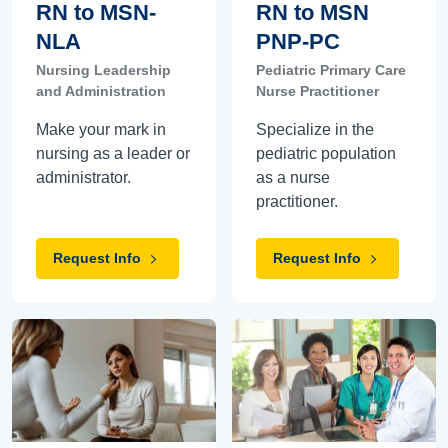
RN to MSN-
RN to MSN
NLA
PNP-PC
Nursing Leadership
Pediatric Primary Care
and Administration
Nurse Practitioner
Make your mark in
Specialize in the
nursing as a leader or
pediatric population
administrator.
as a nurse
practitioner.
Request Info
Request Info