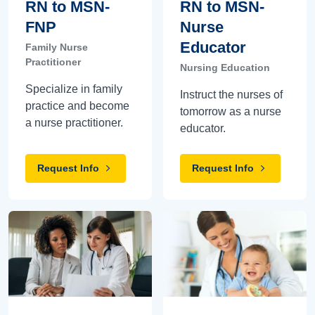
RN to MSN-
RN to MSN-
FNP
Nurse
Educator
Family Nurse
Practitioner
Nursing Education
Specialize in family
Instruct the nurses of
practice and become
tomorrow as a nurse
a nurse practitioner.
educator.
Request Info
Request Info