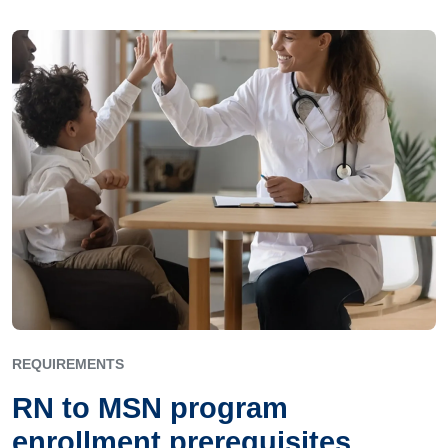
REQUIREMENTS
RN to MSN program
enrollment prerequisites