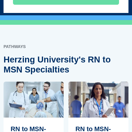
PATHWAYS
Herzing University's RN to
MSN Specialties
RN to MSN-
RN to MSN-