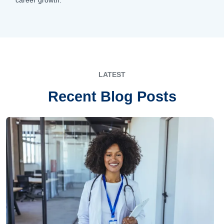
LATEST
Recent Blog Posts