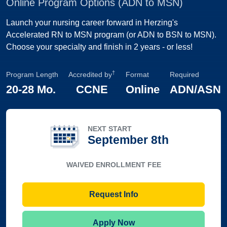
Online Program Options (ADN to MSN)
Launch your nursing career forward in Herzing's
Accelerated RN to MSN program (or ADN to BSN to MSN).
Choose your specialty and finish in 2 years - or less!
†
Program Length
Accredited by
Format
Required
20-28 Mo.
CCNE
Online
ADN/ASN
NEXT START
September 8th
WAIVED ENROLLMENT FEE
Request Info
Apply Now