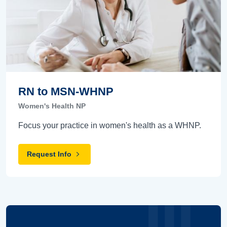
RN to MSN-WHNP
Women's Health NP
Focus your practice in women's health as a WHNP.
Request Info