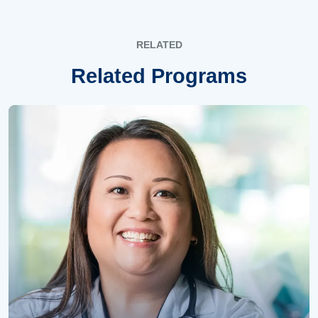
RELATED
Related Programs