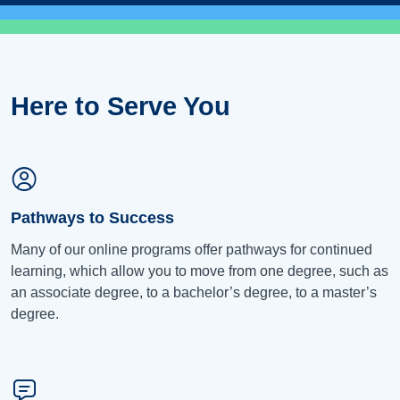
Here to Serve You
Pathways to Success
Many of our online programs offer pathways for continued
learning, which allow you to move from one degree, such as
an associate degree, to a bachelor’s degree, to a master’s
degree.