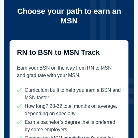
Choose your path to earn an
MSN
RN to BSN to MSN Track
Earn your BSN on the way from RN to MSN
and graduate with your MSN.
Curriculum built to help you earn a BSN and
MSN faster
How long? 28-32 total months on average,
depending on specialty
Earn a bachelor’s degree that is preferred
by some employers