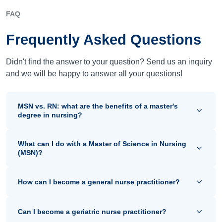
FAQ
Frequently Asked Questions
Didn't find the answer to your question? Send us an inquiry
and we will be happy to answer all your questions!
MSN vs. RN: what are the benefits of a master's
degree in nursing?
What can I do with a Master of Science in Nursing
(MSN)?
How can I become a general nurse practitioner?
Can I become a geriatric nurse practitioner?