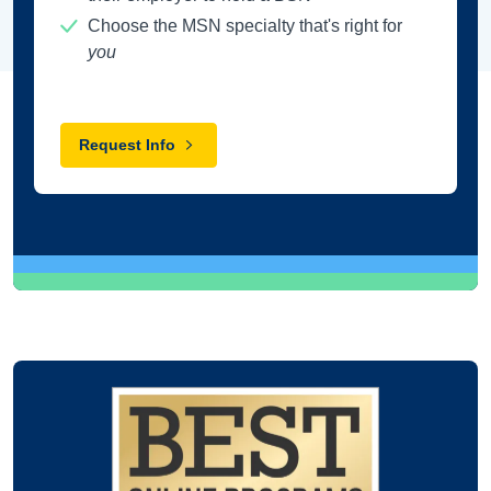
Choose the MSN specialty that's right for
you
Request Info