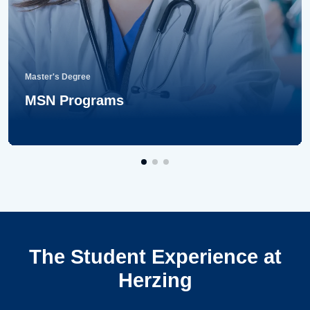
Master's Degree
MSN Programs
The Student Experience at
Herzing