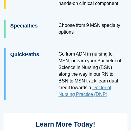
hands-on clinical component
Specialties
Choose from 9 MSN specialty
options
QuickPaths
Go from ADN in nursing to
MSN, or earn your Bachelor of
Science in Nursing (BSN)
along the way in our RN to
BSN to MSN track; earn dual
credit towards a
Doctor of
Nursing Practice (DNP)
Learn More Today!