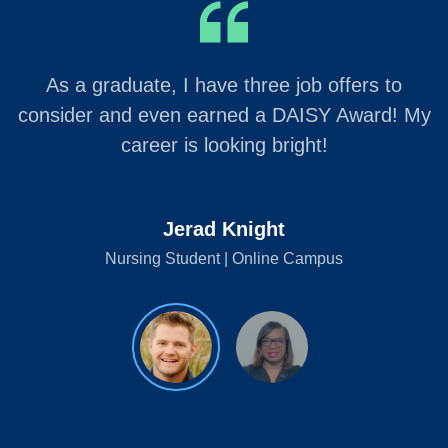
As a graduate, I have three job offers to
consider and even earned a DAISY Award! My
career is looking bright!
Jerad Knight
Nursing Student | Online Campus