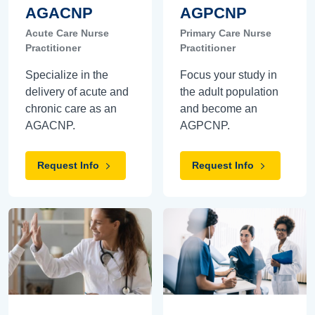
AGACNP
AGPCNP
Acute Care Nurse
Primary Care Nurse
Practitioner
Practitioner
Specialize in the
Focus your study in
delivery of acute and
the adult population
chronic care as an
and become an
AGACNP.
AGPCNP.
Request Info
Request Info