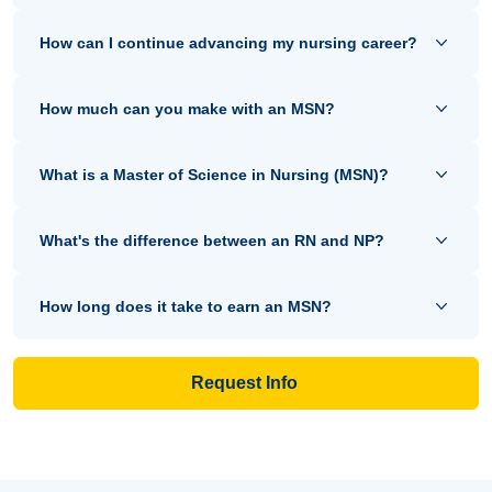
How can I continue advancing my nursing career?
How much can you make with an MSN?
What is a Master of Science in Nursing (MSN)?
What's the difference between an RN and NP?
How long does it take to earn an MSN?
Request Info