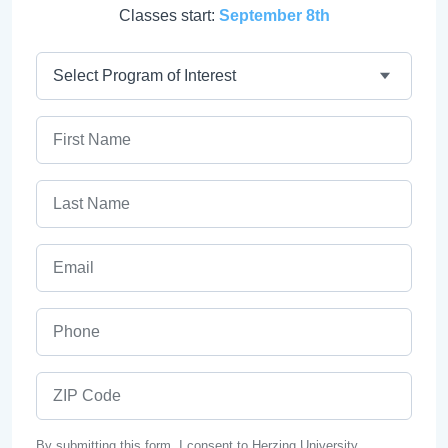
Classes start:
September 8th
Program
First Name
Last Name
Email
Phone
ZIP Code
By submitting this form, I consent to Herzing University