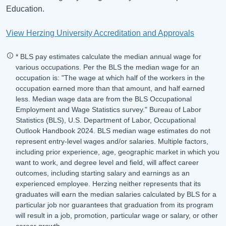
Education.
View Herzing University Accreditation and Approvals
* BLS pay estimates calculate the median annual wage for
various occupations. Per the BLS the median wage for an
occupation is: "The wage at which half of the workers in the
occupation earned more than that amount, and half earned
less. Median wage data are from the BLS Occupational
Employment and Wage Statistics survey." Bureau of Labor
Statistics (BLS), U.S. Department of Labor, Occupational
Outlook Handbook 2024. BLS median wage estimates do not
represent entry-level wages and/or salaries. Multiple factors,
including prior experience, age, geographic market in which you
want to work, and degree level and field, will affect career
outcomes, including starting salary and earnings as an
experienced employee. Herzing neither represents that its
graduates will earn the median salaries calculated by BLS for a
particular job nor guarantees that graduation from its program
will result in a job, promotion, particular wage or salary, or other
career growth.