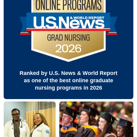
Ranked by U.S. News & World Report
as one of the best online graduate
nursing programs in 2026