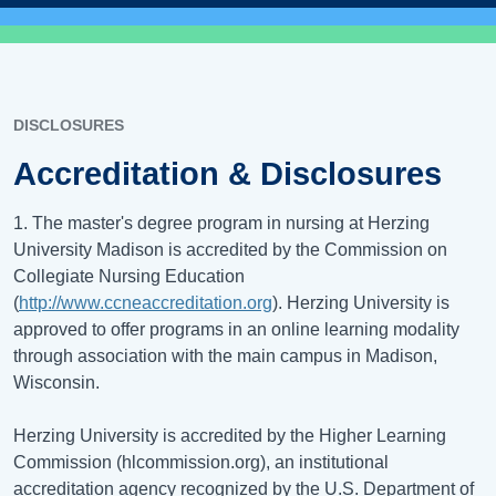
DISCLOSURES
Accreditation & Disclosures
1. The master's degree program in nursing at Herzing
University Madison is accredited by the Commission on
Collegiate Nursing Education
(
http://www.ccneaccreditation.org
). Herzing University is
approved to offer programs in an online learning modality
through association with the main campus in Madison,
Wisconsin.
Herzing University is accredited by the Higher Learning
Commission (hlcommission.org), an institutional
accreditation agency recognized by the U.S. Department of