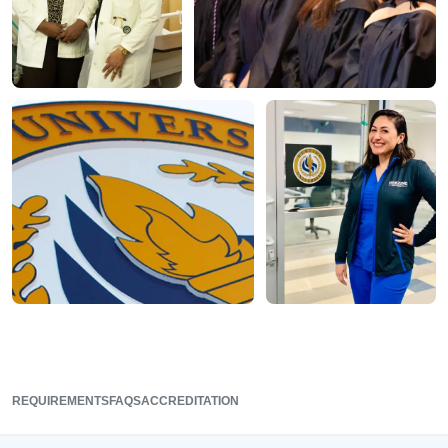
REQUIREMENTS
FAQS
ACCREDITATION