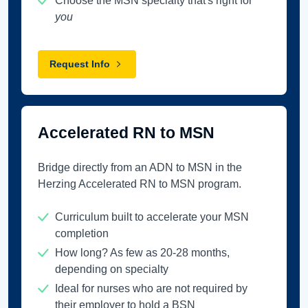
Choose the MSN specialty that's right for
you
Request Info
Accelerated RN to MSN
Bridge directly from an ADN to MSN in the
Herzing Accelerated RN to MSN program.
Curriculum built to accelerate your MSN
completion
How long? As few as 20-28 months,
depending on specialty
Ideal for nurses who are not required by
their employer to hold a BSN