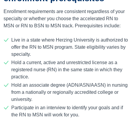
Enrollment requirements are consistent regardless of your
specialty or whether you choose the accelerated RN to
MSN or RN to BSN to MSN track. Prerequisites include:
Live in a state where Herzing University is authorized to
offer the RN to MSN program. State eligibility varies by
specialty.
Hold a current, active and unrestricted license as a
registered nurse (RN) in the same state in which they
practice.
Hold an associate degree (ADN/ASN/AASN) in nursing
from a nationally or regionally accredited college or
university.
Participate in an interview to identify your goals and if
the RN to MSN will work for you.