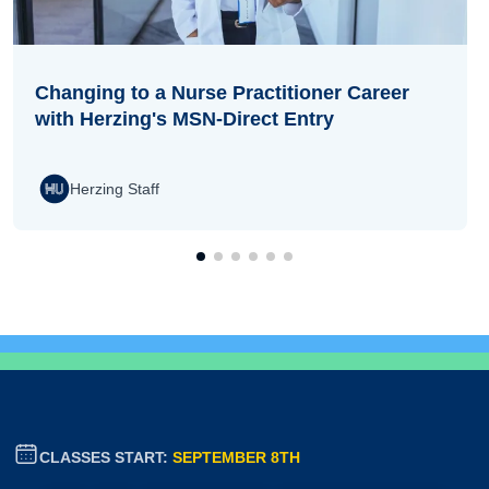
Changing to a Nurse Practitioner Career
with Herzing's MSN-Direct Entry
Herzing Staff
CLASSES START:
SEPTEMBER 8TH