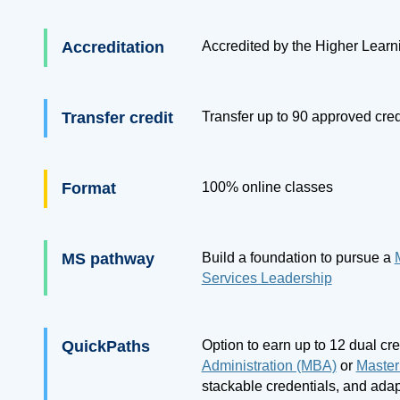
Accreditation
Accredited by the Higher Lear
Transfer credit
Transfer up to
90
approved cred
Format
100% online classes
MS pathway
Build a foundation to pursue a
Services Leadership
QuickPaths
Option to earn up to 12 dual cr
Administration (MBA)
or
Master
stackable credentials, and adap