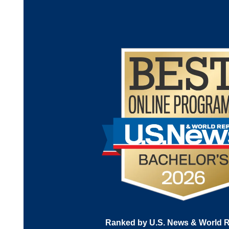
Ranked by U.S. News & World R