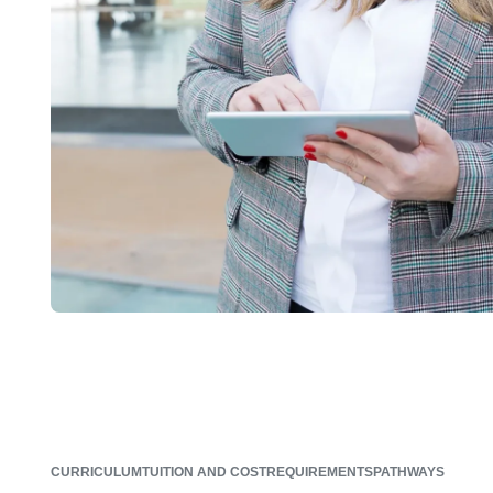
CURRICULUM
TUITION AND COST
REQUIREMENTS
PATHWAYS