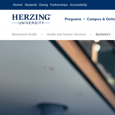
Skip to main content
Alumni
Students
Giving
Partnerships
Accessibility
Programs
Campus & Onli
Breadcrumb
Behavioral Health
Health and Human Services
Bachelor's