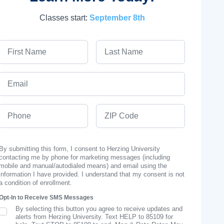
Classes start:
September 8th
First Name
Last Name
Email
Phone
ZIP Code
By submitting this form, I consent to Herzing University
contacting me by phone for marketing messages (including
mobile and manual/autodialed means) and email using the
information I have provided. I understand that my consent is not
a condition of enrollment.
Opt-In to Receive SMS Messages
By selecting this button you agree to receive updates and
SMS Opt In
alerts from Herzing University. Text HELP to 85109 for