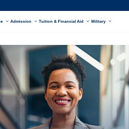
ne
Admission
Tuition & Financial Aid
Military