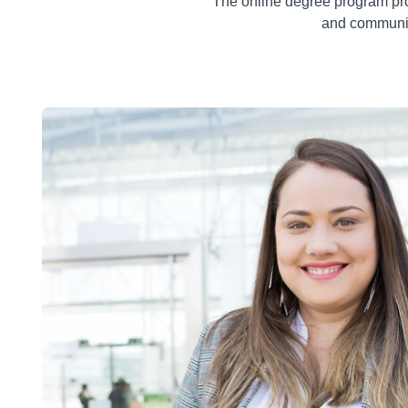
The online degree program pro
and communic