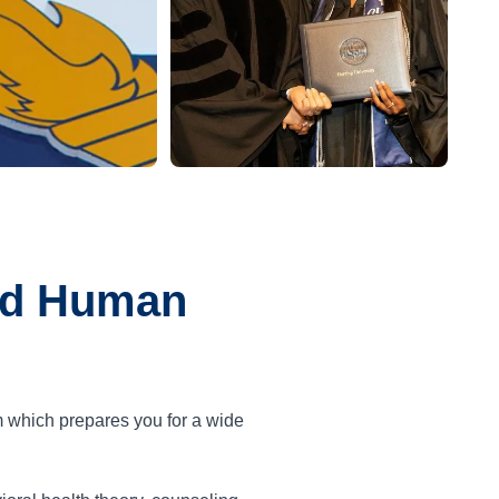
and Human
m which prepares you for a wide