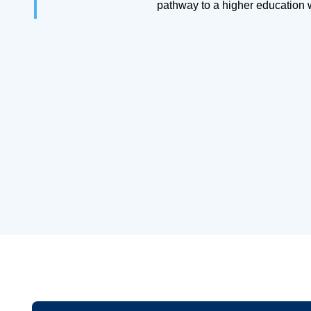
pathway to a higher education 