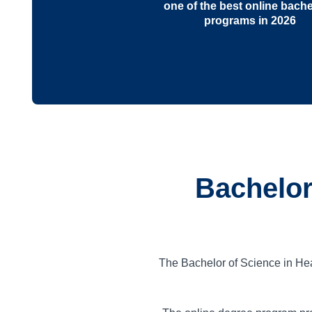
one of the best online bache
programs in 2026
Bachelor
The Bachelor of Science in He