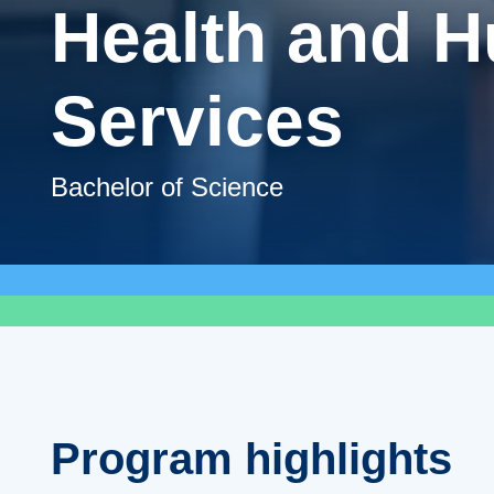
Health and 
Services
Bachelor of Science
Program highlights