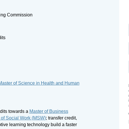
ning Commission
its
Master of Science in Health and Human
edits towards a
Master of Business
 of Social Work (MSW)
; transfer credit,
tive learning technology build a faster