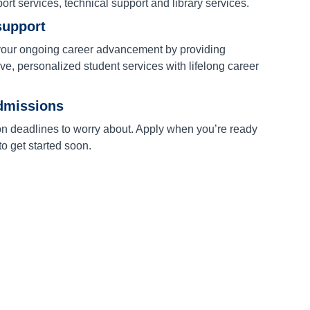
port services, technical support and library services.
support
our ongoing career advancement by providing
e, personalized student services with lifelong career
dmissions
on deadlines to worry about. Apply when you’re ready
o get started soon.