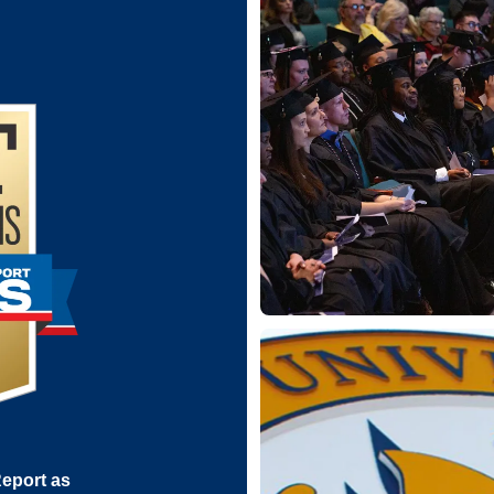
eport as