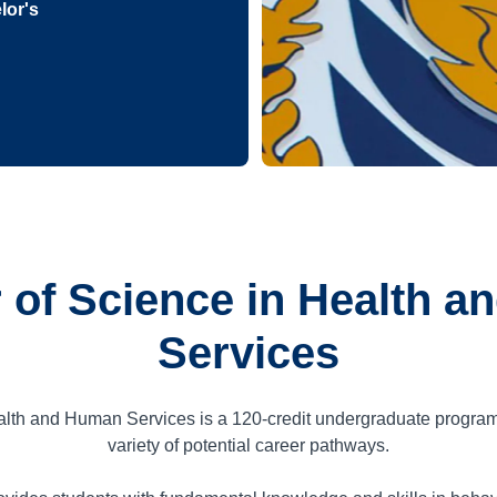
lor's
 of Science in Health 
Services
alth and Human Services is a
120
-credit undergraduate progra
variety of potential career pathways.