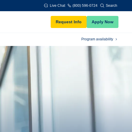
Live Chat
(800) 596-0724
Search
Request Info
Apply Now
Program availability