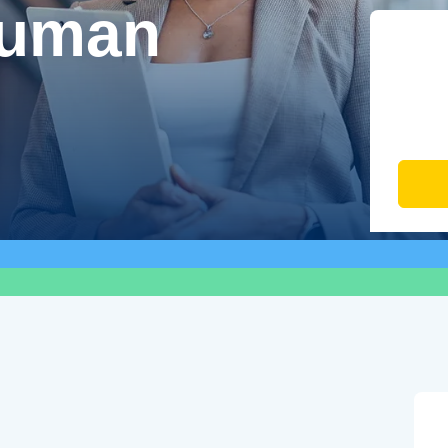
Human