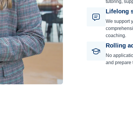
tutoring, sup
Lifelong 
We support y
comprehensiv
coaching.
Rolling a
No applicati
and prepare t