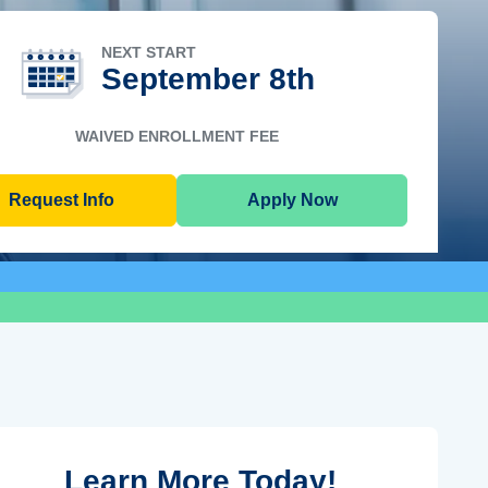
NEXT START
September 8th
WAIVED ENROLLMENT FEE
Request Info
Apply Now
Learn More Today!