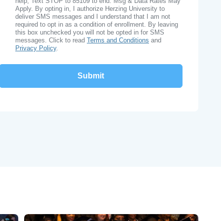
help, Text STOP to 85109 to end. Msg & Data Rates May
Apply. By opting in, I authorize Herzing University to
deliver SMS messages and I understand that I am not
required to opt in as a condition of enrollment. By leaving
this box unchecked you will not be opted in for SMS
messages. Click to read
Terms and Conditions
and
Privacy Policy
.