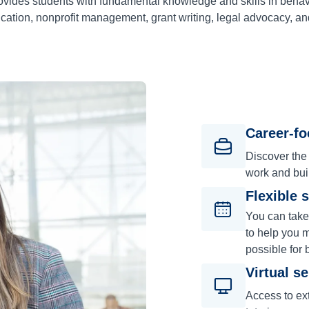
vides students with fundamental knowledge and skills in behavi
ation, nonprofit management, grant writing, legal advocacy, a
Career-f
Discover the
work and bui
Flexible 
You can take
to help you m
possible for 
Virtual s
Access to ext