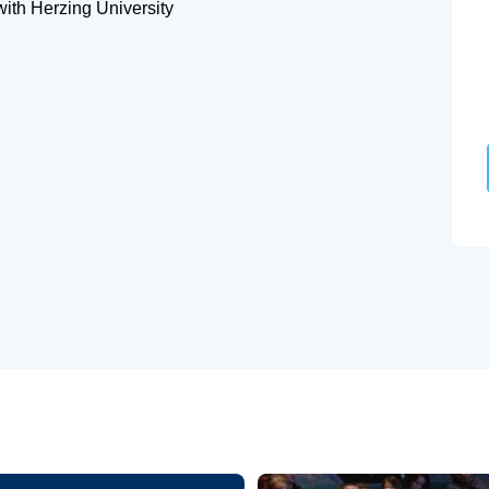
with Herzing University