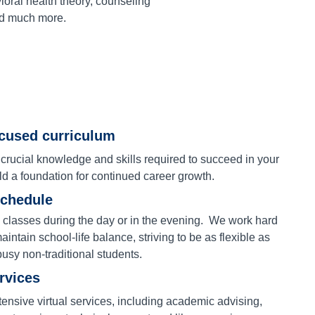
oral health theory, counseling
nd much more.
ocused curriculum
 crucial knowledge and skills required to succeed in your
ld a foundation for continued career growth.
schedule
 classes during the day or in the evening. We work hard
aintain school-life balance, striving to be as flexible as
busy non-traditional students.
ervices
ensive virtual services, including academic advising,