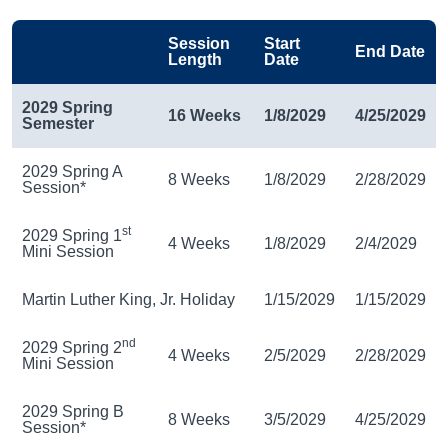
Session
Start
End Date
Length
Date
2029 Spring
16 Weeks
1/8/2029
4/25/2029
Semester
2029 Spring A
8 Weeks
1/8/2029
2/28/2029
Session*
st
2029 Spring 1
4 Weeks
1/8/2029
2/4/2029
Mini Session
Martin Luther King, Jr. Holiday
1/15/2029
1/15/2029
nd
2029 Spring 2
4 Weeks
2/5/2029
2/28/2029
Mini Session
2029 Spring B
8 Weeks
3/5/2029
4/25/2029
Session*