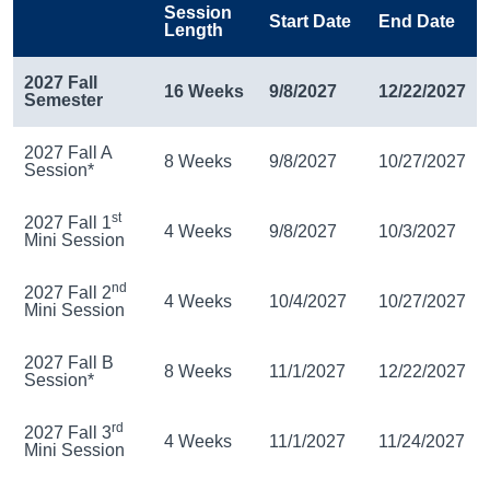
Session
Start Date
End Date
Length
2027 Fall
16 Weeks
9/8/2027
12/22/2027
Semester
2027 Fall A
8 Weeks
9/8/2027
10/27/2027
Session*
st
2027 Fall 1
4 Weeks
9/8/2027
10/3/2027
Mini Session
nd
2027 Fall 2
4 Weeks
10/4/2027
10/27/2027
Mini Session
2027 Fall B
8 Weeks
11/1/2027
12/22/2027
Session*
rd
2027 Fall 3
4 Weeks
11/1/2027
11/24/2027
Mini Session