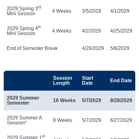
rd
2029 Spring 3
4 Weeks
3/5/2029
4/1/2029
Mini Session
th
2029 Spring 4
4 Weeks
4/2/2029
4/25/2029
Mini Session
End of Semester Break
4/26/2029
5/6/2029
Session
Start
End Date
Length
Date
2029 Summer
16 Weeks
5/7/2029
8/28/2029
Semester
2029 Summer A
8 Weeks
5/7/2029
6/27/2029
Session*
st
2029 Summer 1