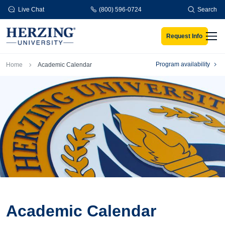
Skip to main content
Live Chat
(800) 596-0724
Search
Request Info
Men
Breadcrumb
Program availability
Home
Academic Calendar
Academic Calendar