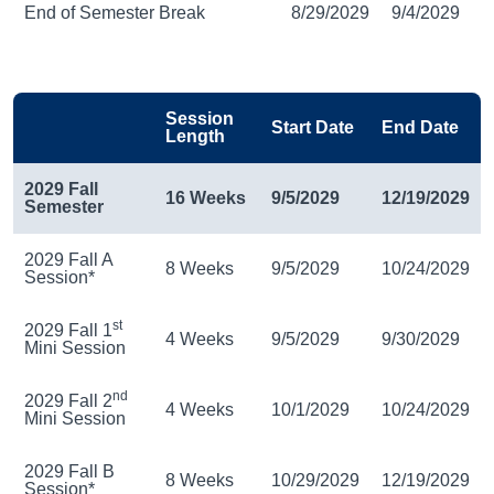
End of Semester Break
8/29/2029
9/4/2029
Session
Start Date
End Date
Length
2029 Fall
16 Weeks
9/5/2029
12/19/2029
Semester
2029 Fall A
8 Weeks
9/5/2029
10/24/2029
Session*
st
2029 Fall 1
4 Weeks
9/5/2029
9/30/2029
Mini Session
nd
2029 Fall 2
4 Weeks
10/1/2029
10/24/2029
Mini Session
2029 Fall B
8 Weeks
10/29/2029
12/19/2029
Session*