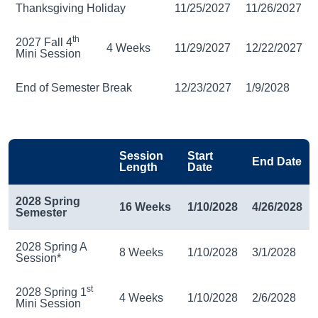
Thanksgiving Holiday
11/25/2027
11/26/2027
th
2027 Fall 4
4 Weeks
11/29/2027
12/22/2027
Mini Session
End of Semester Break
12/23/2027
1/9/2028
Session
Start
End Date
Length
Date
2028 Spring
16 Weeks
1/10/2028
4/26/2028
Semester
2028 Spring A
8 Weeks
1/10/2028
3/1/2028
Session*
st
2028 Spring 1
4 Weeks
1/10/2028
2/6/2028
Mini Session