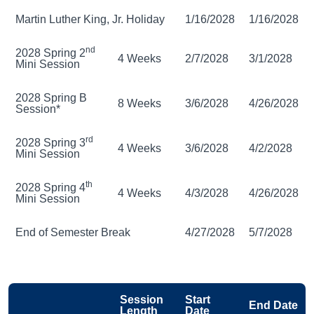
Martin Luther King, Jr. Holiday
1/16/2028
1/16/2028
nd
2028 Spring 2
4 Weeks
2/7/2028
3/1/2028
Mini Session
2028 Spring B
8 Weeks
3/6/2028
4/26/2028
Session*
rd
2028 Spring 3
4 Weeks
3/6/2028
4/2/2028
Mini Session
th
2028 Spring 4
4 Weeks
4/3/2028
4/26/2028
Mini Session
End of Semester Break
4/27/2028
5/7/2028
Session
Start
End Date
Length
Date