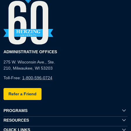
ADMINISTRATIVE OFFICES
275 W. Wisconsin Ave., Ste.
210, Milwaukee, WI 53203
Toll-Free:
1-800-596-0724
Refer a Friend
PROGRAMS
RESOURCES
QUICK LINKS