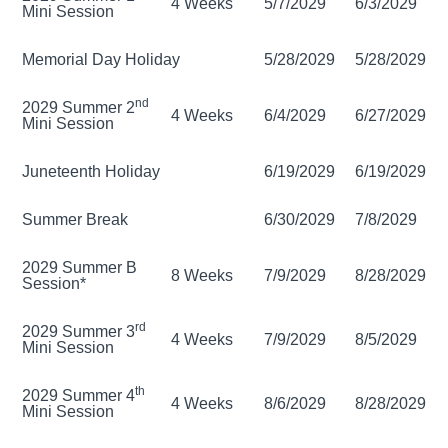
4 Weeks
5/7/2029
6/3/2029
Mini Session
Memorial Day Holiday
5/28/2029
5/28/2029
nd
2029 Summer 2
4 Weeks
6/4/2029
6/27/2029
Mini Session
Juneteenth Holiday
6/19/2029
6/19/2029
Summer Break
6/30/2029
7/8/2029
2029 Summer B
8 Weeks
7/9/2029
8/28/2029
Session*
rd
2029 Summer 3
4 Weeks
7/9/2029
8/5/2029
Mini Session
th
2029 Summer 4
4 Weeks
8/6/2029
8/28/2029
Mini Session