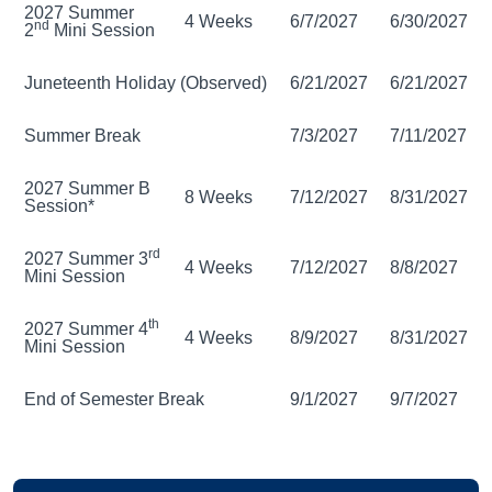
2027 Summer
4 Weeks
6/7/2027
6/30/2027
nd
2
Mini Session
Juneteenth Holiday (Observed)
6/21/2027
6/21/2027
Summer Break
7/3/2027
7/11/2027
2027 Summer B
8 Weeks
7/12/2027
8/31/2027
Session*
rd
2027 Summer 3
4 Weeks
7/12/2027
8/8/2027
Mini Session
th
2027 Summer 4
4 Weeks
8/9/2027
8/31/2027
Mini Session
End of Semester Break
9/1/2027
9/7/2027