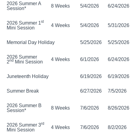
2026 Summer A
8 Weeks
5/4/2026
6/24/2026
Session*
st
2026 Summer 1
4 Weeks
5/4/2026
5/31/2026
Mini Session
Memorial Day Holiday
5/25/2026
5/25/2026
2026 Summer
4 Weeks
6/1/2026
6/24/2026
nd
2
Mini Session
Juneteenth Holiday
6/19/2026
6/19/2026
Summer Break
6/27/2026
7/5/2026
2026 Summer B
8 Weeks
7/6/2026
8/26/2026
Session*
rd
2026 Summer 3
4 Weeks
7/6/2026
8/2/2026
Mini Session