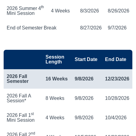
th
2026 Summer 4
4 Weeks
8/3/2026
8/26/2026
Mini Session
End of Semester Break
8/27/2026
9/7/2026
Session
Start Date
End Date
Length
2026 Fall
16 Weeks
9/8/2026
12/23/2026
Semester
2026 Fall A
8 Weeks
9/8/2026
10/28/2026
Session*
st
2026 Fall 1
4 Weeks
9/8/2026
10/4/2026
Mini Session
nd
2026 Fall 2