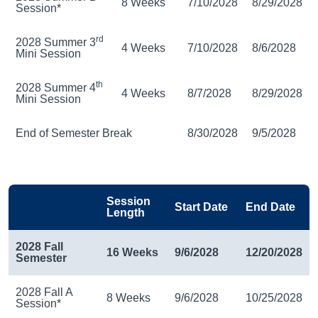
8 Weeks
7/10/2028
8/29/2028
Session*
rd
2028 Summer 3
4 Weeks
7/10/2028
8/6/2028
Mini Session
th
2028 Summer 4
4 Weeks
8/7/2028
8/29/2028
Mini Session
End of Semester Break
8/30/2028
9/5/2028
Session
Start Date
End Date
Length
2028 Fall
16 Weeks
9/6/2028
12/20/2028
Semester
2028 Fall A
8 Weeks
9/6/2028
10/25/2028
Session*