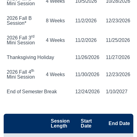
4 Weeks
10/5/2026
10/28/2026
Mini Session
2026 Fall B
8 Weeks
11/2/2026
12/23/2026
Session*
rd
2026 Fall 3
4 Weeks
11/2/2026
11/25/2026
Mini Session
Thanksgiving Holiday
11/26/2026
11/27/2026
th
2026 Fall 4
4 Weeks
11/30/2026
12/23/2026
Mini Session
End of Semester Break
12/24/2026
1/10/2027
Session
Start
End Date
Length
Date