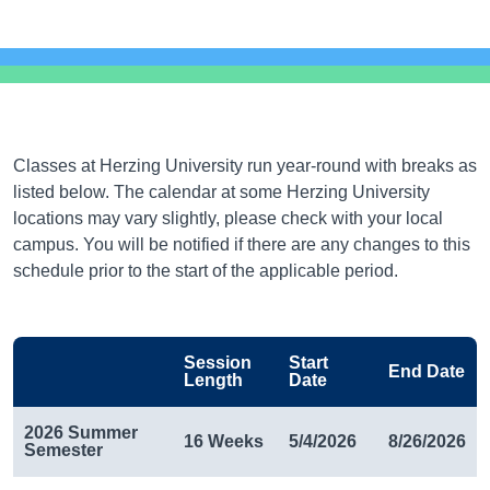
Classes at Herzing University run year-round with breaks as
listed below. The calendar at some Herzing University
locations may vary slightly, please check with your local
campus. You will be notified if there are any changes to this
schedule prior to the start of the applicable period.
Session
Start
End Date
Length
Date
2026 Summer
16 Weeks
5/4/2026
8/26/2026
Semester