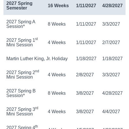
2027 Spring
16 Weeks
1/11/2027
4/28/2027
Semester
2027 Spring A
8 Weeks
1/11/2027
3/3/2027
Session*
st
2027 Spring 1
4 Weeks
1/11/2027
2/7/2027
Mini Session
Martin Luther King, Jr. Holiday
1/18/2027
1/18/2027
nd
2027 Spring 2
4 Weeks
2/8/2027
3/3/2027
Mini Session
2027 Spring B
8 Weeks
3/8/2027
4/28/2027
Session*
rd
2027 Spring 3
4 Weeks
3/8/2027
4/4/2027
Mini Session
th
2027 Spring 4