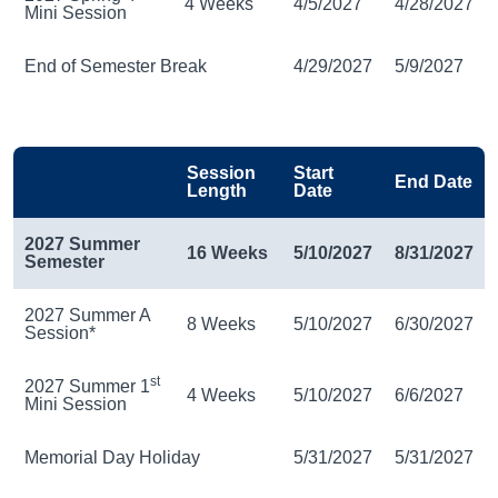
4 Weeks
4/5/2027
4/28/2027
Mini Session
End of Semester Break
4/29/2027
5/9/2027
Session
Start
End Date
Length
Date
2027 Summer
16 Weeks
5/10/2027
8/31/2027
Semester
2027 Summer A
8 Weeks
5/10/2027
6/30/2027
Session*
st
2027 Summer 1
4 Weeks
5/10/2027
6/6/2027
Mini Session
Memorial Day Holiday
5/31/2027
5/31/2027