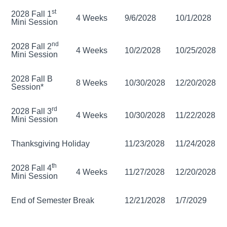
st
2028 Fall 1
4 Weeks
9/6/2028
10/1/2028
Mini Session
nd
2028 Fall 2
4 Weeks
10/2/2028
10/25/2028
Mini Session
2028 Fall B
8 Weeks
10/30/2028
12/20/2028
Session*
rd
2028 Fall 3
4 Weeks
10/30/2028
11/22/2028
Mini Session
Thanksgiving Holiday
11/23/2028
11/24/2028
th
2028 Fall 4
4 Weeks
11/27/2028
12/20/2028
Mini Session
End of Semester Break
12/21/2028
1/7/2029