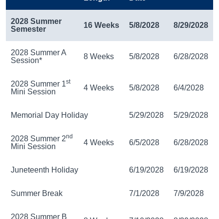
2028 Summer
16 Weeks
5/8/2028
8/29/2028
Semester
2028 Summer A
8 Weeks
5/8/2028
6/28/2028
Session*
st
2028 Summer 1
4 Weeks
5/8/2028
6/4/2028
Mini Session
Memorial Day Holiday
5/29/2028
5/29/2028
nd
2028 Summer 2
4 Weeks
6/5/2028
6/28/2028
Mini Session
Juneteenth Holiday
6/19/2028
6/19/2028
Summer Break
7/1/2028
7/9/2028
2028 Summer B