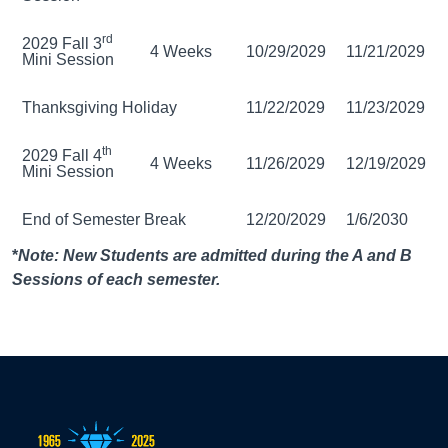
rd
2029 Fall 3
4 Weeks
10/29/2029
11/21/2029
Mini Session
Thanksgiving Holiday
11/22/2029
11/23/2029
th
2029 Fall 4
4 Weeks
11/26/2029
12/19/2029
Mini Session
End of Semester Break
12/20/2029
1/6/2030
*
Note: New Students are admitted during the A and B
Sessions of each semester.