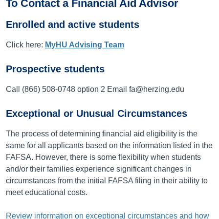
To Contact a Financial Aid Advisor
Enrolled and active students
Click here:
MyHU Advising Team
Prospective students
Call (866) 508-0748 option 2 Email fa@herzing.edu
Exceptional or Unusual Circumstances
The process of determining financial aid eligibility is the
same for all applicants based on the information listed in the
FAFSA. However, there is some flexibility when students
and/or their families experience significant changes in
circumstances from the initial FAFSA filing in their ability to
meet educational costs.
Review information on exceptional circumstances and how