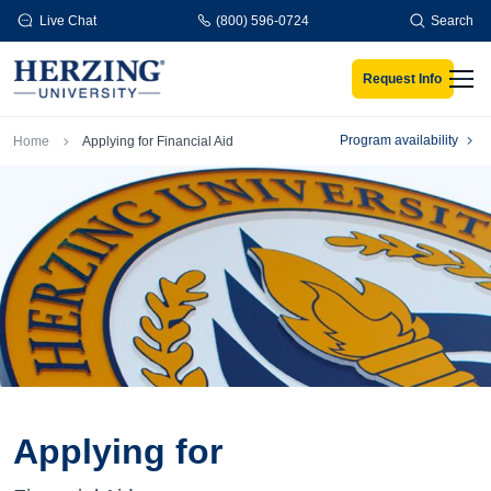
Skip to main content
Live Chat
(800) 596-0724
Search
Request Info
Men
Breadcrumb
Program availability
Home
Applying for Financial Aid
Applying for