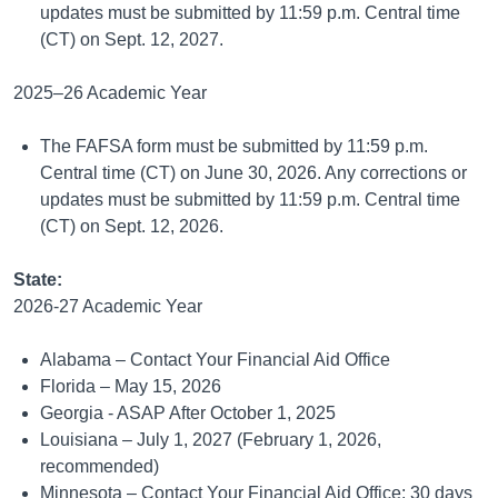
updates must be submitted by 11:59 p.m. Central time
(CT) on Sept. 12, 2027.
2025–26 Academic Year
The FAFSA form must be submitted by 11:59 p.m.
Central time (CT) on June 30, 2026. Any corrections or
updates must be submitted by 11:59 p.m. Central time
(CT) on Sept. 12, 2026.
State:
2026-27 Academic Year
Alabama – Contact Your Financial Aid Office
Florida – May 15, 2026
Georgia - ASAP After October 1, 2025
Louisiana – July 1, 2027 (February 1, 2026,
recommended)
Minnesota – Contact Your Financial Aid Office; 30 days