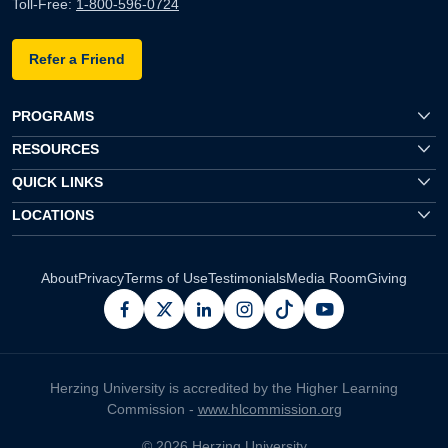
Toll-Free:
1-800-596-0724
Refer a Friend
PROGRAMS
RESOURCES
QUICK LINKS
LOCATIONS
About
Privacy
Terms of Use
Testimonials
Media Room
Giving
facebook
x
linkedin
instagram
pinterest
youtube
Herzing University is accredited by the Higher Learning
Commission -
www.hlcommission.org
© 2026 Herzing University