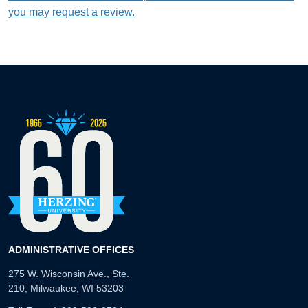
you may request a review.
ADMINISTRATIVE OFFICES
275 W. Wisconsin Ave., Ste.
210, Milwaukee, WI 53203