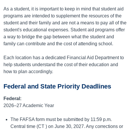
As a student, it is important to keep in mind that student aid
programs are intended to supplement the resources of the
student and their family and are not a means to pay all of the
student's educational expenses. Student aid programs offer
a way to bridge the gap between what the student and
family can contribute and the cost of attending school.
Each location has a dedicated Financial Aid Department to
help students understand the cost of their education and
how to plan accordingly.
Federal and State Priority Deadlines
Federal:
2026–27 Academic Year
The FAFSA form must be submitted by 11:59 p.m.
Central time (CT ) on June 30, 2027. Any corrections or