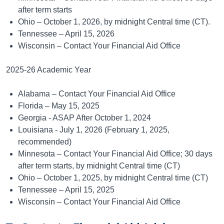
after term starts
Ohio – October 1, 2026, by midnight Central time (CT).
Tennessee – April 15, 2026
Wisconsin – Contact Your Financial Aid Office
2025-26 Academic Year
Alabama – Contact Your Financial Aid Office
Florida – May 15, 2025
Georgia - ASAP After October 1, 2024
Louisiana - July 1, 2026 (February 1, 2025,
recommended)
Minnesota – Contact Your Financial Aid Office; 30 days
after term starts, by midnight Central time (CT)
Ohio – October 1, 2025, by midnight Central time (CT)
Tennessee – April 15, 2025
Wisconsin – Contact Your Financial Aid Office