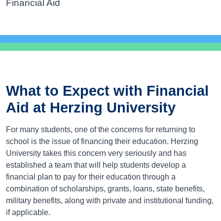
Financial Aid
What to Expect with Financial
Aid at Herzing University
For many students, one of the concerns for returning to
school is the issue of financing their education. Herzing
University takes this concern very seriously and has
established a team that will help students develop a
financial plan to pay for their education through a
combination of scholarships, grants, loans, state benefits,
military benefits, along with private and institutional funding,
if applicable.