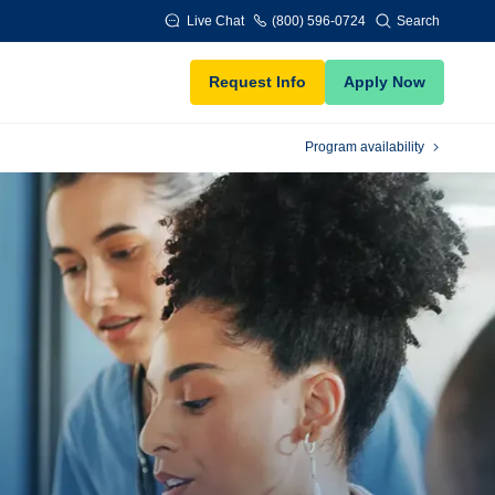
Live Chat
(800) 596-0724
Search
Request Info
Apply Now
Program availability