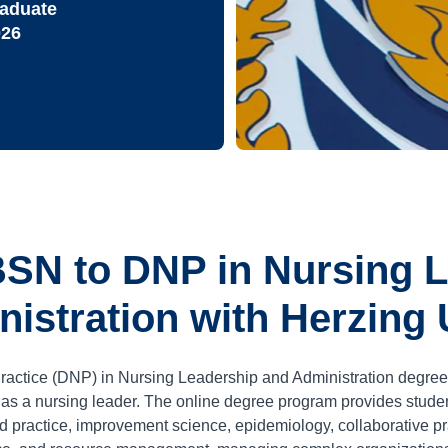
raduate
026
SN to DNP in Nursing 
istration with Herzing 
ractice (DNP) in Nursing Leadership and Administration degree
r as a nursing leader. The online degree program provides stud
d practice, improvement science, epidemiology, collaborative pra