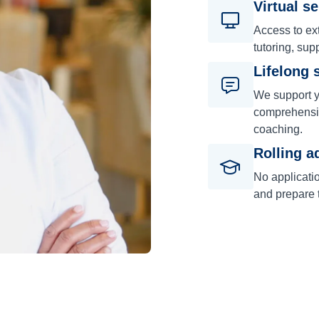
Virtual s
Access to ext
tutoring, sup
Lifelong 
We support y
comprehensiv
coaching.
Rolling a
No applicati
and prepare t