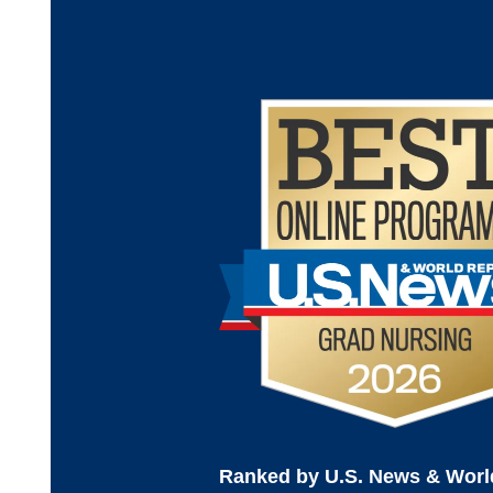
Ranked by U.S. News & Worl