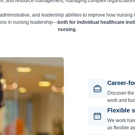
ce, and resource management, managing complex organization
administrative, and leadership abilities to improve how nursing i
tions in nursing leadership—
both for individual healthcare inst
nursing
.
Career-f
Discover the
work and bui
Flexible 
We work hard 
as flexible a