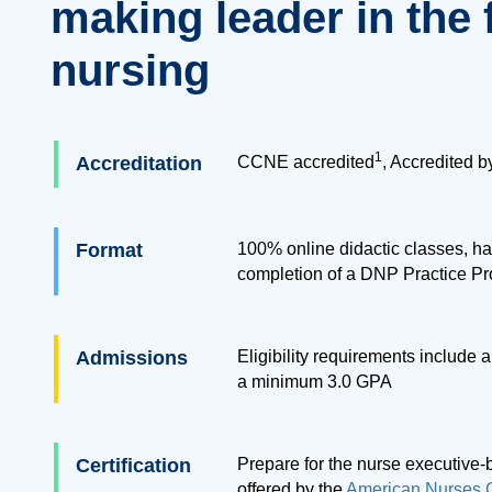
making leader in the f
nursing
1
Accreditation
CCNE accredited
, Accredited 
Format
100% online didactic classes, ha
completion of a DNP Practice Pr
Admissions
Eligibility requirements include
a minimum 3.0 GPA
Certification
Prepare for the nurse executive-
offered by the
American Nurses C