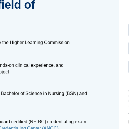
ield of
by the Higher Learning Commission
nds-on clinical experience, and
oject
 a Bachelor of Science in Nursing (BSN) and
board certified (NE-BC) credentialing exam
redentialing Center (ANCC)