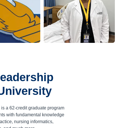
Leadership
University
 is a
62
-credit graduate program
ents with fundamental knowledge
ctice, nursing informatics,