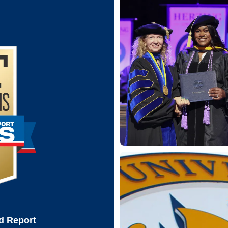
d Report