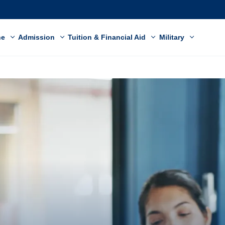
ne
Admission
Tuition & Financial Aid
Military