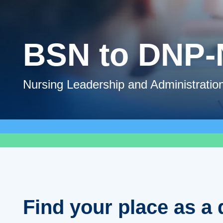
BSN to DNP
Nursing Leadership and Administratio
Find your place as a 