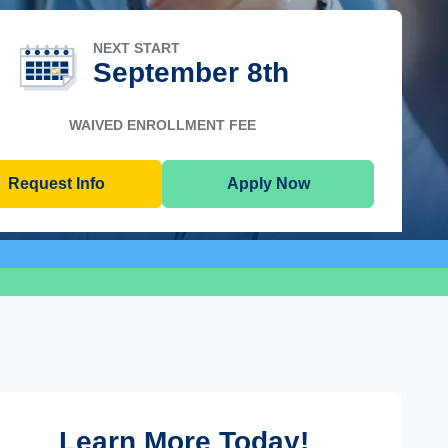
NEXT START
September 8th
WAIVED ENROLLMENT FEE
Request Info
Apply Now
Learn More Today!