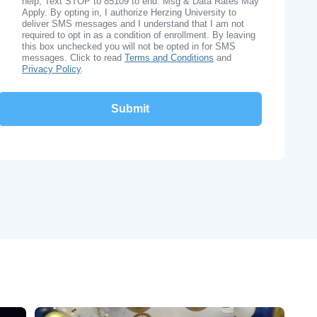
help, Text STOP to 85109 to end. Msg & Data Rates May
Apply. By opting in, I authorize Herzing University to
deliver SMS messages and I understand that I am not
required to opt in as a condition of enrollment. By leaving
this box unchecked you will not be opted in for SMS
messages. Click to read
Terms and Conditions
and
Privacy Policy
.