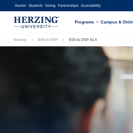
Skip to main content
Alumni
Students
Giving
Partnerships
Accessibility
Programs
Campus & Onli
Breadcrumb
Nursing
BSN to DNP
BSN to DNP-NLA