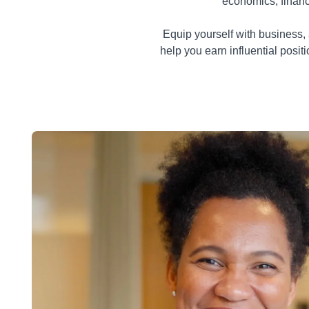
economics, finan
Equip yourself with business, 
help you earn influential posi