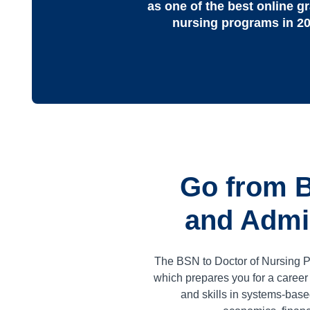
as one of the best online g
nursing programs in 2
Go from B
and Admin
The BSN to Doctor of Nursing P
which prepares you for a caree
and skills in systems-base