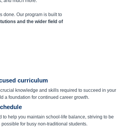
s, and much more.
s done. Our program is built to
itutions and the wider field of
ocused curriculum
 crucial knowledge and skills required to succeed in your
ld a foundation for continued career growth.
schedule
to help you maintain school-life balance, striving to be
s possible for busy non-traditional students.