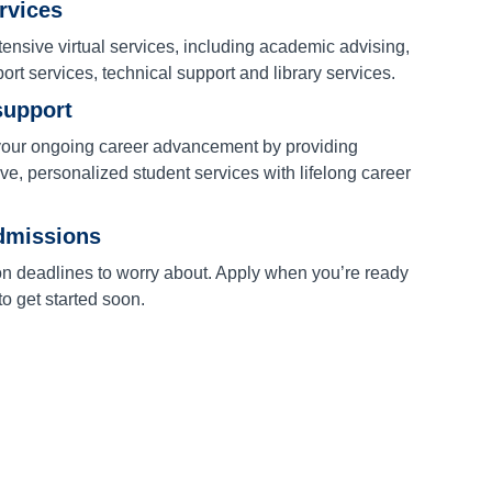
ervices
ensive virtual services, including academic advising,
port services, technical support and library services.
support
our ongoing career advancement by providing
e, personalized student services with lifelong career
dmissions
on deadlines to worry about. Apply when you’re ready
o get started soon.