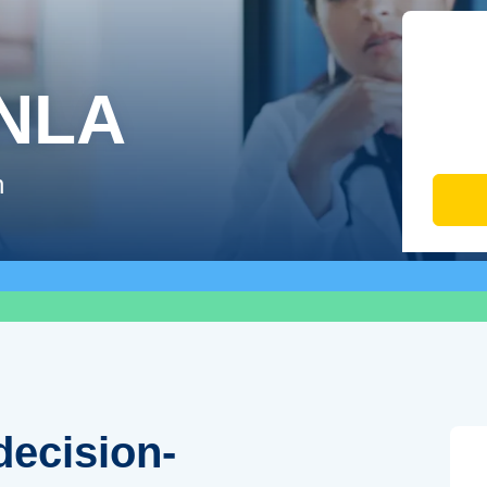
-NLA
n
decision-