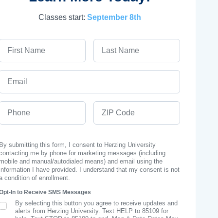
Classes start:
September 8th
First Name
Last Name
Email
Phone
ZIP Code
By submitting this form, I consent to Herzing University
contacting me by phone for marketing messages (including
mobile and manual/autodialed means) and email using the
information I have provided. I understand that my consent is not
a condition of enrollment.
Opt-In to Receive SMS Messages
By selecting this button you agree to receive updates and
SMS Opt In
alerts from Herzing University. Text HELP to 85109 for