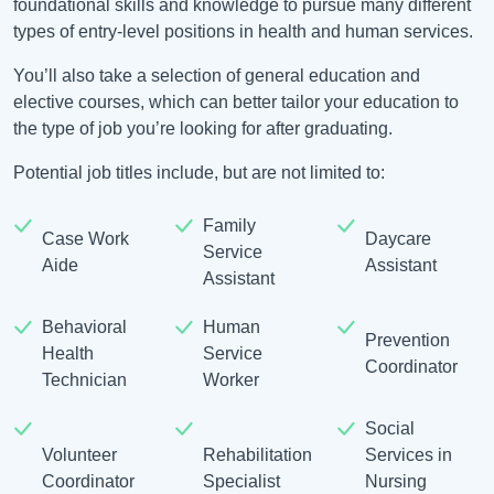
foundational skills and knowledge to pursue many different
types of entry-level positions in health and human services.
You’ll also take a selection of general education and
elective courses, which can better tailor your education to
the type of job you’re looking for after graduating.
Potential job titles include, but are not limited to:
Family
Case Work
Daycare
Service
Aide
Assistant
Assistant
Behavioral
Human
Prevention
Health
Service
Coordinator
Technician
Worker
Social
Volunteer
Rehabilitation
Services in
Coordinator
Specialist
Nursing