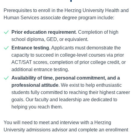
Prerequisites to enroll in the Herzing University Health and
Human Services associate degree program include:
Prior education requirement
. Completion of high
school diploma, GED, or equivalent.
Entrance testing
. Applicants must demonstrate the
capacity to succeed in college-level courses via prior
ACT/SAT scores, completion of prior college credit, or
additional entrance testing.
Availability of time, personal commitment, and a
professional attitude
. We exist to help enthusiastic
students fully committed to reaching their highest career
goals. Our faculty and leadership are dedicated to
helping you reach them.
You will need to meet and interview with a Herzing
University admissions advisor and complete an enrollment