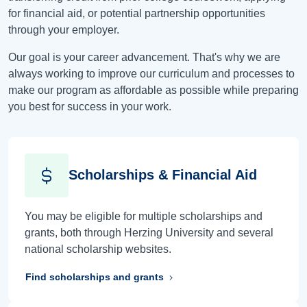
for financial aid, or potential partnership opportunities
through your employer.
Our goal is your career advancement. That's why we are
always working to improve our curriculum and processes to
make our program as affordable as possible while preparing
you best for success in your work.
Scholarships & Financial Aid
You may be eligible for multiple scholarships and
grants, both through Herzing University and several
national scholarship websites.
Find scholarships and grants