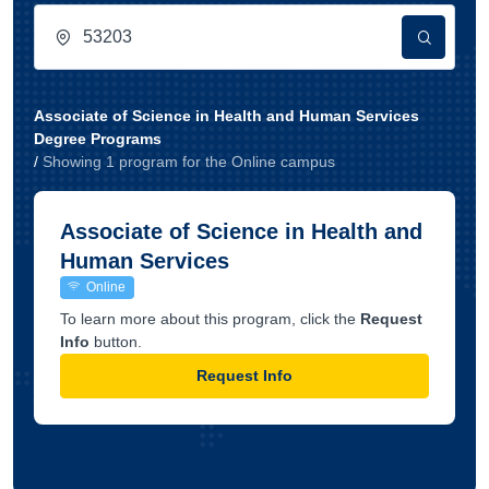
Associate of Science in Health and Human Services
Degree Programs
/
Showing
1
program
for the
Online
campus
Associate of Science in Health and
Human Services
Online
To learn more about this program, click the
Request
Info
button.
Request Info