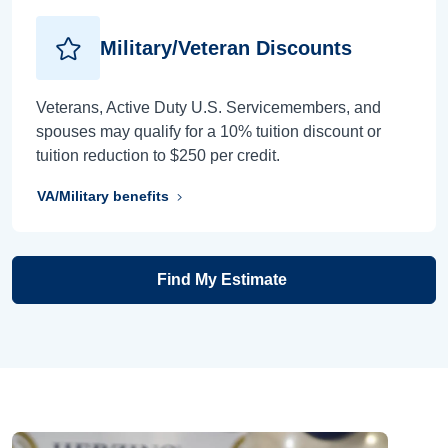
Military/Veteran Discounts
Veterans, Active Duty U.S. Servicemembers, and
spouses may qualify for a 10% tuition discount or
tuition reduction to $250 per credit.
VA/Military benefits
Find My Estimate