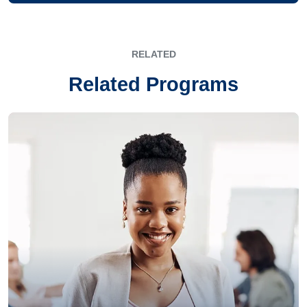
RELATED
Related Programs