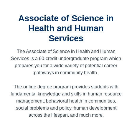
Associate of Science in
Health and Human
Services
The Associate of Science in Health and Human
Services is a
60
-credit undergraduate program which
prepares you for a wide variety of potential career
pathways in community health.
The online degree program provides students with
fundamental knowledge and skills in human resource
management, behavioral health in communities,
social problems and policy, human development
across the lifespan, and much more.