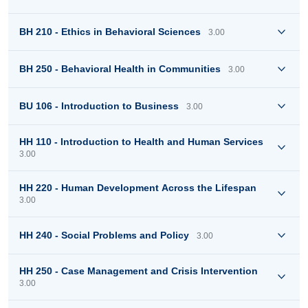
BH 210 - Ethics in Behavioral Sciences
3.00
BH 250 - Behavioral Health in Communities
3.00
BU 106 - Introduction to Business
3.00
HH 110 - Introduction to Health and Human Services
3.00
HH 220 - Human Development Across the Lifespan
3.00
HH 240 - Social Problems and Policy
3.00
HH 250 - Case Management and Crisis Intervention
3.00