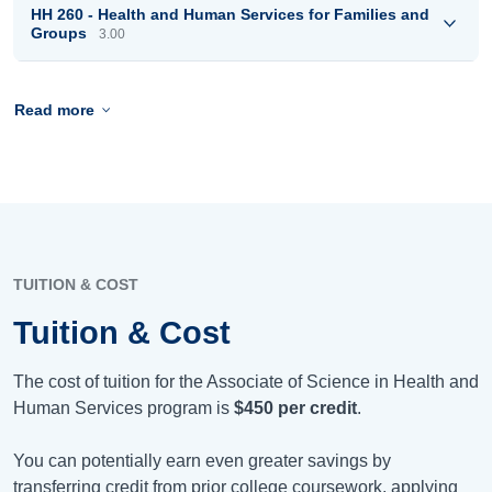
HH 260 - Health and Human Services for Families and
Groups
3.00
Read more
TUITION & COST
Tuition & Cost
The cost of tuition for the Associate of Science in Health and
Human Services program is
$450
per credit
.
You can potentially earn even greater savings by
transferring credit from prior college coursework, applying