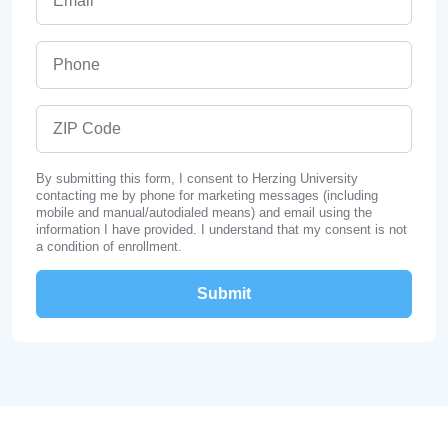
Phone
ZIP Code
By submitting this form, I consent to Herzing University
contacting me by phone for marketing messages (including
mobile and manual/autodialed means) and email using the
information I have provided. I understand that my consent is not
a condition of enrollment.