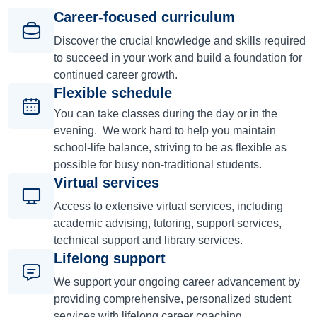
Career-focused curriculum
Discover the crucial knowledge and skills required
to succeed in your work and build a foundation for
continued career growth.
Flexible schedule
You can take classes during the day or in the
evening. We work hard to help you maintain
school-life balance, striving to be as flexible as
possible for busy non-traditional students.
Virtual services
Access to extensive virtual services, including
academic advising, tutoring, support services,
technical support and library services.
Lifelong support
We support your ongoing career advancement by
providing comprehensive, personalized student
services with lifelong career coaching.