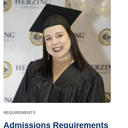
REQUIREMENTS
Admissions Requirements