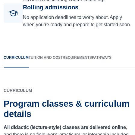
Rolling admissions
No application deadlines to worry about. Apply
when you’re ready and prepare to get started soon.
CURRICULUM
TUITION AND COST
REQUIREMENTS
PATHWAYS
CURRICULUM
Program classes & curriculum
details
All didactic (lecture-style) classes are delivered online
,
and there is no field work, practicum, or internship included