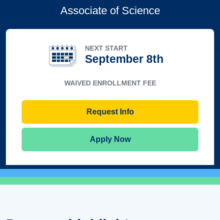
Associate of Science
NEXT START
September 8th
WAIVED ENROLLMENT FEE
Request Info
Apply Now