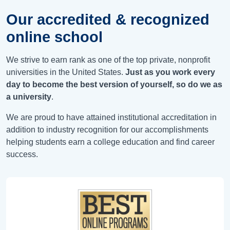
Our accredited & recognized
online school
We strive to earn rank as one of the top private, nonprofit
universities in the United States.
Just as you work every
day to become the best version of yourself, so do we as
a university
.
We are proud to have attained institutional accreditation in
addition to industry recognition for our accomplishments
helping students earn a college education and find career
success.