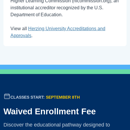
Higher Learning Commission (hlcommission.org), an
institutional accreditor recognized by the U.S.
Department of Education.
View all
Herzing University Accreditations and
Approvals
.
CLASSES START:
SEPTEMBER 8TH
Waived Enrollment Fee
Discover the educational pathway designed to