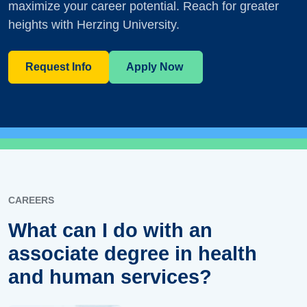
maximize your career potential. Reach for greater
heights with Herzing University.
Request Info
Apply Now
CAREERS
What can I do with an
associate degree in health
and human services?