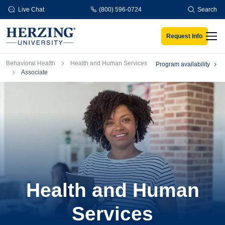
Skip to main content
Live Chat
(800) 596-0724
Search
Request Info
Men
Breadcrumb
Behavioral Health
Health and Human Services
Program availability
Associate
Health and Human
Services