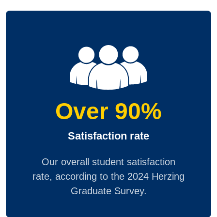
Over 90%
Satisfaction rate
Our overall student satisfaction
rate, according to the 2024 Herzing
Graduate Survey.