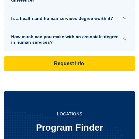
Is a health and human services degree worth it?
How much can you make with an associate degree
in human services?
Request Info
LOCATIONS
Program Finder