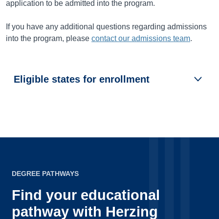
application to be admitted into the program.
If you have any additional questions regarding admissions
into the program, please
contact our admissions team
.
Eligible states for enrollment
DEGREE PATHWAYS
Find your educational
pathway with Herzing