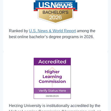
Ranked by
U.S. News & World Report
among the
best online bachelor’s degree programs in 2026.
Herzing University is institutionally accredited by the