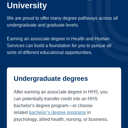
University
We are proud to offer many degree pathways across all
undergraduate and graduate levels.
Earning an associate degree in Health and Human
Services can build a foundation for you to pursue all
sorts of different educational opportunities.
Undergraduate degrees
After earning an associate degree in HHS, you
can potentially transfer credit into an HHS
bachelor's degree program—or choose
related
bachelor’s degree programs
in
psychology, allied health, nursing, or business.