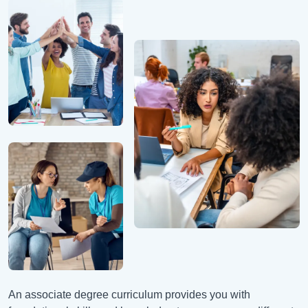
An associate degree curriculum provides you with