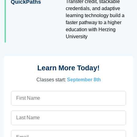
QuickPaths
Transfer credit, stackable
credentials, and adaptive
learning technology build a
faster pathway to a higher
education with Herzing
University
Learn More Today!
Classes start:
September 8th
First Name
Last Name
Email