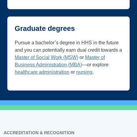
Graduate degrees
Pursue a bachelor’s degree in HHS in the future
and you can potentially earn dual credit towards a
Master of Social Work (MSW)
or
Master of
Business Administration (MBA)
—or explore
healthcare administration
or
nursing
.
ACCREDITATION & RECOGNITION