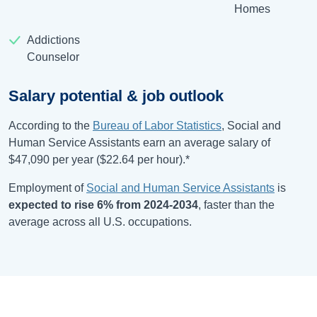
Homes
Addictions
Counselor
Salary potential & job outlook
According to the
Bureau of Labor Statistics
, Social and
Human Service Assistants earn an average salary of
$47,090
per year (
$22.64
per hour).*
Employment of
Social and Human Service Assistants
is
expected to rise
6%
from
2024-2034
, faster than the
average across all U.S. occupations.