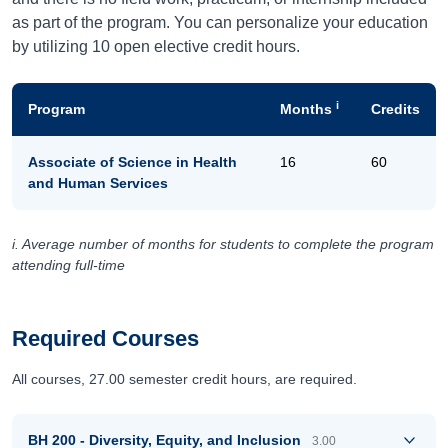
as part of the program. You can personalize your education
by utilizing 10 open elective credit hours.
i
Program
Months
Credits
Associate of Science in Health
16
60
and Human Services
i. Average number of months for students to complete the program
attending full-time
Required Courses
All courses, 27.00 semester credit hours, are required.
BH 200 - Diversity, Equity, and Inclusion
3.00