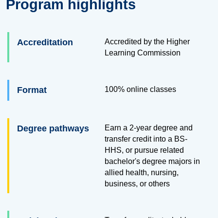
Program highlights
Accreditation
Accredited by the Higher
Learning Commission
Format
100% online classes
Degree pathways
Earn a 2-year degree and
transfer credit into a BS-
HHS, or pursue related
bachelor's degree majors in
allied health, nursing,
business, or others