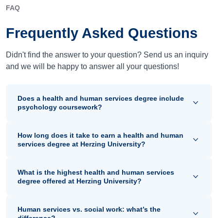
FAQ
Frequently Asked Questions
Didn't find the answer to your question? Send us an inquiry
and we will be happy to answer all your questions!
Does a health and human services degree include
psychology coursework?
How long does it take to earn a health and human
services degree at Herzing University?
What is the highest health and human services
degree offered at Herzing University?
Human services vs. social work: what’s the
difference?