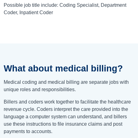
Possible job title include: Coding Specialist, Department
Coder, Inpatient Coder
What about medical billing?
Medical coding and medical billing are separate jobs with
unique roles and responsibilities.
Billers and coders work together to facilitate the healthcare
revenue cycle. Coders interpret the care provided into the
language a computer system can understand, and billers
use these instructions to file insurance claims and post
payments to accounts.