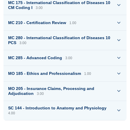
MC 175 - International Classification of Diseases 10
CM Coding I
3.00
MC 210 - Certification Review
1.00
MC 280 - International Classification of Diseases 10
PCS
3.00
MC 285 - Advanced Coding
3.00
MO 185 - Ethics and Professionalism
1.00
MO 205 - Insurance Claims, Processing and
Adjudication
3.00
SC 144 - Introduction to Anatomy and Physiology
4.00