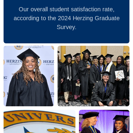
Our overall student satisfaction rate,
according to the 2024 Herzing Graduate
Survey.