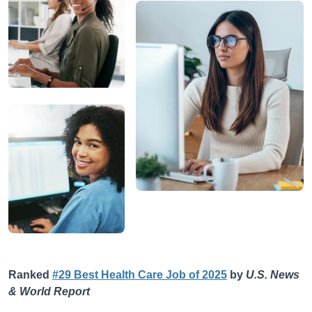
Ranked
#29 Best Health Care Job of 2025
by
U.S. News
& World Report