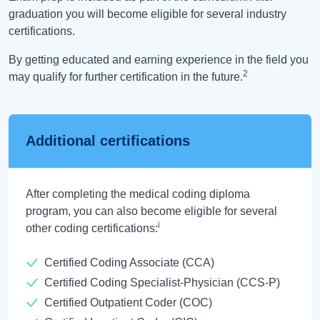
graduation you will become eligible for several industry
certifications.
By getting educated and earning experience in the field you
2
may qualify for further certification in the future.
Additional certifications
After completing the medical coding diploma
program, you can also become eligible for several
i
other coding certifications:
Certified Coding Associate (CCA)
Certified Coding Specialist-Physician (CCS-P)
Certified Outpatient Coder (COC)