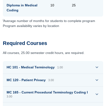
Diploma in Medical
10
25
Coding
i
Average number of months for students to complete program
Program availability varies by location
Required Courses
All courses, 25.00 semester credit hours, are required.
HC 101 - Medical Terminology
1.00
MC 120 - Patient Privacy
3.00
MC 165 - Current Procedural Terminology Coding I
3.00