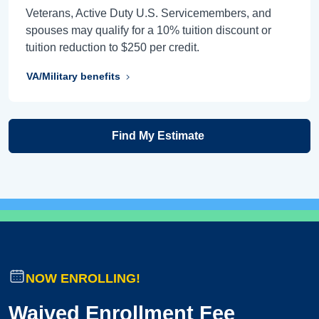
Veterans, Active Duty U.S. Servicemembers, and
spouses may qualify for a 10% tuition discount or
tuition reduction to $250 per credit.
VA/Military benefits
Find My Estimate
NOW ENROLLING!
Waived Enrollment Fee