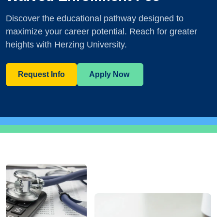
Discover the educational pathway designed to
maximize your career potential. Reach for greater
heights with Herzing University.
Request Info
Apply Now