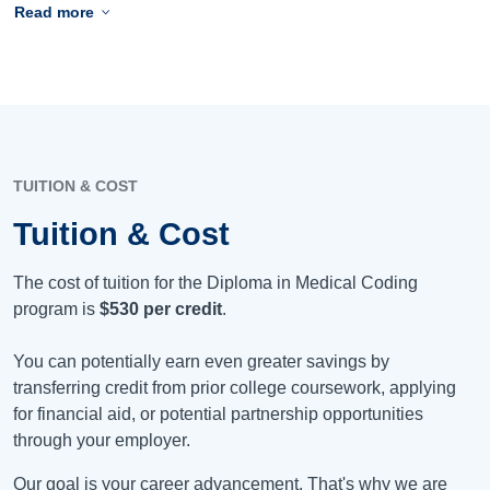
Read more
TUITION & COST
Tuition & Cost
The cost of tuition for the Diploma in Medical Coding
program is
$530
per credit
.
You can potentially earn even greater savings by
transferring credit from prior college coursework, applying
for financial aid, or potential partnership opportunities
through your employer.
Our goal is your career advancement. That's why we are