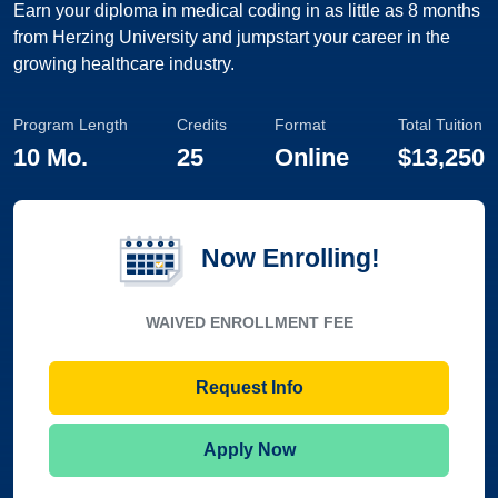
Earn your diploma in medical coding in as little as 8 months
from Herzing University and jumpstart your career in the
growing healthcare industry.
Program Length
Credits
Format
Total Tuition
10 Mo.
25
Online
$13,250
Now Enrolling!
WAIVED ENROLLMENT FEE
Request Info
Apply Now