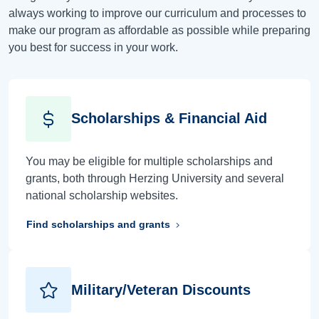
always working to improve our curriculum and processes to
make our program as affordable as possible while preparing
you best for success in your work.
Scholarships & Financial Aid
You may be eligible for multiple scholarships and
grants, both through Herzing University and several
national scholarship websites.
Find scholarships and grants
Military/Veteran Discounts