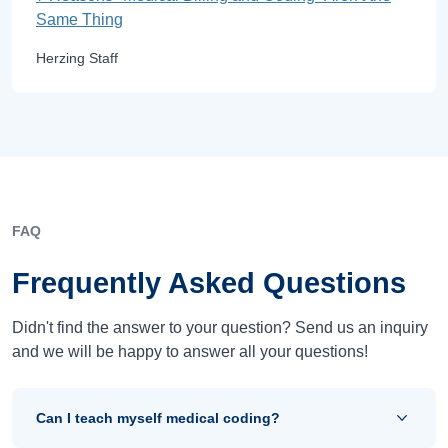
Same Thing
Herzing Staff
FAQ
Frequently Asked Questions
Didn't find the answer to your question? Send us an inquiry
and we will be happy to answer all your questions!
Can I teach myself medical coding?