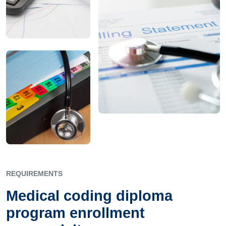
REQUIREMENTS
Medical coding diploma
program enrollment