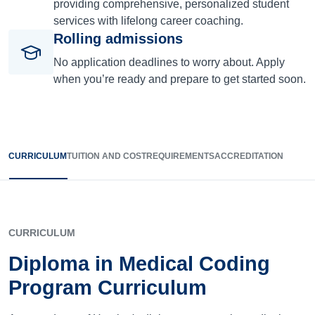
providing comprehensive, personalized student
services with lifelong career coaching.
Rolling admissions
No application deadlines to worry about. Apply
when you’re ready and prepare to get started soon.
CURRICULUM
TUITION AND COST
REQUIREMENTS
ACCREDITATION
CURRICULUM
Diploma in Medical Coding
Program Curriculum