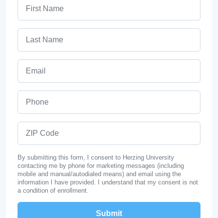
First Name
Last Name
Email
Phone
ZIP Code
By submitting this form, I consent to Herzing University
contacting me by phone for marketing messages (including
mobile and manual/autodialed means) and email using the
information I have provided. I understand that my consent is not
a condition of enrollment.