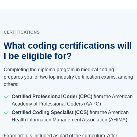
CERTIFICATIONS
What coding certifications will
I be eligible for?
Completing the diploma program in medical coding
prepares you for two top industry certification exams, among
others:
Certified Professional Coder (CPC)
from the American
Academy of Professional Coders (AAPC)
Certified Coding Specialist (CCS)
from the American
Health Information Management Association (AHIMA)
Exam prep is included as part of the curriculum. After