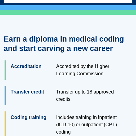
Earn a diploma in medical coding
and start carving a new career
Accreditation
Accredited by the Higher
Learning Commission
Transfer credit
Transfer up to
18
approved
credits
Coding training
Includes training in inpatient
(ICD-10) or outpatient (CPT)
coding