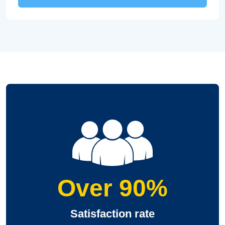
Over 90%
Satisfaction rate