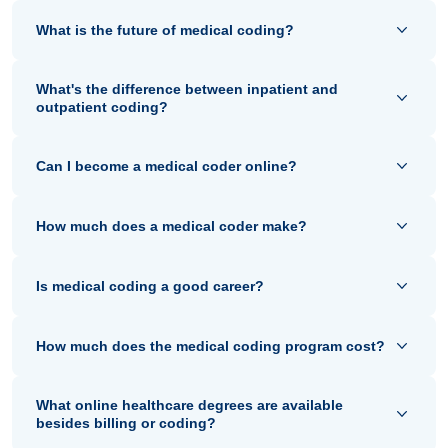
What is the future of medical coding?
What's the difference between inpatient and
outpatient coding?
Can I become a medical coder online?
How much does a medical coder make?
Is medical coding a good career?
How much does the medical coding program cost?
What online healthcare degrees are available
besides billing or coding?