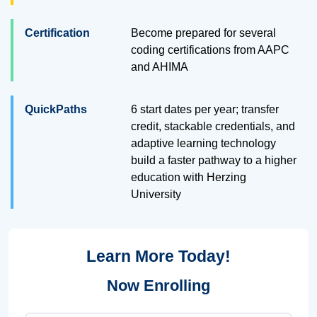
Certification
Become prepared for several
coding certifications from AAPC
and AHIMA
QuickPaths
6 start dates per year; transfer
credit, stackable credentials, and
adaptive learning technology
build a faster pathway to a higher
education with Herzing
University
Learn More Today!
Now Enrolling