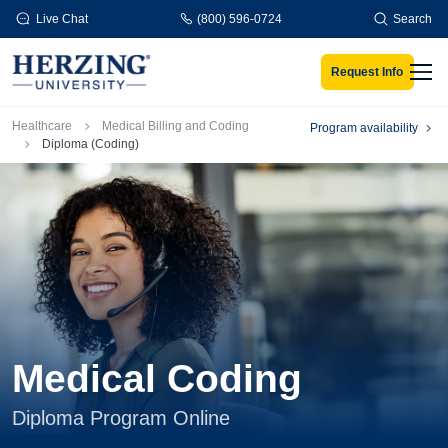
Skip to main content
Live Chat
(800) 596-0724
Search
Request Info
Men
Breadcrumb
Healthcare
Medical Billing and Coding
Program availability
Diploma (Coding)
Medical Coding
Diploma Program Online