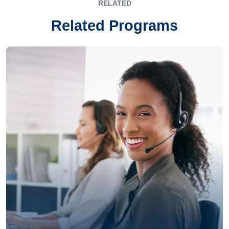
RELATED
Related Programs