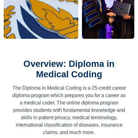
Overview: Diploma in
Medical Coding
The Diploma in Medical Coding is a
25
-credit career
diploma program which prepares you for a career as
a medical coder. The online diploma program
provides students with fundamental knowledge and
skills in patient privacy, medical terminology,
international classification of diseases, insurance
claims, and much more.