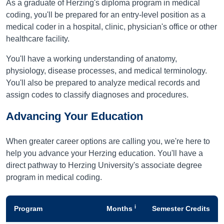
As a graduate of Herzing's diploma program in medical
coding, you'll be prepared for an entry-level position as a
medical coder in a hospital, clinic, physician's office or other
healthcare facility.
You'll have a working understanding of anatomy,
physiology, disease processes, and medical terminology.
You'll also be prepared to analyze medical records and
assign codes to classify diagnoses and procedures.
Advancing Your Education
When greater career options are calling you, we're here to
help you advance your Herzing education. You'll have a
direct pathway to Herzing University's associate degree
program in medical coding.
i
Program
Months
Semester Credits