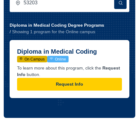
Diploma in Medical Coding Degree Programs
/
Showing
1
program
for the
Online
campus
Diploma in Medical Coding
On Campus
Online
To learn more about this program, click the
Request
Info
button.
Request Info