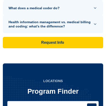
What does a medical coder do?
Health information management vs. medical billing
and coding: what’s the difference?
Request Info
LOCATIONS
Program Finder