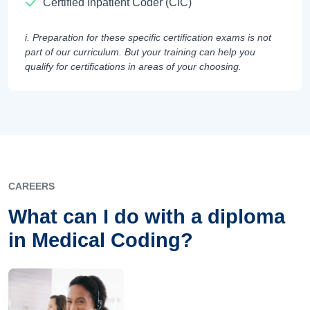
Certified Inpatient Coder (CIC)
i. Preparation for these specific certification exams is not
part of our curriculum. But your training can help you
qualify for certifications in areas of your choosing.
CAREERS
What can I do with a diploma
in Medical Coding?