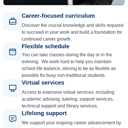
Career-focused curriculum
Discover the crucial knowledge and skills required
to succeed in your work and build a foundation for
continued career growth.
Flexible schedule
You can take classes during the day or in the
evening. We work hard to help you maintain
school-life balance, striving to be as flexible as
possible for busy non-traditional students.
Virtual services
Access to extensive virtual services, including
academic advising, tutoring, support services,
technical support and library services.
Lifelong support
We support your ongoing career advancement by