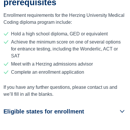
prerequisites
Enrollment requirements for the Herzing University Medical
Coding diploma program include:
Hold a high school diploma, GED or equivalent
Achieve the minimum score on one of several options
for entrance testing, including the Wonderlic, ACT or
SAT
Meet with a Herzing admissions advisor
Complete an enrollment application
If you have any further questions, please contact us and
we’ll fill in all the blanks.
Eligible states for enrollment