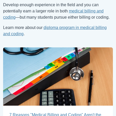
Develop enough experience in the field and you can
potentially earn a larger role in both
medical billing and
coding
—but many students pursue either billing or coding.
Learn more about our
diploma program in medical billing
and coding
.
7 Reasons "Medical Billing and Coding" Aren't the