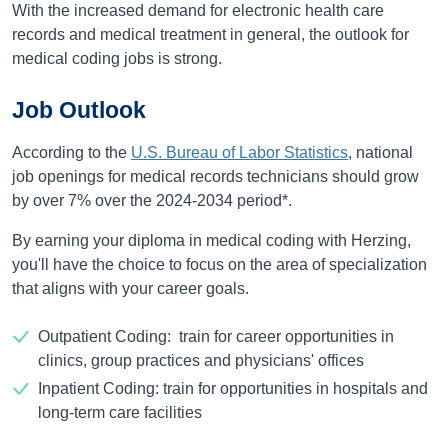
With the increased demand for electronic health care
records and medical treatment in general, the outlook for
medical coding jobs is strong.
Job Outlook
According to the
U.S. Bureau of Labor Statistics
, national
job openings for medical records technicians should grow
by over
7%
over the
2024-2034
period*.
By earning your diploma in medical coding with Herzing,
you'll have the choice to focus on the area of specialization
that aligns with your career goals.
Outpatient Coding: train for career opportunities in
clinics, group practices and physicians' offices
Inpatient Coding: train for opportunities in hospitals and
long-term care facilities