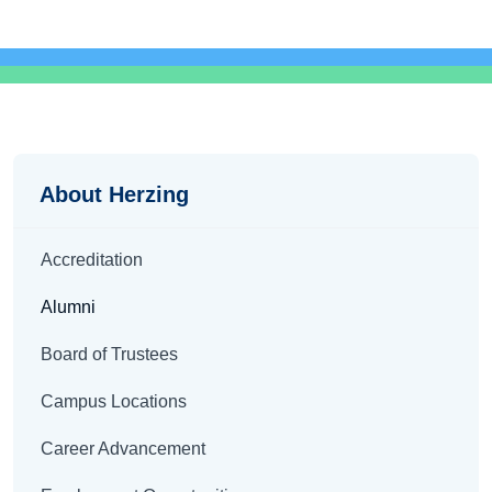
About
About Herzing
Accreditation
Alumni
Board of Trustees
Campus Locations
Career Advancement