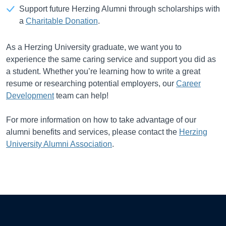
Support future Herzing Alumni through scholarships with
a
Charitable Donation
.
As a Herzing University graduate, we want you to
experience the same caring service and support you did as
a student. Whether you’re learning how to write a great
resume or researching potential employers, our
Career
Development
team can help!
For more information on how to take advantage of our
alumni benefits and services, please contact the
Herzing
University Alumni Association
.