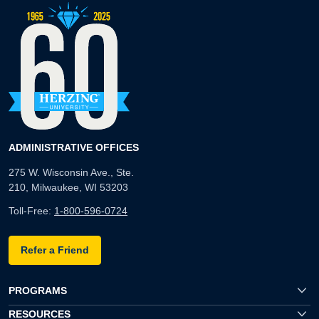
ADMINISTRATIVE OFFICES
275 W. Wisconsin Ave., Ste.
210, Milwaukee, WI 53203
Toll-Free:
1-800-596-0724
Refer a Friend
PROGRAMS
RESOURCES