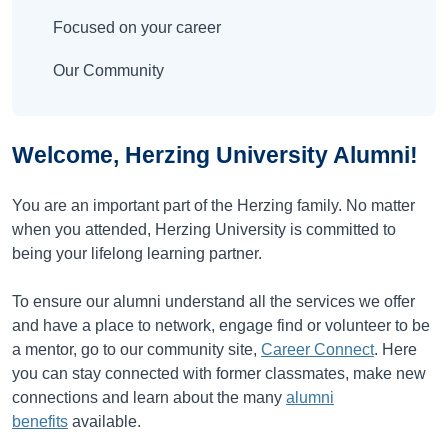
Focused on your career
Our Community
Welcome, Herzing University Alumni!
You are an important part of the Herzing family. No matter
when you attended, Herzing University is committed to
being your lifelong learning partner.
To ensure our alumni understand all the services we offer
and have a place to network, engage find or volunteer to be
a mentor, go to our community site,
Career Connect
. Here
you can stay connected with former classmates, make new
connections and learn about the many
alumni
benefits
available.