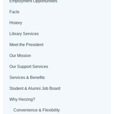
Employment Opportunities
Facts
History
Library Services
Meet the President
Our Mission
Our Support Services
Services & Benefits
Student & Alumni Job Board
Why Herzing?
Convenience & Flexibility