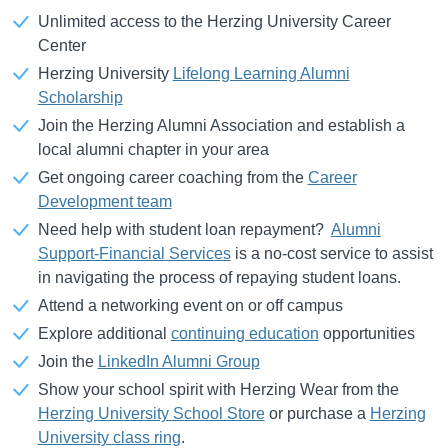
Unlimited access to the Herzing University Career
Center
Herzing University
Lifelong Learning Alumni
Scholarship
Join the Herzing Alumni Association and establish a
local alumni chapter in your area
Get ongoing career coaching from the
Career
Development team
Need help with student loan repayment?
Alumni
Support-Financial Services
is a no-cost service to assist
in navigating the process of repaying student loans.
Attend a networking event on or off campus
Explore additional
continuing education
opportunities
Join the
LinkedIn Alumni Group
Show your school spirit with Herzing Wear from the
Herzing University School Store
or purchase a
Herzing
University class ring
.