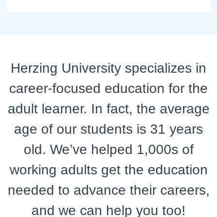
Herzing University specializes in
career-focused education for the
adult learner. In fact, the average
age of our students is 31 years
old. We’ve helped 1,000s of
working adults get the education
needed to advance their careers,
and we can help you too!