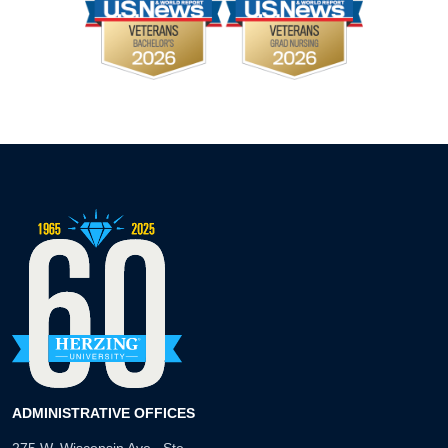
ADMINISTRATIVE OFFICES
275 W. Wisconsin Ave., Ste.