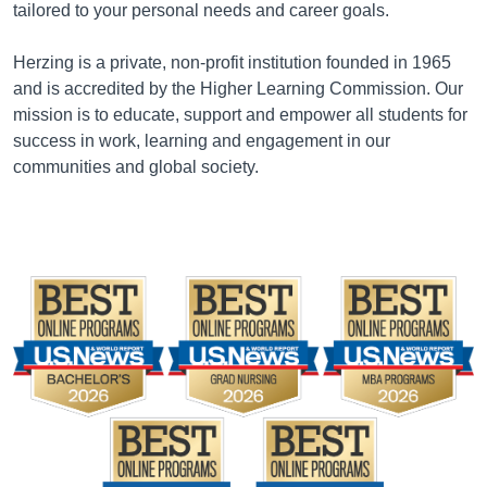
tailored to your personal needs and career goals.
Herzing is a private, non-profit institution founded in 1965
and is accredited by the Higher Learning Commission. Our
mission is to educate, support and empower all students for
success in work, learning and engagement in our
communities and global society.