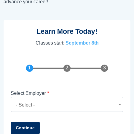
advance your career!
Learn More Today!
Classes start:
September 8th
Select Employer
- Select -