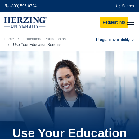
Skip to main content
(800) 596-0724
Search
Request Info
Men
Breadcrumb
Home
Educational Partnerships
Program availability
Use Your Education Benefits
Use Your Education