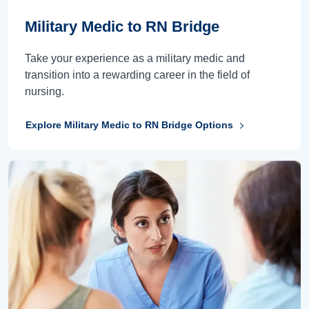
Military Medic to RN Bridge
Take your experience as a military medic and
transition into a rewarding career in the field of
nursing.
Explore Military Medic to RN Bridge Options