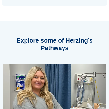
Explore some of
Herzing’s
Pathways