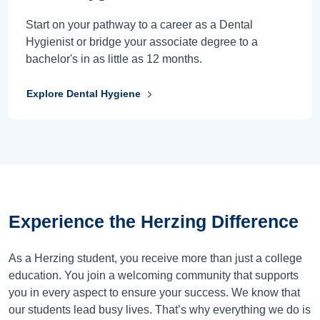
Start on your pathway to a career as a Dental
Hygienist or bridge your associate degree to a
bachelor's in as little as 12 months.
Explore Dental Hygiene
Experience the
Herzing Difference
As a Herzing student, you receive more than just a college
education. You join a welcoming community that supports
you in every aspect to ensure your success. We know that
our students lead busy lives. That’s why everything we do is