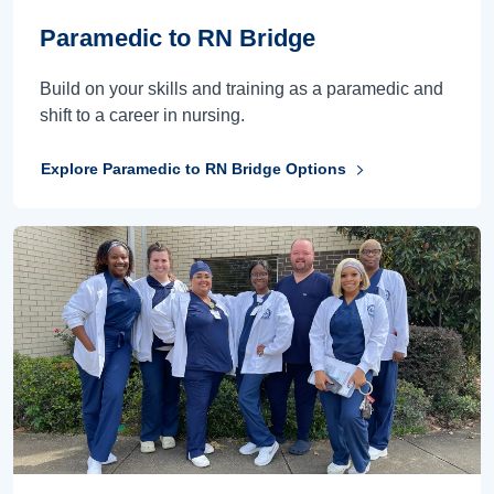
Paramedic to RN Bridge
Build on your skills and training as a paramedic and
shift to a career in nursing.
Explore Paramedic to RN Bridge Options