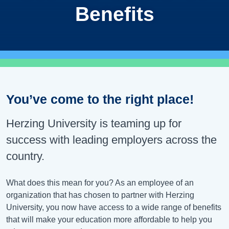
Benefits
You’ve come to the
right place!
Herzing University is teaming up for
success with leading employers across the
country.
What does this mean for you? As an employee of an
organization that has chosen to partner with Herzing
University, you now have access to a wide range of benefits
that will make your education more affordable to help you