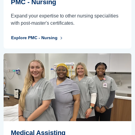
PMC - Nursing
Expand your expertise to other nursing specialities
with post-master's certificates.
Explore PMC - Nursing
Medical Assisting