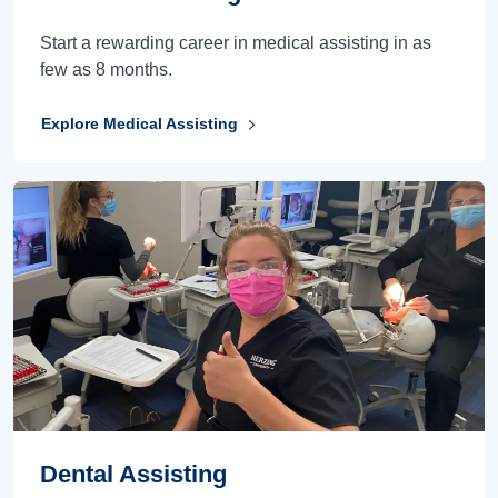
Start a rewarding career in medical assisting in as
few as 8 months.
Explore Medical Assisting
Dental Assisting