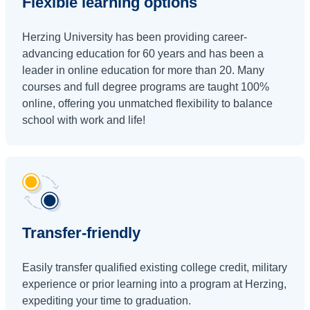
Flexible learning options
Herzing University has been providing career-
advancing education for 60 years and has been a
leader in online education for more than 20. Many
courses and full degree programs are taught 100%
online, offering you unmatched flexibility to balance
school with work and life!
Transfer-friendly
Easily transfer qualified existing college credit, military
experience or prior learning into a program at Herzing,
expediting your time to graduation.