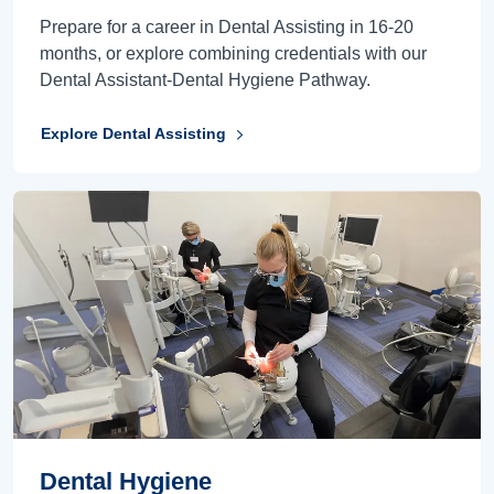
Prepare for a career in Dental Assisting in 16-20
months, or explore combining credentials with our
Dental Assistant-Dental Hygiene Pathway.
Explore Dental Assisting
Dental Hygiene