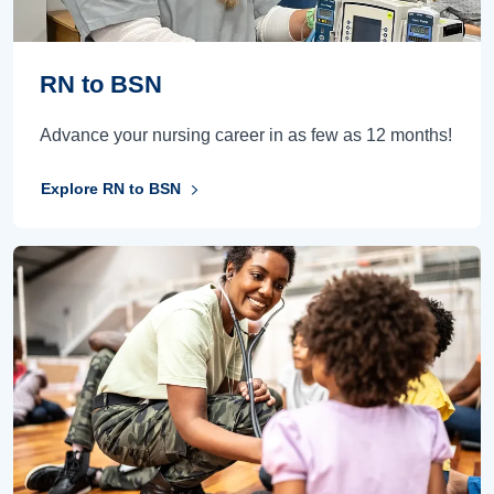
RN to BSN
Advance your nursing career in as few as 12 months!
Explore RN to BSN