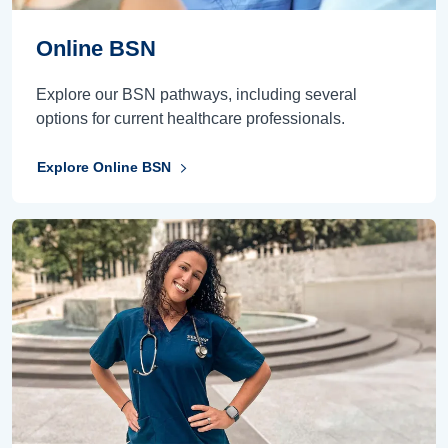
Online BSN
Explore our BSN pathways, including several
options for current healthcare professionals.
Explore Online BSN