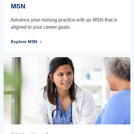
MSN
Advance your nursing practice with an MSN that is
aligned to your career goals.
Explore MSN