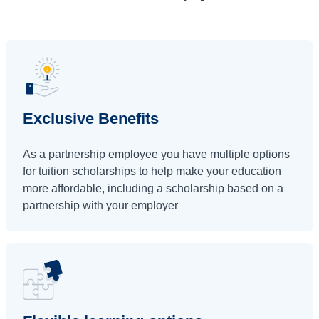
Exclusive Benefits
As a partnership employee you have multiple options
for tuition scholarships to help make your education
more affordable, including a scholarship based on a
partnership with your employer