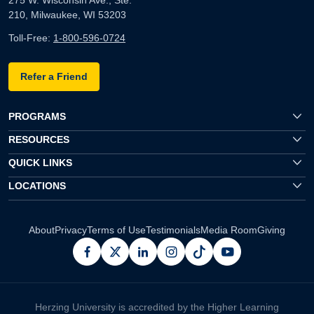
210, Milwaukee, WI 53203
Toll-Free:
1-800-596-0724
Refer a Friend
PROGRAMS
RESOURCES
QUICK LINKS
LOCATIONS
About
Privacy
Terms of Use
Testimonials
Media Room
Giving
facebook
x
linkedin
instagram
pinterest
youtube
Herzing University is accredited by the Higher Learning