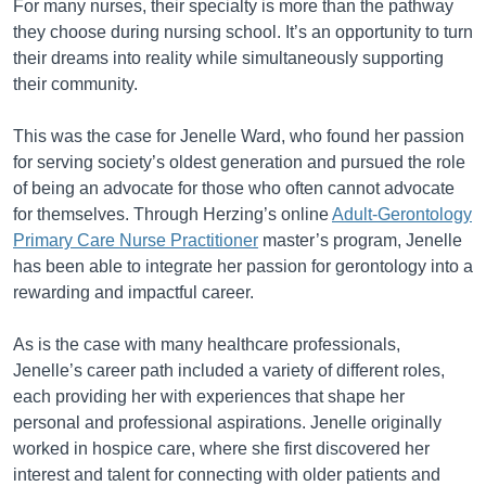
For many nurses, their specialty is more than the pathway
they choose during nursing school. It’s an opportunity to turn
their dreams into reality while simultaneously supporting
their community.
This was the case for Jenelle Ward, who found her passion
for serving society’s oldest generation and pursued the role
of being an advocate for those who often cannot advocate
for themselves. Through Herzing’s online
Adult-Gerontology
Primary Care Nurse Practitioner
master’s program, Jenelle
has been able to integrate her passion for gerontology into a
rewarding and impactful career.
As is the case with many healthcare professionals,
Jenelle’s career path included a variety of different roles,
each providing her with experiences that shape her
personal and professional aspirations. Jenelle originally
worked in hospice care, where she first discovered her
interest and talent for connecting with older patients and