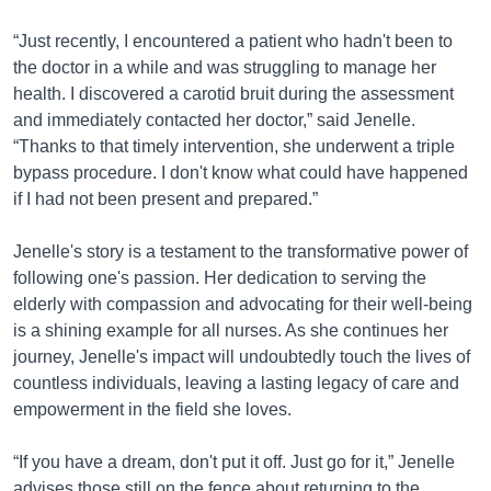
“Just recently, I encountered a patient who hadn't been to
the doctor in a while and was struggling to manage her
health. I discovered a carotid bruit during the assessment
and immediately contacted her doctor,” said Jenelle.
“Thanks to that timely intervention, she underwent a triple
bypass procedure. I don't know what could have happened
if I had not been present and prepared.”
Jenelle's story is a testament to the transformative power of
following one's passion. Her dedication to serving the
elderly with compassion and advocating for their well-being
is a shining example for all nurses. As she continues her
journey, Jenelle's impact will undoubtedly touch the lives of
countless individuals, leaving a lasting legacy of care and
empowerment in the field she loves.
“If you have a dream, don't put it off. Just go for it,” Jenelle
advises those still on the fence about returning to the