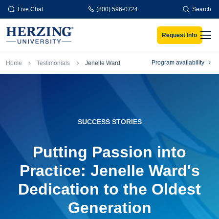
Skip to main content
Live Chat
(800) 596-0724
Search
Request Info
Men
Breadcrumb
Program availability
Home
Testimonials
Jenelle Ward
SUCCESS STORIES
Putting Passion into
Practice: Jenelle Ward's
Dedication to the Oldest
Generation