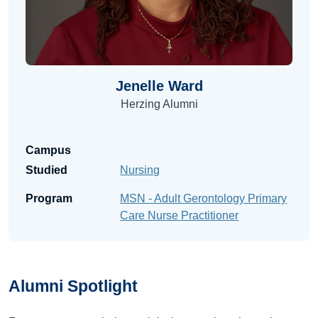
Jenelle Ward
Herzing Alumni
Campus
Studied
Nursing
Program
MSN - Adult Gerontology Primary
Care Nurse Practitioner
Alumni
Spotlight