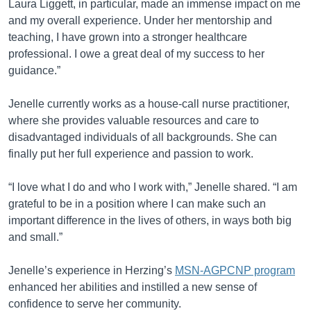
Laura Liggett, in particular, made an immense impact on me
and my overall experience. Under her mentorship and
teaching, I have grown into a stronger healthcare
professional. I owe a great deal of my success to her
guidance.”
Jenelle currently works as a house-call nurse practitioner,
where she provides valuable resources and care to
disadvantaged individuals of all backgrounds. She can
finally put her full experience and passion to work.
“I love what I do and who I work with,” Jenelle shared. “I am
grateful to be in a position where I can make such an
important difference in the lives of others, in ways both big
and small.”
Jenelle’s experience in Herzing’s
MSN-AGPCNP program
enhanced her abilities and instilled a new sense of
confidence to serve her community.