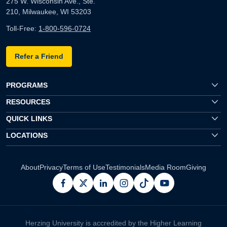
275 W. Wisconsin Ave., Ste.
210, Milwaukee, WI 53203
Toll-Free:
1-800-596-0724
Refer a Friend
PROGRAMS
RESOURCES
QUICK LINKS
LOCATIONS
About
Privacy
Terms of Use
Testimonials
Media Room
Giving
facebook
x
linkedin
instagram
pinterest
youtube
Herzing University is accredited by the Higher Learning