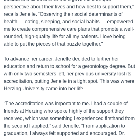
perspective about their lives and how best to support them,”
recalls Jenelle. “Observing their social determinants of
health — eating, sleeping, and social habits — empowered
me to create comprehensive care plans that promote a well-
rounded, high-quality life for all my patients. I love being
able to put the pieces of that puzzle together."
To advance her career, Jenelle decided to further her
education and return to school for a gerontology degree. But
with only two semesters left, her previous university lost its
accreditation, putting Jenelle in a tight spot. This was where
Herzing University came into her life.
“The accreditation was important to me. I had a couple of
friends at Herzing who spoke highly of the support they
received, which was something I experienced firsthand from
the second I applied,” said Jenelle. “From application to
graduation, I always felt supported and encouraged. Dr.