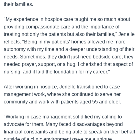
their families.
"My experience in hospice care taught me so much about
providing compassionate care and the importance of
treating not only the patients but also their families," Jenelle
reflects. "Being in my patients' homes allowed me more
autonomy with my time and a deeper understanding of their
needs. Sometimes, they didn't just need bedside care; they
needed prayer, support, or a hug. I cherished that aspect of
nursing, and it laid the foundation for my career."
After working in hospice, Jenelle transitioned to case
management work, where she continued to serve her
community and work with patients aged 55 and older.
"Working in case management solidified my calling to
advocate for them. Many faced disadvantages beyond
financial constraints and being able to speak on their behalf
outside of a clinic environment gave me a unique