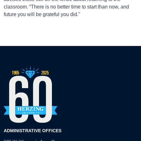
classroom. “There is no better time to start than now, and
future you will be grateful you did."
ADMINISTRATIVE OFFICES