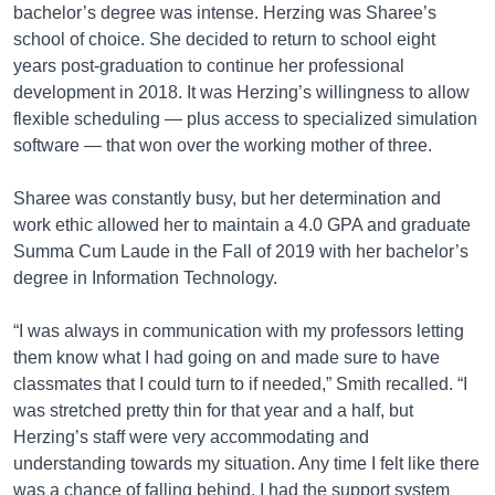
bachelor’s degree was intense. Herzing was Sharee’s
school of choice. She decided to return to school eight
years post-graduation to continue her professional
development in 2018. It was Herzing’s willingness to allow
flexible scheduling — plus access to specialized simulation
software — that won over the working mother of three.
Sharee was constantly busy, but her determination and
work ethic allowed her to maintain a 4.0 GPA and graduate
Summa Cum Laude in the Fall of 2019 with her bachelor’s
degree in Information Technology.
“I was always in communication with my professors letting
them know what I had going on and made sure to have
classmates that I could turn to if needed,” Smith recalled. “I
was stretched pretty thin for that year and a half, but
Herzing’s staff were very accommodating and
understanding towards my situation. Any time I felt like there
was a chance of falling behind, I had the support system