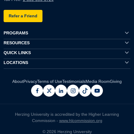
Refer a Friend
PROGRAMS
RESOURCES
QUICK LINKS
LOCATIONS
About
Privacy
Terms of Use
Testimonials
Media Room
Giving
facebook
x
linkedin
instagram
pinterest
youtube
Herzing University is accredited by the Higher Learning
Commission -
www.hlcommission.org
© 2026 Herzing University