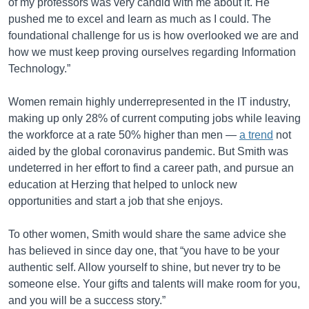
of my professors was very candid with me about it. He
pushed me to excel and learn as much as I could. The
foundational challenge for us is how overlooked we are and
how we must keep proving ourselves regarding Information
Technology.”
Women remain highly underrepresented in the IT industry,
making up only 28% of current computing jobs while leaving
the workforce at a rate 50% higher than men —
a trend
not
aided by the global coronavirus pandemic. But Smith was
undeterred in her effort to find a career path, and pursue an
education at Herzing that helped to unlock new
opportunities and start a job that she enjoys.
To other women, Smith would share the same advice she
has believed in since day one, that “you have to be your
authentic self. Allow yourself to shine, but never try to be
someone else. Your gifts and talents will make room for you,
and you will be a success story.”