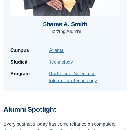
Sharee A. Smith
Herzing Alumni
Campus
Atlanta
Studied
Technology
Program
Bachelor of Science in
Information Technology
Alumni
Spotlight
Every business today has some reliance on computers,