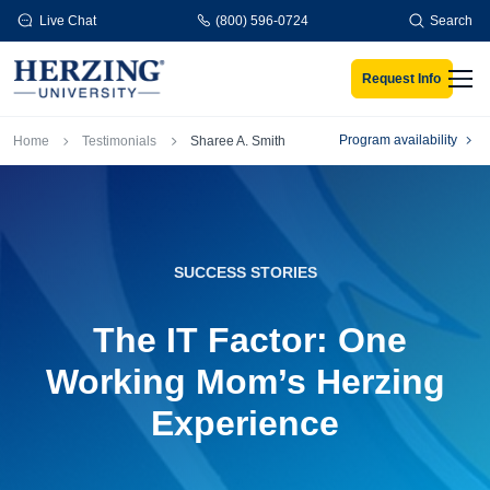
Skip to main content
Live Chat
(800) 596-0724
Search
Request Info
Men
Breadcrumb
Program availability
Home
Testimonials
Sharee A. Smith
SUCCESS STORIES
The IT Factor: One
Working Mom’s Herzing
Experience