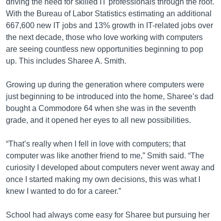
driving the need for skilled IT professionals through the roof.
With the Bureau of Labor Statistics estimating an additional
667,600 new IT jobs and 13% growth in IT-related jobs over
the next decade, those who love working with computers
are seeing countless new opportunities beginning to pop
up. This includes Sharee A. Smith.
Growing up during the generation where computers were
just beginning to be introduced into the home, Sharee’s dad
bought a Commodore 64 when she was in the seventh
grade, and it opened her eyes to all new possibilities.
“That’s really when I fell in love with computers; that
computer was like another friend to me,” Smith said. “The
curiosity I developed about computers never went away and
once I started making my own decisions, this was what I
knew I wanted to do for a career.”
School had always come easy for Sharee but pursuing her