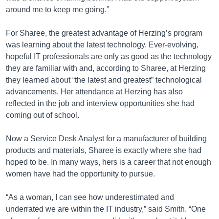
around me to keep me going.”
For Sharee, the greatest advantage of Herzing’s program
was learning about the latest technology. Ever-evolving,
hopeful IT professionals are only as good as the technology
they are familiar with and, according to Sharee, at Herzing
they learned about “the latest and greatest” technological
advancements. Her attendance at Herzing has also
reflected in the job and interview opportunities she had
coming out of school.
Now a Service Desk Analyst for a manufacturer of building
products and materials, Sharee is exactly where she had
hoped to be. In many ways, hers is a career that not enough
women have had the opportunity to pursue.
“As a woman, I can see how underestimated and
underrated we are within the IT industry,” said Smith. “One