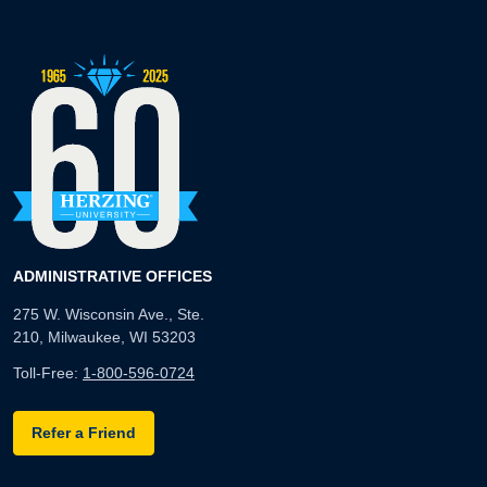
ADMINISTRATIVE OFFICES
275 W. Wisconsin Ave., Ste.
210, Milwaukee, WI 53203
Toll-Free:
1-800-596-0724
Refer a Friend