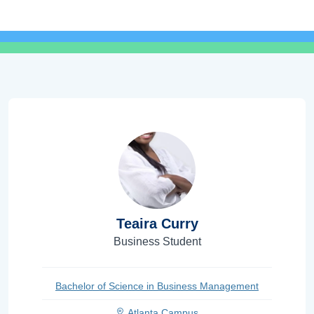
Teaira Curry
Business Student
Bachelor of Science in Business Management
Atlanta Campus