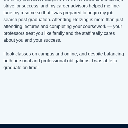
strive for success, and my career advisors helped me fine-
tune my resume so that I was prepared to begin my job
search post-graduation. Attending Herzing is more than just
attending lectures and completing your coursework — your
professors treat you like family and the staff really cares
about you and your success.
I took classes on campus and online, and despite balancing
both personal and professional obligations, I was able to
graduate on time!