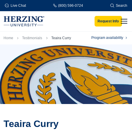
Skip to main content
Live Chat
(800) 596-0724
Search
Request Info
Men
Breadcrumb
Program availability
Home
Testimonials
Teaira Curry
Teaira Curry