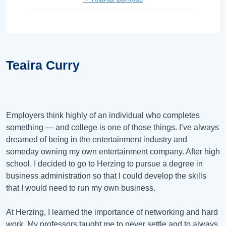
Teaira Curry
Employers think highly of an individual who completes
something — and college is one of those things. I’ve always
dreamed of being in the entertainment industry and
someday owning my own entertainment company. After high
school, I decided to go to Herzing to pursue a degree in
business administration so that I could develop the skills
that I would need to run my own business.
At Herzing, I learned the importance of networking and hard
work. My professors taught me to never settle and to always