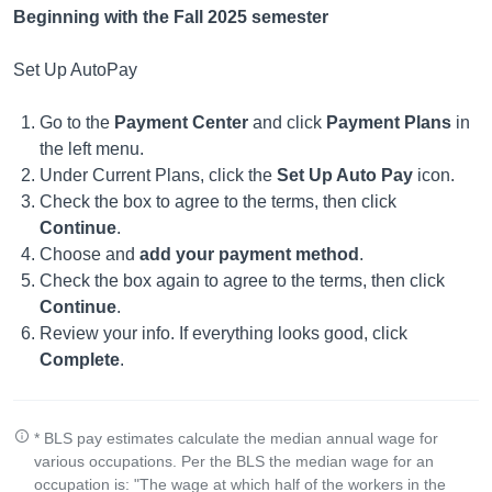
Beginning with the Fall 2025 semester
Set Up AutoPay
Go to the
Payment Center
and click
Payment Plans
in
the left menu.
Under Current Plans, click the
Set Up Auto Pay
icon.
Check the box to agree to the terms, then click
Continue
.
Choose and
add your payment method
.
Check the box again to agree to the terms, then click
Continue
.
Review your info. If everything looks good, click
Complete
.
* BLS pay estimates calculate the median annual wage for
various occupations. Per the BLS the median wage for an
occupation is: "The wage at which half of the workers in the