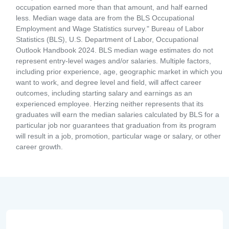
occupation earned more than that amount, and half earned
less. Median wage data are from the BLS Occupational
Employment and Wage Statistics survey." Bureau of Labor
Statistics (BLS), U.S. Department of Labor, Occupational
Outlook Handbook 2024. BLS median wage estimates do not
represent entry-level wages and/or salaries. Multiple factors,
including prior experience, age, geographic market in which you
want to work, and degree level and field, will affect career
outcomes, including starting salary and earnings as an
experienced employee. Herzing neither represents that its
graduates will earn the median salaries calculated by BLS for a
particular job nor guarantees that graduation from its program
will result in a job, promotion, particular wage or salary, or other
career growth.