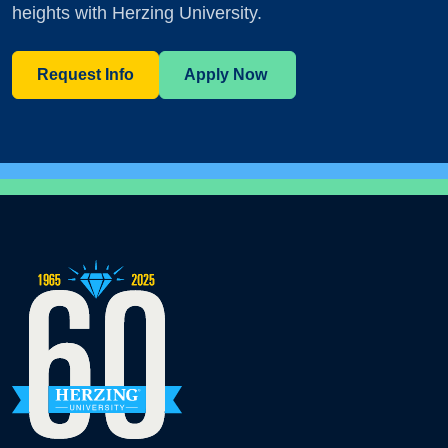
heights with Herzing University.
Request Info
Apply Now