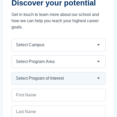
Discover your potential
Get in touch to learn more about our school and
how we can help you reach your highest career
goals.
Campus
Program Area
Program
First Name
Last Name