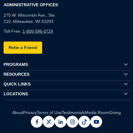
ADMINISTRATIVE OFFICES
275 W. Wisconsin Ave., Ste.
210, Milwaukee, WI 53203
Toll-Free:
1-800-596-0724
Refer a Friend
PROGRAMS
RESOURCES
QUICK LINKS
LOCATIONS
About
Privacy
Terms of Use
Testimonials
Media Room
Giving
facebook
x
linkedin
instagram
pinterest
youtube