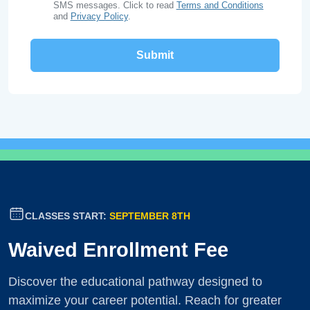
SMS messages. Click to read
Terms and Conditions
and
Privacy Policy
.
CLASSES START:
SEPTEMBER 8TH
Waived Enrollment Fee
Discover the educational pathway designed to
maximize your career potential. Reach for greater