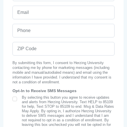
Email
Phone
ZIP Code
By submitting this form, I consent to Herzing University
contacting me by phone for marketing messages (including
mobile and manual/autodialed means) and email using the
information I have provided. I understand that my consent is
not a condition of enrollment.
Opt-In to Receive SMS Messages
By selecting this button you agree to receive updates
SMS Opt In
and alerts from Herzing University. Text HELP to 85109
for help, Text STOP to 85109 to end. Msg & Data Rates
May Apply. By opting in, I authorize Herzing University
to deliver SMS messages and I understand that I am
not required to opt in as a condition of enrollment. By
leaving this box unchecked you will not be opted in for