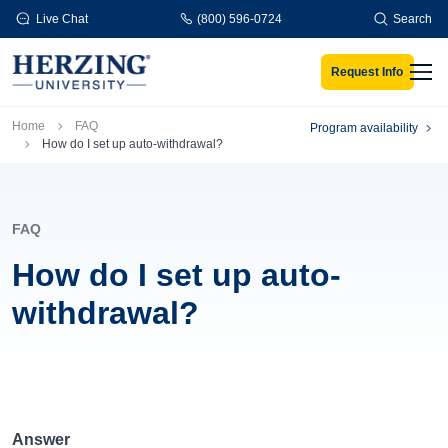
Skip to main content
Live Chat
(800) 596-0724
Search
Request Info
Men
Breadcrumb
Home
FAQ
Program availability
How do I set up auto-withdrawal?
FAQ
How do I set up auto-
withdrawal?
Answer