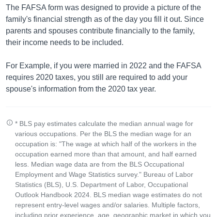
The FAFSA form was designed to provide a picture of the
family's financial strength as of the day you fill it out. Since
parents and spouses contribute financially to the family,
their income needs to be included.
For Example, if you were married in 2022 and the FAFSA
requires 2020 taxes, you still are required to add your
spouse's information from the 2020 tax year.
* BLS pay estimates calculate the median annual wage for
various occupations. Per the BLS the median wage for an
occupation is: "The wage at which half of the workers in the
occupation earned more than that amount, and half earned
less. Median wage data are from the BLS Occupational
Employment and Wage Statistics survey." Bureau of Labor
Statistics (BLS), U.S. Department of Labor, Occupational
Outlook Handbook 2024. BLS median wage estimates do not
represent entry-level wages and/or salaries. Multiple factors,
including prior experience, age, geographic market in which you