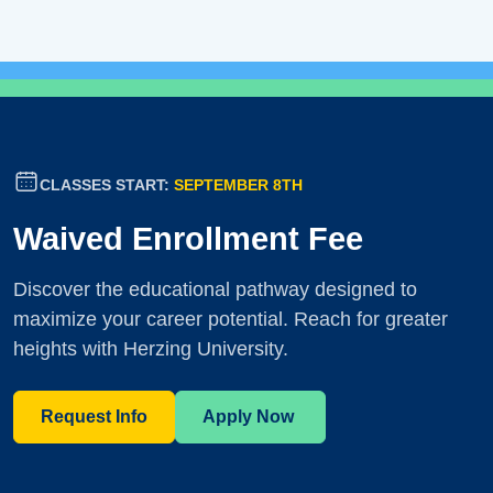
CLASSES START:
SEPTEMBER 8TH
Waived Enrollment Fee
Discover the educational pathway designed to
maximize your career potential. Reach for greater
heights with Herzing University.
Request Info
Apply Now