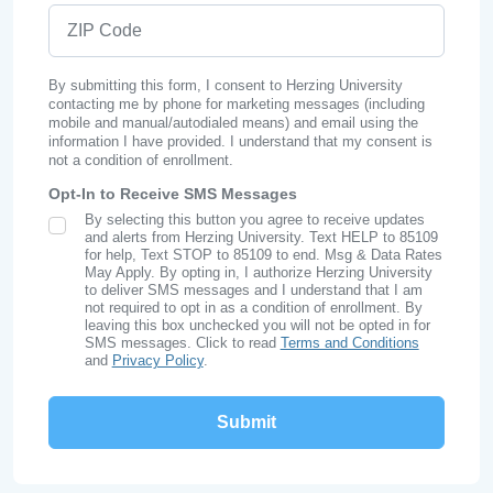
ZIP Code
By submitting this form, I consent to Herzing University
contacting me by phone for marketing messages (including
mobile and manual/autodialed means) and email using the
information I have provided. I understand that my consent is
not a condition of enrollment.
Opt-In to Receive SMS Messages
By selecting this button you agree to receive updates
SMS Opt In
and alerts from Herzing University. Text HELP to 85109
for help, Text STOP to 85109 to end. Msg & Data Rates
May Apply. By opting in, I authorize Herzing University
to deliver SMS messages and I understand that I am
not required to opt in as a condition of enrollment. By
leaving this box unchecked you will not be opted in for
SMS messages. Click to read
Terms and Conditions
and
Privacy Policy
.