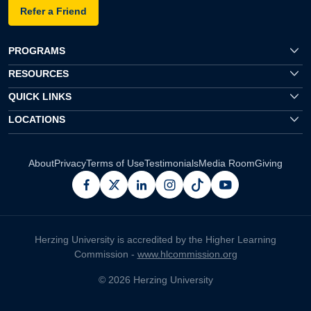
Refer a Friend
PROGRAMS
RESOURCES
QUICK LINKS
LOCATIONS
About
Privacy
Terms of Use
Testimonials
Media Room
Giving
facebook
x
linkedin
instagram
pinterest
youtube
Herzing University is accredited by the Higher Learning
Commission -
www.hlcommission.org
© 2026 Herzing University