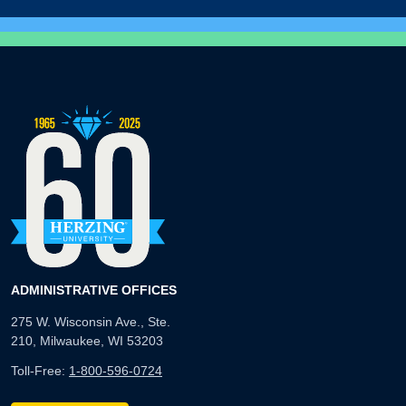
ADMINISTRATIVE OFFICES
275 W. Wisconsin Ave., Ste.
210, Milwaukee, WI 53203
Toll-Free:
1-800-596-0724