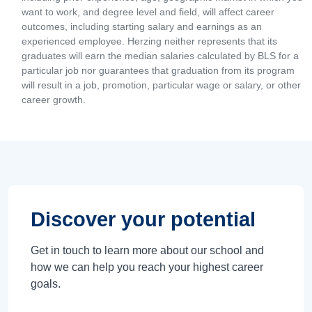
want to work, and degree level and field, will affect career
outcomes, including starting salary and earnings as an
experienced employee. Herzing neither represents that its
graduates will earn the median salaries calculated by BLS for a
particular job nor guarantees that graduation from its program
will result in a job, promotion, particular wage or salary, or other
career growth.
Discover your potential
Get in touch to learn more about our school and
how we can help you reach your highest career
goals.