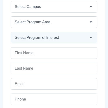
Campus
Program Area
Program
First Name
Last Name
Email
Phone