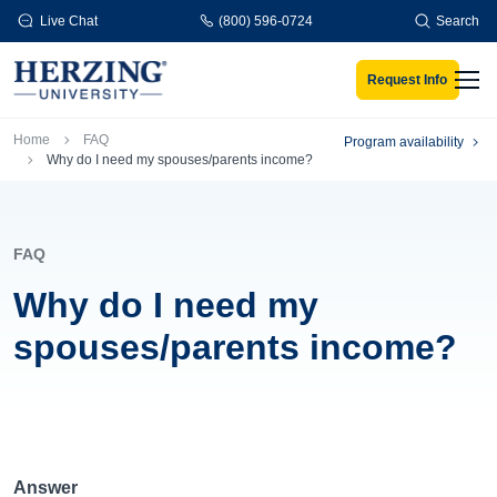
Skip to main content
Live Chat
(800) 596-0724
Search
Request Info
Men
Breadcrumb
Home
FAQ
Program availability
Why do I need my spouses/parents income?
FAQ
Why do I need my
spouses/parents income?
Answer