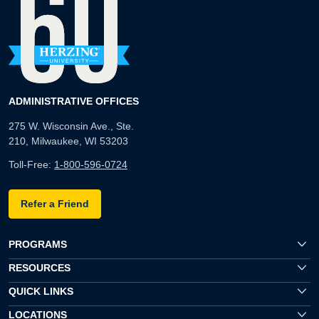
ADMINISTRATIVE OFFICES
275 W. Wisconsin Ave., Ste.
210, Milwaukee, WI 53203
Toll-Free:
1-800-596-0724
Refer a Friend
PROGRAMS
RESOURCES
QUICK LINKS
LOCATIONS