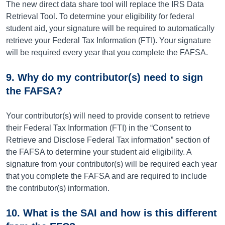
The new direct data share tool will replace the IRS Data
Retrieval Tool. To determine your eligibility for federal
student aid, your signature will be required to automatically
retrieve your Federal Tax Information (FTI). Your signature
will be required every year that you complete the FAFSA.
9. Why do my contributor(s) need to sign
the FAFSA?
Your contributor(s) will need to provide consent to retrieve
their Federal Tax Information (FTI) in the “Consent to
Retrieve and Disclose Federal Tax information” section of
the FAFSA to determine your student aid eligibility. A
signature from your contributor(s) will be required each year
that you complete the FAFSA and are required to include
the contributor(s) information.
10. What is the SAI and how is this different