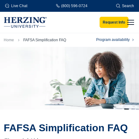
Skip to main content
Live Chat
(800) 596-0724
Search
Request Info
Men
Breadcrumb
Program availability
Home
FAFSA Simplification FAQ
FAFSA Simplification FAQ