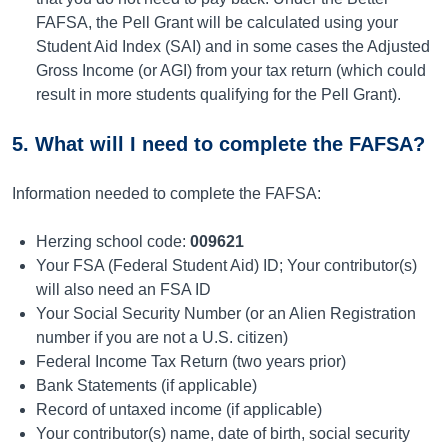
FAFSA, the Pell Grant will be calculated using your
Student Aid Index (SAI) and in some cases the Adjusted
Gross Income (or AGI) from your tax return (which could
result in more students qualifying for the Pell Grant).
5. What will I need to complete the FAFSA?
Information needed to complete the FAFSA:
Herzing school code:
009621
Your FSA (Federal Student Aid) ID; Your contributor(s)
will also need an FSA ID
Your Social Security Number (or an Alien Registration
number if you are not a U.S. citizen)
Federal Income Tax Return (two years prior)
Bank Statements (if applicable)
Record of untaxed income (if applicable)
Your contributor(s) name, date of birth, social security