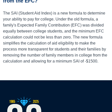
from the EFC?
The SAI (Student Aid Index) is a new formula to determine
your ability to pay for college. Under the old formula, a
family's Expected Family Contribution (EFC) was divided
equally between college students, and the minimum EFC
calculation could not be less than zero. The new formula
simplifies the calculation of aid eligibility to make the
process more transparent for students and their families by
removing the number of family members in college from the
calculation and allowing for a minimum SAI of -$1500.