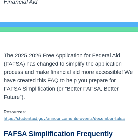
Financial Aid
The 2025-2026 Free Application for Federal Aid
(FAFSA) has changed to simplify the application
process and make financial aid more accessible! We
have created this FAQ to help you prepare for
FAFSA Simplification (or “Better FAFSA, Better
Future”).
Resources:
https://studentaid.gov/announcements-events/december-fafsa
FAFSA Simplification Frequently