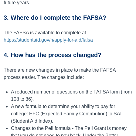
future years.
3. Where do I complete the FAFSA?
The FAFSA is available to complete at
https://studentaid.gov/h/apply-for-aid/fafsa
4. How has the process changed?
There are new changes in place to make the FAFSA
process easier. The changes include:
A reduced number of questions on the FAFSA form (from
108 to 36).
A new formula to determine your ability to pay for
college: EFC (Expected Family Contribution) to SAI
(Student Aid Index).
Changes to the Pell formula - The Pell Grant is money
that you do not need to pay back. Under the Better