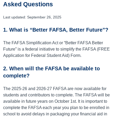
Asked Questions
Last updated: September 26, 2025
1. What is “Better FAFSA, Better Future”?
The FAFSA Simplification Act or “Better FAFSA Better
Future” is a federal initiative to simplify the FAFSA (FREE
Application for Federal Student Aid) Form.
2. When will the FAFSA be available to
complete?
The 2025-26 and 2026-27 FAFSA are now available for
students and contributors to complete. The FAFSA will be
available in future years on October 1st. It is important to
complete the FAFSA each year you plan to be enrolled in
school to avoid delays in packaging your financial aid in