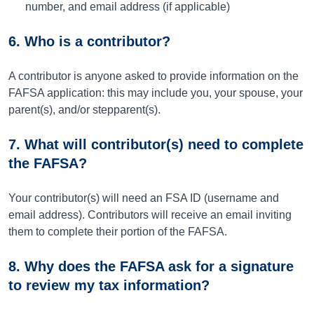
number, and email address (if applicable)
6. Who is a contributor?
A contributor is anyone asked to provide information on the
FAFSA application: this may include you, your spouse, your
parent(s), and/or stepparent(s).
7. What will contributor(s) need to complete
the FAFSA?
Your contributor(s) will need an FSA ID (username and
email address). Contributors will receive an email inviting
them to complete their portion of the FAFSA.
8. Why does the FAFSA ask for a signature
to review my tax information?