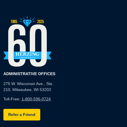
ADMINISTRATIVE OFFICES
275 W. Wisconsin Ave., Ste.
210, Milwaukee, WI 53203
Toll-Free:
1-800-596-0724
Refer a Friend