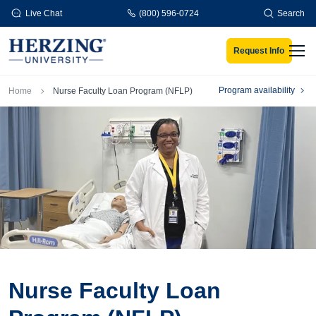
Skip to main content
Live Chat
(800) 596-0724
Search
Request Info
Men
Breadcrumb
Program availability
Home
Nurse Faculty Loan Program (NFLP)
Nurse Faculty Loan