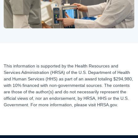
This information is supported by the Health Resources and
Services Administration (HRSA) of the U.S. Department of Health
and Human Services (HHS) as part of an award totaling $294,980,
with 10% financed with non-governmental sources. The contents
are those of the author(s) and do not necessarily represent the
official views of, nor an endorsement, by HRSA, HHS or the U.S.
Government. For more information, please visit HRSA.gov.