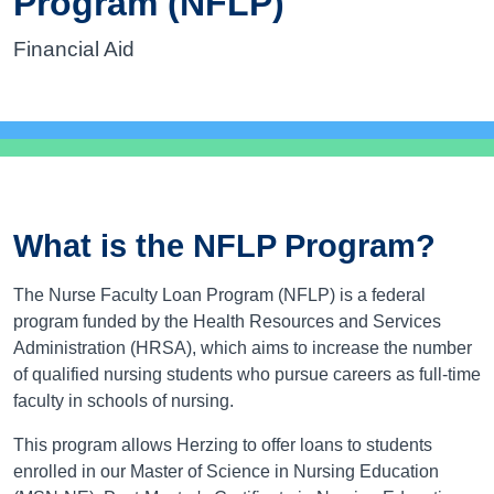
Program (NFLP)
Financial Aid
What is the NFLP Program?
The Nurse Faculty Loan Program (NFLP) is a federal
program funded by the Health Resources and Services
Administration (HRSA), which aims to increase the number
of qualified nursing students who pursue careers as full-time
faculty in schools of nursing.
This program allows Herzing to offer loans to students
enrolled in our Master of Science in Nursing Education