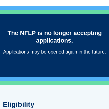
The NFLP is no longer accepting
applications.
Applications may be opened again in the future.
Eligibility