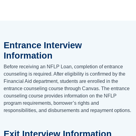
Entrance Interview
Information
Before receiving an NFLP Loan, completion of entrance
counseling is required. After eligibility is confirmed by the
Financial Aid department, students are enrolled in the
entrance counseling course through Canvas. The entrance
counseling course provides information on the NFLP
program requirements, borrower’s rights and
responsibilities, and disbursements and repayment options.
Exit Interview Information