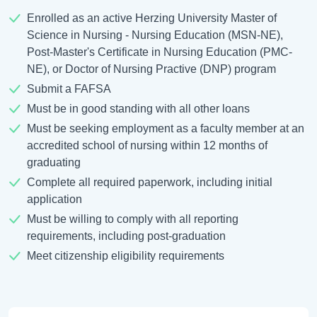
Enrolled as an active Herzing University Master of
Science in Nursing - Nursing Education (MSN-NE),
Post-Master's Certificate in Nursing Education (PMC-
NE), or Doctor of Nursing Practive (DNP) program
Submit a FAFSA
Must be in good standing with all other loans
Must be seeking employment as a faculty member at an
accredited school of nursing within 12 months of
graduating
Complete all required paperwork, including initial
application
Must be willing to comply with all reporting
requirements, including post-graduation
Meet citizenship eligibility requirements