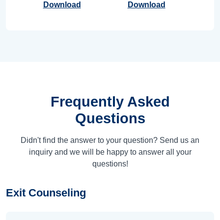
Download
Download
Frequently Asked
Questions
Didn't find the answer to your question? Send us an
inquiry and we will be happy to answer all your
questions!
Exit Counseling