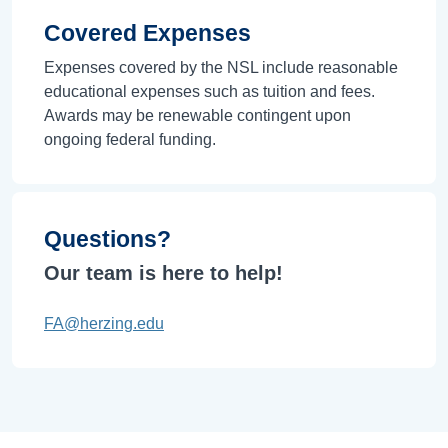
Covered Expenses
Expenses covered by the NSL include reasonable
educational expenses such as tuition and fees.
Awards may be renewable contingent upon
ongoing federal funding.
Questions?
Our team is here to help!
FA@herzing.edu