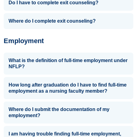
Do I have to complete exit counseling?
Where do I complete exit counseling?
Employment
What is the definition of full-time employment under
NFLP?
How long after graduation do I have to find full-time
employment as a nursing faculty member?
Where do I submit the documentation of my
employment?
I am having trouble finding full-time employment,