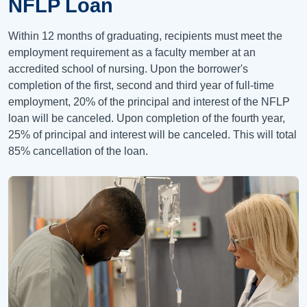
NFLP Loan
Within 12 months of graduating, recipients must meet the
employment requirement as a faculty member at an
accredited school of nursing. Upon the borrower's
completion of the first, second and third year of full-time
employment, 20% of the principal and interest of the NFLP
loan will be canceled. Upon completion of the fourth year,
25% of principal and interest will be canceled. This will total
85% cancellation of the loan.