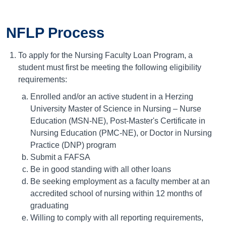
NFLP Process
To apply for the Nursing Faculty Loan Program, a
student must first be meeting the following eligibility
requirements:
Enrolled and/or an active student in a Herzing
University Master of Science in Nursing – Nurse
Education (MSN-NE), Post-Master's Certificate in
Nursing Education (PMC-NE), or Doctor in Nursing
Practice (DNP) program
Submit a FAFSA
Be in good standing with all other loans
Be seeking employment as a faculty member at an
accredited school of nursing within 12 months of
graduating
Willing to comply with all reporting requirements,