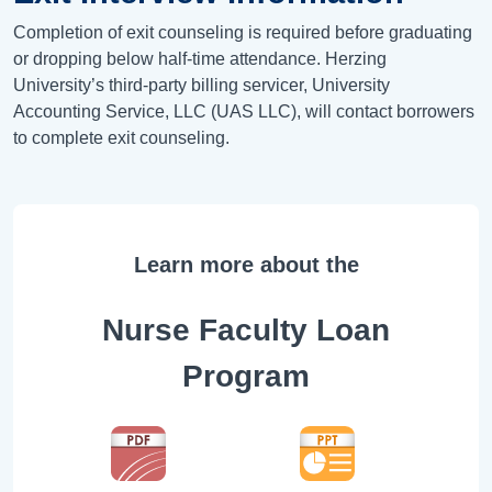
Completion of exit counseling is required before graduating
or dropping below half-time attendance. Herzing
University’s third-party billing servicer, University
Accounting Service, LLC (UAS LLC), will contact borrowers
to complete exit counseling.
Learn more about the
Nurse Faculty Loan
Program