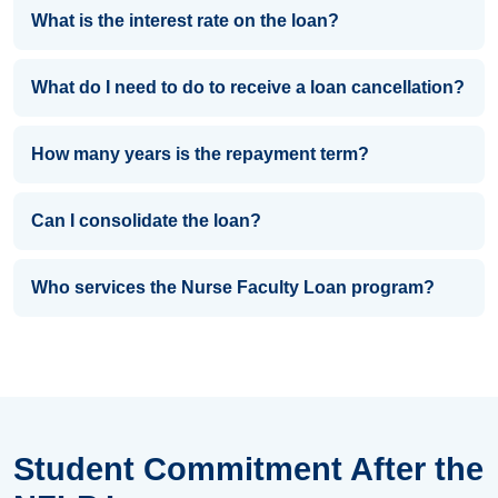
What is the interest rate on the loan?
What do I need to do to receive a loan cancellation?
How many years is the repayment term?
Can I consolidate the loan?
Who services the Nurse Faculty Loan program?
Student Commitment After the