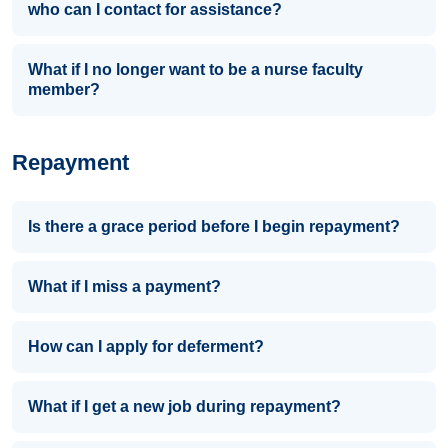
who can I contact for assistance?
What if I no longer want to be a nurse faculty
member?
Repayment
Is there a grace period before I begin repayment?
What if I miss a payment?
How can I apply for deferment?
What if I get a new job during repayment?