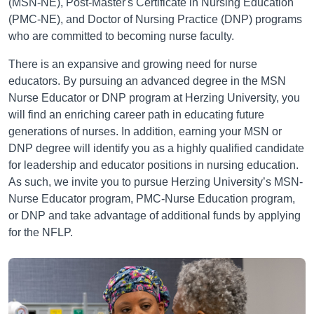
(MSN-NE), Post-Master's Certificate in Nursing Education
(PMC-NE), and Doctor of Nursing Practice (DNP) programs
who are committed to becoming nurse faculty.
There is an expansive and growing need for nurse
educators. By pursuing an advanced degree in the MSN
Nurse Educator or DNP program at Herzing University, you
will find an enriching career path in educating future
generations of nurses. In addition, earning your MSN or
DNP degree will identify you as a highly qualified candidate
for leadership and educator positions in nursing education.
As such, we invite you to pursue Herzing University’s MSN-
Nurse Educator program, PMC-Nurse Education program,
or DNP and take advantage of additional funds by applying
for the NFLP.