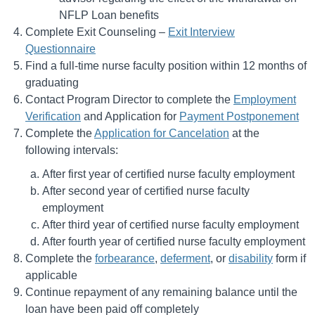
NFLP Loan benefits
Complete Exit Counseling –
Exit Interview
Questionnaire
Find a full-time nurse faculty position within 12 months of
graduating
Contact Program Director to complete the
Employment
Verification
and Application for
Payment Postponement
Complete the
Application for Cancelation
at the
following intervals:
After first year of certified nurse faculty employment
After second year of certified nurse faculty
employment
After third year of certified nurse faculty employment
After fourth year of certified nurse faculty employment
Complete the
forbearance
,
deferment
, or
disability
form if
applicable
Continue repayment of any remaining balance until the
loan have been paid off completely