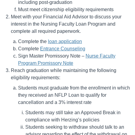
including post-graduation
Must meet citizenship eligibility requirements
Meet with your Financial Aid Advisor to discuss your
interest in the Nursing Faculty Loan Program and
complete all required paperwork.
Complete the
loan application
Complete
Entrance Counseling
Sign Master Promissory Note –
Nurse Faculty
Program Promissory Note
Reach graduation while maintaining the following
eligibility requirements:
Students must graduate from the enrollment in which
they received an NFLP Loan to qualify for
cancellation and a 3% interest rate
Students may still take an Approved Break in
compliance with Herzing’s policies
Students seeking to withdraw should talk to an
advisor regarding the effect of the withdrawal on