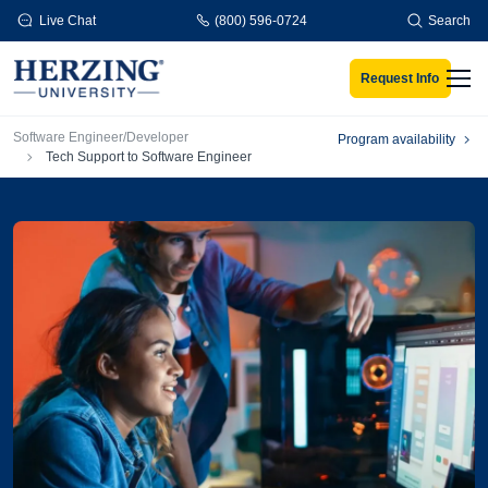
Skip to main content
Live Chat
(800) 596-0724
Search
Request Info
Men
Breadcrumb
Software Engineer/Developer
Program availability
Tech Support to Software Engineer