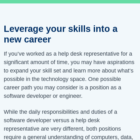
Leverage your skills into a
new career
If you’ve worked as a help desk representative for a
significant amount of time, you may have aspirations
to expand your skill set and learn more about what’s
possible in the technology space. One possible
career path you may consider is a position as a
software developer or engineer.
While the daily responsibilities and duties of a
software developer versus a help desk
representative are very different, both positions
require a general understanding of computers, data,