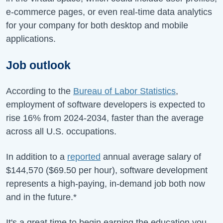
e-commerce pages, or even real-time data analytics
for your company for both desktop and mobile
applications.
Job outlook
According to the
Bureau of Labor Statistics
,
employment of software developers is expected to
rise
16%
from
2024-2034
, faster than the average
across all U.S. occupations.
In addition to a
reported
annual average salary of
$144,570
(
$69.50
per hour), software development
represents a high-paying, in-demand job both now
and in the future.*
It's a great time to begin earning the education you