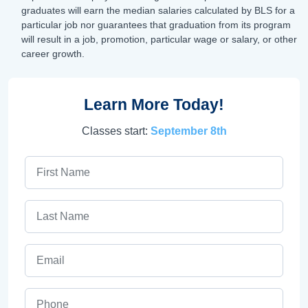
graduates will earn the median salaries calculated by BLS for a
particular job nor guarantees that graduation from its program
will result in a job, promotion, particular wage or salary, or other
career growth.
Learn More Today!
Classes start:
September 8th
First Name
Last Name
Email
Phone