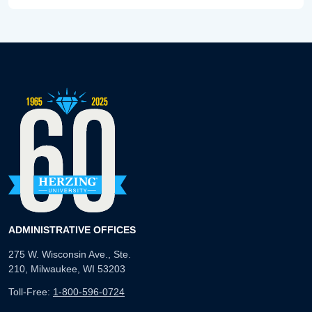
ADMINISTRATIVE OFFICES
275 W. Wisconsin Ave., Ste.
210, Milwaukee, WI 53203
Toll-Free:
1-800-596-0724