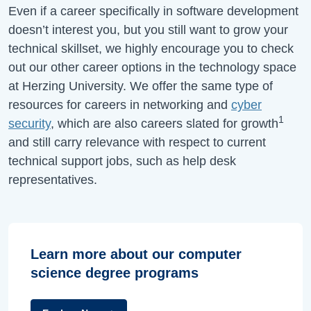
Even if a career specifically in software development
doesn’t interest you, but you still want to grow your
technical skillset, we highly encourage you to check
out our other career options in the technology space
at Herzing University. We offer the same type of
resources for careers in networking and
cyber
1
security
, which are also careers slated for growth
and still carry relevance with respect to current
technical support jobs, such as help desk
representatives.
Learn more about our computer
science degree programs