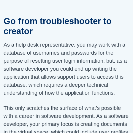
Go from troubleshooter to
creator
As a help desk representative, you may work with a
database of usernames and passwords for the
purpose of resetting user login information, but, as a
software developer you could end up writing the
application that allows support users to access this
database, which requires a deeper technical
understanding of how the application functions.
This only scratches the surface of what’s possible
with a career in software development. As a software
developer, your primary focus is creating documents
in the virtual space, which could include user profiles,