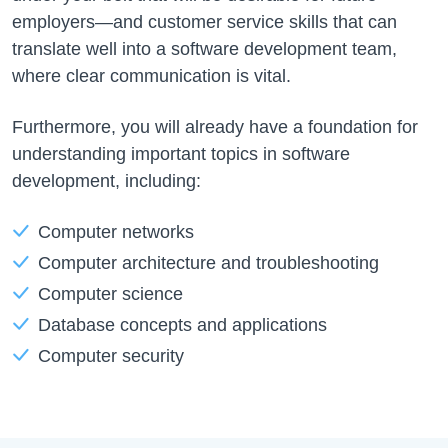
employers—and customer service skills that can
translate well into a software development team,
where clear communication is vital.
Furthermore, you will already have a foundation for
understanding important topics in software
development, including:
Computer networks
Computer architecture and troubleshooting
Computer science
Database concepts and applications
Computer security