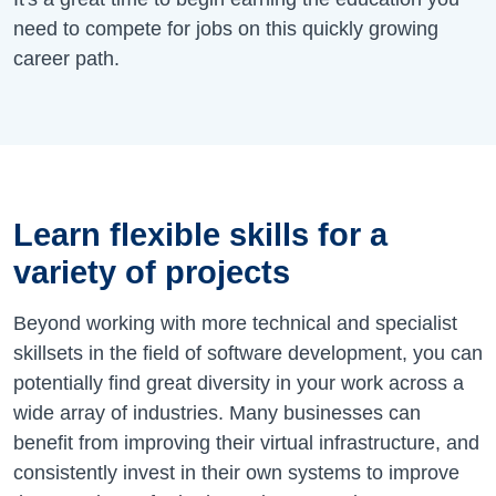
need to compete for jobs on this quickly growing
career path.
Learn flexible skills for a
variety of projects
Beyond working with more technical and specialist
skillsets in the field of software development, you can
potentially find great diversity in your work across a
wide array of industries. Many businesses can
benefit from improving their virtual infrastructure, and
consistently invest in their own systems to improve