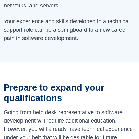
networks, and servers.
Your experience and skills developed in a technical
support role can be a springboard to a new career
path in software development.
Prepare to expand your
qualifications
Going from help desk representative to software
development will require additional education.
However, you will already have technical experience
under your belt that will be desirable for future