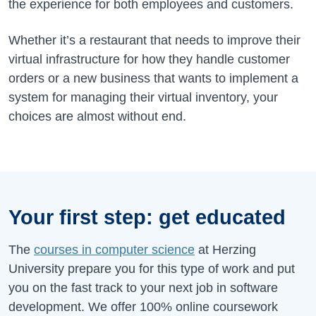
the experience for both employees and customers.
Whether it’s a restaurant that needs to improve their
virtual infrastructure for how they handle customer
orders or a new business that wants to implement a
system for managing their virtual inventory, your
choices are almost without end.
Your first step: get educated
The
courses in computer science
at Herzing
University prepare you for this type of work and put
you on the fast track to your next job in software
development. We offer 100% online coursework