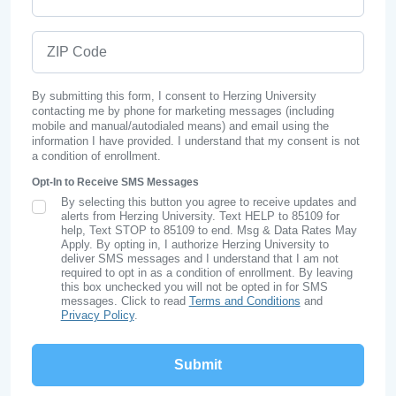
ZIP Code
By submitting this form, I consent to Herzing University
contacting me by phone for marketing messages (including
mobile and manual/autodialed means) and email using the
information I have provided. I understand that my consent is not
a condition of enrollment.
Opt-In to Receive SMS Messages
By selecting this button you agree to receive updates and
SMS Opt In
alerts from Herzing University. Text HELP to 85109 for
help, Text STOP to 85109 to end. Msg & Data Rates May
Apply. By opting in, I authorize Herzing University to
deliver SMS messages and I understand that I am not
required to opt in as a condition of enrollment. By leaving
this box unchecked you will not be opted in for SMS
messages. Click to read
Terms and Conditions
and
Privacy Policy
.