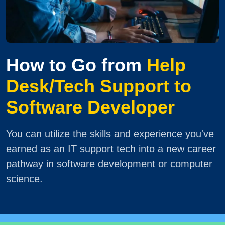
How to Go from
Help
Desk/Tech Support to
Software Developer
You can utilize the skills and experience you've
earned as an IT support tech into a new career
pathway in software development or computer
science.