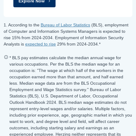
Explore Now
1. According to the
Bureau of Labor Statistics
(BLS), employment
of Computer and Information Systems Managers is expected to
rise
15%
from
2024-2034
.
Employment of Information Security
Analysts is
expected to rise
29%
from
2024-2034
.*
* BLS pay estimates calculate the median annual wage for
various occupations. Per the BLS the median wage for an
occupation is: "The wage at which half of the workers in the
occupation earned more than that amount, and half earned
less. Median wage data are from the BLS Occupational
Employment and Wage Statistics survey." Bureau of Labor
Statistics (BLS), U.S. Department of Labor, Occupational
Outlook Handbook 2024. BLS median wage estimates do not
represent entry-level wages and/or salaries. Multiple factors,
including prior experience, age, geographic market in which you
want to work, and degree level and field, will affect career
outcomes, including starting salary and earnings as an
experienced employee. Herzing neither represents that its