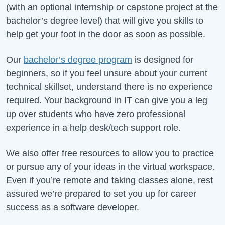
(with an optional internship or capstone project at the
bachelor’s degree level) that will give you skills to
help get your foot in the door as soon as possible.
Our
bachelor’s degree program
is designed for
beginners, so if you feel unsure about your current
technical skillset, understand there is no experience
required. Your background in IT can give you a leg
up over students who have zero professional
experience in a help desk/tech support role.
We also offer free resources to allow you to practice
or pursue any of your ideas in the virtual workspace.
Even if you’re remote and taking classes alone, rest
assured we’re prepared to set you up for career
success as a software developer.