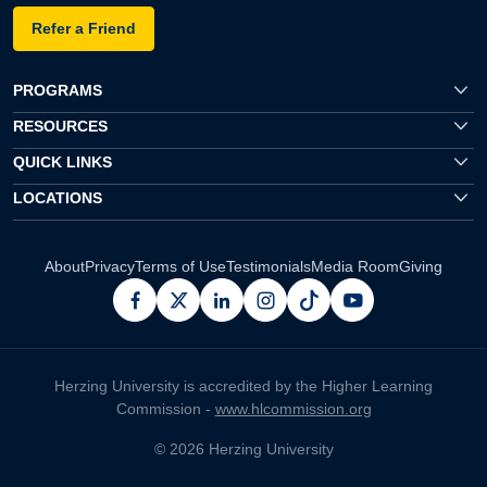
Refer a Friend
PROGRAMS
RESOURCES
QUICK LINKS
LOCATIONS
About
Privacy
Terms of Use
Testimonials
Media Room
Giving
facebook
x
linkedin
instagram
pinterest
youtube
Herzing University is accredited by the Higher Learning
Commission -
www.hlcommission.org
© 2026 Herzing University