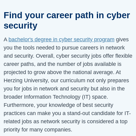
Find your career path in cyber
security
A
bachelor's degree in cyber security program
gives
you the tools needed to pursue careers in network
and security. Overall, cyber security jobs offer flexible
career paths, and the number of jobs available is
projected to grow above the national average. At
Herzing University, our curriculum not only prepares
you for jobs in network and security but also in the
broader Information Technology (IT) space.
Furthermore, your knowledge of best security
practices can make you a stand-out candidate for IT-
related jobs as network security is considered a top
priority for many companies.