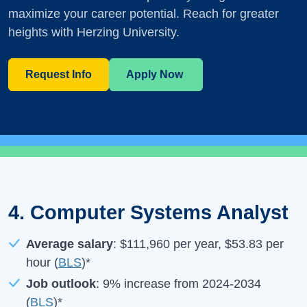
maximize your career potential. Reach for greater
heights with Herzing University.
Request Info
Apply Now
4. Computer Systems Analyst
Average salary
:
$111,960
per year,
$53.83
per
hour (
BLS
)*
Job outlook
:
9%
increase from
2024-2034
(
BLS
)*