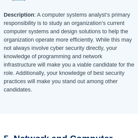
Description
: A computer systems analyst’s primary
responsibility is to study an organization’s current
computer systems and design solutions to help the
organization operate more efficiently. While this may
not always involve cyber security directly, your
knowledge of programming and network
infrastructure will make you a viable candidate for the
role. Additionally, your knowledge of best security
practices will make you stand out among other
candidates.