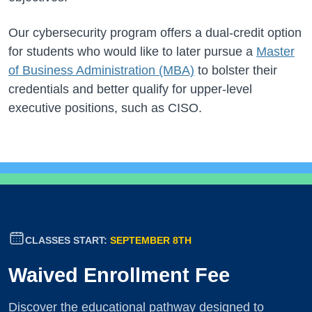
Our cybersecurity program offers a dual-credit option
for students who would like to later pursue a
Master
of Business Administration (MBA)
to bolster their
credentials and better qualify for upper-level
executive positions, such as CISO.
CLASSES START:
SEPTEMBER 8TH
Waived Enrollment Fee
Discover the educational pathway designed to