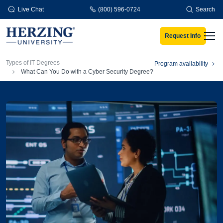
Skip to main content
Live Chat
(800) 596-0724
Search
Request Info
Men
Breadcrumb
Types of IT Degrees
Program availability
What Can You Do with a Cyber Security Degree?