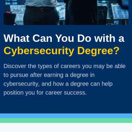
What Can You Do with a
Cybersecurity Degree?
Discover the types of careers you may be able
to pursue after earning a degree in
cybersecurity, and how a degree can help
position you for career success.