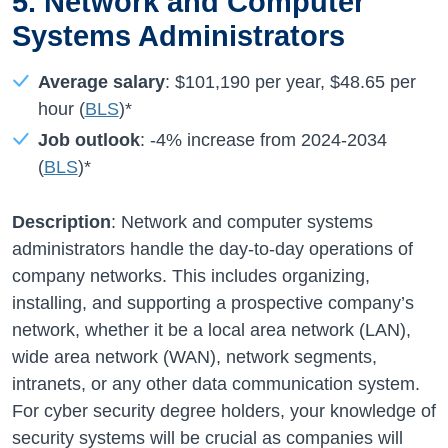
5. Network and Computer
Systems Administrators
Average salary
:
$101,190 per year
,
$48.65
per
hour (
BLS
)*
Job outlook
:
-4%
increase from
2024-2034
(
BLS
)*
Description
: Network and computer systems
administrators handle the day-to-day operations of
company networks. This includes organizing,
installing, and supporting a prospective company’s
network, whether it be a local area network (LAN),
wide area network (WAN), network segments,
intranets, or any other data communication system.
For cyber security degree holders, your knowledge of
security systems will be crucial as companies will