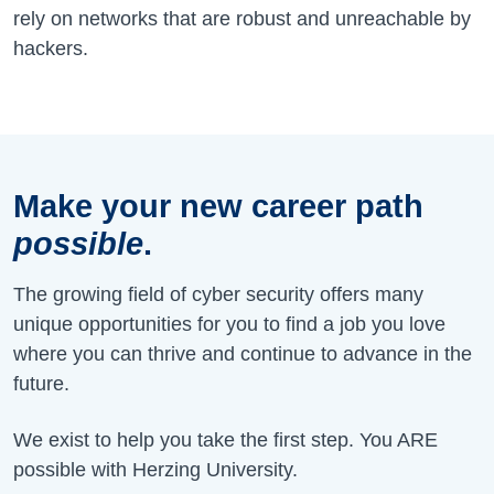
rely on networks that are robust and unreachable by
hackers.
Make your new career path
possible
.
The growing field of cyber security offers many
unique opportunities for you to find a job you love
where you can thrive and continue to advance in the
future.
We exist to help you take the first step. You ARE
possible with Herzing University.