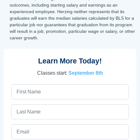
outcomes, including starting salary and earnings as an
experienced employee. Herzing neither represents that its
graduates will earn the median salaries calculated by BLS for a
particular job nor guarantees that graduation from its program
will result in a job, promotion, particular wage or salary, or other
career growth.
Learn More Today!
Classes start:
September 8th
First Name
Last Name
Email