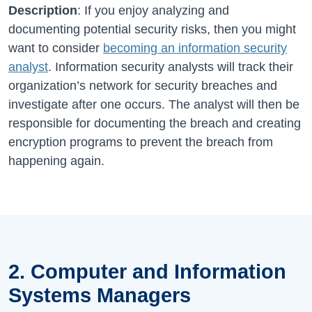
Description
: If you enjoy analyzing and
documenting potential security risks, then you might
want to consider
becoming an information security
analyst
. Information security analysts will track their
organization’s network for security breaches and
investigate after one occurs. The analyst will then be
responsible for documenting the breach and creating
encryption programs to prevent the breach from
happening again.
2. Computer and Information
Systems Managers