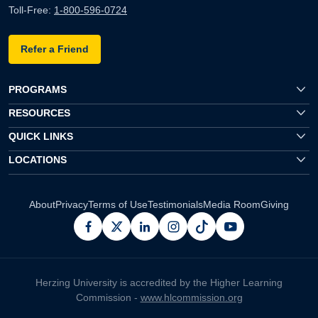
Toll-Free:
1-800-596-0724
Refer a Friend
PROGRAMS
RESOURCES
QUICK LINKS
LOCATIONS
About
Privacy
Terms of Use
Testimonials
Media Room
Giving
facebook
x
linkedin
instagram
pinterest
youtube
Herzing University is accredited by the Higher Learning
Commission -
www.hlcommission.org