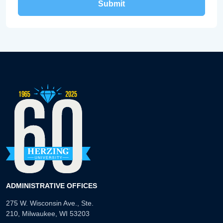
ADMINISTRATIVE OFFICES
275 W. Wisconsin Ave., Ste.
210, Milwaukee, WI 53203