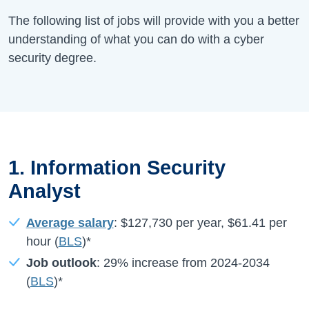
The following list of jobs will provide with you a better
understanding of what you can do with a cyber
security degree.
1. Information Security
Analyst
Average salary
:
$127,730
per year,
$61.41
per
hour (
BLS
)*
Job outlook
:
29%
increase from
2024-2034
(
BLS
)*