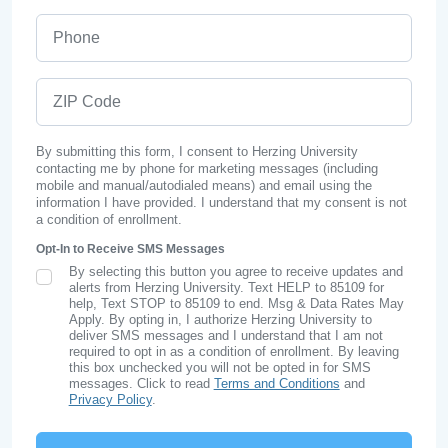
Phone
ZIP Code
By submitting this form, I consent to Herzing University
contacting me by phone for marketing messages (including
mobile and manual/autodialed means) and email using the
information I have provided. I understand that my consent is not
a condition of enrollment.
Opt-In to Receive SMS Messages
By selecting this button you agree to receive updates and
SMS Opt In
alerts from Herzing University. Text HELP to 85109 for
help, Text STOP to 85109 to end. Msg & Data Rates May
Apply. By opting in, I authorize Herzing University to
deliver SMS messages and I understand that I am not
required to opt in as a condition of enrollment. By leaving
this box unchecked you will not be opted in for SMS
messages. Click to read
Terms and Conditions
and
Privacy Policy
.