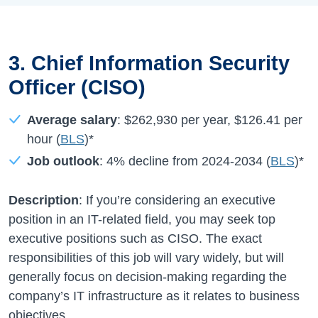
3. Chief Information Security
Officer (CISO)
Average salary
:
$262,930
per year,
$126.41
per
hour (
BLS
)*
Job outlook
:
4%
decline from
2024-2034
(
BLS
)*
Description
: If you’re considering an executive
position in an IT-related field, you may seek top
executive positions such as CISO. The exact
responsibilities of this job will vary widely, but will
generally focus on decision-making regarding the
company’s IT infrastructure as it relates to business
objectives.