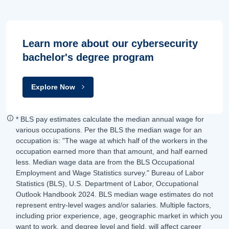
Learn more about our cybersecurity
bachelor's degree program
Explore Now
* BLS pay estimates calculate the median annual wage for
various occupations. Per the BLS the median wage for an
occupation is: "The wage at which half of the workers in the
occupation earned more than that amount, and half earned
less. Median wage data are from the BLS Occupational
Employment and Wage Statistics survey." Bureau of Labor
Statistics (BLS), U.S. Department of Labor, Occupational
Outlook Handbook 2024. BLS median wage estimates do not
represent entry-level wages and/or salaries. Multiple factors,
including prior experience, age, geographic market in which you
want to work, and degree level and field, will affect career