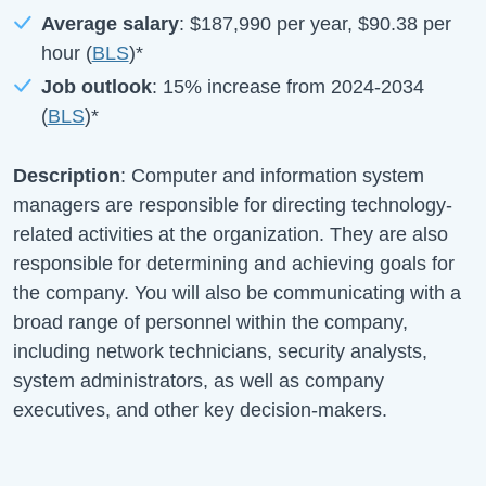
Average salary
:
$187,990
per year,
$90.38
per
hour (
BLS
)*
Job outlook
:
15%
increase from
2024-2034
(
BLS
)*
Description
: Computer and information system
managers are responsible for directing technology-
related activities at the organization. They are also
responsible for determining and achieving goals for
the company. You will also be communicating with a
broad range of personnel within the company,
including network technicians, security analysts,
system administrators, as well as company
executives, and other key decision-makers.