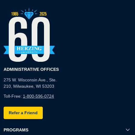
ADMINISTRATIVE OFFICES
275 W. Wisconsin Ave., Ste.
210, Milwaukee, WI 53203
Toll-Free:
1-800-596-0724
Refer a Friend
PROGRAMS