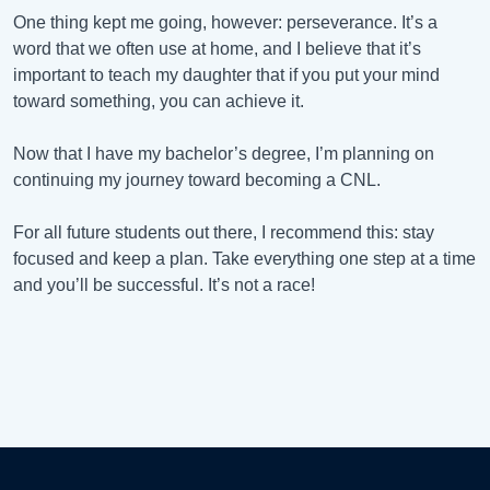
One thing kept me going, however: perseverance. It’s a
word that we often use at home, and I believe that it’s
important to teach my daughter that if you put your mind
toward something, you can achieve it.
Now that I have my bachelor’s degree, I’m planning on
continuing my journey toward becoming a CNL.
For all future students out there, I recommend this: stay
focused and keep a plan. Take everything one step at a time
and you’ll be successful. It’s not a race!