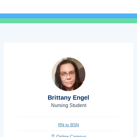
Brittany Engel
Nursing Student
RN to BSN
Online Campus