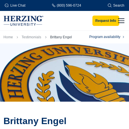
Skip to main content
Live Chat
(800) 596-0724
Search
Request Info
Men
Breadcrumb
Program availability
Home
Testimonials
Brittany Engel
Brittany Engel