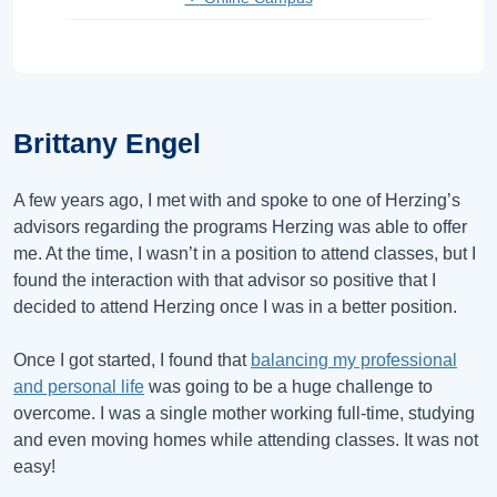
Brittany Engel
A few years ago, I met with and spoke to one of Herzing’s
advisors regarding the programs Herzing was able to offer
me. At the time, I wasn’t in a position to attend classes, but I
found the interaction with that advisor so positive that I
decided to attend Herzing once I was in a better position.
Once I got started, I found that
balancing my professional
and personal life
was going to be a huge challenge to
overcome. I was a single mother working full-time, studying
and even moving homes while attending classes. It was not
easy!