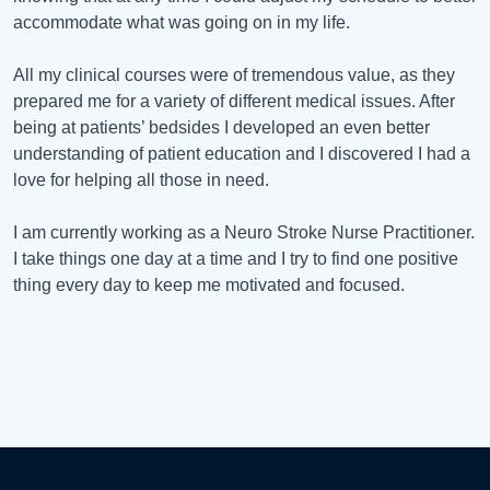
accommodate what was going on in my life.
All my clinical courses were of tremendous value, as they
prepared me for a variety of different medical issues. After
being at patients’ bedsides I developed an even better
understanding of patient education and I discovered I had a
love for helping all those in need.
I am currently working as a Neuro Stroke Nurse Practitioner.
I take things one day at a time and I try to find one positive
thing every day to keep me motivated and focused.