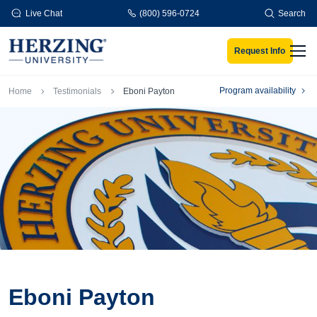
Skip to main content
Live Chat
(800) 596-0724
Search
Request Info
Men
Breadcrumb
Program availability
Home
Testimonials
Eboni Payton
Eboni Payton