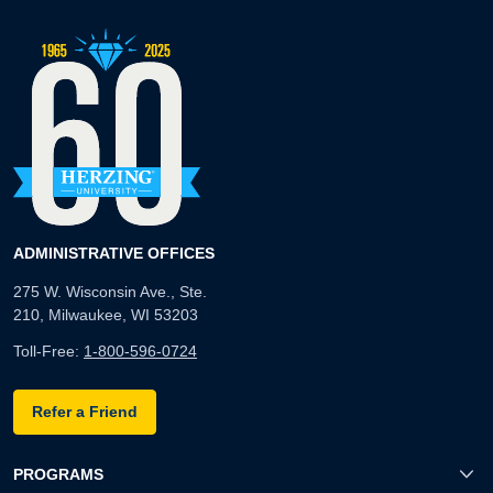
ADMINISTRATIVE OFFICES
275 W. Wisconsin Ave., Ste.
210, Milwaukee, WI 53203
Toll-Free:
1-800-596-0724
Refer a Friend
PROGRAMS