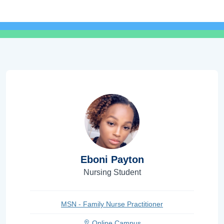
Eboni Payton
Nursing Student
MSN - Family Nurse Practitioner
Online Campus