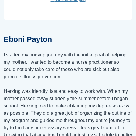
Eboni Payton
I started my nursing journey with the initial goal of helping
my mother. I wanted to become a nurse practitioner so I
could not only take care of those who are sick but also
promote illness prevention.
Herzing was friendly, fast and easy to work with. When my
mother passed away suddenly the summer before I began
school, Herzing tried to make obtaining my degree as easy
as possible. They did a great job of organizing the outline of
my program and guided me throughout my entire journey to
try to limit any unnecessary stress. I took great comfort in
knowing that at any time I could adjust my schedule to better