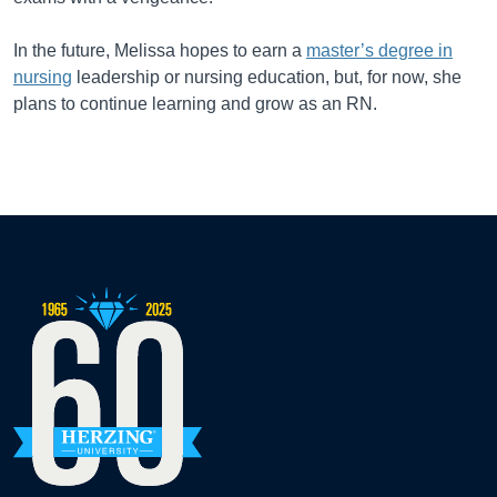
In the future, Melissa hopes to earn a
master’s degree in
nursing
leadership or nursing education, but, for now, she
plans to continue learning and grow as an RN.