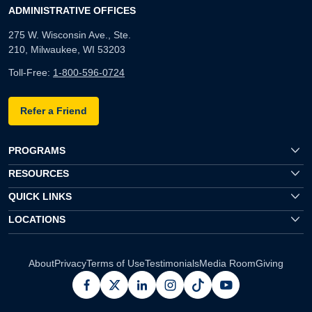
ADMINISTRATIVE OFFICES
275 W. Wisconsin Ave., Ste.
210, Milwaukee, WI 53203
Toll-Free:
1-800-596-0724
Refer a Friend
PROGRAMS
RESOURCES
QUICK LINKS
LOCATIONS
About
Privacy
Terms of Use
Testimonials
Media Room
Giving
facebook
x
linkedin
instagram
pinterest
youtube