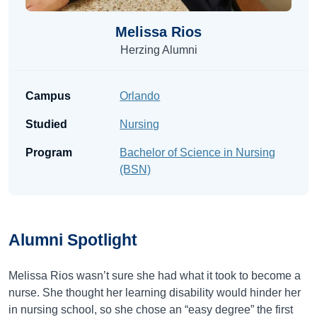
Melissa Rios
Herzing Alumni
Campus
Orlando
Studied
Nursing
Program
Bachelor of Science in Nursing
(BSN)
Alumni
Spotlight
Melissa Rios wasn’t sure she had what it took to become a
nurse. She thought her learning disability would hinder her
in nursing school, so she chose an “easy degree” the first