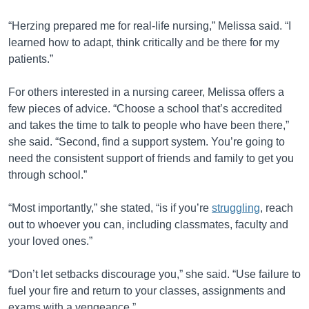
“Herzing prepared me for real-life nursing,” Melissa said. “I
learned how to adapt, think critically and be there for my
patients.”
For others interested in a nursing career, Melissa offers a
few pieces of advice. “Choose a school that’s accredited
and takes the time to talk to people who have been there,”
she said. “Second, find a support system. You’re going to
need the consistent support of friends and family to get you
through school.”
“Most importantly,” she stated, “is if you’re
struggling
, reach
out to whoever you can, including classmates, faculty and
your loved ones.”
“Don’t let setbacks discourage you,” she said. “Use failure to
fuel your fire and return to your classes, assignments and
exams with a vengeance.”