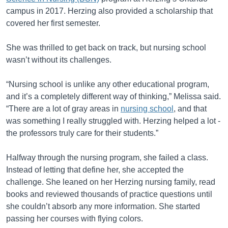
campus in 2017. Herzing also provided a scholarship that
covered her first semester.
She was thrilled to get back on track, but nursing school
wasn’t without its challenges.
“Nursing school is unlike any other educational program,
and it’s a completely different way of thinking,” Melissa said.
“There are a lot of gray areas in
nursing school
, and that
was something I really struggled with. Herzing helped a lot -
the professors truly care for their students.”
Halfway through the nursing program, she failed a class.
Instead of letting that define her, she accepted the
challenge. She leaned on her Herzing nursing family, read
books and reviewed thousands of practice questions until
she couldn’t absorb any more information. She started
passing her courses with flying colors.