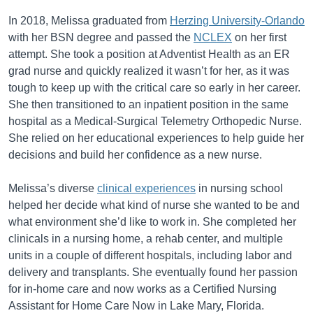
In 2018, Melissa graduated from
Herzing University-Orlando
with her BSN degree and passed the
NCLEX
on her first
attempt. She took a position at Adventist Health as an ER
grad nurse and quickly realized it wasn’t for her, as it was
tough to keep up with the critical care so early in her career.
She then transitioned to an inpatient position in the same
hospital as a Medical-Surgical Telemetry Orthopedic Nurse.
She relied on her educational experiences to help guide her
decisions and build her confidence as a new nurse.
Melissa’s diverse
clinical experiences
in nursing school
helped her decide what kind of nurse she wanted to be and
what environment she’d like to work in. She completed her
clinicals in a nursing home, a rehab center, and multiple
units in a couple of different hospitals, including labor and
delivery and transplants. She eventually found her passion
for in-home care and now works as a Certified Nursing
Assistant for Home Care Now in Lake Mary, Florida.