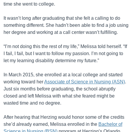
time she went to college.
It wasn’t long after graduating that she felt a calling to do
something different. She hadn’t been able to find a job using
her degree and working at a call center wasn’t fulfilling.
“I’m not doing this the rest of my life,” Melissa told herself. “If
I fail, I fail, but I want to follow my passion. I’m not going to
let my learning disability determine my future.”
In March 2015, she enrolled at a local college and started
working toward her
Associate of Science in Nursing (ASN)
.
Just six months before graduating, the school abruptly
closed and left Melissa with what she feared might be
wasted time and no degree.
After hearing that Herzing would honor some of the credits
she’d already earned, Melissa enrolled in the
Bachelor of
Science in Nursing (BSN)
program at Herzing’s Orlando