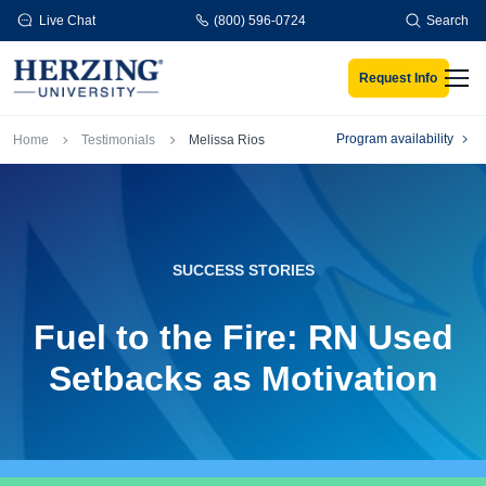
Skip to main content
Live Chat
(800) 596-0724
Search
Request Info
Men
Breadcrumb
Program availability
Home
Testimonials
Melissa Rios
SUCCESS STORIES
Fuel to the Fire: RN Used
Setbacks as Motivation