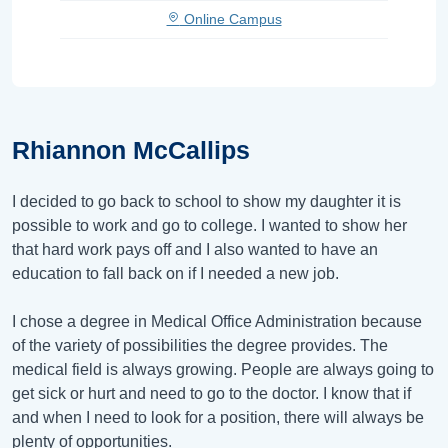
Online Campus
Rhiannon McCallips
I decided to go back to school to show my daughter it is
possible to work and go to college. I wanted to show her
that hard work pays off and I also wanted to have an
education to fall back on if I needed a new job.
I chose a degree in Medical Office Administration because
of the variety of possibilities the degree provides. The
medical field is always growing. People are always going to
get sick or hurt and need to go to the doctor. I know that if
and when I need to look for a position, there will always be
plenty of opportunities.