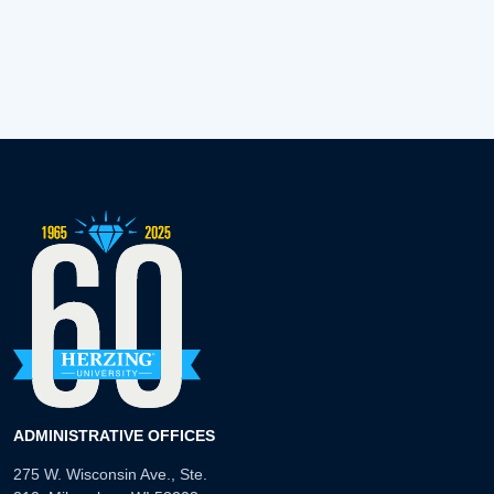
ADMINISTRATIVE OFFICES
275 W. Wisconsin Ave., Ste.