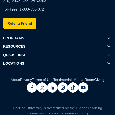
210, Milwaukee, WI 53203
Toll-Free:
1-800-596-0724
Refer a Friend
PROGRAMS
RESOURCES
QUICK LINKS
LOCATIONS
About
Privacy
Terms of Use
Testimonials
Media Room
Giving
facebook
x
linkedin
instagram
pinterest
youtube
Herzing University is accredited by the Higher Learning
Commission -
www.hlcommission.org