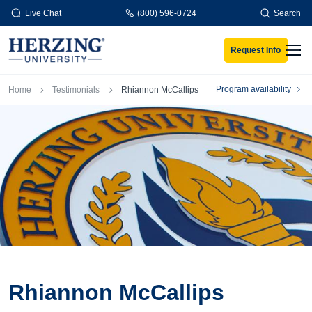
Skip to main content
Live Chat
(800) 596-0724
Search
Request Info
Men
Breadcrumb
Program availability
Home
Testimonials
Rhiannon McCallips
Rhiannon McCallips