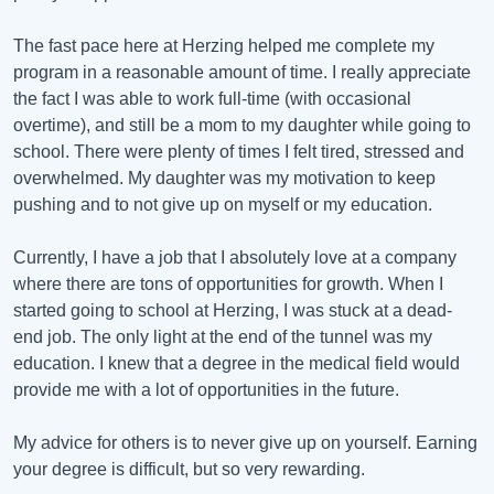
The fast pace here at Herzing helped me complete my
program in a reasonable amount of time. I really appreciate
the fact I was able to work full-time (with occasional
overtime), and still be a mom to my daughter while going to
school. There were plenty of times I felt tired, stressed and
overwhelmed. My daughter was my motivation to keep
pushing and to not give up on myself or my education.
Currently, I have a job that I absolutely love at a company
where there are tons of opportunities for growth. When I
started going to school at Herzing, I was stuck at a dead-
end job. The only light at the end of the tunnel was my
education. I knew that a degree in the medical field would
provide me with a lot of opportunities in the future.
My advice for others is to never give up on yourself. Earning
your degree is difficult, but so very rewarding.