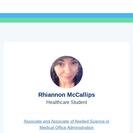
Rhiannon McCallips
Healthcare Student
Associate and Associate of Applied Science in
Medical Office Administration