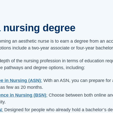
a nursing degree
coming an aesthetic nurse is to earn a degree from an ac
options include a two-year associate or four-year bachelo
epth of the nursing profession in terms of education re
iple pathways and degree options, including:
e in Nursing (ASN)
:
With an ASN, you can prepare for a
 as few as 20 months.
ence in Nursing (BSN)
:
Choose between both online and
ity.
N
:
Designed for people who already hold a bachelor’s de