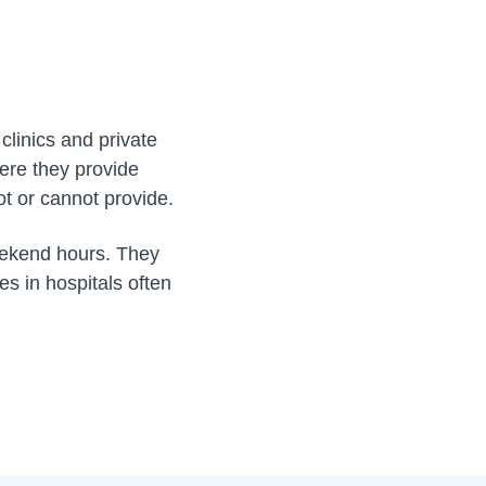
clinics and private
ere they provide
ot or cannot provide.
eekend hours. They
es in hospitals often