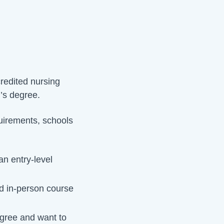
credited nursing
r’s degree.
quirements, schools
n entry-level
 in-person course
gree and want to