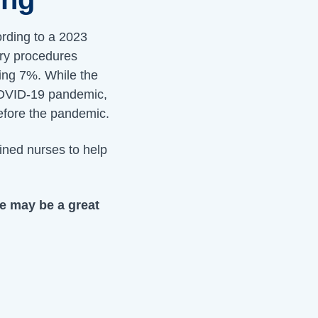
rding to a 2023
ery procedures
ing 7%. While the
 COVID-19 pandemic,
efore the pandemic.
ined nurses to help
se may be a great