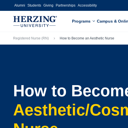
Skip to main content
Alumni
Students
Giving
Partnerships
Accessibility
Programs
Campus & Onli
Breadcrumb
Registered Nurse (RN)
How to Become an Aesthetic Nurse
How to Becom
Aesthetic/Cos