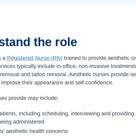
stand the role
s a
Registered Nurse (RN)
trained to provide aesthetic o
rvices typically include in-office, non-invasive treatmen
r removal and tattoo removal. Aesthetic nurses provide se
 improve their appearance and self-confidence.
ses provide may include:
atients, including scheduling, interviewing and providin
 being administered
s’ aesthetic health concerns