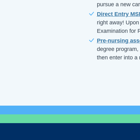
pursue a new care
Direct Entry M
right away! Upon 
Examination for
Pre-nursing ass
degree program, 
then enter into a