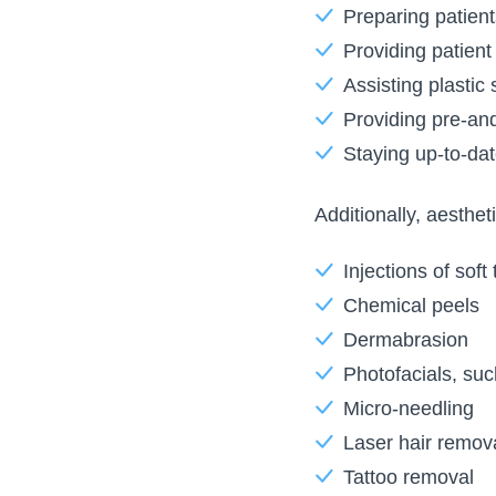
Preparing patient
Providing patient
Assisting plastic
Providing pre-and
Staying up-to-da
Additionally, aesthe
Injections of soft
Chemical peels
Dermabrasion
Photofacials, such
Micro-needling
Laser hair remov
Tattoo removal