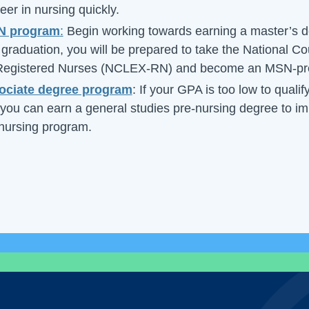
er in nursing quickly.
SN program
:
Begin working towards earning a master’s d
graduation, you will be prepared to take the National Co
 Registered Nurses (NCLEX-RN) and become an MSN-pr
ociate degree program
: If your GPA is too low to qualif
you can earn a general studies pre-nursing degree to 
 nursing program.