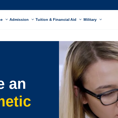
ne
Admission
Tuition & Financial Aid
Military
e an
metic