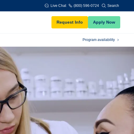
Live Chat
(800) 596-0724
Search
Request Info
Apply Now
Program availability