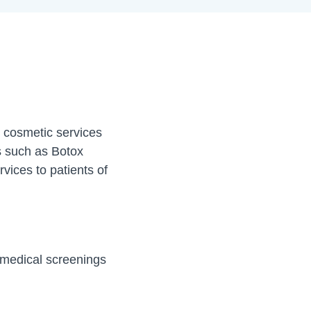
r cosmetic services
ts such as Botox
rvices to patients of
g medical screenings