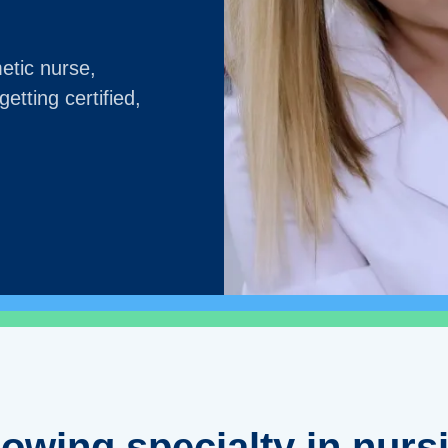
etic nurse,
etting certified,
rowing specialty in nurs