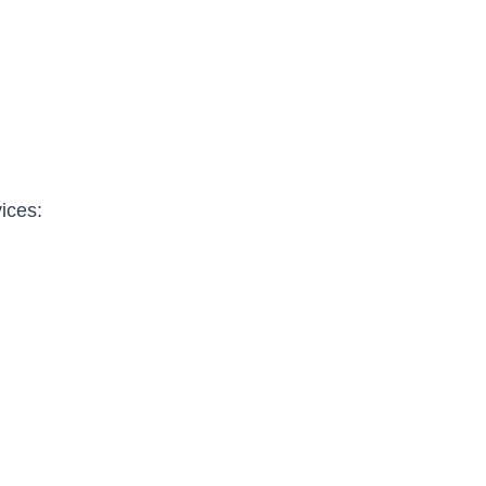
ices: