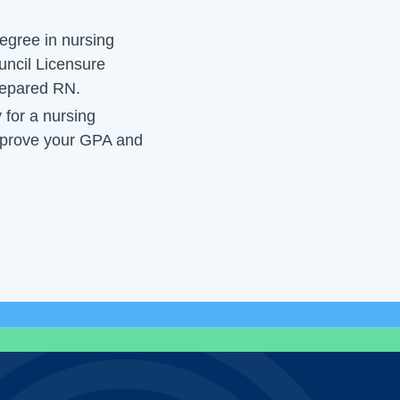
egree in nursing
uncil Licensure
epared RN.
y for a nursing
improve your GPA and