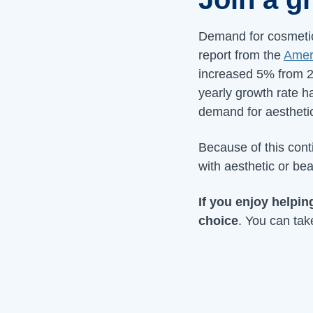
Demand for cosmetic
report from the
Ameri
increased 5% from 2
yearly growth rate 
demand for aesthetic
Because of this cont
with aesthetic or bea
If you enjoy helpin
choice
. You can tak