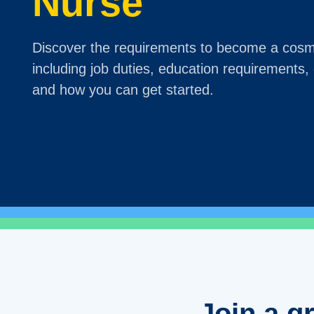
Nurse
Discover the requirements to become a cosm
including job duties, education requirements, g
and how you can get started.
Join a g