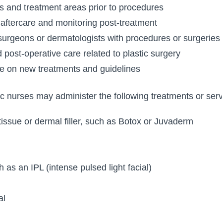
s and treatment areas prior to procedures
 aftercare and monitoring post-treatment
 surgeons or dermatologists with procedures or surgeries
 post-operative care related to plastic surgery
te on new treatments and guidelines
tic nurses may administer the following treatments or serv
 tissue or dermal filler, such as Botox or Juvaderm
 as an IPL (intense pulsed light facial)
al