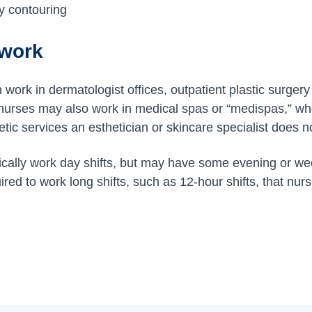
y contouring
 work
work in dermatologist offices, outpatient plastic surgery 
 nurses may also work in medical spas or “medispas,” wh
ic services an esthetician or skincare specialist does n
pically work day shifts, but may have some evening or w
uired to work long shifts, such as 12-hour shifts, that nurs