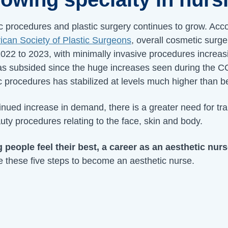
 procedures and plastic surgery continues to grow. Acco
can Society of Plastic Surgeons
, overall cosmetic surg
022 to 2023, with minimally invasive procedures increas
has subsided since the huge increases seen during the
 procedures has stabilized at levels much higher than b
inued increase in demand, there is a greater need for tra
uty procedures relating to the face, skin and body.
g people feel their best, a career as an aesthetic nur
e these five steps to become an aesthetic nurse.