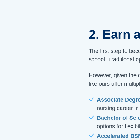
2. Earn 
The first step to be
school. Traditional 
However, given the d
like ours offer mult
Associate Degre
nursing career in
Bachelor of Sci
options for flexibil
Accelerated BS