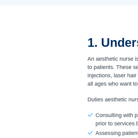
1. Under
An aesthetic nurse i
to patients. These se
injections, laser hai
all ages who want to
Duties aesthetic nur
Consulting with p
prior to services
Assessing patient