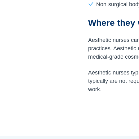
Non-surgical bod
Where they
Aesthetic nurses can 
practices. Aesthetic
medical-grade cosmet
Aesthetic nurses ty
typically are not req
work.